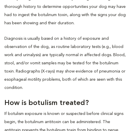
thorough history to determine opportunities your dog may have
had to ingest the botulinum toxin, along with the signs your dog
has been showing and their duration.
Diagnosis is usually based on a history of exposure and
observation of the dog, as routine laboratory tests (e.g., blood
work and urinalysis) are typically normal in affected dogs. Blood,
stool, and/or vomit samples may be tested for the botulinum
toxin. Radiographs (X-rays) may show evidence of pneumonia or
esophageal motility problems, both of which are seen with this
condition.
How is botulism treated?
If botulism exposure is known or suspected before clinical signs
begin, the botulinum antitoxin can be administered. The
antitoxin prevents the botulinum toxin from binding to nerve