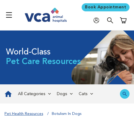
Book Appointment
Shoppi
World-Class
Pet Care Resources
All Categories
Dogs
Cats
Pet Health Resources
Botulism In Dogs