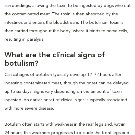
surroundings, allowing the toxin to be ingested by dogs who eat
the contaminated meat. The toxin is then absorbed by the
intestines and enters the bloodstream. The botulinum toxin is
then carried throughout the body, where it binds to nerve cells,
resulting in paralysis.
What are the clinical signs of
botulism?
Clinical signs of botulism typically develop 12–72 hours after
ingesting contaminated meat, though the onset can be delayed
up to six days. Signs vary depending on the amount of toxin
ingested. An earlier onset of clinical signs is typically associated
with more severe disease.
Botulism often starts with weakness in the rear legs and, within
24 hours, this weakness progresses to include the front legs and