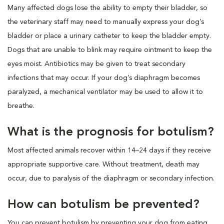
Many affected dogs lose the ability to empty their bladder, so
the veterinary staff may need to manually express your dog’s
bladder or place a urinary catheter to keep the bladder empty.
Dogs that are unable to blink may require ointment to keep the
eyes moist. Antibiotics may be given to treat secondary
infections that may occur. If your dog’s diaphragm becomes
paralyzed, a mechanical ventilator may be used to allow it to
breathe.
What is the prognosis for botulism?
Most affected animals recover within 14–24 days if they receive
appropriate supportive care. Without treatment, death may
occur, due to paralysis of the diaphragm or secondary infection.
How can botulism be prevented?
You can prevent botulism by preventing your dog from eating