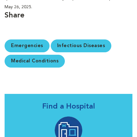
May 26, 2025.
Share
Emergencies
Infectious Diseases
Medical Conditions
Find a Hospital