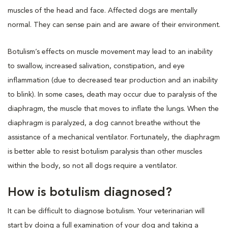
muscles of the head and face. Affected dogs are mentally
normal. They can sense pain and are aware of their environment.
Botulism’s effects on muscle movement may lead to an inability
to swallow, increased salivation, constipation, and eye
inflammation (due to decreased tear production and an inability
to blink). In some cases, death may occur due to paralysis of the
diaphragm, the muscle that moves to inflate the lungs. When the
diaphragm is paralyzed, a dog cannot breathe without the
assistance of a mechanical ventilator. Fortunately, the diaphragm
is better able to resist botulism paralysis than other muscles
within the body, so not all dogs require a ventilator.
How is botulism diagnosed?
It can be difficult to diagnose botulism. Your veterinarian will
start by doing a full examination of your dog and taking a