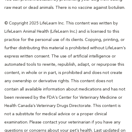
raw meat or dead animals. There is no vaccine against botulism.
© Copyright 2025 LifeLearn Inc. This content was written by
LifeLearn Animal Health (LifeLearn Inc.) and is licensed to this
practice for the personal use of its clients. Copying, printing, or
further distributing this material is prohibited without LifeLearn’s
express written consent. The use of artificial intelligence or
automated tools to rewrite, republish, adapt, or repurpose this
content, in whole or in part, is prohibited and does not create
any ownership or derivative rights. This content does not
contain all available information about medications and has not
been reviewed by the FDA’s Center for Veterinary Medicine or
Health Canada’s Veterinary Drugs Directorate. This content is
not a substitute for medical advice or a proper clinical
examination. Please contact your veterinarian if you have any
questions or concerns about your pet’s health. Last updated on