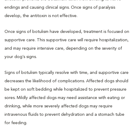
endings and causing clinical signs. Once signs of paralysis
develop, the antitoxin is not effective.
Once signs of botulism have developed, treatment is focused on
supportive care. This supportive care will require hospitalization,
and may require intensive care, depending on the severity of
your dog’s signs.
Signs of botulism typically resolve with time, and supportive care
decreases the likelihood of complications. Affected dogs should
be kept on soft bedding while hospitalized to prevent pressure
sores. Mildly affected dogs may need assistance with eating or
drinking, while more severely affected dogs may require
intravenous fluids to prevent dehydration and a stomach tube
for feeding.