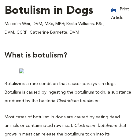
Botulism in Dogs
Print
Article
Malcolm Weir, DVM, MSc, MPH; Krista Williams, BSc,
DVM, CCRP; Catherine Barnette, DVM
What is botulism?
Botulism is a rare condition that causes paralysis in dogs.
Botulism is caused by ingesting the botulinum toxin, a substance
produced by the bacteria
Clostridium botulinum
.
Most cases of botulism in dogs are caused by eating dead
animals or contaminated raw meat.
Clostridium botulinum
that
grows in meat can release the botulinum toxin into its