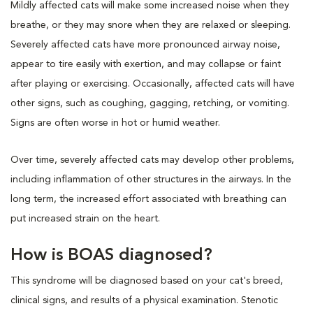
Mildly affected cats will make some increased noise when they
breathe, or they may snore when they are relaxed or sleeping.
Severely affected cats have more pronounced airway noise,
appear to tire easily with exertion, and may collapse or faint
after playing or exercising. Occasionally, affected cats will have
other signs, such as coughing, gagging, retching, or vomiting.
Signs are often worse in hot or humid weather.
Over time, severely affected cats may develop other problems,
including inflammation of other structures in the airways. In the
long term, the increased effort associated with breathing can
put increased strain on the heart.
How is BOAS diagnosed?
This syndrome will be diagnosed based on your cat's breed,
clinical signs, and results of a physical examination. Stenotic