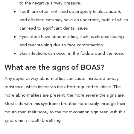
to the negative airway pressure.
Teeth are often not lined up properly (malocclusion),
and affected cats may have an underbite, both of which
can lead to significant dental issues.
Eyes often have abnormalities, such as chronic tearing
and tear staining due to face conformation.
Skin infections can occur in the folds around the nose.
What are the signs of BOAS?
Any upper airway abnormalities can cause increased airway
resistance, which increases the effort required to inhale. The
more abnormalities are present, the more severe the signs are.
Most cats with this syndrome breathe more easily through their
mouth than their nose, so the most common sign seen with this
syndrome is mouth breathing.