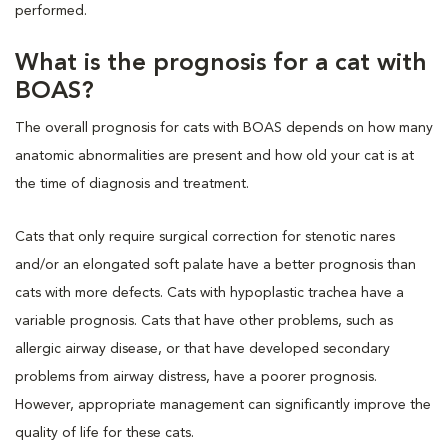
performed.
What is the prognosis for a cat with
BOAS?
The overall prognosis for cats with BOAS depends on how many
anatomic abnormalities are present and how old your cat is at
the time of diagnosis and treatment.
Cats that only require surgical correction for stenotic nares
and/or an elongated soft palate have a better prognosis than
cats with more defects. Cats with hypoplastic trachea have a
variable prognosis. Cats that have other problems, such as
allergic airway disease, or that have developed secondary
problems from airway distress, have a poorer prognosis.
However, appropriate management can significantly improve the
quality of life for these cats.