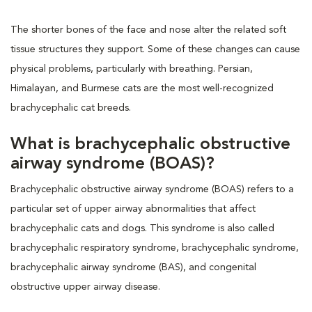
The shorter bones of the face and nose alter the related soft
tissue structures they support. Some of these changes can cause
physical problems, particularly with breathing. Persian,
Himalayan, and Burmese cats are the most well-recognized
brachycephalic cat breeds.
What is brachycephalic obstructive
airway syndrome (BOAS)?
Brachycephalic obstructive airway syndrome (BOAS) refers to a
particular set of upper airway abnormalities that affect
brachycephalic cats and dogs. This syndrome is also called
brachycephalic respiratory syndrome, brachycephalic syndrome,
brachycephalic airway syndrome (BAS), and congenital
obstructive upper airway disease.