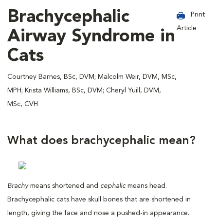
Brachycephalic
Print
Article
Airway Syndrome in
Cats
Courtney Barnes, BSc, DVM; Malcolm Weir, DVM, MSc,
MPH; Krista Williams, BSc, DVM; Cheryl Yuill, DVM,
MSc, CVH
What does brachycephalic mean?
Brachy
means shortened and
cephalic
means head.
Brachycephalic cats have skull bones that are shortened in
length, giving the face and nose a pushed-in appearance.