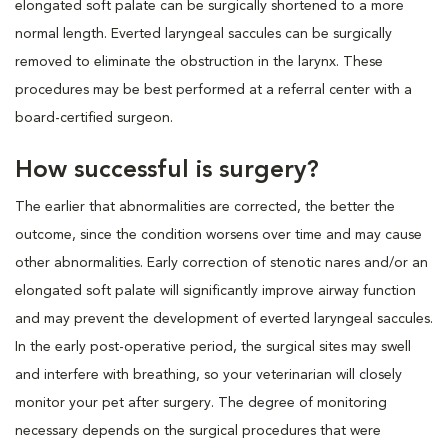
elongated soft palate can be surgically shortened to a more
normal length. Everted laryngeal saccules can be surgically
removed to eliminate the obstruction in the larynx. These
procedures may be best performed at a referral center with a
board-certified surgeon.
How successful is surgery?
The earlier that abnormalities are corrected, the better the
outcome, since the condition worsens over time and may cause
other abnormalities. Early correction of stenotic nares and/or an
elongated soft palate will significantly improve airway function
and may prevent the development of everted laryngeal saccules.
In the early post-operative period, the surgical sites may swell
and interfere with breathing, so your veterinarian will closely
monitor your pet after surgery. The degree of monitoring
necessary depends on the surgical procedures that were