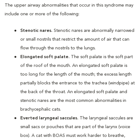
The upper airway abnormalities that occur in this syndrome may
include one or more of the following:
Stenotic nares.
Stenotic nares are abnormally narrowed
or small nostrils that restrict the amount of air that can
flow through the nostrils to the lungs.
Elongated soft palate.
The soft palate is the soft part
of the roof of the mouth. An elongated soft palate is
too long for the length of the mouth; the excess length
partially blocks the entrance to the trachea (windpipe) at
the back of the throat. An elongated soft palate and
stenotic nares are the most common abnormalities in
brachycephalic cats.
Everted laryngeal saccules.
The laryngeal saccules are
small sacs or pouches that are part of the larynx (voice
box). A cat with BOAS must work harder to breathe,