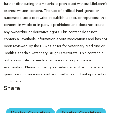
further distributing this material is prohibited without LifeLearn’s
express written consent. The use of artificial intelligence or
automated tools to rewrite, republish, adapt, or repurpose this
content, in whole or in part, is prohibited and does not create
any ownership or derivative rights. This content does not
contain all available information about medications and has not
been reviewed by the FDA’s Center for Veterinary Medicine or
Health Canada’s Veterinary Drugs Directorate. This content is
not a substitute for medical advice or a proper clinical
examination. Please contact your veterinarian if you have any
questions or concerns about your pet’s health. Last updated on
Jul 30, 2025.
Share