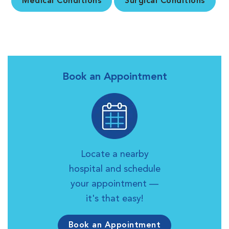
Medical Conditions
Surgical Conditions
Book an Appointment
Locate a nearby
hospital and schedule
your appointment —
it's that easy!
Book an Appointment