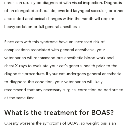
nares can usually be diagnosed with visual inspection. Diagnosis
of an elongated soft palate, everted laryngeal saccules, or other
associated anatomical changes within the mouth will require
heavy sedation or full general anesthesia.
Since cats with this syndrome have an increased risk of
complications associated with general anesthesia, your
veterinarian will recommend pre-anesthetic blood work and
chest X-rays to evaluate your cat’s general health prior to the
diagnostic procedure. If your cat undergoes general anesthesia
to diagnose this condition, your veterinarian will likely
recommend that any necessary surgical correction be performed
at the same time.
What is the treatment for BOAS?
Obesity worsens the symptoms of BOAS, so weight loss is an