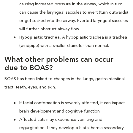
causing increased pressure in the airway, which in turn
can cause the laryngeal saccules to evert (turn outwards)
or get sucked into the airway. Everted laryngeal saccules
will further obstruct airway flow.
Hypoplastic trachea.
A hypoplastic trachea is a trachea
(windpipe) with a smaller diameter than normal.
What other problems can occur
due to BOAS?
BOAS has been linked to changes in the lungs, gastrointestinal
tract, teeth, eyes, and skin.
If facial conformation is severely affected, it can impact
brain development and cognitive function.
Affected cats may experience vomiting and
regurgitation if they develop a hiatal hernia secondary