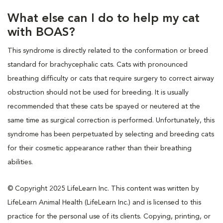
What else can I do to help my cat
with BOAS?
This syndrome is directly related to the conformation or breed
standard for brachycephalic cats. Cats with pronounced
breathing difficulty or cats that require surgery to correct airway
obstruction should not be used for breeding. It is usually
recommended that these cats be spayed or neutered at the
same time as surgical correction is performed. Unfortunately, this
syndrome has been perpetuated by selecting and breeding cats
for their cosmetic appearance rather than their breathing
abilities.
© Copyright 2025 LifeLearn Inc. This content was written by
LifeLearn Animal Health (LifeLearn Inc.) and is licensed to this
practice for the personal use of its clients. Copying, printing, or