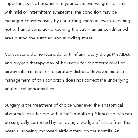
important part of treatment if your cat is overweight. For cats
with mild or intermittent symptoms, the condition may be
managed conservatively by controlling exercise levels, avoiding
hot or humid conditions, keeping the cat in an air-conditioned
area during the summer, and avoiding stress.
Corticosteroids, nonsteroidal anti-inflammatory drugs (NSAIDs),
and oxygen therapy may all be useful for short-term relief of
airway inflammation or respiratory distress. However, medical
management of this condition does not correct the underlying
anatomical abnormalities.
Surgery is the treatment of choice whenever the anatomical
abnormalities interfere with a cat’s breathing. Stenotic nares can
be surgically corrected by removing a wedge of tissue from the
nostrils, allowing improved airflow through the nostrils. An