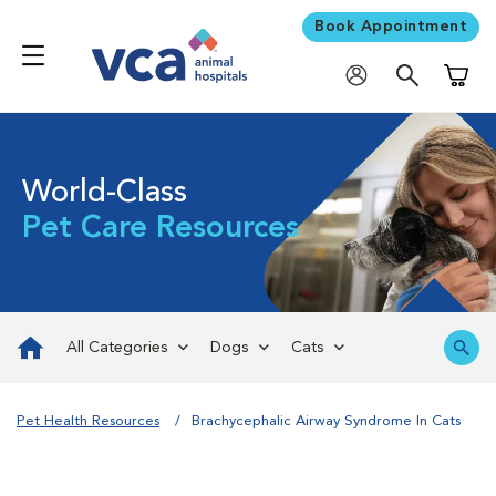
Book Appointment
Shoppi
World-Class
Pet Care Resources
All Categories
Dogs
Cats
Pet Health Resources
Brachycephalic Airway Syndrome In Cats