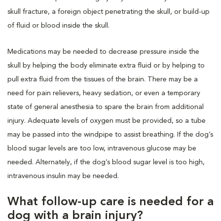
skull fracture, a foreign object penetrating the skull, or build-up
of fluid or blood inside the skull.
Medications may be needed to decrease pressure inside the
skull by helping the body eliminate extra fluid or by helping to
pull extra fluid from the tissues of the brain. There may be a
need for pain relievers, heavy sedation, or even a temporary
state of general anesthesia to spare the brain from additional
injury. Adequate levels of oxygen must be provided, so a tube
may be passed into the windpipe to assist breathing. If the dog’s
blood sugar levels are too low, intravenous glucose may be
needed. Alternately, if the dog’s blood sugar level is too high,
intravenous insulin may be needed.
What follow-up care is needed for a
dog with a brain injury?