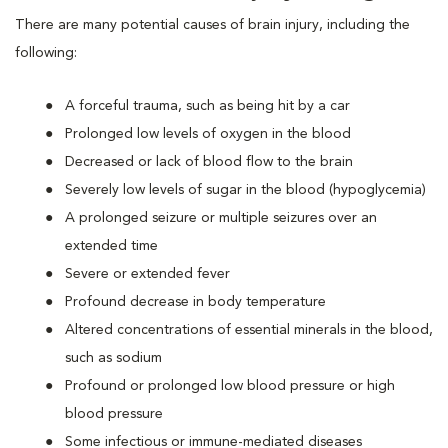
There are many potential causes of brain injury, including the
following:
A forceful trauma, such as being hit by a car
Prolonged low levels of oxygen in the blood
Decreased or lack of blood flow to the brain
Severely low levels of sugar in the blood (hypoglycemia)
A prolonged seizure or multiple seizures over an
extended time
Severe or extended fever
Profound decrease in body temperature
Altered concentrations of essential minerals in the blood,
such as sodium
Profound or prolonged low blood pressure or high
blood pressure
Some infectious or immune-mediated diseases