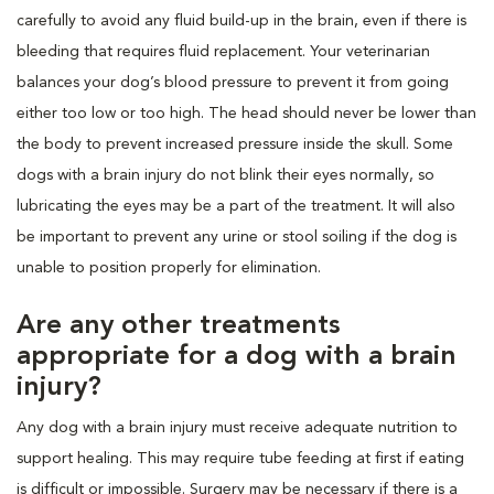
carefully to avoid any fluid build-up in the brain, even if there is
bleeding that requires fluid replacement. Your veterinarian
balances your dog’s blood pressure to prevent it from going
either too low or too high. The head should never be lower than
the body to prevent increased pressure inside the skull. Some
dogs with a brain injury do not blink their eyes normally, so
lubricating the eyes may be a part of the treatment. It will also
be important to prevent any urine or stool soiling if the dog is
unable to position properly for elimination.
Are any other treatments
appropriate for a dog with a brain
injury?
Any dog with a brain injury must receive adequate nutrition to
support healing. This may require tube feeding at first if eating
is difficult or impossible. Surgery may be necessary if there is a