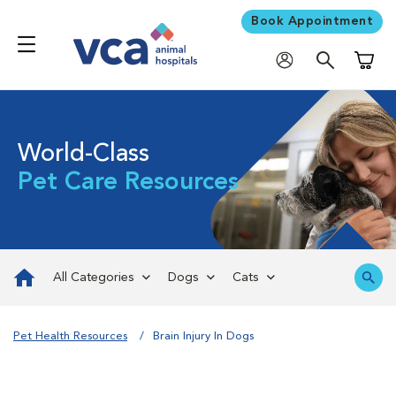
Book Appointment
Shoppi
World-Class
Pet Care Resources
All Categories
Dogs
Cats
Pet Health Resources
Brain Injury In Dogs