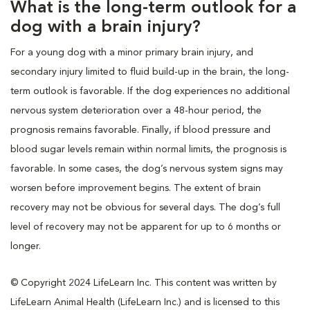
What is the long-term outlook for a
dog with a brain injury?
For a young dog with a minor primary brain injury, and
secondary injury limited to fluid build-up in the brain, the long-
term outlook is favorable. If the dog experiences no additional
nervous system deterioration over a 48-hour period, the
prognosis remains favorable. Finally, if blood pressure and
blood sugar levels remain within normal limits, the prognosis is
favorable. In some cases, the dog’s nervous system signs may
worsen before improvement begins. The extent of brain
recovery may not be obvious for several days. The dog’s full
level of recovery may not be apparent for up to 6 months or
longer.
© Copyright 2024 LifeLearn Inc. This content was written by
LifeLearn Animal Health (LifeLearn Inc.) and is licensed to this