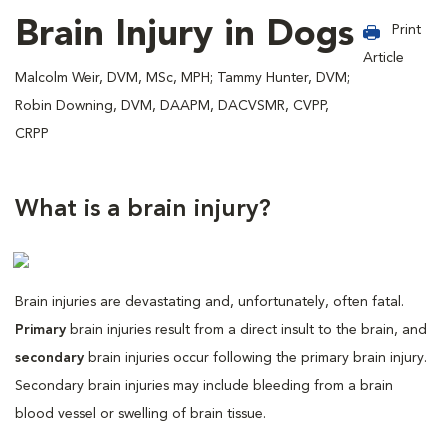
Brain Injury in Dogs
Print
Article
Malcolm Weir, DVM, MSc, MPH; Tammy Hunter, DVM;
Robin Downing, DVM, DAAPM, DACVSMR, CVPP,
CRPP
What is a brain injury?
Brain injuries are devastating and, unfortunately, often fatal.
Primary
brain injuries result from a direct insult to the brain, and
secondary
brain injuries occur following the primary brain injury.
Secondary brain injuries may include bleeding from a brain
blood vessel or swelling of brain tissue.