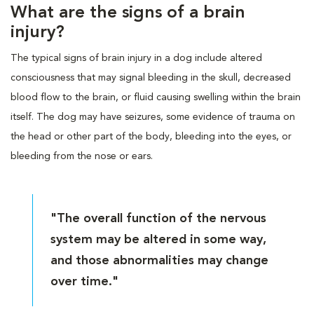
What are the signs of a brain
injury?
The typical signs of brain injury in a dog include altered
consciousness that may signal bleeding in the skull, decreased
blood flow to the brain, or fluid causing swelling within the brain
itself. The dog may have seizures, some evidence of trauma on
the head or other part of the body, bleeding into the eyes, or
bleeding from the nose or ears.
"The overall function of the nervous
system may be altered in some way,
and those abnormalities may change
over time."