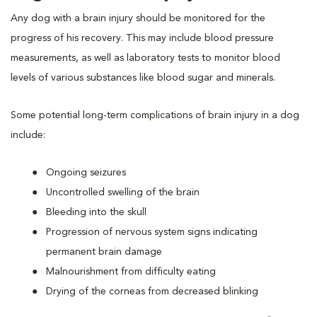
Any dog with a brain injury should be monitored for the
progress of his recovery. This may include blood pressure
measurements, as well as laboratory tests to monitor blood
levels of various substances like blood sugar and minerals.
Some potential long-term complications of brain injury in a dog
include:
Ongoing seizures
Uncontrolled swelling of the brain
Bleeding into the skull
Progression of nervous system signs indicating
permanent brain damage
Malnourishment from difficulty eating
Drying of the corneas from decreased blinking