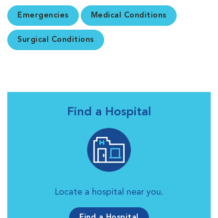
Emergencies
Medical Conditions
Surgical Conditions
Find a Hospital
Locate a hospital near you.
Find a Hospital