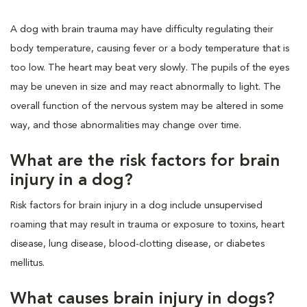
A dog with brain trauma may have difficulty regulating their
body temperature, causing fever or a body temperature that is
too low. The heart may beat very slowly. The pupils of the eyes
may be uneven in size and may react abnormally to light. The
overall function of the nervous system may be altered in some
way, and those abnormalities may change over time.
What are the risk factors for brain
injury in a dog?
Risk factors for brain injury in a dog include unsupervised
roaming that may result in trauma or exposure to toxins, heart
disease, lung disease, blood-clotting disease, or diabetes
mellitus.
What causes brain injury in dogs?