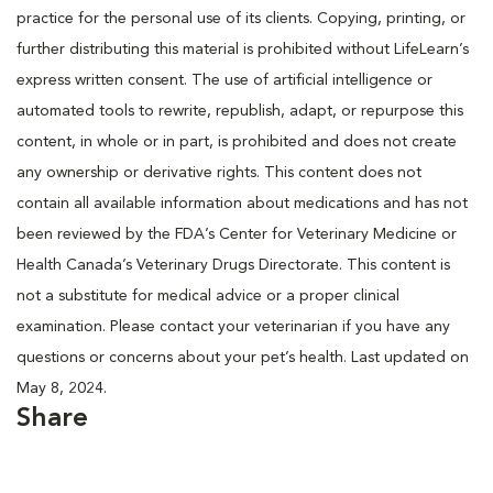
practice for the personal use of its clients. Copying, printing, or
further distributing this material is prohibited without LifeLearn’s
express written consent. The use of artificial intelligence or
automated tools to rewrite, republish, adapt, or repurpose this
content, in whole or in part, is prohibited and does not create
any ownership or derivative rights. This content does not
contain all available information about medications and has not
been reviewed by the FDA’s Center for Veterinary Medicine or
Health Canada’s Veterinary Drugs Directorate. This content is
not a substitute for medical advice or a proper clinical
examination. Please contact your veterinarian if you have any
questions or concerns about your pet’s health. Last updated on
May 8, 2024.
Share