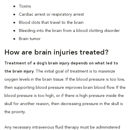
Toxins
Cardiac arrest or respiratory arrest
Blood clots that travel to the brain
Bleeding into the brain from a blood clotting disorder
Brain tumor
How are brain injuries treated?
Treatment of a dog’s brain injury depends on what led to
the brain injury
. The initial goal of treatment is to maximize
oxygen levels in the brain tissue. If the blood pressure is too low,
then supporting blood pressure improves brain blood flow. If the
blood pressure is too high, or if there is high pressure inside the
skull for another reason, then decreasing pressure in the skull is
the priority.
Any necessary intravenous fluid therapy must be administered