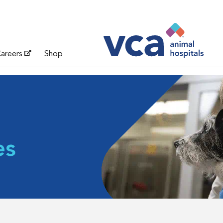
areers
Shop
es