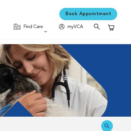
Book Appointment
Find Care
myVCA
Shopping C