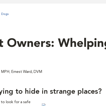
n Dogs
t Owners: Whelpin
, MPH; Ernest Ward, DVM
ing to hide in strange places?
 to look for a safe