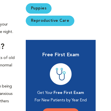
Puppies
Reproductive Care
 your
e night.
m?
Free First Exam
ts of old
 normal
n being
Get Your
Free First Exam
 anxious
For New Patients by Year End
thers