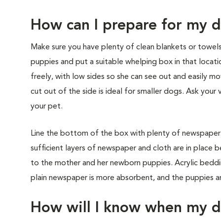
How can I prepare for my d
Make sure you have plenty of clean blankets or towel
puppies and put a suitable whelping box in that loca
freely, with low sides so she can see out and easily 
cut out of the side is ideal for smaller dogs. Ask you
your pet.
Line the bottom of the box with plenty of newspaper. T
sufficient layers of newspaper and cloth are in place 
to the mother and her newborn puppies. Acrylic beddi
plain newspaper is more absorbent, and the puppies are
How will I know when my do