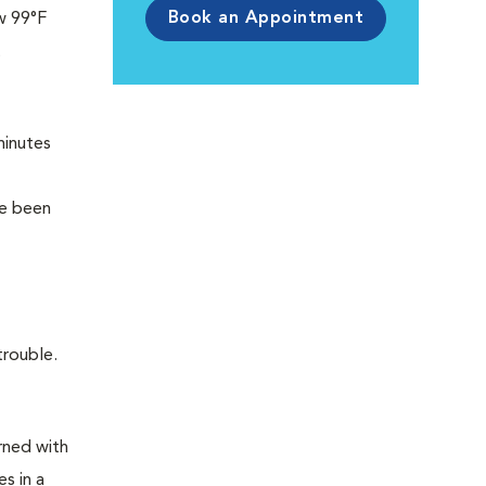
Book an Appointment
w 99°F
t
minutes
ve been
trouble.
rned with
s in a