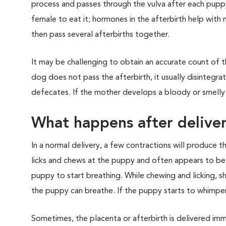
process and passes through the vulva after each puppy i
female to eat it; hormones in the afterbirth help with
then pass several afterbirths together.
It may be challenging to obtain an accurate count of t
dog does not pass the afterbirth, it usually disintegr
defecates. If the mother develops a bloody or smelly v
What happens after delive
In a normal delivery, a few contractions will produce 
licks and chews at the puppy and often appears to be t
puppy to start breathing. While chewing and licking, 
the puppy can breathe. If the puppy starts to whimper or
Sometimes, the placenta or afterbirth is delivered im