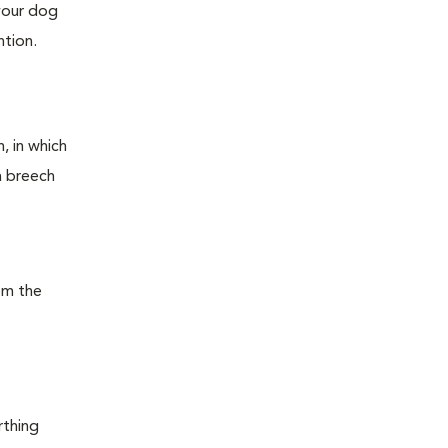
 your dog
ntion.
, in which
 a breech
rom the
rthing