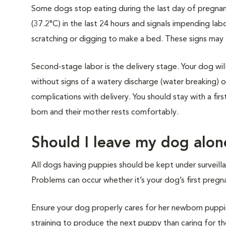
Some dogs stop eating during the last day of pregnanc
(37.2°C) in the last 24 hours and signals impending lab
scratching or digging to make a bed. These signs may l
Second-stage labor is the delivery stage. Your dog will 
without signs of a watery discharge (water breaking) 
complications with delivery. You should stay with a fi
born and their mother rests comfortably.
Should I leave my dog alo
All dogs having puppies should be kept under surveillanc
Problems can occur whether it’s your dog’s first pregna
Ensure your dog properly cares for her newborn puppies,
straining to produce the next puppy than caring for the