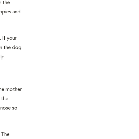
r the
uppies and
 If your
en the dog
lp.
the mother
 the
 nose so
. The