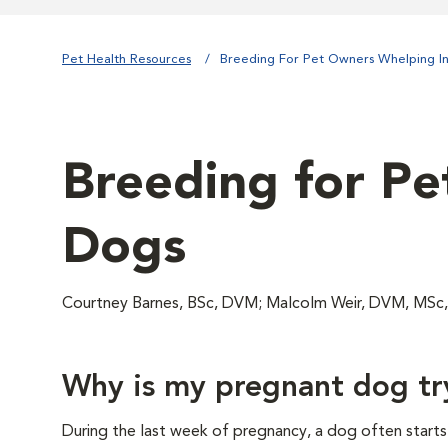
Pet Health Resources
Breeding For Pet Owners Whelping I
Breeding for Pe
Dogs
Courtney Barnes, BSc, DVM; Malcolm Weir, DVM, MSc
Why is my pregnant dog try
During the last week of pregnancy, a dog often starts