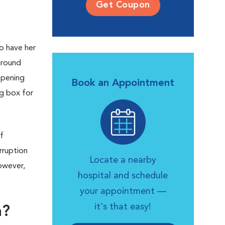
Get Coupon
o have her
around
opening
Book an Appointment
ng box for
f
rruption
Locate a nearby
owever,
hospital and schedule
your appointment —
it's that easy!
h?