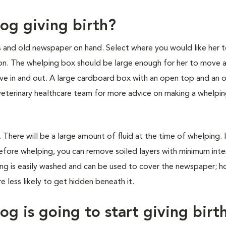
og giving birth?
s and old newspaper on hand. Select where you would like her t
tion. The whelping box should be large enough for her to move 
move in and out. A large cardboard box with an open top and an 
r veterinary healthcare team for more advice on making a whelpi
here will be a large amount of fluid at the time of whelping. I
before whelping, you can remove soiled layers with minimum inte
ng is easily washed and can be used to cover the newspaper; h
 less likely to get hidden beneath it.
g is going to start giving birt