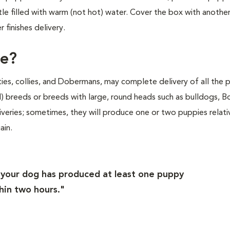
e filled with warm (not hot) water. Cover the box with anothe
finishes delivery.
ke?
lties, collies, and Dobermans, may complete delivery of all the 
d) breeds or breeds with large, round heads such as bulldogs, 
liveries; sometimes, they will produce one or two puppies relati
ain.
f your dog has produced at least one puppy
hin two hours."