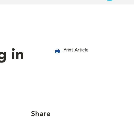
g in
Print Article
Share