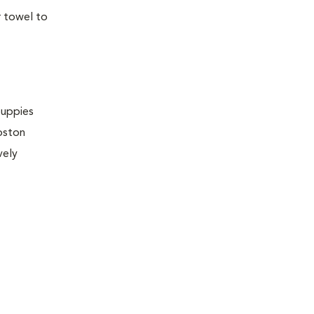
r towel to
puppies
Boston
vely