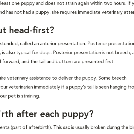
least one puppy and does not strain again within two hours. If
and has not had a puppy, she requires immediate veterinary atte
t head-first?
xtended, called an anterior presentation. Posterior presentation
, is also typical for dogs. Posterior presentation is not breech;
d forward, and the tail and bottom are presented first.
ire veterinary assistance to deliver the puppy. Some breech
your veterinarian immediately if a puppy’s tail is seen hanging f
our pet is straining.
irth after each puppy?
nta (part of afterbirth). This sac is usually broken during the bi