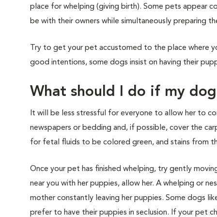
place for whelping (giving birth). Some pets appear c
be with their owners while simultaneously preparing the
Try to get your pet accustomed to the place where yo
good intentions, some dogs insist on having their pupp
What should I do if my do
It will be less stressful for everyone to allow her to c
newspapers or bedding and, if possible, cover the carp
for fetal fluids to be colored green, and stains from t
Once your pet has finished whelping, try gently moving
near you with her puppies, allow her. A whelping or nes
mother constantly leaving her puppies. Some dogs like
prefer to have their puppies in seclusion. If your pet 