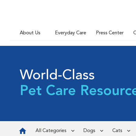
About Us
Everyday Care
Press Center
C
World-Class
Pet Care Resourc
All Categories
Dogs
Cats