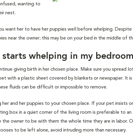
onfused, wanting to
ir nest.
u want her to have her puppies well before whelping. Despite
ies near the owner; this may be on your bed in the middle of th
g starts whelping in my bedroo
ontinue giving birth in her chosen place. Make sure you spread lo
et with a plastic sheet covered by blankets or newspaper. It is
hese fluids can be difficult or impossible to remove.
 her and her puppies to your chosen place. If your pet insists o
ting box in a quiet corner of the living room is preferable to an
 the owner to be with them the whole time they are in labor. O
chooses to be left alone, avoid intruding more than necessary.