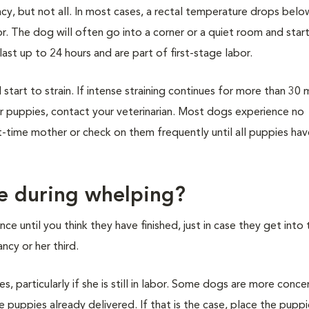
y, but not all. In most cases, a rectal temperature drops belo
or. The dog will often go into a corner or a quiet room and star
ast up to 24 hours and are part of first-stage labor.
start to strain. If intense straining continues for more than 30 
or puppies, contact your veterinarian. Most dogs experience no
rst-time mother or check on them frequently until all puppies ha
ne during whelping?
e until you think they have finished, just in case they get into 
ncy or her third.
 particularly if she is still in labor. Some dogs are more conce
 puppies already delivered. If that is the case, place the puppie