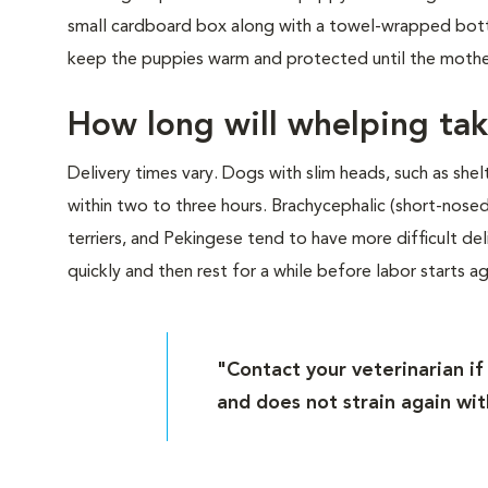
small cardboard box along with a towel-wrapped bottl
keep the puppies warm and protected until the mother 
How long will whelping ta
Delivery times vary. Dogs with slim heads, such as she
within two to three hours. Brachycephalic (short-nose
terriers, and Pekingese tend to have more difficult de
quickly and then rest for a while before labor starts ag
"Contact your veterinarian i
and does not strain again wit