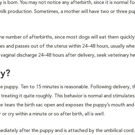
s born. You may not notice any afterbirth, since it is normal fo
 milk production. Sometimes, a mother will have two or three p
he number of afterbirths, since most dogs will eat them quickly.
ates and passes out of the uterus within 24–48 hours, usually wh
aginal discharge 24–48 hours after delivery, seek veterinary he
ry?
the puppy. Ten to 15 minutes is reasonable. Following delivery, 
reating it quite roughly. This behavior is normal and stimulates
she tears the birth sac open and exposes the puppy’s mouth and
 cry within a minute or so after birth, all is well.
mediately after the puppy and is attached by the umbilical cord