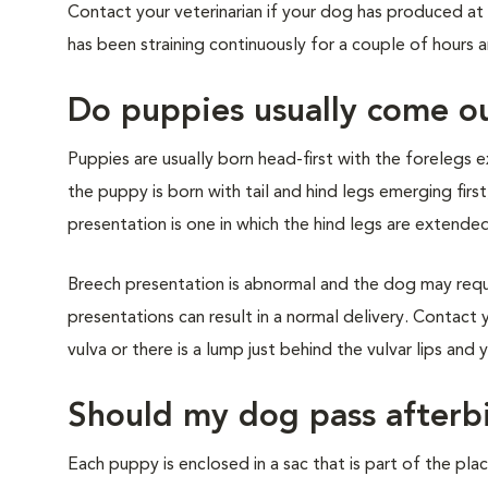
Contact your veterinarian if your dog has produced at 
has been straining continuously for a couple of hours 
Do puppies usually come ou
Puppies are usually born head-first with the forelegs e
the puppy is born with tail and hind legs emerging first
presentation is one in which the hind legs are extende
Breech presentation is abnormal and the dog may requ
presentations can result in a normal delivery. Contact 
vulva or there is a lump just behind the vulvar lips and y
Should my dog pass afterb
Each puppy is enclosed in a sac that is part of the place