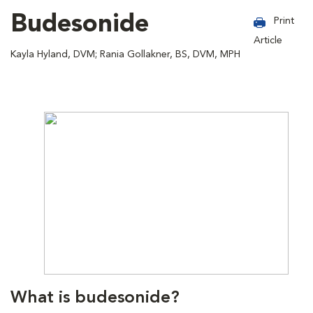
Budesonide
Print
Article
Kayla Hyland, DVM; Rania Gollakner, BS, DVM, MPH
What is budesonide?