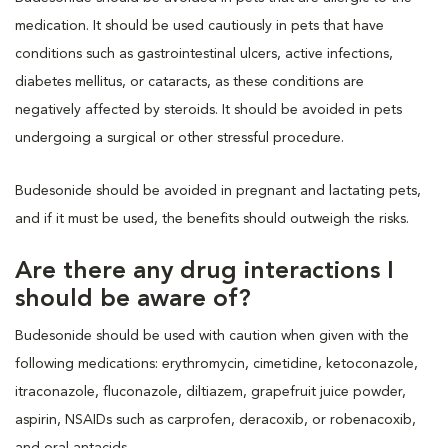
medication. It should be used cautiously in pets that have
conditions such as gastrointestinal ulcers, active infections,
diabetes mellitus, or cataracts, as these conditions are
negatively affected by steroids. It should be avoided in pets
undergoing a surgical or other stressful procedure.
Budesonide should be avoided in pregnant and lactating pets,
and if it must be used, the benefits should outweigh the risks.
Are there any drug interactions I
should be aware of?
Budesonide should be used with caution when given with the
following medications: erythromycin, cimetidine, ketoconazole,
itraconazole, fluconazole, diltiazem, grapefruit juice powder,
aspirin, NSAIDs such as carprofen, deracoxib, or robenacoxib,
and oral antacids.