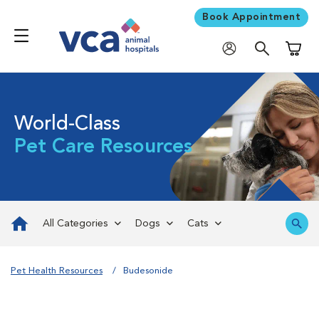
Book Appointment
Shoppi
World-Class
Pet Care Resources
All Categories
Dogs
Cats
Pet Health Resources
Budesonide