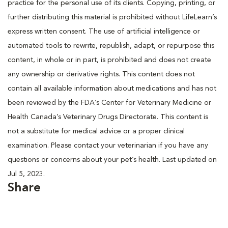
practice for the personal use of its clients. Copying, printing, or
further distributing this material is prohibited without LifeLearn’s
express written consent. The use of artificial intelligence or
automated tools to rewrite, republish, adapt, or repurpose this
content, in whole or in part, is prohibited and does not create
any ownership or derivative rights. This content does not
contain all available information about medications and has not
been reviewed by the FDA’s Center for Veterinary Medicine or
Health Canada’s Veterinary Drugs Directorate. This content is
not a substitute for medical advice or a proper clinical
examination. Please contact your veterinarian if you have any
questions or concerns about your pet’s health. Last updated on
Jul 5, 2023.
Share