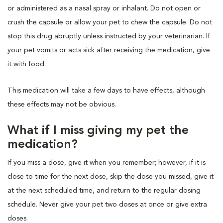
or administered as a nasal spray or inhalant. Do not open or
crush the capsule or allow your pet to chew the capsule. Do not
stop this drug abruptly unless instructed by your veterinarian. If
your pet vomits or acts sick after receiving the medication, give
it with food.
This medication will take a few days to have effects, although
these effects may not be obvious.
What if I miss giving my pet the
medication?
If you miss a dose, give it when you remember; however, if it is
close to time for the next dose, skip the dose you missed, give it
at the next scheduled time, and return to the regular dosing
schedule. Never give your pet two doses at once or give extra
doses.