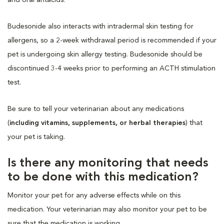
Budesonide also interacts with intradermal skin testing for
allergens, so a 2-week withdrawal period is recommended if your
pet is undergoing skin allergy testing. Budesonide should be
discontinued 3-4 weeks prior to performing an ACTH stimulation
test.
Be sure to tell your veterinarian about any medications
(
including vitamins, supplements, or herbal therapies
) that
your pet is taking.
Is there any monitoring that needs
to be done with this medication?
Monitor your pet for any adverse effects while on this
medication. Your veterinarian may also monitor your pet to be
sure that the medication is working.