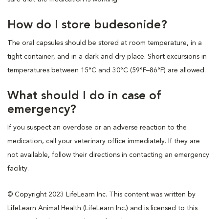
How do I store budesonide?
The oral capsules should be stored at room temperature, in a
tight container, and in a dark and dry place. Short excursions in
temperatures between 15°C and 30°C (59°F–86°F) are allowed.
What should I do in case of
emergency?
If you suspect an overdose or an adverse reaction to the
medication, call your veterinary office immediately. If they are
not available, follow their directions in contacting an emergency
facility.
© Copyright 2023 LifeLearn Inc. This content was written by
LifeLearn Animal Health (LifeLearn Inc.) and is licensed to this