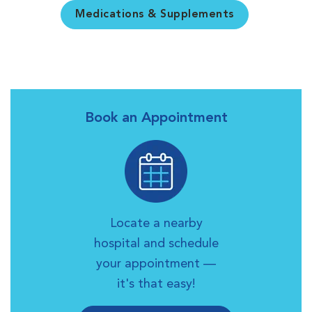
Medications & Supplements
Book an Appointment
Locate a nearby
hospital and schedule
your appointment —
it's that easy!