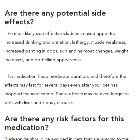
Are there any potential side
effects?
The most likely side effects include increased appetite,
increased drinking and urination, lethargy, muscle weakness,
increased panting in dogs, skin and haircoat changes, weight
increases, and potbellied appearance.
This medication has a moderate duration, and therefore the
effects may last for several days even after your pet has
stopped the medication. These effects may be even longer in
pets with liver and kidney disease.
Are there any risk factors for this
medication?
Budesonide should be avoided in pets that are allergic to the