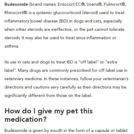
Budesonide
(brand names: Entocort EC®, Uceris®, Pulmicort®,
Rhinocort®) is a systemic glucocorticoid (steroid) used to treat
inflammatory bowel disease (IBD) in dogs and cats, especially
when other steroids are ineffective, or the pet cannot tolerate
steroids. It may also be used to treat sinus inflammation or
asthma.
Its use in cats and dogs to treat IBD is “off label” or “extra
label”. Many drugs are commonly prescribed for off-label use in
veterinary medicine. In these instances, follow your veterinarian’s
directions and cautions very carefully as their directions may be
significantly different from those on the label.
How do I give my pet this
medication?
Budesonide is given by mouth in the form of a capsule or tablet