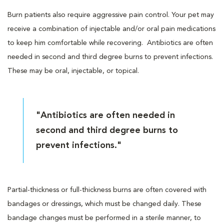
Burn patients also require aggressive pain control. Your pet may
receive a combination of injectable and/or oral pain medications
to keep him comfortable while recovering. Antibiotics are often
needed in second and third degree burns to prevent infections.
These may be oral, injectable, or topical.
"Antibiotics are often needed in
second and third degree burns to
prevent infections."
Partial-thickness or full-thickness burns are often covered with
bandages or dressings, which must be changed daily. These
bandage changes must be performed in a sterile manner, to