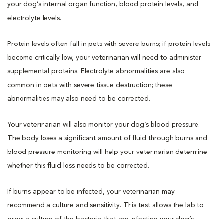
your dog’s internal organ function, blood protein levels, and
electrolyte levels.
Protein levels often fall in pets with severe burns; if protein levels
become critically low, your veterinarian will need to administer
supplemental proteins. Electrolyte abnormalities are also
common in pets with severe tissue destruction; these
abnormalities may also need to be corrected.
Your veterinarian will also monitor your dog’s blood pressure.
The body loses a significant amount of fluid through burns and
blood pressure monitoring will help your veterinarian determine
whether this fluid loss needs to be corrected.
If burns appear to be infected, your veterinarian may
recommend a culture and sensitivity. This test allows the lab to
grow a culture of the bacteria that are infecting your dog’s