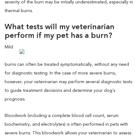
severity of the burn may be initially underestimated, especially in
thermal burns.
What tests will my veterinarian
perform if my pet has a burn?
Mild
burns can often be treated symptomatically, without any need
for diagnostic testing. In the case of more severe burns,
however, your veterinarian may perform several diagnostic tests
to guide treatment decisions and determine your dog’s
prognosis.
Bloodwork (including a complete blood cell count, serum
biochemistry, and electrolytes) is often performed in pets with
severe burns. This bloodwork allows your veterinarian to assess