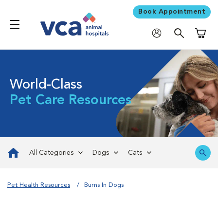
Book Appointment
Shoppi
World-Class
Pet Care Resources
All Categories
Dogs
Cats
Pet Health Resources
Burns In Dogs