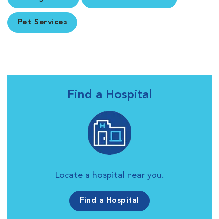
Pet Services
Find a Hospital
Locate a hospital near you.
Find a Hospital