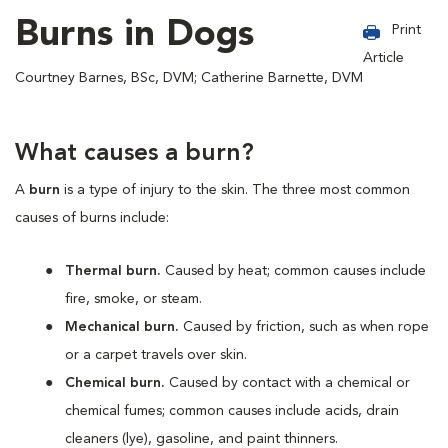
Burns in Dogs
Print
Article
Courtney Barnes, BSc, DVM; Catherine Barnette, DVM
What causes a burn?
A
burn
is a type of injury to the skin. The three most common
causes of burns include:
Thermal burn.
Caused by heat; common causes include
fire, smoke, or steam.
Mechanical burn.
Caused by friction, such as when rope
or a carpet travels over skin.
Chemical burn.
Caused by contact with a chemical or
chemical fumes; common causes include acids, drain
cleaners (lye), gasoline, and paint thinners.