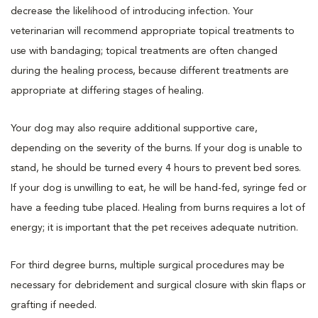
decrease the likelihood of introducing infection. Your
veterinarian will recommend appropriate topical treatments to
use with bandaging; topical treatments are often changed
during the healing process, because different treatments are
appropriate at differing stages of healing.
Your dog may also require additional supportive care,
depending on the severity of the burns. If your dog is unable to
stand, he should be turned every 4 hours to prevent bed sores.
If your dog is unwilling to eat, he will be hand-fed, syringe fed or
have a feeding tube placed. Healing from burns requires a lot of
energy; it is important that the pet receives adequate nutrition.
For third degree burns, multiple surgical procedures may be
necessary for debridement and surgical closure with skin flaps or
grafting if needed.