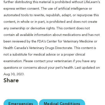
further distributing this material is prohibited without LifeLearn’s
express written consent. The use of artificial intelligence or
automated tools to rewrite, republish, adapt, or repurpose this
content, in whole or in part, is prohibited and does not create
any ownership or derivative rights. This content does not
contain all available information about medications and has not
been reviewed by the FDA’s Center for Veterinary Medicine or
Health Canada’s Veterinary Drugs Directorate. This content is
not a substitute for medical advice or a proper clinical
examination. Please contact your veterinarian if you have any
questions or concerns about your pet’s health. Last updated on
Aug 30, 2023.
Share
Emergencies
Medical Conditions