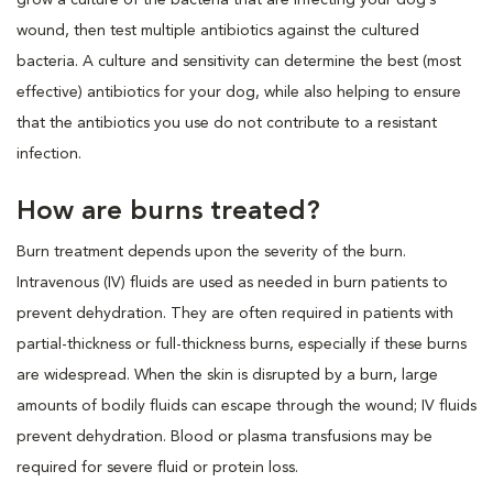
wound, then test multiple antibiotics against the cultured
bacteria. A culture and sensitivity can determine the best (most
effective) antibiotics for your dog, while also helping to ensure
that the antibiotics you use do not contribute to a resistant
infection.
How are burns treated?
Burn treatment depends upon the severity of the burn.
Intravenous (IV) fluids are used as needed in burn patients to
prevent dehydration. They are often required in patients with
partial-thickness or full-thickness burns, especially if these burns
are widespread. When the skin is disrupted by a burn, large
amounts of bodily fluids can escape through the wound; IV fluids
prevent dehydration. Blood or plasma transfusions may be
required for severe fluid or protein loss.