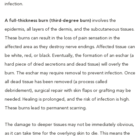
infection.
A full-thickness burn (third-degree burn)
involves the
epidermis, all layers of the dermis, and the subcutaneous tissues.
These burns can result in the loss of pain sensation in the
affected area as they destroy nerve endings. Affected tissue can
be white, red, or black. Eventually, the formation of an eschar (a
hard piece of dried secretions and dead tissue) will overly the
burn. The eschar may require removal to prevent infection. Once
all dead tissue has been removed (a process called
debridement), surgical repair with skin flaps or grafting may be
needed. Healing is prolonged, and the risk of infection is high.
These burns lead to permanent scarring.
The damage to deeper tissues may not be immediately obvious,
as it can take time for the overlying skin to die. This means the