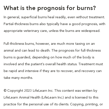
What is the prognosis for burns?
In general, superficial burns heal readily, even without treatment.
Partial-thickness burns also typically have a good prognosis, with
appropriate veterinary care, unless the burns are widespread.
Full-thickness burns, however, are much more taxing on an
animal and can lead to death. The prognosis for full-thickness
burns is guarded, depending on how much of the body is
involved and the patient’s overall health status. Treatment must
be rapid and intensive if they are to recover, and recovery can
take many months.
© Copyright 2023 LifeLearn Inc. This content was written by
LifeLearn Animal Health (LifeLearn Inc.) and is licensed to this
practice for the personal use of its clients. Copying, printing, or