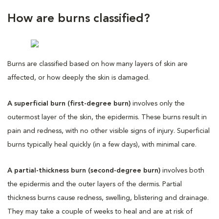
How are burns classified?
Burns are classified based on how many layers of skin are
affected, or how deeply the skin is damaged.
A superficial burn (first-degree burn)
involves only the
outermost layer of the skin, the epidermis. These burns result in
pain and redness, with no other visible signs of injury. Superficial
burns typically heal quickly (in a few days), with minimal care.
A partial-thickness burn (second-degree burn)
involves both
the epidermis and the outer layers of the dermis. Partial
thickness burns cause redness, swelling, blistering and drainage.
They may take a couple of weeks to heal and are at risk of