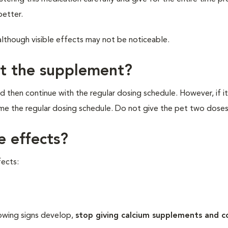
better.
although visible effects may not be noticeable.
et the supplement?
d then continue with the regular dosing schedule. However, if it
ume the regular dosing schedule. Do not give the pet two doses
e effects?
ects:
lowing signs develop,
stop giving calcium supplements and c