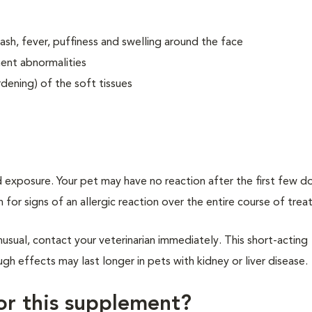
 rash, fever, puffiness and swelling around the face
ent abnormalities
dening) of the soft tissues
 exposure. Your pet may have no reaction after the first few d
h for signs of an allergic reaction over the entire course of tre
usual, contact your veterinarian immediately. This short-acting
h effects may last longer in pets with kidney or liver disease.
for this supplement?