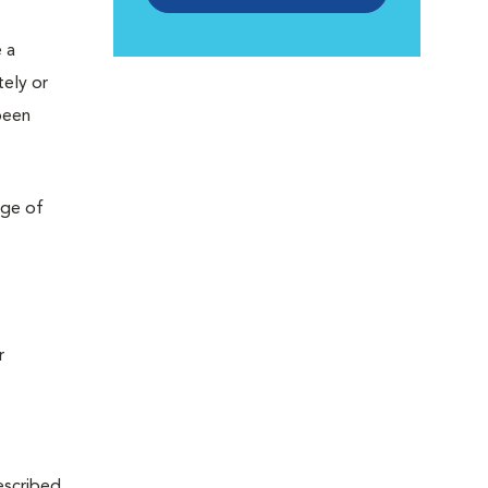
 a
tely or
been
nge of
r
rescribed