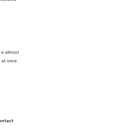
 is almost
 at once.
ontact