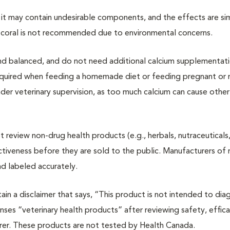
 it may contain undesirable components, and the effects are sim
coral is not recommended due to environmental concerns.
nd balanced, and do not need additional calcium supplementat
quired when feeding a homemade diet or feeding pregnant or n
er veterinary supervision, as too much calcium can cause other
review non-drug health products (e.g., herbals, nutraceuticals
tiveness before they are sold to the public. Manufacturers of
nd labeled accurately.
in a disclaimer that says, “This product is not intended to dia
nses “veterinary health products” after reviewing safety, effic
rer. These products are not tested by Health Canada.