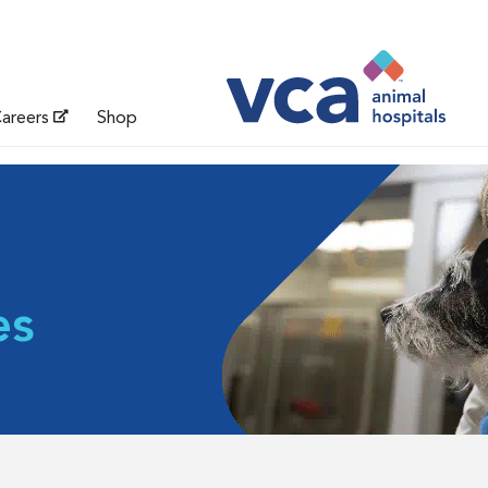
areers
Shop
es