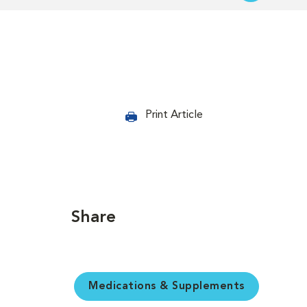
Print Article
Share
Medications & Supplements