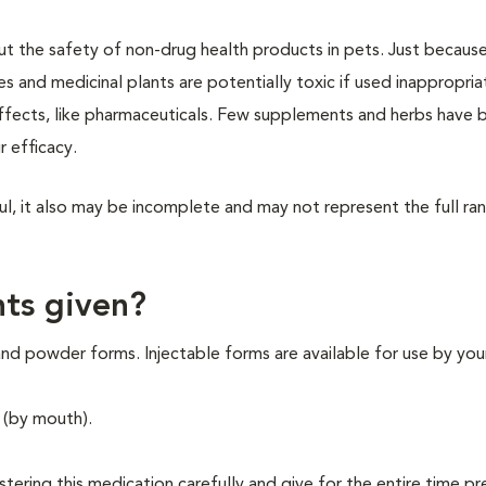
out the safety of non-drug health products in pets. Just because
es and medicinal plants are potentially toxic if used inappropria
effects, like pharmaceuticals. Few supplements and herbs have 
r efficacy.
ul, it also may be incomplete and may not represent the full ra
ts given?
nd powder forms. Injectable forms are available for use by you
 (by mouth).
istering this medication carefully and give for the entire time p