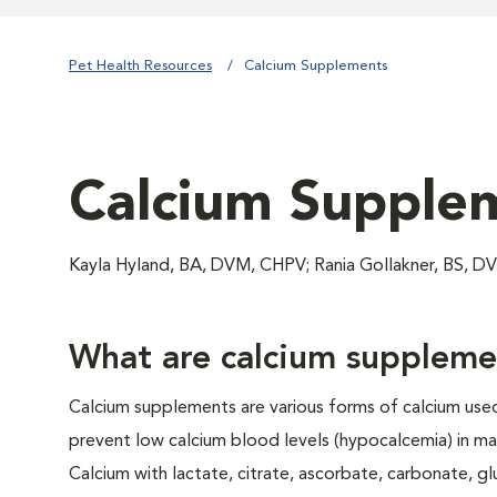
Pet Health Resources
Calcium Supplements
Calcium Supple
Kayla Hyland, BA, DVM, CHPV; Rania Gollakner, BS, 
What are calcium suppleme
Calcium supplements are various forms of calcium used
prevent low calcium blood levels (hypocalcemia) in ma
Calcium with lactate, citrate, ascorbate, carbonate, g