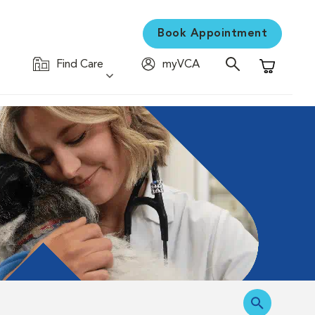
Book Appointment
Find Care
myVCA
Shopping C