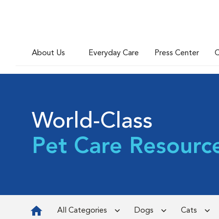
About Us
Everyday Care
Press Center
C
World-Class
Pet Care Resourc
All Categories
Dogs
Cats