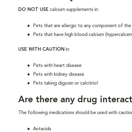
DO NOT USE
calcium supplements in:
Pets that are allergic to any component of the
Pets that have high blood calcium (hypercalcem
USE WITH CAUTION
in:
Pets with heart disease
Pets with kidney disease
Pets taking digoxin or calcitriol
Are there any drug interact
The following medications should be used with cautio
Antacids