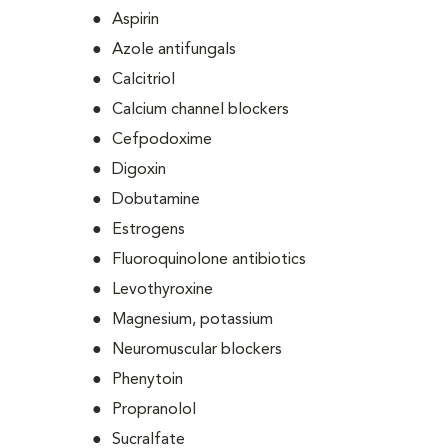
Aspirin
Azole antifungals
Calcitriol
Calcium channel blockers
Cefpodoxime
Digoxin
Dobutamine
Estrogens
Fluoroquinolone antibiotics
Levothyroxine
Magnesium, potassium
Neuromuscular blockers
Phenytoin
Propranolol
Sucralfate