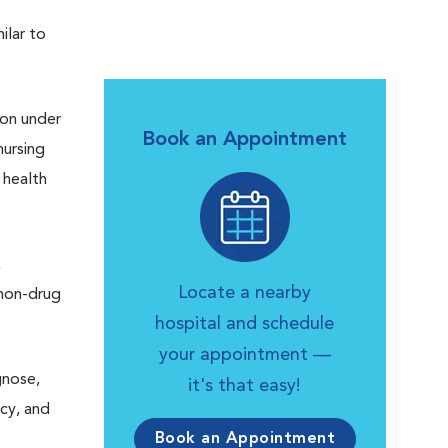
ilar to
ion under
Book an Appointment
ursing
 health
,
Locate a nearby
 non-drug
hospital and schedule
your appointment —
gnose,
it's that easy!
acy, and
Book an Appointment