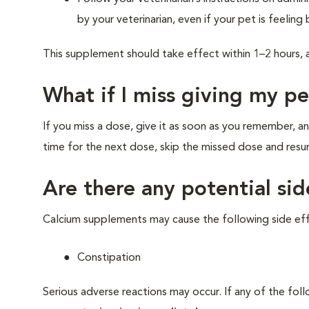
by your veterinarian, even if your pet is feeling 
This supplement should take effect within 1–2 hours, 
What if I miss giving my p
If you miss a dose, give it as soon as you remember, an
time for the next dose, skip the missed dose and res
Are there any potential sid
Calcium supplements may cause the following side eff
Constipation
Serious adverse reactions may occur. If any of the fol