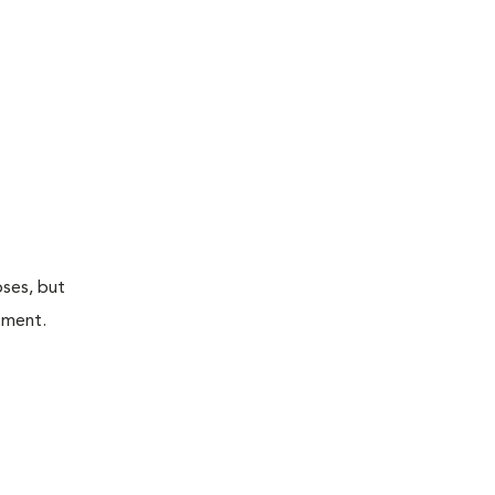
oses, but
atment.