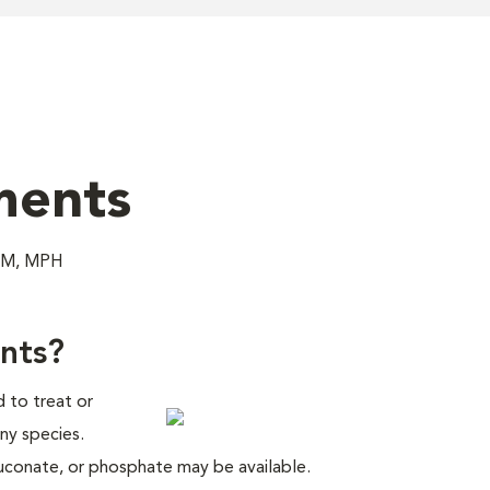
ments
DVM, MPH
nts?
 to treat or
ny species.
luconate, or phosphate may be available.