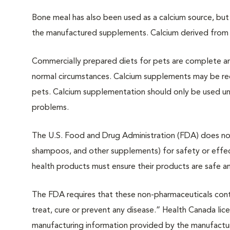
Bone meal has also been used as a calcium source, but
the manufactured supplements. Calcium derived from 
Commercially prepared diets for pets are complete a
normal circumstances. Calcium supplements may be re
pets. Calcium supplementation should only be used und
problems.
The U.S. Food and Drug Administration (FDA) does not 
shampoos, and other supplements) for safety or effec
health products must ensure their products are safe a
The FDA requires that these non-pharmaceuticals conta
treat, cure or prevent any disease.” Health Canada lice
manufacturing information provided by the manufactu