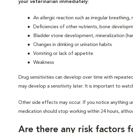
your veterinarian immediately
:
An allergic reaction such as irregular breathing,
Deficiencies of other nutrients, bone developm
Bladder stone development, mineralization (har
Changes in drinking or urination habits
Vomiting or lack of appetite
Weakness
Drug sensitivities can develop over time with repeated
may develop a sensitivity later. It is important to watc
Other side effects may occur. If you notice anything un
medication should stop working within 24 hours, althoug
Are there any risk factors 