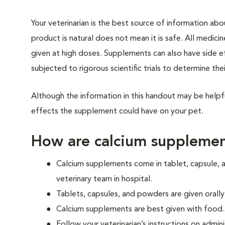
Your veterinarian is the best source of information ab
product is natural does not mean it is safe. All medicin
given at high doses. Supplements can also have side 
subjected to rigorous scientific trials to determine thei
Although the information in this handout may be helpf
effects the supplement could have on your pet.
How are calcium supplemen
Calcium supplements come in tablet, capsule, a
veterinary team in hospital.
Tablets, capsules, and powders are given orally
Calcium supplements are best given with food.
Follow your veterinarian’s instructions on admin