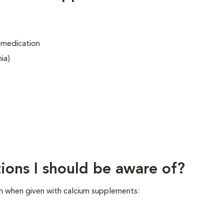
 medication
ia)
ions I should be aware of?
n when given with calcium supplements: