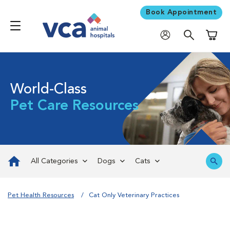
Book Appointment
Shoppi
World-Class
Pet Care Resources
All Categories
Dogs
Cats
Pet Health Resources
Cat Only Veterinary Practices