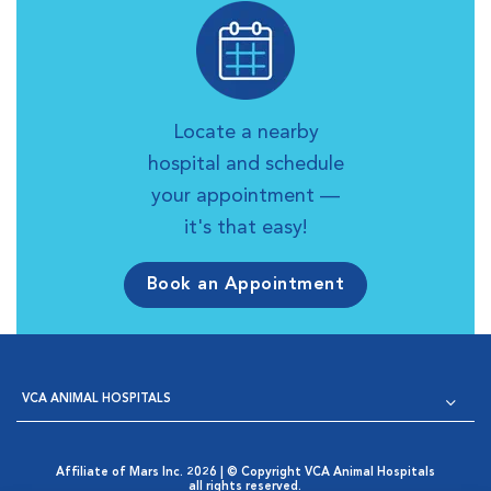
Locate a nearby
hospital and schedule
your appointment —
it's that easy!
Book an Appointment
VCA ANIMAL HOSPITALS
Affiliate of Mars Inc. 2026 | © Copyright VCA Animal Hospitals
all rights reserved.