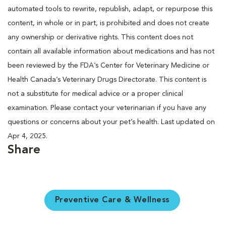
automated tools to rewrite, republish, adapt, or repurpose this
content, in whole or in part, is prohibited and does not create
any ownership or derivative rights. This content does not
contain all available information about medications and has not
been reviewed by the FDA’s Center for Veterinary Medicine or
Health Canada’s Veterinary Drugs Directorate. This content is
not a substitute for medical advice or a proper clinical
examination. Please contact your veterinarian if you have any
questions or concerns about your pet’s health. Last updated on
Apr 4, 2025.
Share
Preventive Care & Wellness