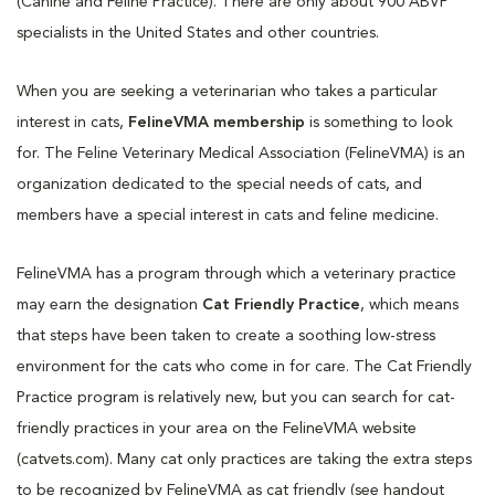
(Canine and Feline Practice). There are only about 900 ABVP
specialists in the United States and other countries.
When you are seeking a veterinarian who takes a particular
interest in cats,
FelineVMA membership
is something to look
for. The Feline Veterinary Medical Association (FelineVMA) is an
organization dedicated to the special needs of cats, and
members have a special interest in cats and feline medicine.
FelineVMA has a program through which a veterinary practice
may earn the designation
Cat Friendly Practice
, which means
that steps have been taken to create a soothing low-stress
environment for the cats who come in for care. The Cat Friendly
Practice program is relatively new, but you can search for cat-
friendly practices in your area on the FelineVMA website
(catvets.com). Many cat only practices are taking the extra steps
to be recognized by FelineVMA as cat friendly (see handout