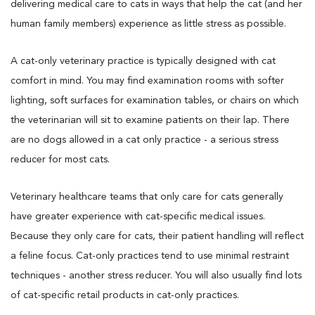
delivering medical care to cats in ways that help the cat (and her
human family members) experience as little stress as possible.
A cat-only veterinary practice is typically designed with cat
comfort in mind. You may find examination rooms with softer
lighting, soft surfaces for examination tables, or chairs on which
the veterinarian will sit to examine patients on their lap. There
are no dogs allowed in a cat only practice - a serious stress
reducer for most cats.
Veterinary healthcare teams that only care for cats generally
have greater experience with cat-specific medical issues.
Because they only care for cats, their patient handling will reflect
a feline focus. Cat-only practices tend to use minimal restraint
techniques - another stress reducer. You will also usually find lots
of cat-specific retail products in cat-only practices.