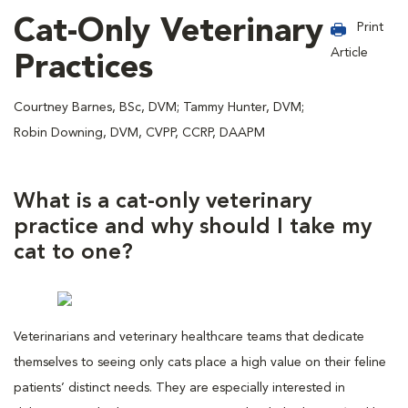
Cat-Only Veterinary
Print
Article
Practices
Courtney Barnes, BSc, DVM; Tammy Hunter, DVM;
Robin Downing, DVM, CVPP, CCRP, DAAPM
What is a cat-only veterinary
practice and why should I take my
cat to one?
Veterinarians and veterinary healthcare teams that dedicate
themselves to seeing only cats place a high value on their feline
patients’ distinct needs. They are especially interested in