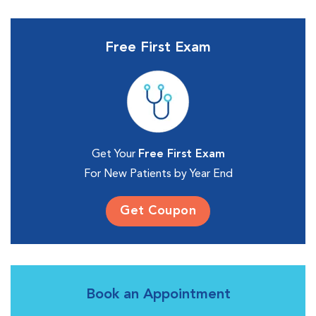
Free First Exam
Get Your
Free First Exam
For New Patients by Year End
Get Coupon
Book an Appointment