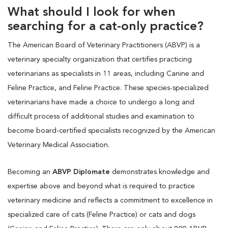
What should I look for when
searching for a cat-only practice?
The American Board of Veterinary Practitioners (ABVP) is a
veterinary specialty organization that certifies practicing
veterinarians as specialists in 11 areas, including Canine and
Feline Practice, and Feline Practice. These species-specialized
veterinarians have made a choice to undergo a long and
difficult process of additional studies and examination to
become board-certified specialists recognized by the American
Veterinary Medical Association.
Becoming an
ABVP Diplomate
demonstrates knowledge and
expertise above and beyond what is required to practice
veterinary medicine and reflects a commitment to excellence in
specialized care of cats (Feline Practice) or cats and dogs