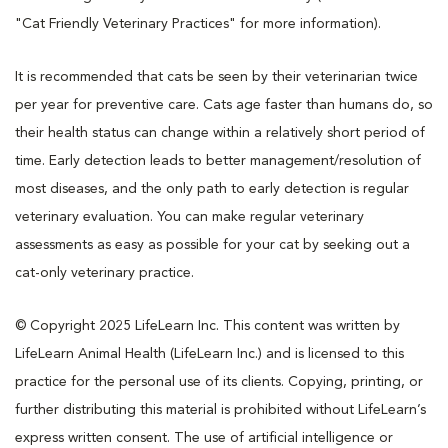
"Cat Friendly Veterinary Practices" for more information).
It is recommended that cats be seen by their veterinarian twice
per year for preventive care. Cats age faster than humans do, so
their health status can change within a relatively short period of
time. Early detection leads to better management/resolution of
most diseases, and the only path to early detection is regular
veterinary evaluation. You can make regular veterinary
assessments as easy as possible for your cat by seeking out a
cat-only veterinary practice.
© Copyright 2025 LifeLearn Inc. This content was written by
LifeLearn Animal Health (LifeLearn Inc.) and is licensed to this
practice for the personal use of its clients. Copying, printing, or
further distributing this material is prohibited without LifeLearn’s
express written consent. The use of artificial intelligence or