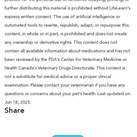
further distributing this material is prohibited without LifeLearn’s
express written consent. The use of artificial intelligence or
automated tools to rewrite, republish, adapt, or repurpose this
content, in whole or in part, is prohibited and does not create
any ownership or derivative rights. This content does not
contain all available information about medications and has not
been reviewed by the FDA’s Center for Veterinary Medicine or
Health Canada’s Veterinary Drugs Directorate. This content is
not a substitute for medical advice or a proper clinical
examination. Please contact your veterinarian if you have any
questions or concerns about your pet’s health. Last updated on
Jun 18, 2025.
Share