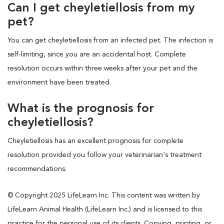
Can I get cheyletiellosis from my
pet?
You can get cheyletiellosis from an infected pet. The infection is
self-limiting, since you are an accidental host. Complete
resolution occurs within three weeks after your pet and the
environment have been treated.
What is the prognosis for
cheyletiellosis?
Cheyletiellosis has an excellent prognosis for complete
resolution provided you follow your veterinarian's treatment
recommendations.
© Copyright 2025 LifeLearn Inc. This content was written by
LifeLearn Animal Health (LifeLearn Inc.) and is licensed to this
practice for the personal use of its clients. Copying, printing, or