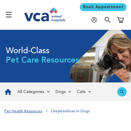
Book Appointment
Shoppi
World-Class
Pet Care Resources
All Categories
Dogs
Cats
Pet Health Resources
Cheyletiellosis In Dogs