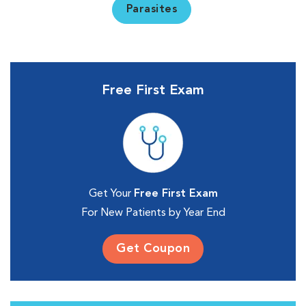
Parasites
Free First Exam
Get Your
Free First Exam
For New Patients by Year End
Get Coupon