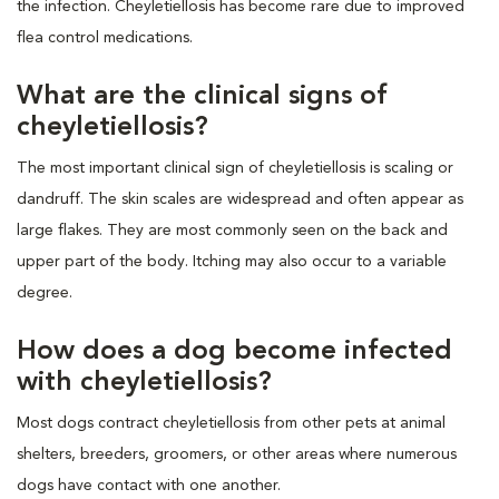
the infection. Cheyletiellosis has become rare due to improved
flea control medications.
What are the clinical signs of
cheyletiellosis?
The most important clinical sign of cheyletiellosis is scaling or
dandruff. The skin scales are widespread and often appear as
large flakes. They are most commonly seen on the back and
upper part of the body. Itching may also occur to a variable
degree.
How does a dog become infected
with cheyletiellosis?
Most dogs contract cheyletiellosis from other pets at animal
shelters, breeders, groomers, or other areas where numerous
dogs have contact with one another.