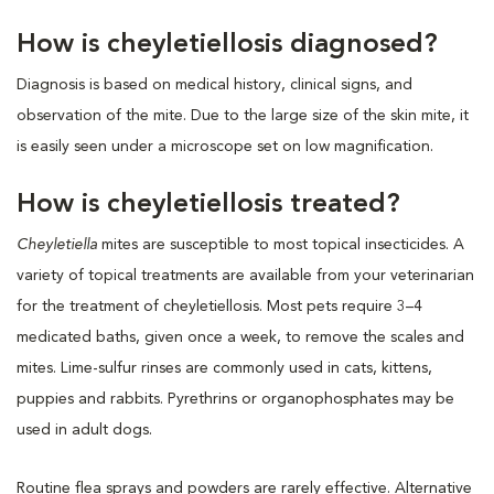
How is cheyletiellosis diagnosed?
Diagnosis is based on medical history, clinical signs, and
observation of the mite. Due to the large size of the skin mite, it
is easily seen under a microscope set on low magnification.
How is cheyletiellosis treated?
Cheyletiella
mites are susceptible to most topical insecticides. A
variety of topical treatments are available from your veterinarian
for the treatment of cheyletiellosis. Most pets require 3–4
medicated baths, given once a week, to remove the scales and
mites. Lime-sulfur rinses are commonly used in cats, kittens,
puppies and rabbits. Pyrethrins or organophosphates may be
used in adult dogs.
Routine flea sprays and powders are rarely effective. Alternative