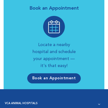
Book an Appointment
Locate a nearby
hospital and schedule
your appointment —
it's that easy!
Book an Appointment
VCA ANIMAL HOSPITALS