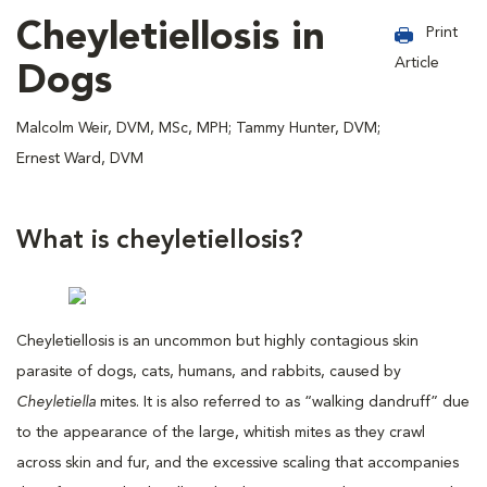
Cheyletiellosis in
Print
Article
Dogs
Malcolm Weir, DVM, MSc, MPH; Tammy Hunter, DVM;
Ernest Ward, DVM
What is cheyletiellosis?
Cheyletiellosis is an uncommon but highly contagious skin
parasite of dogs, cats, humans, and rabbits, caused by
Cheyletiella
mites. It is also referred to as “walking dandruff” due
to the appearance of the large, whitish mites as they crawl
across skin and fur, and the excessive scaling that accompanies