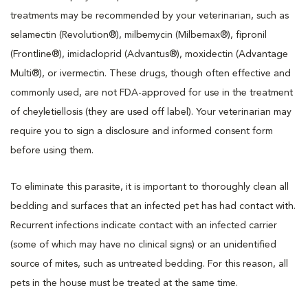
treatments may be recommended by your veterinarian, such as
selamectin (Revolution®), milbemycin (Milbemax®), fipronil
(Frontline®), imidacloprid (Advantus®), moxidectin (Advantage
Multi®), or ivermectin. These drugs, though often effective and
commonly used, are not FDA-approved for use in the treatment
of cheyletiellosis (they are used off label). Your veterinarian may
require you to sign a disclosure and informed consent form
before using them.
To eliminate this parasite, it is important to thoroughly clean all
bedding and surfaces that an infected pet has had contact with.
Recurrent infections indicate contact with an infected carrier
(some of which may have no clinical signs) or an unidentified
source of mites, such as untreated bedding. For this reason, all
pets in the house must be treated at the same time.