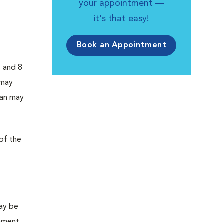
your appointment —
it's that easy!
Book an Appointment
6 and 8
 may
ian may
 of the
may be
hment,