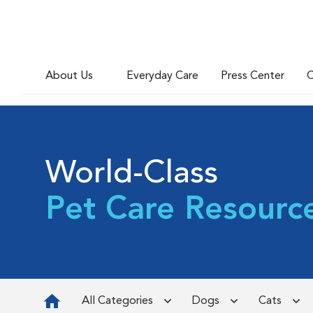
About Us
Everyday Care
Press Center
C
World-Class
Pet Care Resourc
All Categories
Dogs
Cats