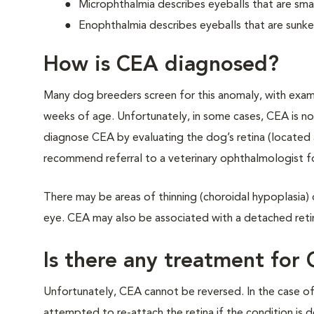
Microphthalmia describes eyeballs that are sma
Enophthalmia describes eyeballs that are sunk
How is CEA diagnosed?
Many dog breeders screen for this anomaly, with exa
weeks of age. Unfortunately, in some cases, CEA is not
diagnose CEA by evaluating the dog’s retina (located at
recommend referral to a veterinary ophthalmologist f
There may be areas of thinning (choroidal hypoplasia) o
eye. CEA may also be associated with a detached reti
Is there any treatment for
Unfortunately, CEA cannot be reversed. In the case of
attempted to re-attach the retina if the condition is