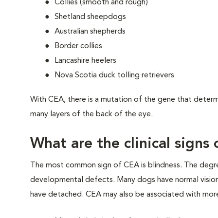
Collies (smooth and rough)
Shetland sheepdogs
Australian shepherds
Border collies
Lancashire heelers
Nova Scotia duck tolling retrievers
With CEA, there is a mutation of the gene that determ
many layers of the back of the eye.
What are the clinical signs
The most common sign of CEA is blindness. The degree 
developmental defects. Many dogs have normal vision, b
have detached. CEA may also be associated with more 