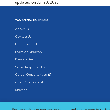
updated on Jun 20, 2025.
VCA ANIMAL HOSPITALS
About Us
Contact Us
Find a Hospital
Location Directory
Press Center
Social Responsibility
Career Opportunities
Opens in New Window
Grow Your Hospital
Sitemap
Affiliate of Mars Inc. 2026 | © Copyright VCA Animal Hospitals all rig
We use cookies to personalize content and ads, to provide social 