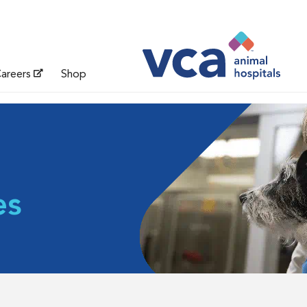
areers
Shop
es