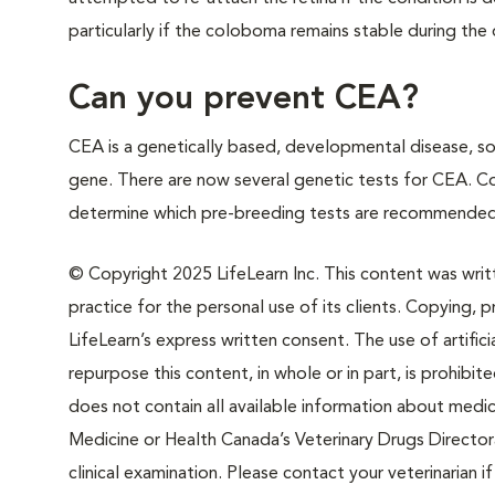
particularly if the coloboma remains stable during the do
Can you prevent CEA?
CEA is a genetically based, developmental disease, s
gene. There are now several genetic tests for CEA. Con
determine which pre-breeding tests are recommended
© Copyright 2025 LifeLearn Inc. This content was writte
practice for the personal use of its clients. Copying, pr
LifeLearn’s express written consent. The use of artifici
repurpose this content, in whole or in part, is prohibi
does not contain all available information about medi
Medicine or Health Canada’s Veterinary Drugs Directora
clinical examination. Please contact your veterinarian 