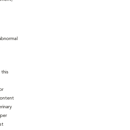
 abnormal
o
 this
or
content
rinary
oper
st