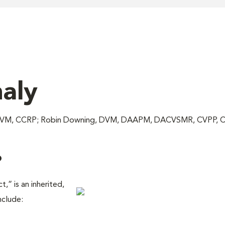
aly
c, DVM, CCRP; Robin Downing, DVM, DAAPM, DACVSMR, CVPP, 
?
,” is an inherited,
nclude: