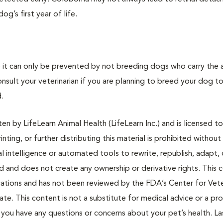
g’s first year of life.
o it can only be prevented by not breeding dogs who carry the
sult your veterinarian if you are planning to breed your dog t
.
n by LifeLearn Animal Health (LifeLearn Inc.) and is licensed to
inting, or further distributing this material is prohibited without
al intelligence or automated tools to rewrite, republish, adapt, 
ted and does not create any ownership or derivative rights. This 
cations and has not been reviewed by the FDA’s Center for Vete
te. This content is not a substitute for medical advice or a pr
if you have any questions or concerns about your pet’s health. La