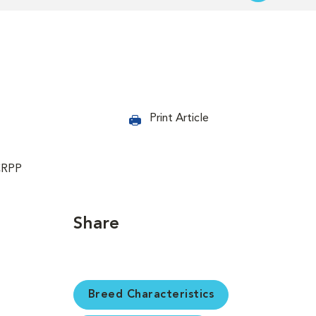
Print Article
CRPP
Share
Breed Characteristics