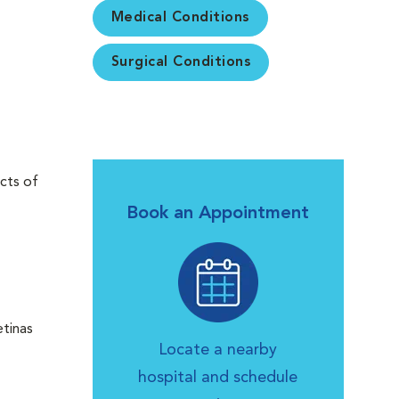
Medical Conditions
Surgical Conditions
cts of
Book an Appointment
etinas
Locate a nearby
hospital and schedule