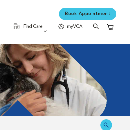
Book Appointment
Find Care
myVCA
Shopping C