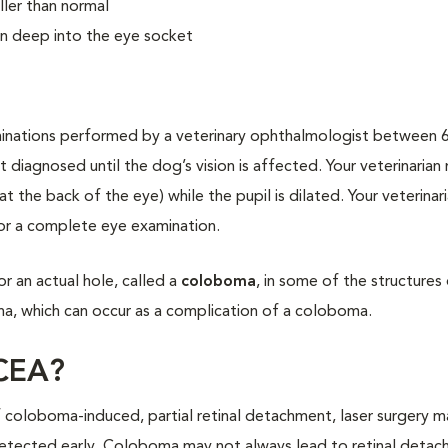
ller than normal
en deep into the eye socket
minations performed by a veterinary ophthalmologist between 
 diagnosed until the dog’s vision is affected. Your veterinarian
 the back of the eye) while the pupil is dilated. Your veterinar
or a complete eye examination.
r an actual hole, called a
coloboma
, in some of the structures
na, which can occur as a complication of a coloboma.
 CEA?
 coloboma-induced, partial retinal detachment, laser surgery 
 detected early. Coloboma may not always lead to retinal detac