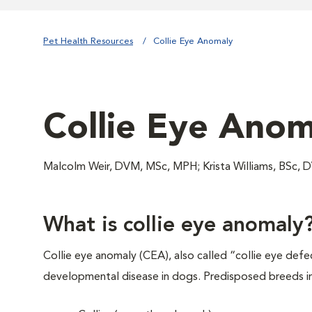
Pet Health Resources
Collie Eye Anomaly
Collie Eye Anom
Malcolm Weir, DVM, MSc, MPH; Krista Williams, BS
What is collie eye anomaly
Collie eye anomaly (CEA), also called “collie eye defect
developmental disease in dogs. Predisposed breeds i