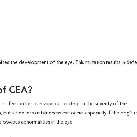
ines the development of the eye. This mutation results in defe
 of CEA?
of vision loss can vary, depending on the severity of the
ut vision loss or blindness can occur, especially if the dog’s r
obvious abnormalities in the eye: