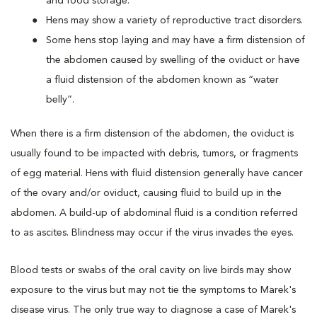
and food storage.
Hens may show a variety of reproductive tract disorders.
Some hens stop laying and may have a firm distension of
the abdomen caused by swelling of the oviduct or have
a fluid distension of the abdomen known as “water
belly”.
When there is a firm distension of the abdomen, the oviduct is
usually found to be impacted with debris, tumors, or fragments
of egg material. Hens with fluid distension generally have cancer
of the ovary and/or oviduct, causing fluid to build up in the
abdomen. A build-up of abdominal fluid is a condition referred
to as ascites. Blindness may occur if the virus invades the eyes.
Blood tests or swabs of the oral cavity on live birds may show
exposure to the virus but may not tie the symptoms to Marek's
disease virus. The only true way to diagnose a case of Marek's