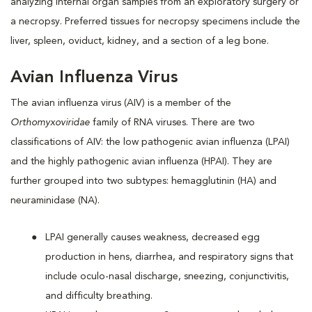
analyzing internal organ samples from an exploratory surgery or
a necropsy. Preferred tissues for necropsy specimens include the
liver, spleen, oviduct, kidney, and a section of a leg bone.
Avian Influenza Virus
The avian influenza virus (AIV) is a member of the
Orthomyxoviridae
family of RNA viruses. There are two
classifications of AIV: the low pathogenic avian influenza (LPAI)
and the highly pathogenic avian influenza (HPAI). They are
further grouped into two subtypes: hemagglutinin (HA) and
neuraminidase (NA).
LPAI generally causes weakness, decreased egg
production in hens, diarrhea, and respiratory signs that
include oculo-nasal discharge, sneezing, conjunctivitis,
and difficulty breathing.