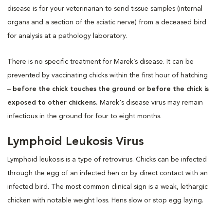
disease is for your veterinarian to send tissue samples (internal
organs and a section of the sciatic nerve) from a deceased bird
for analysis at a pathology laboratory.
There is no specific treatment for Marek’s disease. It can be
prevented by vaccinating chicks within the first hour of hatching
–
before the chick touches the ground or before the chick is
exposed to other chickens.
Marek's disease virus may remain
infectious in the ground for four to eight months.
Lymphoid Leukosis Virus
Lymphoid leukosis is a type of retrovirus. Chicks can be infected
through the egg of an infected hen or by direct contact with an
infected bird. The most common clinical sign is a weak, lethargic
chicken with notable weight loss. Hens slow or stop egg laying.