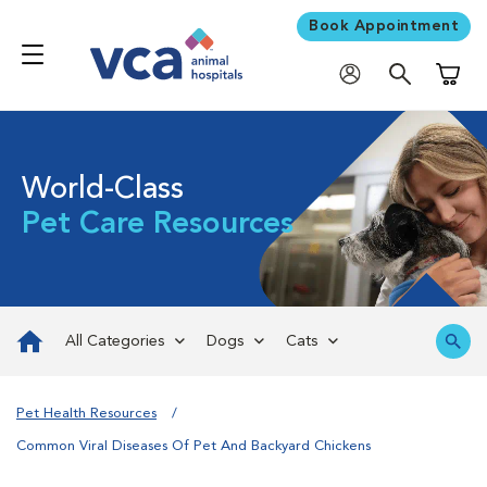
Book Appointment
Shoppi
World-Class
Pet Care Resources
All Categories
Dogs
Cats
Pet Health Resources
Common Viral Diseases Of Pet And Backyard Chickens