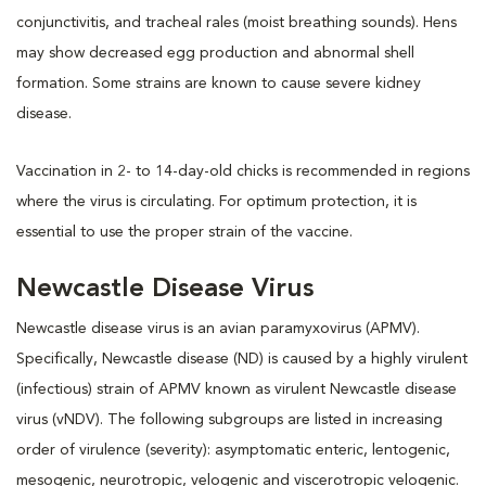
conjunctivitis, and tracheal rales (moist breathing sounds). Hens
may show decreased egg production and abnormal shell
formation. Some strains are known to cause severe kidney
disease.
Vaccination in 2- to 14-day-old chicks is recommended in regions
where the virus is circulating. For optimum protection, it is
essential to use the proper strain of the vaccine.
Newcastle Disease Virus
Newcastle disease virus is an avian paramyxovirus (APMV).
Specifically, Newcastle disease (ND) is caused by a highly virulent
(infectious) strain of APMV known as virulent Newcastle disease
virus (vNDV). The following subgroups are listed in increasing
order of virulence (severity): asymptomatic enteric, lentogenic,
mesogenic, neurotropic, velogenic and viscerotropic velogenic.