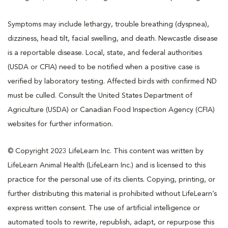
Symptoms may include lethargy, trouble breathing (dyspnea),
dizziness, head tilt, facial swelling, and death. Newcastle disease
is a reportable disease. Local, state, and federal authorities
(USDA or CFIA) need to be notified when a positive case is
verified by laboratory testing. Affected birds with confirmed ND
must be culled. Consult the United States Department of
Agriculture (USDA) or Canadian Food Inspection Agency (CFIA)
websites for further information.
© Copyright 2023 LifeLearn Inc. This content was written by
LifeLearn Animal Health (LifeLearn Inc.) and is licensed to this
practice for the personal use of its clients. Copying, printing, or
further distributing this material is prohibited without LifeLearn’s
express written consent. The use of artificial intelligence or
automated tools to rewrite, republish, adapt, or repurpose this