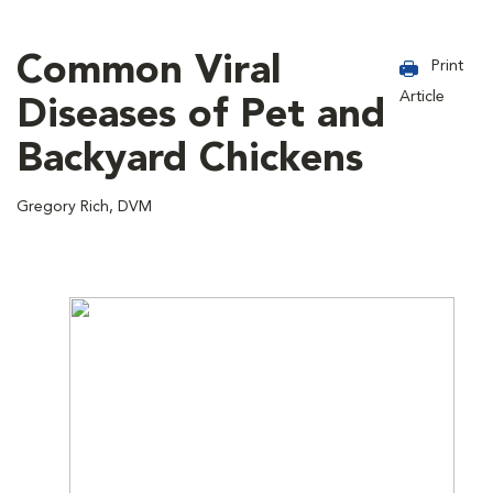
Common Viral
Print
Article
Diseases of Pet and
Backyard Chickens
Gregory Rich, DVM