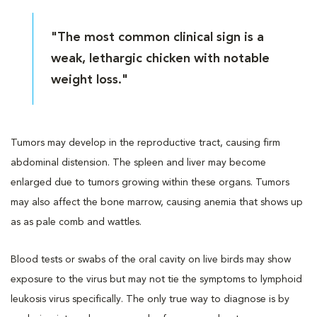
"The most common clinical sign is a
weak, lethargic chicken with notable
weight loss."
Tumors may develop in the reproductive tract, causing firm
abdominal distension. The spleen and liver may become
enlarged due to tumors growing within these organs. Tumors
may also affect the bone marrow, causing anemia that shows up
as as pale comb and wattles.
Blood tests or swabs of the oral cavity on live birds may show
exposure to the virus but may not tie the symptoms to lymphoid
leukosis virus specifically. The only true way to diagnose is by