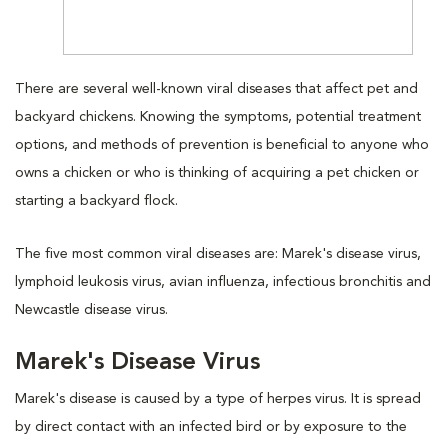
There are several well-known viral diseases that affect pet and
backyard chickens. Knowing the symptoms, potential treatment
options, and methods of prevention is beneficial to anyone who
owns a chicken or who is thinking of acquiring a pet chicken or
starting a backyard flock.
The five most common viral diseases are: Marek's disease virus,
lymphoid leukosis virus, avian influenza, infectious bronchitis and
Newcastle disease virus.
Marek's Disease Virus
Marek's disease is caused by a type of herpes virus. It is spread
by direct contact with an infected bird or by exposure to the