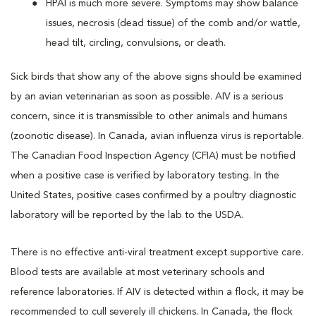
HPAI is much more severe. Symptoms may show balance
issues, necrosis (dead tissue) of the comb and/or wattle,
head tilt, circling, convulsions, or death.
Sick birds that show any of the above signs should be examined
by an avian veterinarian as soon as possible. AIV is a serious
concern, since it is transmissible to other animals and humans
(zoonotic disease). In Canada, avian influenza virus is reportable.
The Canadian Food Inspection Agency (CFIA) must be notified
when a positive case is verified by laboratory testing. In the
United States, positive cases confirmed by a poultry diagnostic
laboratory will be reported by the lab to the USDA.
There is no effective anti-viral treatment except supportive care.
Blood tests are available at most veterinary schools and
reference laboratories. If AIV is detected within a flock, it may be
recommended to cull severely ill chickens. In Canada, the flock