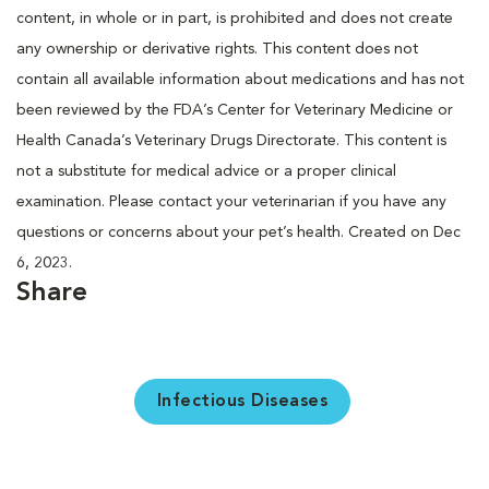
content, in whole or in part, is prohibited and does not create
any ownership or derivative rights. This content does not
contain all available information about medications and has not
been reviewed by the FDA’s Center for Veterinary Medicine or
Health Canada’s Veterinary Drugs Directorate. This content is
not a substitute for medical advice or a proper clinical
examination. Please contact your veterinarian if you have any
questions or concerns about your pet’s health. Created on Dec
6, 2023.
Share
Infectious Diseases