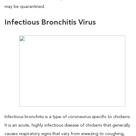
may be quarantined.
Infectious Bronchitis Virus
Infectious bronchitis is a type of coronavirus specific to chickens.
It is an acute, highly infectious disease of chickens that generally
causes respiratory signs that vary from sneezing to coughing,