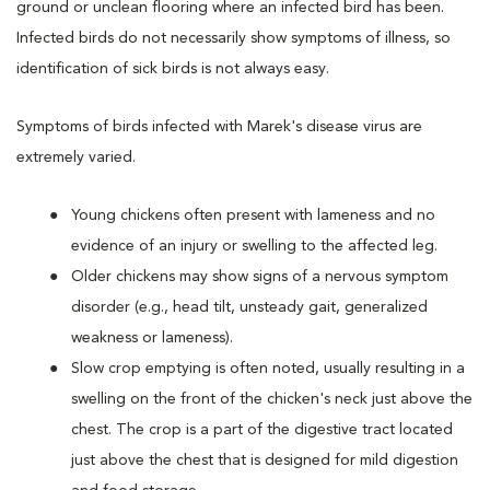
ground or unclean flooring where an infected bird has been.
Infected birds do not necessarily show symptoms of illness, so
identification of sick birds is not always easy.
Symptoms of birds infected with Marek's disease virus are
extremely varied.
Young chickens often present with lameness and no
evidence of an injury or swelling to the affected leg.
Older chickens may show signs of a nervous symptom
disorder (e.g., head tilt, unsteady gait, generalized
weakness or lameness).
Slow crop emptying is often noted, usually resulting in a
swelling on the front of the chicken's neck just above the
chest. The crop is a part of the digestive tract located
just above the chest that is designed for mild digestion