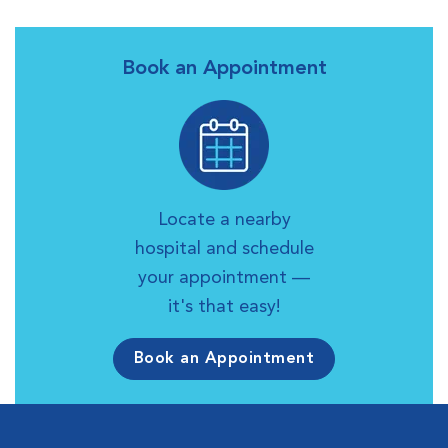
Book an Appointment
Locate a nearby
hospital and schedule
your appointment —
it's that easy!
Book an Appointment