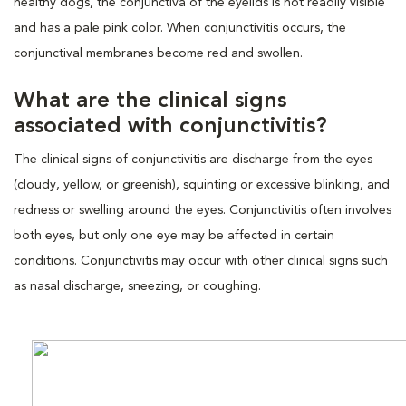
healthy dogs, the conjunctiva of the eyelids is not readily visible
and has a pale pink color. When conjunctivitis occurs, the
conjunctival membranes become red and swollen.
What are the clinical signs
associated with conjunctivitis?
The clinical signs of conjunctivitis are discharge from the eyes
(cloudy, yellow, or greenish), squinting or excessive blinking, and
redness or swelling around the eyes. Conjunctivitis often involves
both eyes, but only one eye may be affected in certain
conditions. Conjunctivitis may occur with other clinical signs such
as nasal discharge, sneezing, or coughing.