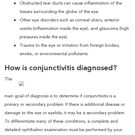
Obstructed tear ducts can cause inflammation of the
tissues surrounding the globe of the eye.
Other eye disorders such as corneal ulcers, anterior
uveitis (inflammation inside the eye), and glaucoma (high
pressures inside the eye).
Trauma to the eye or irritation from foreign bodies,
smoke, or environmental pollutants.
How is conjunctivitis diagnosed?
The
main goal of diagnosis is to determine if conjunctivitis is a
primary or secondary problem. If there is additional disease or
damage to the eye or eyelids, it may be a secondary problem.
To differentiate many of these conditions, a complete and
detailed ophthalmic examination must be performed by your