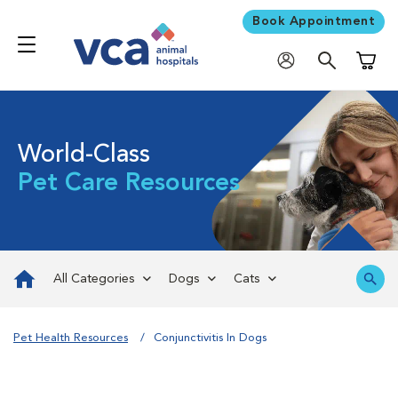
Book Appointment
Shoppi
World-Class
Pet Care Resources
All Categories
Dogs
Cats
Pet Health Resources
Conjunctivitis In Dogs