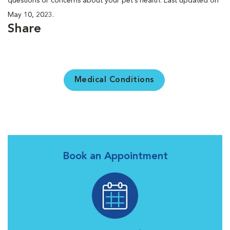
questions or concerns about your pet’s health. Last updated on
May 10, 2023.
Share
Medical Conditions
Book an Appointment