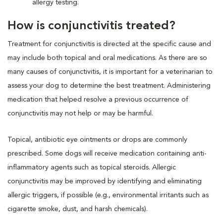
allergy testing.
How is conjunctivitis treated?
Treatment for conjunctivitis is directed at the specific cause and
may include both topical and oral medications. As there are so
many causes of conjunctivitis, it is important for a veterinarian to
assess your dog to determine the best treatment. Administering
medication that helped resolve a previous occurrence of
conjunctivitis may not help or may be harmful.
Topical, antibiotic eye ointments or drops are commonly
prescribed. Some dogs will receive medication containing anti-
inflammatory agents such as topical steroids. Allergic
conjunctivitis may be improved by identifying and eliminating
allergic triggers, if possible (e.g., environmental irritants such as
cigarette smoke, dust, and harsh chemicals).