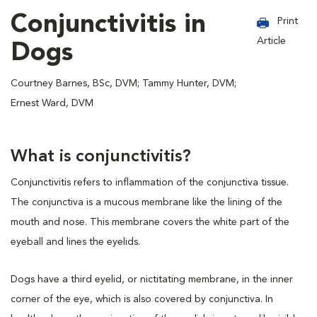
Conjunctivitis in
Print
Article
Dogs
Courtney Barnes, BSc, DVM; Tammy Hunter, DVM;
Ernest Ward, DVM
What is conjunctivitis?
Conjunctivitis refers to inflammation of the conjunctiva tissue.
The conjunctiva is a mucous membrane like the lining of the
mouth and nose. This membrane covers the white part of the
eyeball and lines the eyelids.
Dogs have a third eyelid, or nictitating membrane, in the inner
corner of the eye, which is also covered by conjunctiva. In