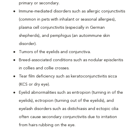
primary or secondary.
Immune-mediated disorders such as allergic conjunctivitis
(common in pets with inhalant or seasonal allergies),
plasma cell conjunctivitis (especially in German
shepherds), and pemphigus (an autoimmune skin
disorder).
Tumors of the eyelids and conjunctiva.
Breed-associated conditions such as nodular episcleritis
in collies and collie crosses.
Tear film deficiency such as keratoconjunctivitis sicca
(KCS or dry eye).
Eyelid abnormalities such as entropion (turning in of the
eyelids), ectropion (turning out of the eyelids), and
eyelash disorders such as distichiasis and ectopic cilia
often cause secondary conjunctivitis due to irritation
from hairs rubbing on the eye.