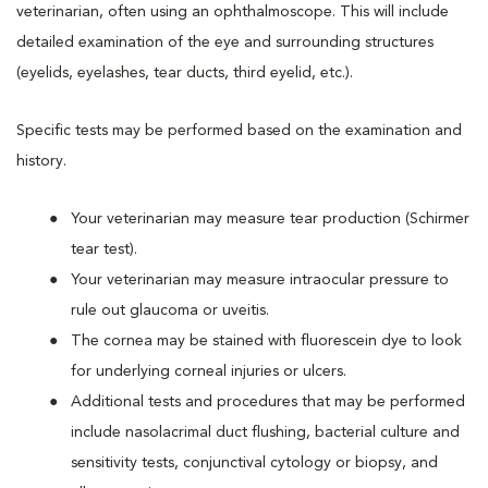
veterinarian, often using an ophthalmoscope. This will include
detailed examination of the eye and surrounding structures
(eyelids, eyelashes, tear ducts, third eyelid, etc.).
Specific tests may be performed based on the examination and
history.
Your veterinarian may measure tear production (Schirmer
tear test).
Your veterinarian may measure intraocular pressure to
rule out glaucoma or uveitis.
The cornea may be stained with fluorescein dye to look
for underlying corneal injuries or ulcers.
Additional tests and procedures that may be performed
include nasolacrimal duct flushing, bacterial culture and
sensitivity tests, conjunctival cytology or biopsy, and