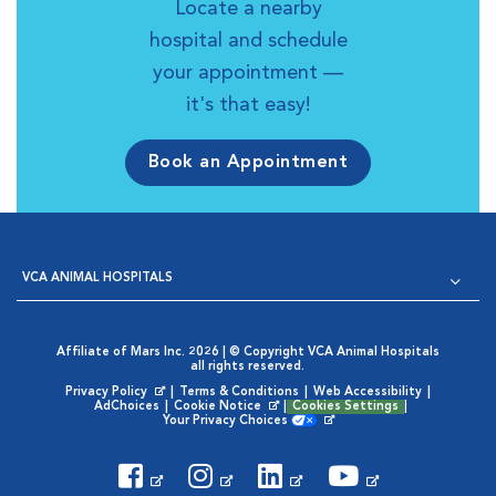
Locate a nearby
hospital and schedule
your appointment —
it's that easy!
Book an Appointment
VCA ANIMAL HOSPITALS
Affiliate of Mars Inc. 2026 | © Copyright VCA Animal Hospitals
all rights reserved.
Privacy Policy
|
Terms & Conditions
|
Web Accessibility
|
Opens in New Window
AdChoices
|
Cookie Notice
|
Cookies Settings
|
Opens in New Window
Your Privacy Choices
Opens in New Window
Visit VCA Animal Hospitals on
Visit VCA Animal Hospita
Visit VCA Animal H
Visit VCA Ani