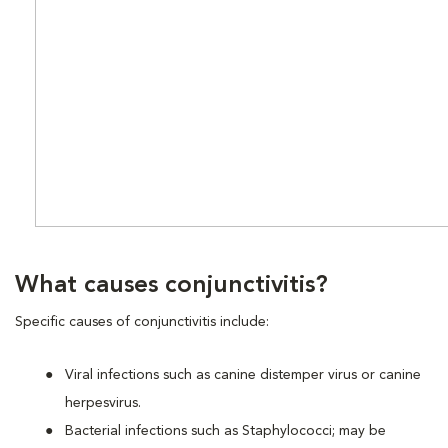
What causes conjunctivitis?
Specific causes of conjunctivitis include:
Viral infections such as canine distemper virus or canine
herpesvirus.
Bacterial infections such as Staphylococci; may be