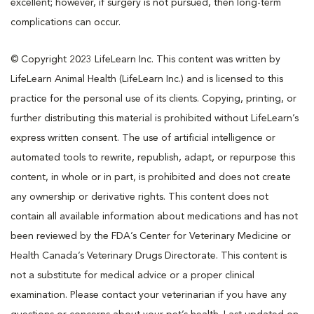
excellent; however, if surgery is not pursued, then long-term
complications can occur.
© Copyright 2023 LifeLearn Inc. This content was written by
LifeLearn Animal Health (LifeLearn Inc.) and is licensed to this
practice for the personal use of its clients. Copying, printing, or
further distributing this material is prohibited without LifeLearn’s
express written consent. The use of artificial intelligence or
automated tools to rewrite, republish, adapt, or repurpose this
content, in whole or in part, is prohibited and does not create
any ownership or derivative rights. This content does not
contain all available information about medications and has not
been reviewed by the FDA’s Center for Veterinary Medicine or
Health Canada’s Veterinary Drugs Directorate. This content is
not a substitute for medical advice or a proper clinical
examination. Please contact your veterinarian if you have any