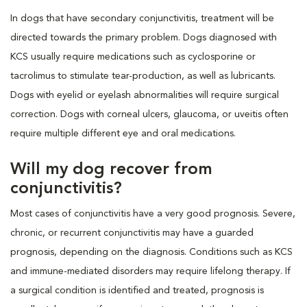
In dogs that have secondary conjunctivitis, treatment will be
directed towards the primary problem. Dogs diagnosed with
KCS usually require medications such as cyclosporine or
tacrolimus to stimulate tear-production, as well as lubricants.
Dogs with eyelid or eyelash abnormalities will require surgical
correction. Dogs with corneal ulcers, glaucoma, or uveitis often
require multiple different eye and oral medications.
Will my dog recover from
conjunctivitis?
Most cases of conjunctivitis have a very good prognosis. Severe,
chronic, or recurrent conjunctivitis may have a guarded
prognosis, depending on the diagnosis. Conditions such as KCS
and immune-mediated disorders may require lifelong therapy. If
a surgical condition is identified and treated, prognosis is