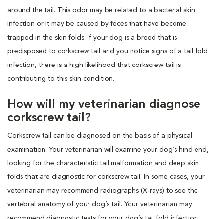
around the tail. This odor may be related to a bacterial skin
infection or it may be caused by feces that have become
trapped in the skin folds. If your dog is a breed that is
predisposed to corkscrew tail and you notice signs of a tail fold
infection, there is a high likelihood that corkscrew tail is
contributing to this skin condition.
How will my veterinarian diagnose
corkscrew tail?
Corkscrew tail can be diagnosed on the basis of a physical
examination. Your veterinarian will examine your dog’s hind end,
looking for the characteristic tail malformation and deep skin
folds that are diagnostic for corkscrew tail. In some cases, your
veterinarian may recommend radiographs (X-rays) to see the
vertebral anatomy of your dog’s tail. Your veterinarian may
recommend diagnostic tests for your dog’s tail fold infection.