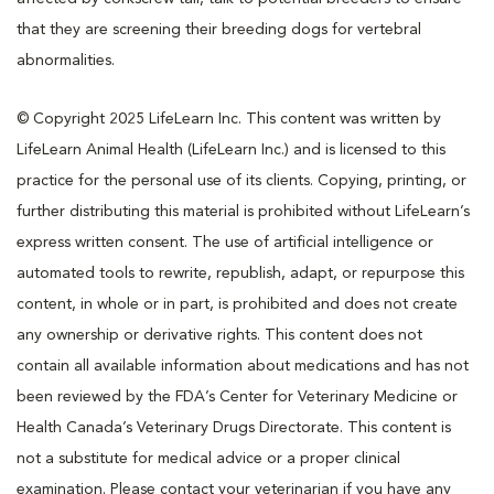
that they are screening their breeding dogs for vertebral
abnormalities.
© Copyright 2025 LifeLearn Inc. This content was written by
LifeLearn Animal Health (LifeLearn Inc.) and is licensed to this
practice for the personal use of its clients. Copying, printing, or
further distributing this material is prohibited without LifeLearn’s
express written consent. The use of artificial intelligence or
automated tools to rewrite, republish, adapt, or repurpose this
content, in whole or in part, is prohibited and does not create
any ownership or derivative rights. This content does not
contain all available information about medications and has not
been reviewed by the FDA’s Center for Veterinary Medicine or
Health Canada’s Veterinary Drugs Directorate. This content is
not a substitute for medical advice or a proper clinical
examination. Please contact your veterinarian if you have any