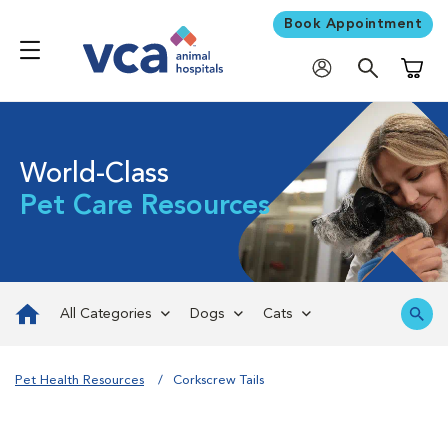
Book Appointment
Shoppi
World-Class
Pet Care Resources
All Categories
Dogs
Cats
Pet Health Resources
Corkscrew Tails