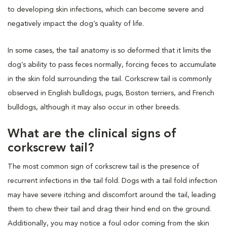
to developing skin infections, which can become severe and
negatively impact the dog’s quality of life.
In some cases, the tail anatomy is so deformed that it limits the
dog’s ability to pass feces normally, forcing feces to accumulate
in the skin fold surrounding the tail. Corkscrew tail is commonly
observed in English bulldogs, pugs, Boston terriers, and French
bulldogs, although it may also occur in other breeds.
What are the clinical signs of
corkscrew tail?
The most common sign of corkscrew tail is the presence of
recurrent infections in the tail fold. Dogs with a tail fold infection
may have severe itching and discomfort around the tail, leading
them to chew their tail and drag their hind end on the ground.
Additionally, you may notice a foul odor coming from the skin