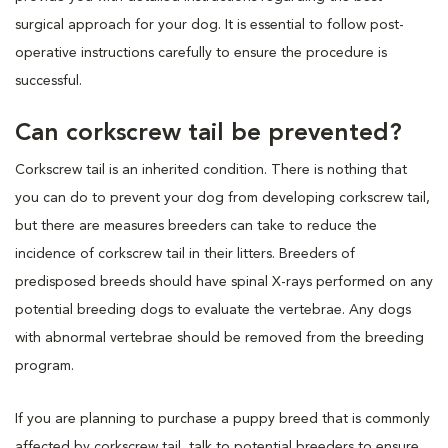
surgical approach for your dog. It is essential to follow post-
operative instructions carefully to ensure the procedure is
successful.
Can corkscrew tail be prevented?
Corkscrew tail is an inherited condition. There is nothing that
you can do to prevent your dog from developing corkscrew tail,
but there are measures breeders can take to reduce the
incidence of corkscrew tail in their litters. Breeders of
predisposed breeds should have spinal X-rays performed on any
potential breeding dogs to evaluate the vertebrae. Any dogs
with abnormal vertebrae should be removed from the breeding
program.
If you are planning to purchase a puppy breed that is commonly
affected by corkscrew tail, talk to potential breeders to ensure