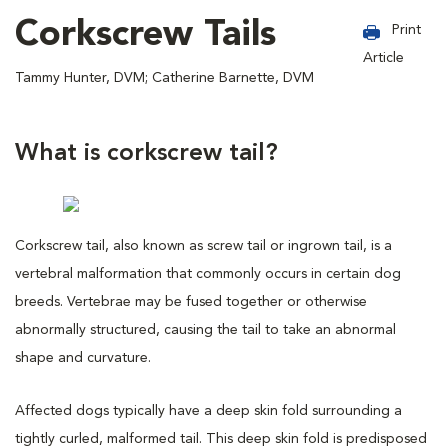
Corkscrew Tails
Print
Article
Tammy Hunter, DVM; Catherine Barnette, DVM
What is corkscrew tail?
Corkscrew tail, also known as screw tail or ingrown tail, is a
vertebral malformation that commonly occurs in certain dog
breeds. Vertebrae may be fused together or otherwise
abnormally structured, causing the tail to take an abnormal
shape and curvature.
Affected dogs typically have a deep skin fold surrounding a
tightly curled, malformed tail. This deep skin fold is predisposed