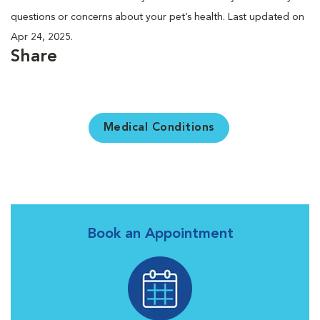
questions or concerns about your pet’s health. Last updated on
Apr 24, 2025.
Share
Medical Conditions
Book an Appointment