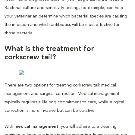
Bacterial culture and sensitivity testing, for example, can help
your veterinarian determine which bacterial species are causing
the infection and which antibiotics will be most effective for
those bacteria.
What is the treatment for
corkscrew tail?
There are two options for treating corkscrew tail: medical
management and surgical correction. Medical management
typically requires a lifelong commitment to care, while surgical
correction is more invasive but can be curative.
With
medical management,
you will adhere to a cleaning
regimen to keep skin infections from starting. In most cases, you