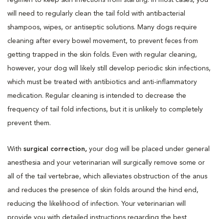
will need to regularly clean the tail fold with antibacterial
shampoos, wipes, or antiseptic solutions. Many dogs require
cleaning after every bowel movement, to prevent feces from
getting trapped in the skin folds. Even with regular cleaning,
however, your dog will likely still develop periodic skin infections,
which must be treated with antibiotics and anti-inflammatory
medication. Regular cleaning is intended to decrease the
frequency of tail fold infections, but it is unlikely to completely
prevent them.
With
surgical correction,
your dog will be placed under general
anesthesia and your veterinarian will surgically remove some or
all of the tail vertebrae, which alleviates obstruction of the anus
and reduces the presence of skin folds around the hind end,
reducing the likelihood of infection. Your veterinarian will
provide you with detailed instructions regarding the best