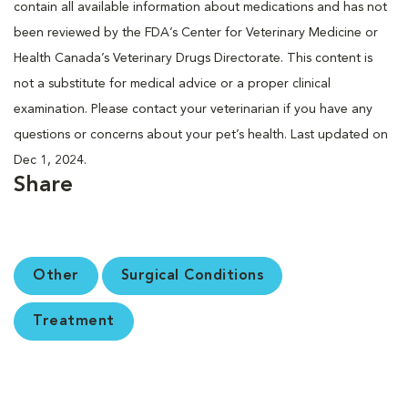
contain all available information about medications and has not
been reviewed by the FDA’s Center for Veterinary Medicine or
Health Canada’s Veterinary Drugs Directorate. This content is
not a substitute for medical advice or a proper clinical
examination. Please contact your veterinarian if you have any
questions or concerns about your pet’s health. Last updated on
Dec 1, 2024.
Share
Other
Surgical Conditions
Treatment