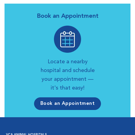
Book an Appointment
Locate a nearby
hospital and schedule
your appointment —
it's that easy!
Book an Appointment