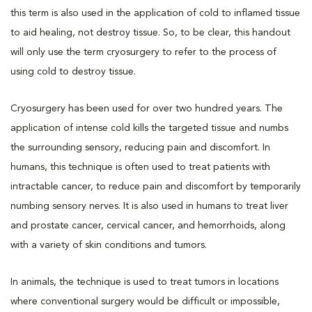
this term is also used in the application of cold to inflamed tissue
to aid healing, not destroy tissue. So, to be clear, this handout
will only use the term cryosurgery to refer to the process of
using cold to destroy tissue.
Cryosurgery has been used for over two hundred years. The
application of intense cold kills the targeted tissue and numbs
the surrounding sensory, reducing pain and discomfort. In
humans, this technique is often used to treat patients with
intractable cancer, to reduce pain and discomfort by temporarily
numbing sensory nerves. It is also used in humans to treat liver
and prostate cancer, cervical cancer, and hemorrhoids, along
with a variety of skin conditions and tumors.
In animals, the technique is used to treat tumors in locations
where conventional surgery would be difficult or impossible,