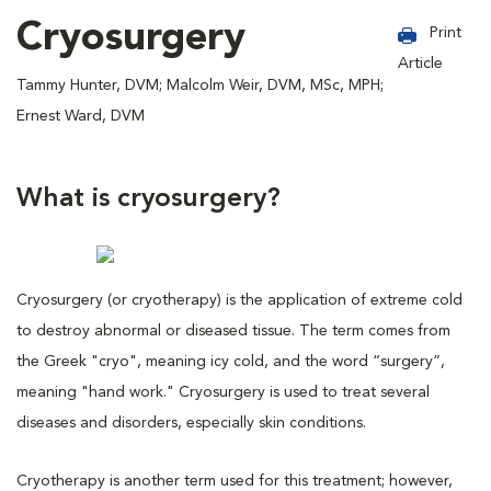
Cryosurgery
Print
Article
Tammy Hunter, DVM; Malcolm Weir, DVM, MSc, MPH;
Ernest Ward, DVM
What is cryosurgery?
Cryosurgery (or cryotherapy) is the application of extreme cold
to destroy abnormal or diseased tissue. The term comes from
the Greek "cryo", meaning icy cold, and the word “surgery”,
meaning "hand work." Cryosurgery is used to treat several
diseases and disorders, especially skin conditions.
Cryotherapy is another term used for this treatment; however,