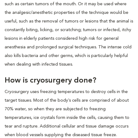
such as certain tumors of the mouth. Or it may be used where
the analgesic/anesthetic properties of the technique would be
useful, such as the removal of tumors or lesions that the animal is
constantly biting, licking, or scratching; tumors or infected, itchy
lesions in elderly patients considered high risk for general
anesthesia and prolonged surgical techniques. The intense cold
also kills bacteria and other germs, which is particularly helpful
when dealing with infected tissues.
How is cryosurgery done?
Cryosurgery uses freezing temperatures to destroy cells in the
target tissues. Most of the body’s cells are comprised of about
70% water, so when they are subjected to freezing
temperatures, ice crystals form inside the cells, causing them to
tear and rupture. Additional cellular and tissue damage occurs
when blood vessels supplying the diseased tissue freeze.