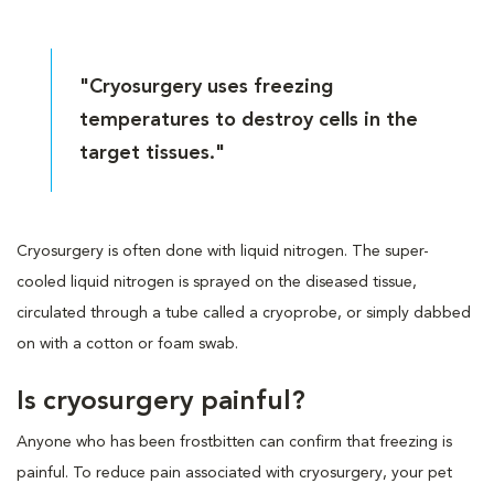
"Cryosurgery uses freezing
temperatures to destroy cells in the
target tissues."
Cryosurgery is often done with liquid nitrogen. The super-
cooled liquid nitrogen is sprayed on the diseased tissue,
circulated through a tube called a cryoprobe, or simply dabbed
on with a cotton or foam swab.
Is cryosurgery painful?
Anyone who has been frostbitten can confirm that freezing is
painful. To reduce pain associated with cryosurgery, your pet