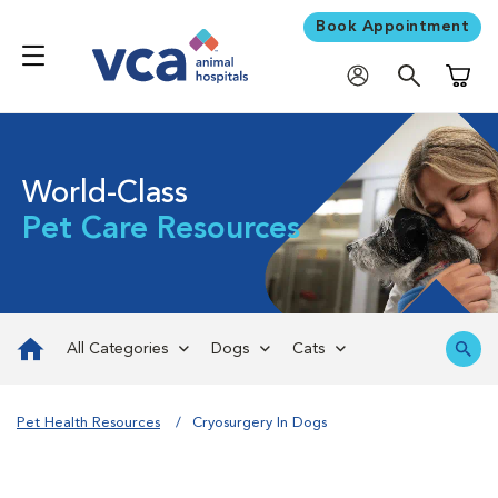
Book Appointment
Shoppi
World-Class
Pet Care Resources
All Categories
Dogs
Cats
Pet Health Resources
Cryosurgery In Dogs