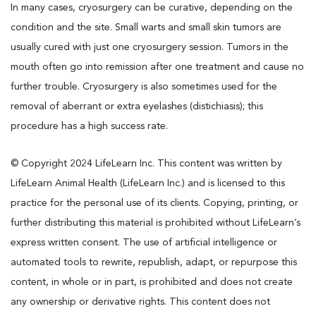
In many cases, cryosurgery can be curative, depending on the
condition and the site. Small warts and small skin tumors are
usually cured with just one cryosurgery session. Tumors in the
mouth often go into remission after one treatment and cause no
further trouble. Cryosurgery is also sometimes used for the
removal of aberrant or extra eyelashes (distichiasis); this
procedure has a high success rate.
© Copyright 2024 LifeLearn Inc. This content was written by
LifeLearn Animal Health (LifeLearn Inc.) and is licensed to this
practice for the personal use of its clients. Copying, printing, or
further distributing this material is prohibited without LifeLearn’s
express written consent. The use of artificial intelligence or
automated tools to rewrite, republish, adapt, or repurpose this
content, in whole or in part, is prohibited and does not create
any ownership or derivative rights. This content does not