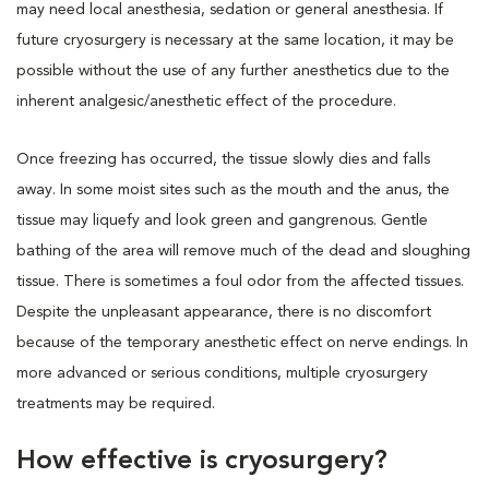
may need local anesthesia, sedation or general anesthesia. If
future cryosurgery is necessary at the same location, it may be
possible without the use of any further anesthetics due to the
inherent analgesic/anesthetic effect of the procedure.
Once freezing has occurred, the tissue slowly dies and falls
away. In some moist sites such as the mouth and the anus, the
tissue may liquefy and look green and gangrenous. Gentle
bathing of the area will remove much of the dead and sloughing
tissue. There is sometimes a foul odor from the affected tissues.
Despite the unpleasant appearance, there is no discomfort
because of the temporary anesthetic effect on nerve endings. In
more advanced or serious conditions, multiple cryosurgery
treatments may be required.
How effective is cryosurgery?