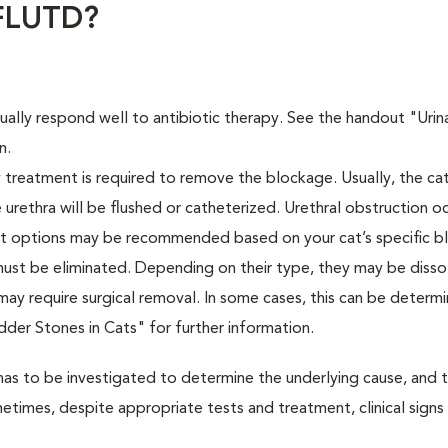
 FLUTD?
usually respond well to antibiotic therapy. See the handout "Urin
n.
treatment is required to remove the blockage. Usually, the cat
 urethra will be flushed or catheterized. Urethral obstruction o
ent options may be recommended based on your cat’s specific b
 must be eliminated. Depending on their type, they may be diss
y may require surgical removal. In some cases, this can be determ
adder Stones in Cats" for further information.
has to be investigated to determine the underlying cause, and 
etimes, despite appropriate tests and treatment, clinical signs 