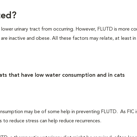
ted?
e lower urinary tract from occurring. However, FLUTD is more c
re inactive and obese. All these factors may relate, at least in
ts that have low water consumption and in cats
onsumption may be of some help in preventing FLUTD. As FIC is
 to reduce stress can help reduce recurrences.