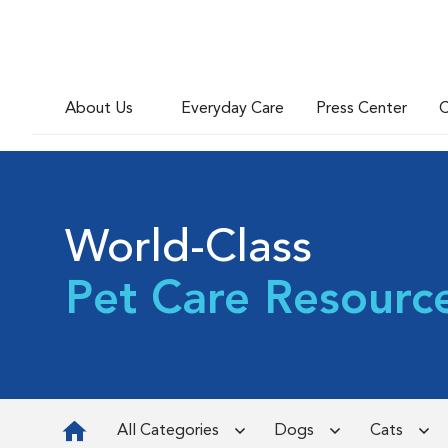
About Us
Everyday Care
Press Center
C
World-Class
Pet Care Resourc
All Categories
Dogs
Cats