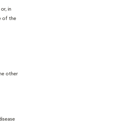
or, in
e of the
the other
disease