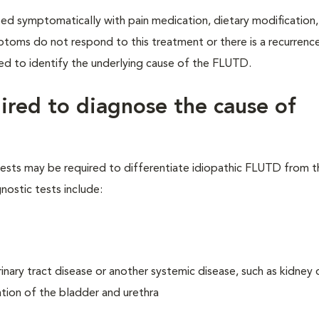
ed symptomatically with pain medication, dietary modification, 
mptoms do not respond to this treatment or there is a recurrenc
ired to identify the underlying cause of the FLUTD.
uired to diagnose the cause of
s tests may be required to differentiate idiopathic FLUTD from 
nostic tests include:
nary tract disease or another systemic disease, such as kidney 
tion of the bladder and urethra