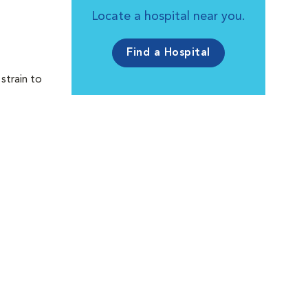
Locate a hospital near you.
Find a Hospital
strain to