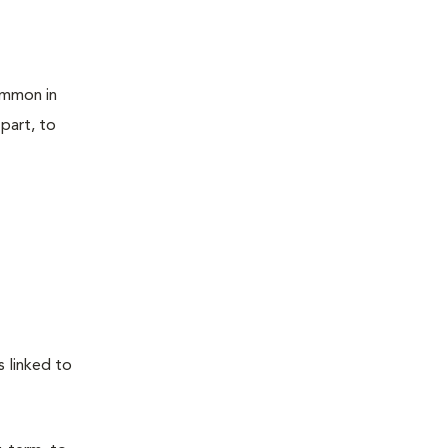
ommon in
 part, to
 linked to