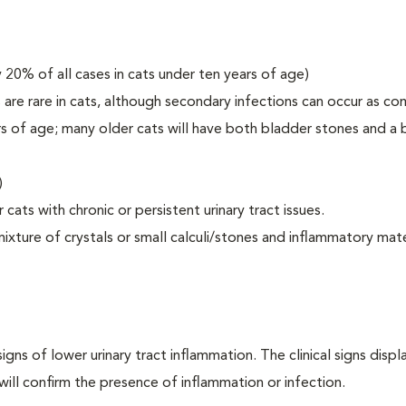
 20% of all cases in cats under ten years of age)
ns are rare in cats, although secondary infections can occur as co
s of age; many older cats will have both bladder stones and a b
)
cats with chronic or persistent urinary tract issues.
ixture of crystals or small calculi/stones and inflammatory mate
igns of lower urinary tract inflammation. The clinical signs disp
 will confirm the presence of inflammation or infection.