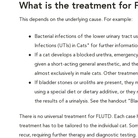
What is the treatment for
This depends on the underlying cause. For example:
Bacterial infections of the lower urinary tract 
Infections (UTIs) in Cats" for further informatio
If a cat develops a blocked urethra, emergency 
given a short-acting general anesthetic, and the
almost exclusively in male cats. Other treatm
If bladder stones or uroliths are present, they
using a special diet or dietary additive, or the
the results of a urinalysis. See the handout "Bl
There is no universal treatment for FLUTD. Each case 
treatment has to be tailored to the individual cat. Som
recur, requiring further therapy and diagnostic testing.