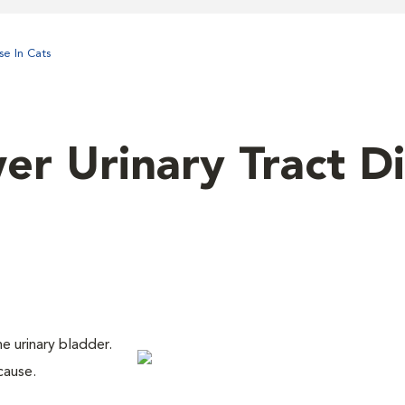
se In Cats
er Urinary Tract D
he urinary bladder.
cause.