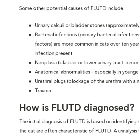
Some other potential causes of FLUTD include:
Urinary calculi or bladder stones (approximately
Bacterial infections (primary bacterial infectio
factors) are more common in cats over ten year
infection present
Neoplasia (bladder or lower urinary tract tumor
Anatomical abnormalities - especially in younger 
Urethral plugs (blockage of the urethra with a m
Trauma
How is FLUTD diagnosed?
The initial diagnosis of FLUTD is based on identifying s
the cat are often characteristic of FLUTD. A urinalysis