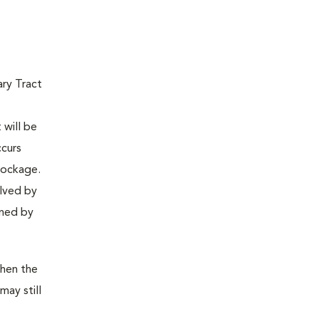
ary Tract
 will be
ccurs
lockage.
olved by
ined by
then the
may still