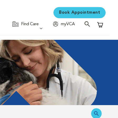
Book Appointment
Find Care
myVCA
Shopping C