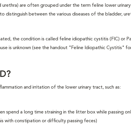
nd urethra) are often grouped under the term feline lower urinary
 to distinguish between the various diseases of the bladder, ure
ted, the condition is called feline idiopathic cystitis (FIC) or 
use is unknown (see the handout "Feline Idiopathic Cystitis" f
TD?
lammation and irritation of the lower urinary tract, such as:
en spend a long time straining in the litter box while passing on
s with constipation or difficulty passing feces)