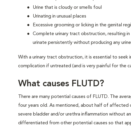
Urine that is cloudy or smells foul
Urinating in unusual places
Excessive grooming or licking in the genital reg
Complete urinary tract obstruction, resulting in 
urinate persistently without producing any urine
With a urinary tract obstruction, it is essential to see
complication if untreated (and is very painful for the ca
What causes FLUTD?
There are many potential causes of FLUTD. The avera
four years old. As mentioned, about half of affected 
severe bladder and/or urethra inflammation without an 
differentiated from other potential causes so that ap