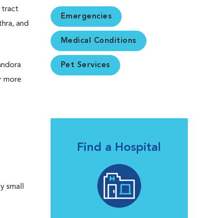
 tract
Emergencies
thra, and
Medical Conditions
Pandora
Pet Services
or more
Find a Hospital
ly small