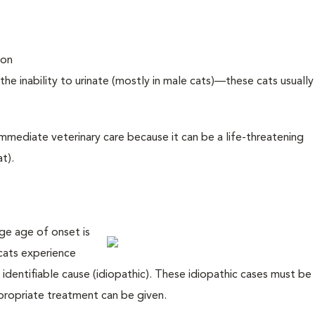
ion
the inability to urinate (mostly in male cats)—these cats usually 
k immediate veterinary care because it can be a life-threatening
t).
ge age of onset is
cats experience
identifiable cause (idiopathic). These idiopathic cases must be
propriate treatment can be given.