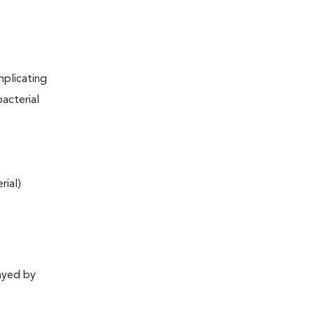
mplicating
acterial
rial)
layed by