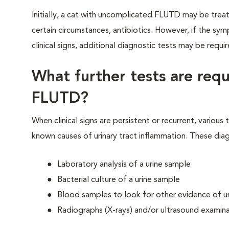
Initially, a cat with uncomplicated FLUTD may be treat
certain circumstances, antibiotics. However, if the sy
clinical signs, additional diagnostic tests may be requ
What further tests are req
FLUTD?
When clinical signs are persistent or recurrent, variou
known causes of urinary tract inflammation. These diag
Laboratory analysis of a urine sample
Bacterial culture of a urine sample
Blood samples to look for other evidence of uri
Radiographs (X-rays) and/or ultrasound examina