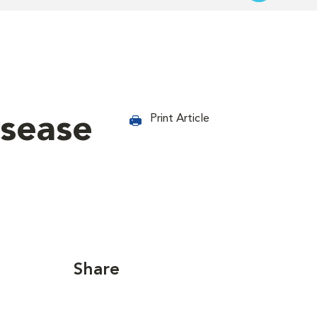
isease
Print Article
Share