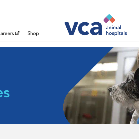
areers
Shop
es