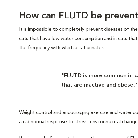
How can FLUTD be preven
It is impossible to completely prevent diseases of th
cats that have low water consumption and in cats that a
the frequency with which a cat urinates.
"FLUTD is more common in ca
that are inactive and obese."
Weight control and encouraging exercise and water c
an abnormal response to stress, environmental changes