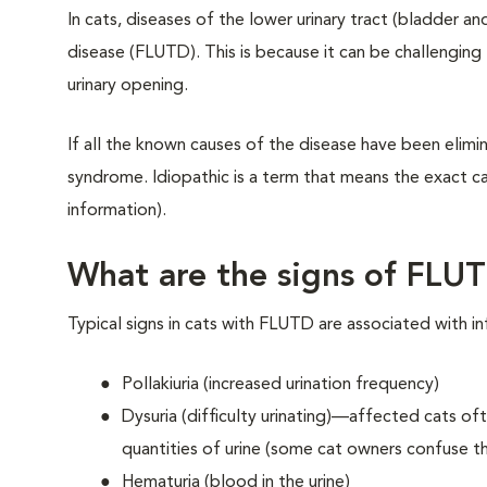
In cats, diseases of the lower urinary tract (bladder a
disease (FLUTD). This is because it can be challenging
urinary opening.
If all the known causes of the disease have been elimina
syndrome. Idiopathic is a term that means the exact ca
information).
What are the signs of FLU
Typical signs in cats with FLUTD are associated with inf
Pollakiuria (increased urination frequency)
Dysuria (difficulty urinating)—affected cats oft
quantities of urine (some cat owners confuse thi
Hematuria (blood in the urine)