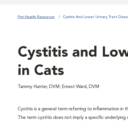
Pet Health Resources
Cystitis And Lower Urinary Tract Disea
Cystitis and Low
in Cats
Tammy Hunter, DVM; Ernest Ward, DVM
Cystitis is a general term referring to inflammation in t
The term cystitis does not imply a specific underlying 