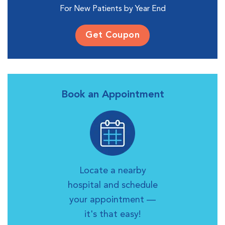
For New Patients by Year End
Get Coupon
Book an Appointment
Locate a nearby
hospital and schedule
your appointment —
it's that easy!