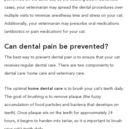
cases, your veterinarian may spread the dental procedures over
multiple visits to minimize anesthesia time and stress on your cat.
Additionally, your veterinarian may prescribe oral medications
(antibiotics or pain medication) for your cat.
Can dental pain be prevented?
The best way to prevent dental pain is to ensure that your cat
receives regular dental care. There are two components to
dental care: home care and veterinary care.
The optimal
home dental care
is to brush your cat’s teeth daily.
The goal of brushing is to remove plaque (the fuzzy
accumulation of food particles and bacteria that develops on
teeth). Once plaque sits on the teeth for approximately 24
hours, it begins to harden into tartar, so it is important to brush
your cat’s teeth daily.