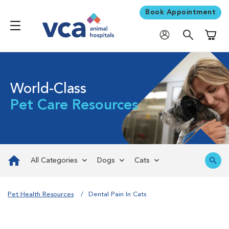
Book Appointment
Shoppi
World-Class
Pet Care Resources
All Categories
Dogs
Cats
Pet Health Resources
Dental Pain In Cats