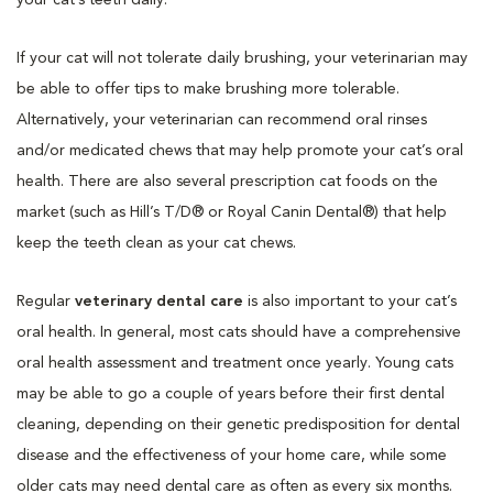
If your cat will not tolerate daily brushing, your veterinarian may
be able to offer tips to make brushing more tolerable.
Alternatively, your veterinarian can recommend oral rinses
and/or medicated chews that may help promote your cat’s oral
health. There are also several prescription cat foods on the
market (such as Hill’s T/D® or Royal Canin Dental®) that help
keep the teeth clean as your cat chews.
Regular
veterinary dental care
is also important to your cat’s
oral health. In general, most cats should have a comprehensive
oral health assessment and treatment once yearly. Young cats
may be able to go a couple of years before their first dental
cleaning, depending on their genetic predisposition for dental
disease and the effectiveness of your home care, while some
older cats may need dental care as often as every six months.