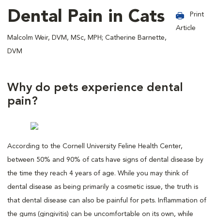
Dental Pain in Cats
Print
Article
Malcolm Weir, DVM, MSc, MPH; Catherine Barnette,
DVM
Why do pets experience dental
pain?
According to the Cornell University Feline Health Center,
between 50% and 90% of cats have signs of dental disease by
the time they reach 4 years of age. While you may think of
dental disease as being primarily a cosmetic issue, the truth is
that dental disease can also be painful for pets. Inflammation of
the gums (gingivitis) can be uncomfortable on its own, while