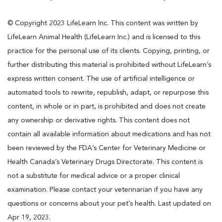
© Copyright 2023 LifeLearn Inc. This content was written by
LifeLearn Animal Health (LifeLearn Inc.) and is licensed to this
practice for the personal use of its clients. Copying, printing, or
further distributing this material is prohibited without LifeLearn’s
express written consent. The use of artificial intelligence or
automated tools to rewrite, republish, adapt, or repurpose this
content, in whole or in part, is prohibited and does not create
any ownership or derivative rights. This content does not
contain all available information about medications and has not
been reviewed by the FDA’s Center for Veterinary Medicine or
Health Canada’s Veterinary Drugs Directorate. This content is
not a substitute for medical advice or a proper clinical
examination. Please contact your veterinarian if you have any
questions or concerns about your pet’s health. Last updated on
Apr 19, 2023.