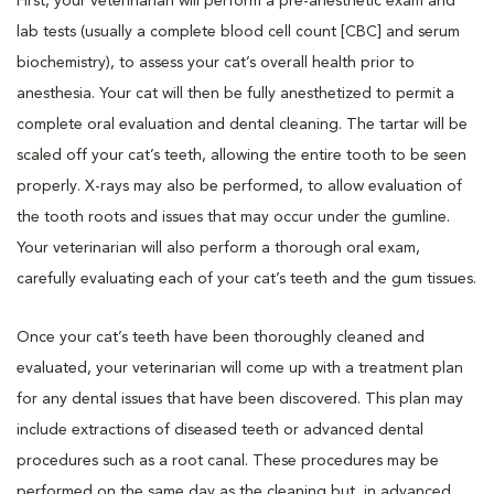
First, your veterinarian will perform a pre-anesthetic exam and
lab tests (usually a complete blood cell count [CBC] and serum
biochemistry), to assess your cat’s overall health prior to
anesthesia. Your cat will then be fully anesthetized to permit a
complete oral evaluation and dental cleaning. The tartar will be
scaled off your cat’s teeth, allowing the entire tooth to be seen
properly. X-rays may also be performed, to allow evaluation of
the tooth roots and issues that may occur under the gumline.
Your veterinarian will also perform a thorough oral exam,
carefully evaluating each of your cat’s teeth and the gum tissues.
Once your cat’s teeth have been thoroughly cleaned and
evaluated, your veterinarian will come up with a treatment plan
for any dental issues that have been discovered. This plan may
include extractions of diseased teeth or advanced dental
procedures such as a root canal. These procedures may be
performed on the same day as the cleaning but, in advanced