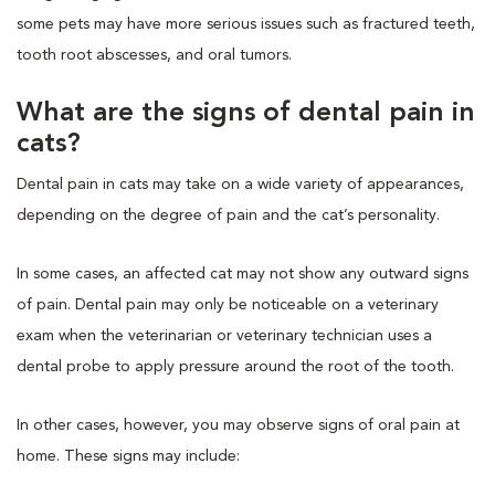
some pets may have more serious issues such as fractured teeth,
tooth root abscesses, and oral tumors.
What are the signs of dental pain in
cats?
Dental pain in cats may take on a wide variety of appearances,
depending on the degree of pain and the cat’s personality.
In some cases, an affected cat may not show any outward signs
of pain. Dental pain may only be noticeable on a veterinary
exam when the veterinarian or veterinary technician uses a
dental probe to apply pressure around the root of the tooth.
In other cases, however, you may observe signs of oral pain at
home. These signs may include: