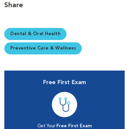
Share
Dental & Oral Health
Preventive Care & Wellness
Free First Exam
Get Your
Free First Exam