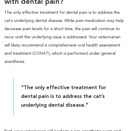
with dental pain?
The only effective treatment for dental pain is to address the
cat’s underlying dental disease. While pain medication may help
decrease pain levels for a short time, the pain will continue to
recur until the underlying issue is addressed. Your veterinarian
will likely recommend a comprehensive oral health assessment
and treatment (COHAT), which is performed under general
anesthesia.
"The only effective treatment for
dental pain is to address the cat’s
underlying dental disease."