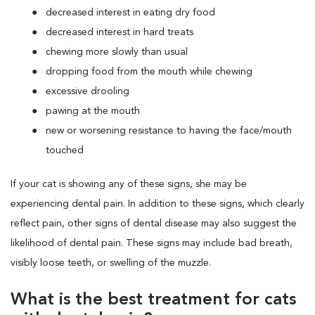
decreased interest in eating dry food
decreased interest in hard treats
chewing more slowly than usual
dropping food from the mouth while chewing
excessive drooling
pawing at the mouth
new or worsening resistance to having the face/mouth
touched
If your cat is showing any of these signs, she may be
experiencing dental pain. In addition to these signs, which clearly
reflect pain, other signs of dental disease may also suggest the
likelihood of dental pain. These signs may include bad breath,
visibly loose teeth, or swelling of the muzzle.
What is the best treatment for cats