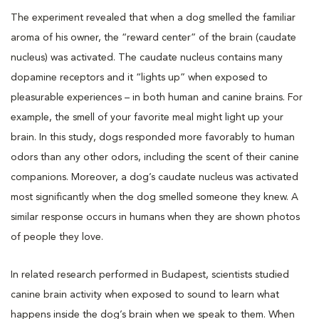
The experiment revealed that when a dog smelled the familiar
aroma of his owner, the “reward center” of the brain (caudate
nucleus) was activated. The caudate nucleus contains many
dopamine receptors and it “lights up” when exposed to
pleasurable experiences – in both human and canine brains. For
example, the smell of your favorite meal might light up your
brain. In this study, dogs responded more favorably to human
odors than any other odors, including the scent of their canine
companions. Moreover, a dog’s caudate nucleus was activated
most significantly when the dog smelled someone they knew. A
similar response occurs in humans when they are shown photos
of people they love.
In related research performed in Budapest, scientists studied
canine brain activity when exposed to sound to learn what
happens inside the dog’s brain when we speak to them. When