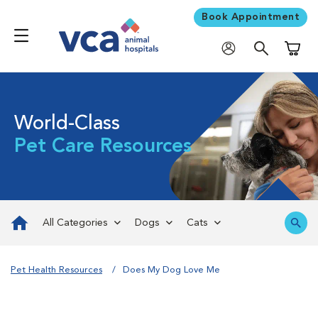
Book Appointment
Shoppi
World-Class
Pet Care Resources
All Categories
Dogs
Cats
Pet Health Resources
Does My Dog Love Me