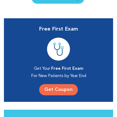
Free First Exam
Get Your
Free First Exam
For New Patients by Year End
Get Coupon