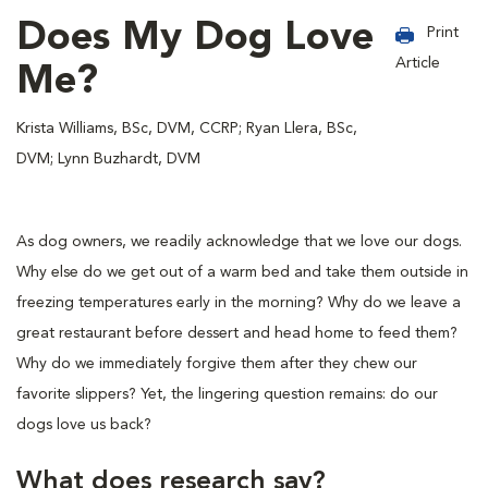
Does My Dog Love
Print
Article
Me?
Krista Williams, BSc, DVM, CCRP; Ryan Llera, BSc,
DVM; Lynn Buzhardt, DVM
As dog owners, we readily acknowledge that we love our dogs.
Why else do we get out of a warm bed and take them outside in
freezing temperatures early in the morning? Why do we leave a
great restaurant before dessert and head home to feed them?
Why do we immediately forgive them after they chew our
favorite slippers? Yet, the lingering question remains: do our
dogs love us back?
What does research say?