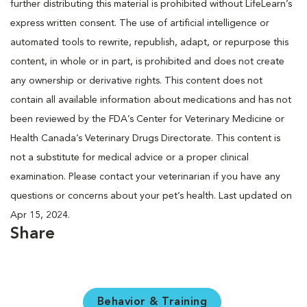
further distributing this material is prohibited without LifeLearn’s
express written consent. The use of artificial intelligence or
automated tools to rewrite, republish, adapt, or repurpose this
content, in whole or in part, is prohibited and does not create
any ownership or derivative rights. This content does not
contain all available information about medications and has not
been reviewed by the FDA’s Center for Veterinary Medicine or
Health Canada’s Veterinary Drugs Directorate. This content is
not a substitute for medical advice or a proper clinical
examination. Please contact your veterinarian if you have any
questions or concerns about your pet’s health. Last updated on
Apr 15, 2024.
Share
Behavior & Training