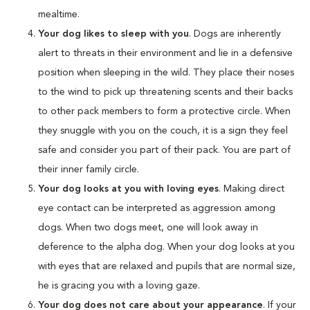
mealtime.
Your dog likes to sleep with you
. Dogs are inherently
alert to threats in their environment and lie in a defensive
position when sleeping in the wild. They place their noses
to the wind to pick up threatening scents and their backs
to other pack members to form a protective circle. When
they snuggle with you on the couch, it is a sign they feel
safe and consider you part of their pack. You are part of
their inner family circle.
Your dog looks at you with loving eyes
. Making direct
eye contact can be interpreted as aggression among
dogs. When two dogs meet, one will look away in
deference to the alpha dog. When your dog looks at you
with eyes that are relaxed and pupils that are normal size,
he is gracing you with a loving gaze.
Your dog does not care about your appearance
. If your