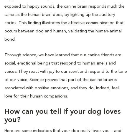
exposed to happy sounds, the canine brain responds much the
same as the human brain does, by lighting up the auditory
cortex. This finding illustrates the effective communication that
occurs between dog and human, validating the human-animal
bond.
Through science, we have learned that our canine friends are
social, emotional beings that respond to human smells and
voices. They react with joy to our scent and respond to the tone
of our voice. Science proves that part of the canine brain is
associated with positive emotions, and they do, indeed, feel
love for their human companions.
How can you tell if your dog loves
you?
Here are some indicators that your dog really loves you – and