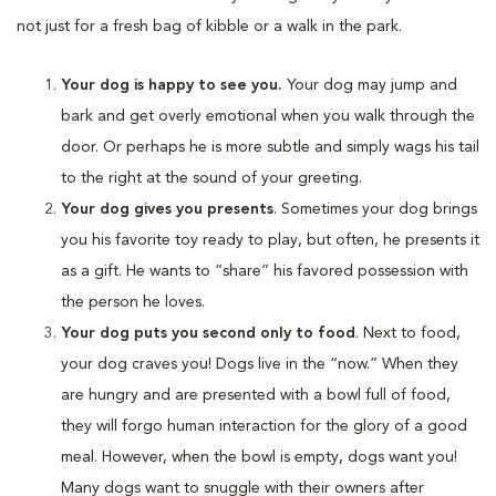
not just for a fresh bag of kibble or a walk in the park.
Your dog is happy to see you.
Your dog may jump and
bark and get overly emotional when you walk through the
door. Or perhaps he is more subtle and simply wags his tail
to the right at the sound of your greeting.
Your dog gives you presents
. Sometimes your dog brings
you his favorite toy ready to play, but often, he presents it
as a gift. He wants to “share” his favored possession with
the person he loves.
Your dog puts you second only to food
. Next to food,
your dog craves you! Dogs live in the “now.” When they
are hungry and are presented with a bowl full of food,
they will forgo human interaction for the glory of a good
meal. However, when the bowl is empty, dogs want you!
Many dogs want to snuggle with their owners after