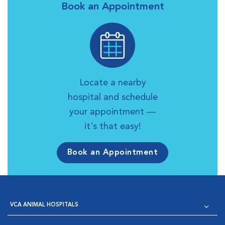
Book an Appointment
Locate a nearby
hospital and schedule
your appointment —
it's that easy!
Book an Appointment
VCA ANIMAL HOSPITALS