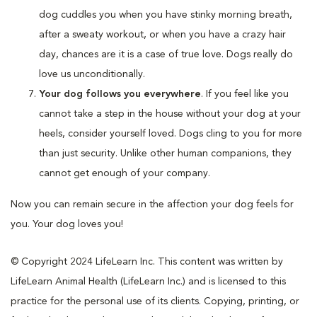
dog cuddles you when you have stinky morning breath,
after a sweaty workout, or when you have a crazy hair
day, chances are it is a case of true love. Dogs really do
love us unconditionally.
Your dog follows you everywhere
. If you feel like you
cannot take a step in the house without your dog at your
heels, consider yourself loved. Dogs cling to you for more
than just security. Unlike other human companions, they
cannot get enough of your company.
Now you can remain secure in the affection your dog feels for
you. Your dog loves you!
© Copyright 2024 LifeLearn Inc. This content was written by
LifeLearn Animal Health (LifeLearn Inc.) and is licensed to this
practice for the personal use of its clients. Copying, printing, or