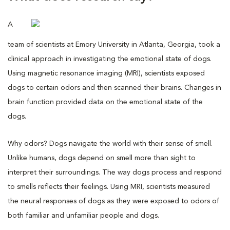
A
team of scientists at Emory University in Atlanta, Georgia, took a
clinical approach in investigating the emotional state of dogs.
Using magnetic resonance imaging (MRI), scientists exposed
dogs to certain odors and then scanned their brains. Changes in
brain function provided data on the emotional state of the
dogs.
Why odors? Dogs navigate the world with their sense of smell.
Unlike humans, dogs depend on smell more than sight to
interpret their surroundings. The way dogs process and respond
to smells reflects their feelings. Using MRI, scientists measured
the neural responses of dogs as they were exposed to odors of
both familiar and unfamiliar people and dogs.