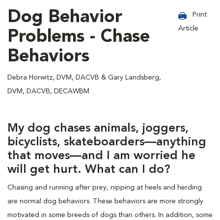
Dog Behavior
Print
Article
Problems - Chase
Behaviors
Debra Horwitz, DVM, DACVB & Gary Landsberg,
DVM, DACVB, DECAWBM
My dog chases animals, joggers,
bicyclists, skateboarders—anything
that moves—and I am worried he
will get hurt. What can I do?
Chasing and running after prey, nipping at heels and herding
are normal dog behaviors. These behaviors are more strongly
motivated in some breeds of dogs than others. In addition, some