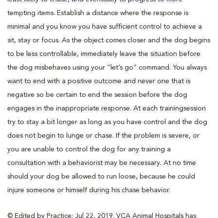
tempting items. Establish a distance where the response is
minimal and you know you have sufficient control to achieve a
sit, stay or focus. As the object comes closer and the dog begins
to be less controllable, immediately leave the situation before
the dog misbehaves using your “let’s go” command. You always
want to end with a positive outcome and never one that is
negative so be certain to end the session before the dog
engages in the inappropriate response. At each trainingsession
try to stay a bit longer as long as you have control and the dog
does not begin to lunge or chase. If the problem is severe, or
you are unable to control the dog for any training a
consultation with a behaviorist may be necessary. At no time
should your dog be allowed to run loose, because he could
injure someone or himself during his chase behavior.
© Edited by Practice: Jul 22, 2019. VCA Animal Hospitals has