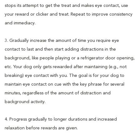
stops its attempt to get the treat and makes eye contact, use
your reward or clicker and treat. Repeat to improve consistency
and immediacy.
3. Gradually increase the amount of time you require eye
contact to last and then start adding distractions in the
background, like people playing or a refrigerator door opening,
etc. Your dog only gets rewarded after maintaining (e.g., not
breaking) eye contact with you. The goal is for your dog to
maintain eye contact on cue with the key phrase for several
minutes, regardless of the amount of distraction and
background activity.
4. Progress gradually to longer durations and increased
relaxation before rewards are given.