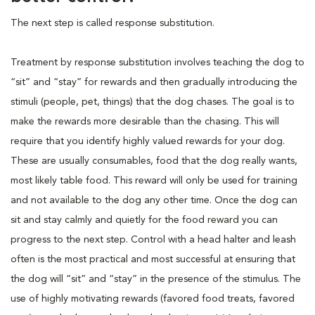
The next step is called response substitution.
Treatment by response substitution involves teaching the dog to
“sit” and “stay” for rewards and then gradually introducing the
stimuli (people, pet, things) that the dog chases. The goal is to
make the rewards more desirable than the chasing. This will
require that you identify highly valued rewards for your dog.
These are usually consumables, food that the dog really wants,
most likely table food. This reward will only be used for training
and not available to the dog any other time. Once the dog can
sit and stay calmly and quietly for the food reward you can
progress to the next step. Control with a head halter and leash
often is the most practical and most successful at ensuring that
the dog will “sit” and “stay” in the presence of the stimulus. The
use of highly motivating rewards (favored food treats, favored