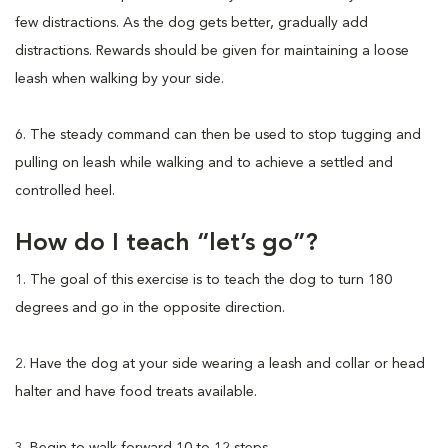
few distractions. As the dog gets better, gradually add
distractions. Rewards should be given for maintaining a loose
leash when walking by your side.
6. The steady command can then be used to stop tugging and
pulling on leash while walking and to achieve a settled and
controlled heel.
How do I teach “let’s go”?
1. The goal of this exercise is to teach the dog to turn 180
degrees and go in the opposite direction.
2. Have the dog at your side wearing a leash and collar or head
halter and have food treats available.
3. Begin to walk forward 10 to 12 steps.