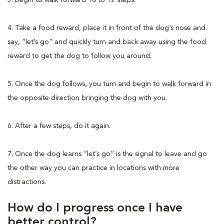
4. Take a food reward, place it in front of the dog’s nose and
say, “let’s go” and quickly turn and back away using the food
reward to get the dog to follow you around.
5. Once the dog follows, you turn and begin to walk forward in
the opposite direction bringing the dog with you.
6. After a few steps, do it again.
7. Once the dog learns “let’s go” is the signal to leave and go
the other way you can practice in locations with more
distractions.
How do I progress once I have
better control?