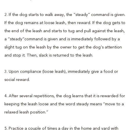
2. If the dog starts to walk away, the “steady” command is given.
If the dog remains at loose leash, then reward. If the dog gets to
the end of the leash and starts to tug and pull against the leash,
a “steady”command is given and is immediately followed by a
slight tug on the leash by the owner to get the dog's attention
and stop it. Then, slack is returned to the leash.
3. Upon compliance (loose leash), immediately give a food or
social reward.
4. After several repetitions, the dog learns that it is rewarded for
keeping the leash loose and the word steady means “move to a
relaxed leash position.”
5. Practice a couple of times a day in the home and yard with