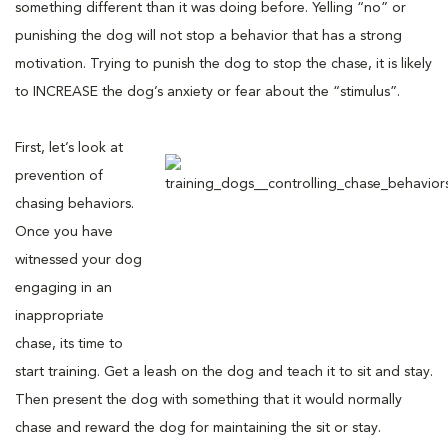
something different than it was doing before. Yelling “no” or
punishing the dog will not stop a behavior that has a strong
motivation. Trying to punish the dog to stop the chase, it is likely
to INCREASE the dog’s anxiety or fear about the “stimulus”.
First, let’s look at
prevention of
chasing behaviors.
Once you have
witnessed your dog
engaging in an
inappropriate
chase, its time to
start training. Get a leash on the dog and teach it to sit and stay.
Then present the dog with something that it would normally
chase and reward the dog for maintaining the sit or stay.