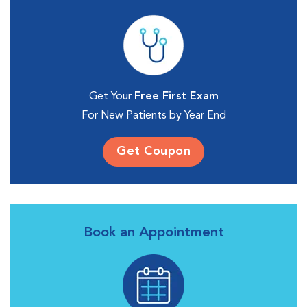
Get Your
Free First Exam
For New Patients by Year End
Get Coupon
Book an Appointment