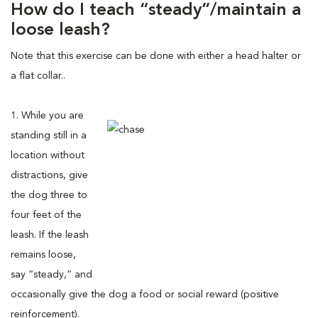
How do I teach “steady”/maintain a
loose leash?
Note that this exercise can be done with either a head halter or
a flat collar..
1. While you are
standing still in a
location without
distractions, give
the dog three to
four feet of the
leash. If the leash
remains loose,
say “steady,” and
occasionally give the dog a food or social reward (positive
reinforcement).