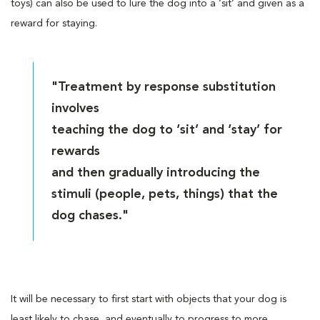
toys) can also be used to lure the dog into a ‘sit’ and given as a
reward for staying.
"Treatment by response substitution
involves
teaching the dog to ‘sit’ and ‘stay’ for
rewards
and then gradually introducing the
stimuli (people, pets, things) that the
dog chases."
It will be necessary to first start with objects that your dog is
least likely to chase, and eventually to progress to more