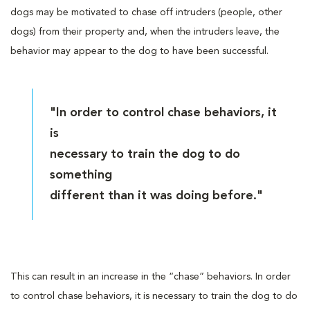
dogs may be motivated to chase off intruders (people, other
dogs) from their property and, when the intruders leave, the
behavior may appear to the dog to have been successful.
"In order to control chase behaviors, it
is
necessary to train the dog to do
something
different than it was doing before."
This can result in an increase in the “chase” behaviors. In order
to control chase behaviors, it is necessary to train the dog to do