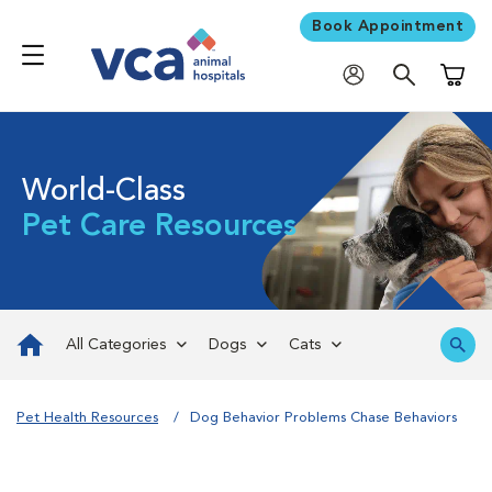
Book Appointment
Shoppi
World-Class
Pet Care Resources
All Categories
Dogs
Cats
Pet Health Resources
Dog Behavior Problems Chase Behaviors