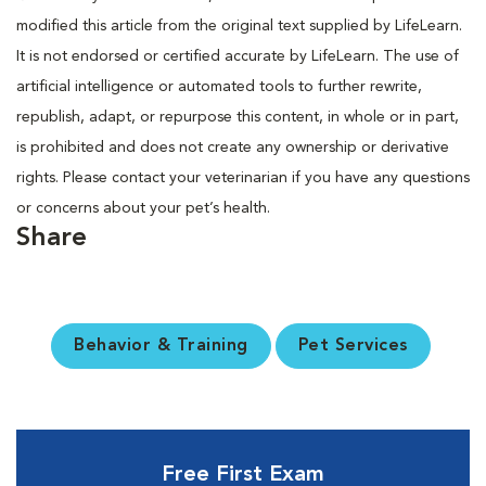
modified this article from the original text supplied by LifeLearn.
It is not endorsed or certified accurate by LifeLearn. The use of
artificial intelligence or automated tools to further rewrite,
republish, adapt, or repurpose this content, in whole or in part,
is prohibited and does not create any ownership or derivative
rights. Please contact your veterinarian if you have any questions
or concerns about your pet’s health.
Share
Behavior & Training
Pet Services
Free First Exam