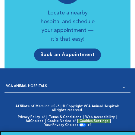
Locate a nearby
hospital and schedule
your appointment —
it's that easy!
Book an Appointment
VCA ANIMAL HOSPITALS
Affiliate of Mars Inc. 2026 | © Copyright VCA Animal Hospitals
all rights reserved.
Privacy Policy
|
Terms & Conditions
|
Web Accessibility
|
Opens in New Window
AdChoices
|
Cookie Notice
|
Cookies Settings
|
Opens in New Window
Your Privacy Choices
Opens in New Window