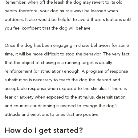
Remember, when off the leash the dog may revert to its old
habits; therefore, your dog must always be leashed when
outdoors. It also would be helpful to avoid those situations until
you feel confident that the dog will behave.
Once the dog has been engaging in chase behaviors for some
time, it will be more difficult to stop the behavior. The very fact
that the object of chasing is a running target is usually
reinforcement (or stimulation) enough. A program of response
substitution is necessary to teach the dog the desired and
acceptable response when exposed to the stimulus. If there is
fear or anxiety when exposed to the stimulus, desensitization
and counter-conditioning is needed to change the dog’s
attitude and emotions to ones that are positive.
How do I get started?