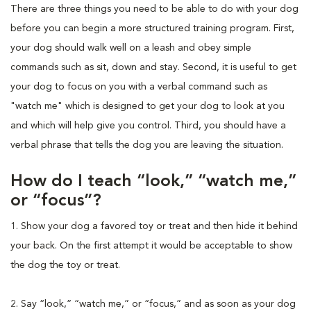
There are three things you need to be able to do with your dog
before you can begin a more structured training program. First,
your dog should walk well on a leash and obey simple
commands such as sit, down and stay. Second, it is useful to get
your dog to focus on you with a verbal command such as
"watch me" which is designed to get your dog to look at you
and which will help give you control. Third, you should have a
verbal phrase that tells the dog you are leaving the situation.
How do I teach “look,” “watch me,”
or “focus”?
1. Show your dog a favored toy or treat and then hide it behind
your back. On the first attempt it would be acceptable to show
the dog the toy or treat.
2. Say “look,” “watch me,” or “focus,” and as soon as your dog