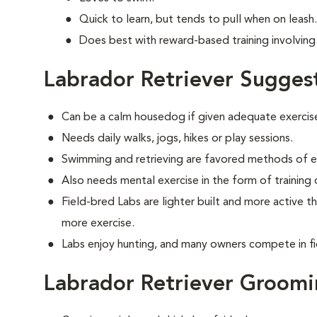
Quick to learn, but tends to pull when on leash.
Does best with reward-based training involving 
Labrador Retriever Sugges
Can be a calm housedog if given adequate exercis
Needs daily walks, jogs, hikes or play sessions.
Swimming and retrieving are favored methods of e
Also needs mental exercise in the form of training
Field-bred Labs are lighter built and more active t
more exercise.
Labs enjoy hunting, and many owners compete in fi
Labrador Retriever Groom