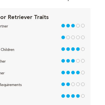
or Retriever Traits
3 out of 5
rtner
1 out of 5
4 out of 5
Children
3 out of 5
her
4 out of 5
her
2 out of 5
Requirements
4 out of 5