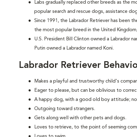
Labs gradually replaced other breeds as the m
popular search and rescue dogs, assistance do
Since 1991, the Labrador Retriever has been the
the most popular breed in the United Kingdom,
U.S. President Bill Clinton owned a Labrador n
Putin owned a Labrador named Koni.
Labrador Retriever Behavi
Makes a playful and trustworthy child's compan
Eager to please, but can be oblivious to correc
A happy dog, with a good old boy attitude; no
Outgoing toward strangers.
Gets along well with other pets and dogs.
Loves to retrieve, to the point of seeming com
Loves to swim.