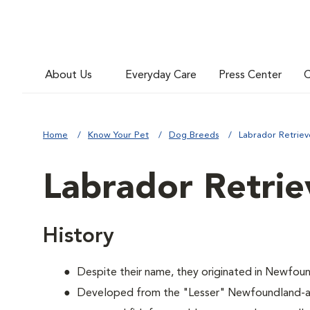
About Us
Everyday Care
Press Center
C
Home
Know Your Pet
Dog Breeds
Labrador Retriev
Labrador Retrie
History
Despite their name, they originated in Newfoun
Developed from the "Lesser" Newfoundland-a 