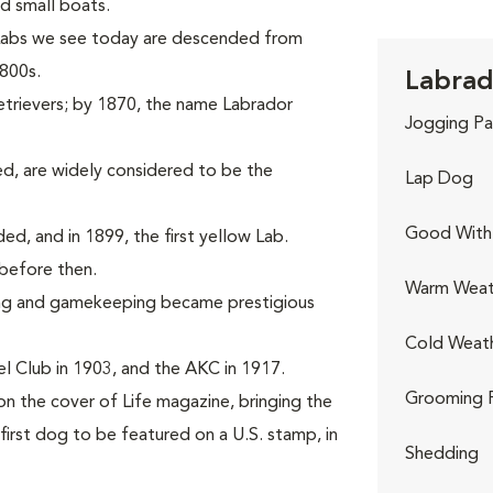
d small boats.
 Labs we see today are descended from
1800s.
Labrad
etrievers; by 1870, the name Labrador
Jogging Pa
d, are widely considered to be the
Lap Dog
Good With 
rded, and in 1899, the first yellow Lab.
before then.
Warm Weat
ing and gamekeeping became prestigious
Cold Weat
l Club in 1903, and the AKC in 1917.
Grooming 
on the cover of Life magazine, bringing the
first dog to be featured on a U.S. stamp, in
Shedding