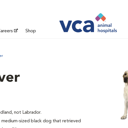
areers
Shop
er
ver
dland, not Labrador.
medium-sized black dog that retrieved