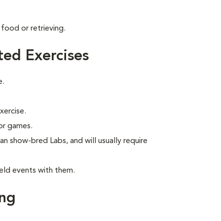
food or retrieving.
ted Exercises
e.
xercise.
 or games.
han show-bred Labs, and will usually require
eld events with them.
ing