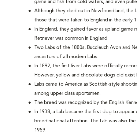
game and fish from cold waters, and even pulle
Although they died out in Newfoundland, the
those that were taken to England in the early 
In England, they gained favor as upland game r
Retriever was common in England.
Two Labs of the 1880s, Buccleuch Avon and Ne
ancestors of all modern Labs.
In 1892, the first liver Labs were officially reco
However, yellow and chocolate dogs did exist 
Labs came to America as Scottish-style shoot
among upper class sportsmen.
The breed was recognized by the English Kenne
In 1938, a Lab became the first dog to appear 
breed national attention. The Lab was also the 
1959.