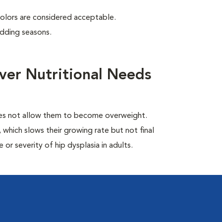
colors are considered acceptable.
edding seasons.
ver Nutritional Needs
oes not allow them to become overweight.
which slows their growing rate but not final
or severity of hip dysplasia in adults.