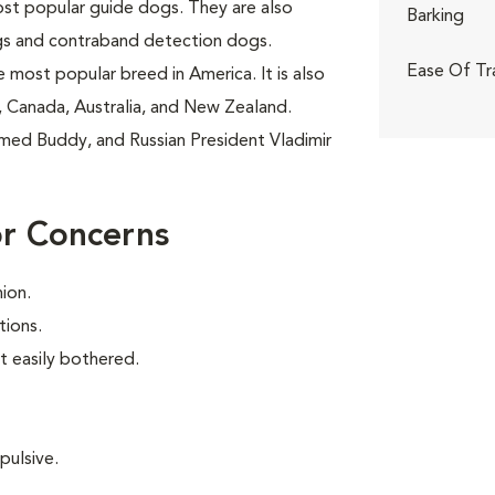
ost popular guide dogs. They are also
Barking
gs and contraband detection dogs.
Ease Of Tr
 most popular breed in America. It is also
 Canada, Australia, and New Zealand.
amed Buddy, and Russian President Vladimir
or Concerns
ion.
tions.
t easily bothered.
pulsive.