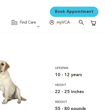
Book Appointment
Find Care
myVCA
Shopping C
LIFESPAN
10 - 12 years
HEIGHT
22 - 25 inches
WEIGHT
55 - 80 pounds