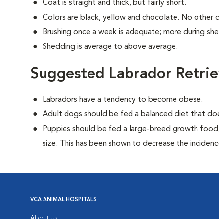
Coat is straight and thick, but fairly short.
Colors are black, yellow and chocolate. No other 
Brushing once a week is adequate; more during sh
Shedding is average to above average.
Suggested Labrador Retrie
Labradors have a tendency to become obese.
Adult dogs should be fed a balanced diet that d
Puppies should be fed a large-breed growth food, 
size. This has been shown to decrease the incidence 
VCA ANIMAL HOSPITALS
About Us