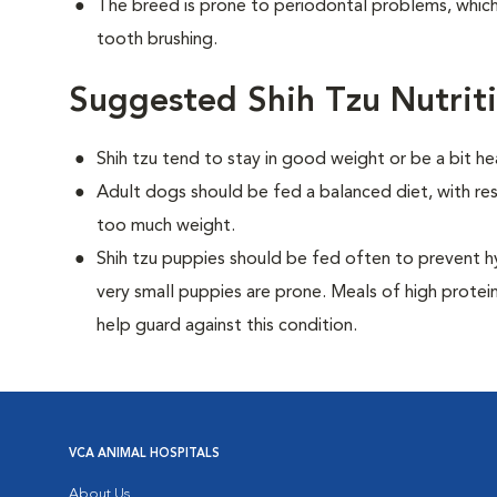
The breed is prone to periodontal problems, which 
tooth brushing.
Suggested Shih Tzu Nutrit
Shih tzu tend to stay in good weight or be a bit he
Adult dogs should be fed a balanced diet, with rest
too much weight.
Shih tzu puppies should be fed often to prevent h
very small puppies are prone. Meals of high prote
help guard against this condition.
VCA ANIMAL HOSPITALS
About Us