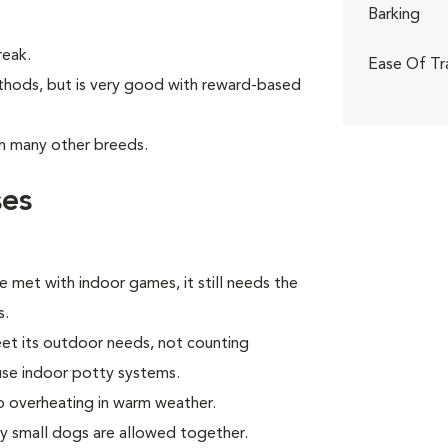
Barking
reak.
Ease Of Tr
thods, but is very good with reward-based
th many other breeds.
ses
e met with indoor games, it still needs the
s.
eet its outdoor needs, not counting
use indoor potty systems.
to overheating in warm weather.
ly small dogs are allowed together.