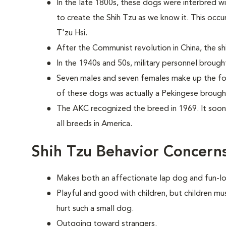
In the late 1800s, these dogs were interbred w
to create the Shih Tzu as we know it. This occ
T'zu Hsi.
After the Communist revolution in China, the shi
In the 1940s and 50s, military personnel brough
Seven males and seven females make up the fou
of these dogs was actually a Pekingese brought
The AKC recognized the breed in 1969. It soo
all breeds in America.
Shih Tzu Behavior Concern
Makes both an affectionate lap dog and fun-l
Playful and good with children, but children mu
hurt such a small dog.
Outgoing toward strangers.