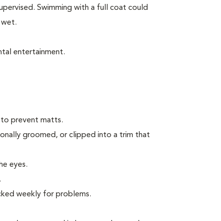
pervised. Swimming with a full coat could
 wet.
tal entertainment.
 to prevent matts.
onally groomed, or clipped into a trim that
the eyes.
.
ecked weekly for problems.