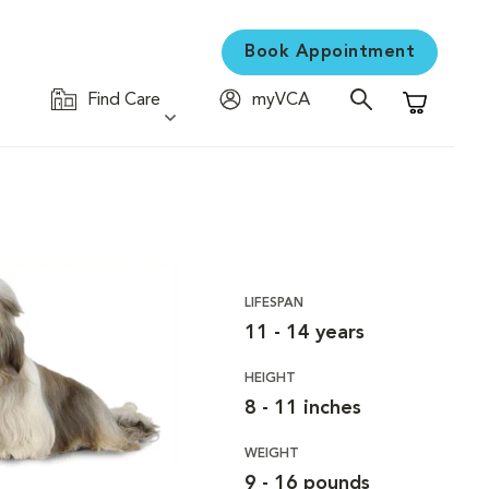
Book Appointment
Find Care
myVCA
Shopping C
LIFESPAN
11 - 14 years
HEIGHT
8 - 11 inches
WEIGHT
9 - 16 pounds