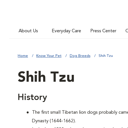
About Us
Everyday Care
Press Center
C
Home
Know Your Pet
Dog Breeds
Shih Tzu
Shih Tzu
History
The first small Tibetan lion dogs probably cam
Dynasty (1644-1662).