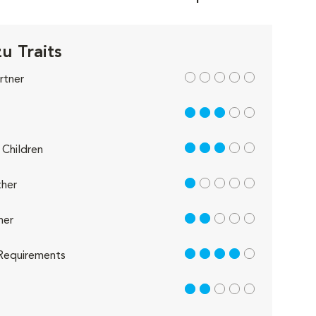
u Traits
out of 5
rtner
3 out of 5
3 out of 5
Children
1 out of 5
her
2 out of 5
her
4 out of 5
Requirements
2 out of 5