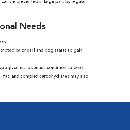
can be prevented in large part by regular
ional Needs
avy.
ricted calories if the dog starts to gain
ypoglycemia, a serious condition to which
in, fat, and complex carbohydrates may also