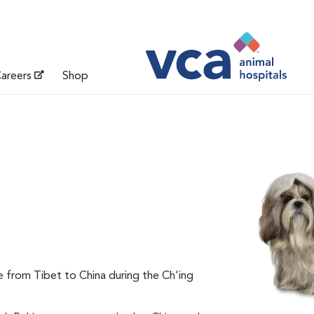
areers
Shop
e from Tibet to China during the Ch'ing