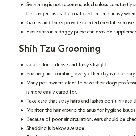
Swimming is not recommended unless constantly su
be dangerous as the coat can become heavy when
Games and tricks provide needed mental exercise.
Excursions in a doggy purse can provide supplemen
Shih Tzu Grooming
Coat is long, dense and fairly straight.
Brushing and combing every other day is necessary
Many pet owners elect to have their dogs professi
is more easily cared for.
Take care that stray hairs and lashes don't irritate 
Monitor the hair around the anus for hygiene issues
Because of poor air circulation, ears should be ch
Shedding is below average.