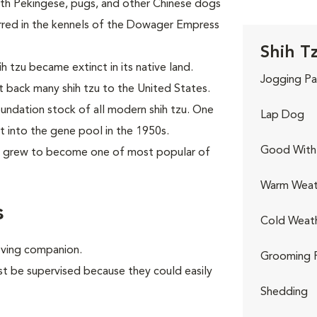
ith Pekingese, pugs, and other Chinese dogs
urred in the kennels of the Dowager Empress
Shih Tz
h tzu became extinct in its native land.
Jogging Pa
t back many shih tzu to the United States.
ndation stock of all modern shih tzu. One
Lap Dog
 into the gene pool in the 1950s.
Good With 
n grew to become one of most popular of
Warm Weat
s
Cold Weat
oving companion.
Grooming 
st be supervised because they could easily
Shedding