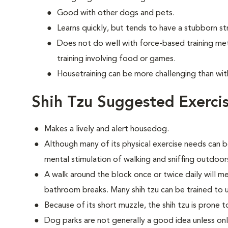
Good with other dogs and pets.
Learns quickly, but tends to have a stubborn st
Does not do well with force-based training me
training involving food or games.
Housetraining can be more challenging than wi
Shih Tzu Suggested Exerci
Makes a lively and alert housedog.
Although many of its physical exercise needs can b
mental stimulation of walking and sniffing outdoor
A walk around the block once or twice daily will m
bathroom breaks. Many shih tzu can be trained to 
Because of its short muzzle, the shih tzu is prone 
Dog parks are not generally a good idea unless on