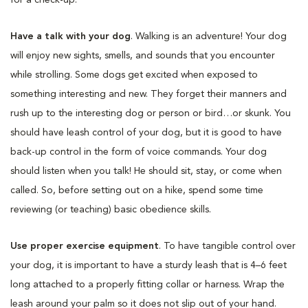
Have a talk with your dog
. Walking is an adventure! Your dog
will enjoy new sights, smells, and sounds that you encounter
while strolling. Some dogs get excited when exposed to
something interesting and new. They forget their manners and
rush up to the interesting dog or person or bird…or skunk. You
should have leash control of your dog, but it is good to have
back-up control in the form of voice commands. Your dog
should listen when you talk! He should sit, stay, or come when
called. So, before setting out on a hike, spend some time
reviewing (or teaching) basic obedience skills.
Use proper exercise equipment
. To have tangible control over
your dog, it is important to have a sturdy leash that is 4–6 feet
long attached to a properly fitting collar or harness. Wrap the
leash around your palm so it does not slip out of your hand.