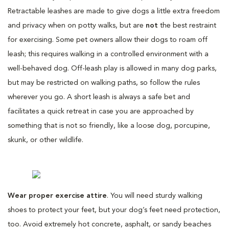
Retractable leashes are made to give dogs a little extra freedom
and privacy when on potty walks, but are
not
the best restraint
for exercising. Some pet owners allow their dogs to roam off
leash; this requires walking in a controlled environment with a
well-behaved dog. Off-leash play is allowed in many dog parks,
but may be restricted on walking paths, so follow the rules
wherever you go. A short leash is always a safe bet and
facilitates a quick retreat in case you are approached by
something that is not so friendly, like a loose dog, porcupine,
skunk, or other wildlife.
Wear proper exercise attire
. You will need sturdy walking
shoes to protect your feet, but your dog’s feet need protection,
too. Avoid extremely hot concrete, asphalt, or sandy beaches