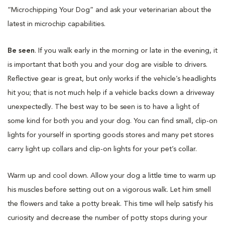
“Microchipping Your Dog” and ask your veterinarian about the
latest in microchip capabilities.
Be seen
. If you walk early in the morning or late in the evening, it
is important that both you and your dog are visible to drivers.
Reflective gear is great, but only works if the vehicle’s headlights
hit you; that is not much help if a vehicle backs down a driveway
unexpectedly. The best way to be seen is to have a light of
some kind for both you and your dog. You can find small, clip-on
lights for yourself in sporting goods stores and many pet stores
carry light up collars and clip-on lights for your pet’s collar.
Warm up and cool down. Allow your dog a little time to warm up
his muscles before setting out on a vigorous walk. Let him smell
the flowers and take a potty break. This time will help satisfy his
curiosity and decrease the number of potty stops during your