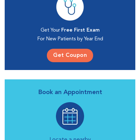
Get Your
Free First Exam
For New Patients by Year End
Get Coupon
Book an Appointment
Locate a nearby