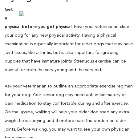
Get
a
physical before you get physical
. Have your veterinarian clear
your dog for any new physical activity. Having a physical
examination is especially important for older dogs that may have
joint issues, like arthritis, but is also important for growing
puppies that have immature joints. Strenuous exercise can be
painful for both the very young and the very old.
Ask your veterinarian to outline an appropriate exercise regimen
for your dog. Your senior dog may need anti-inflammatory or
pain medication to stay comfortable during and after exercise.
On the upside, walking will help your older dog shed any extra
weight he is carrying and therefore ease the burden on older
joints. Before walking, you may want to see your own physician
for a check-up.