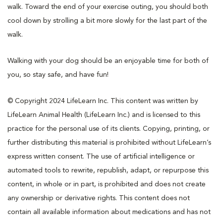
walk. Toward the end of your exercise outing, you should both
cool down by strolling a bit more slowly for the last part of the
walk.
Walking with your dog should be an enjoyable time for both of
you, so stay safe, and have fun!
© Copyright 2024 LifeLearn Inc. This content was written by
LifeLearn Animal Health (LifeLearn Inc.) and is licensed to this
practice for the personal use of its clients. Copying, printing, or
further distributing this material is prohibited without LifeLearn’s
express written consent. The use of artificial intelligence or
automated tools to rewrite, republish, adapt, or repurpose this
content, in whole or in part, is prohibited and does not create
any ownership or derivative rights. This content does not
contain all available information about medications and has not