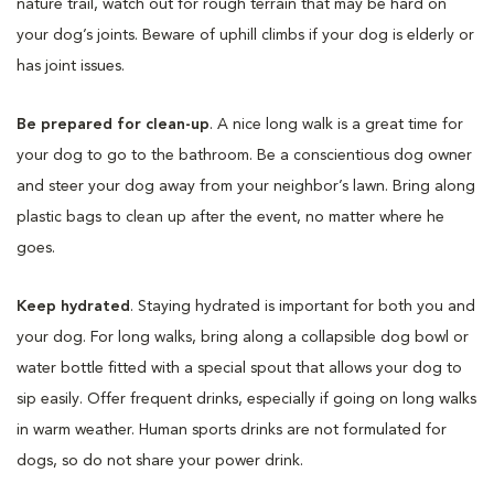
nature trail, watch out for rough terrain that may be hard on
your dog’s joints. Beware of uphill climbs if your dog is elderly or
has joint issues.
Be prepared for clean-up
. A nice long walk is a great time for
your dog to go to the bathroom. Be a conscientious dog owner
and steer your dog away from your neighbor’s lawn. Bring along
plastic bags to clean up after the event, no matter where he
goes.
Keep hydrated
. Staying hydrated is important for both you and
your dog. For long walks, bring along a collapsible dog bowl or
water bottle fitted with a special spout that allows your dog to
sip easily. Offer frequent drinks, especially if going on long walks
in warm weather. Human sports drinks are not formulated for
dogs, so do not share your power drink.