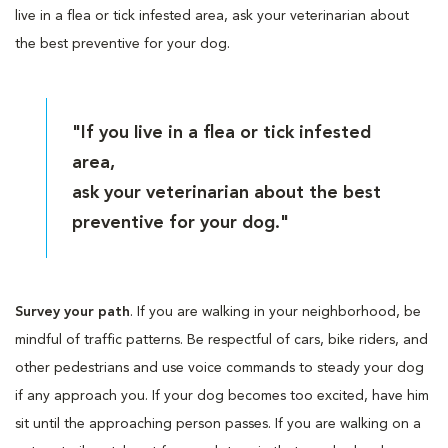
live in a flea or tick infested area, ask your veterinarian about
the best preventive for your dog.
"If you live in a flea or tick infested
area,
ask your veterinarian about the best
preventive for your dog."
Survey your path
. If you are walking in your neighborhood, be
mindful of traffic patterns. Be respectful of cars, bike riders, and
other pedestrians and use voice commands to steady your dog
if any approach you. If your dog becomes too excited, have him
sit until the approaching person passes. If you are walking on a