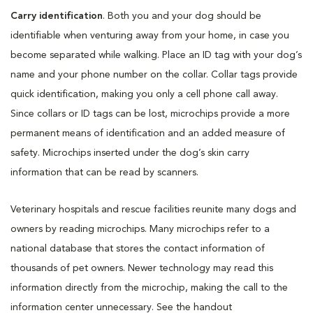
Carry identification
. Both you and your dog should be
identifiable when venturing away from your home, in case you
become separated while walking. Place an ID tag with your dog’s
name and your phone number on the collar. Collar tags provide
quick identification, making you only a cell phone call away.
Since collars or ID tags can be lost, microchips provide a more
permanent means of identification and an added measure of
safety. Microchips inserted under the dog’s skin carry
information that can be read by scanners.
Veterinary hospitals and rescue facilities reunite many dogs and
owners by reading microchips. Many microchips refer to a
national database that stores the contact information of
thousands of pet owners. Newer technology may read this
information directly from the microchip, making the call to the
information center unnecessary. See the handout