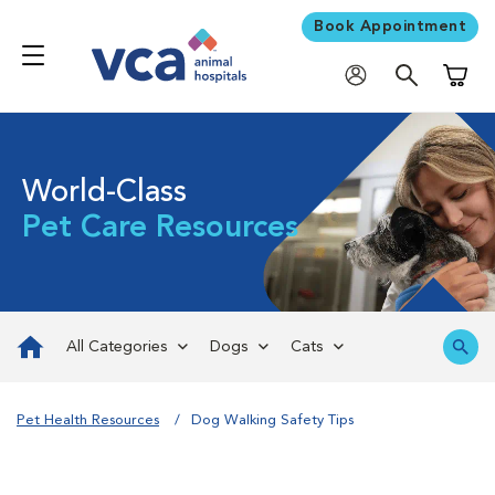
Book Appointment
Shoppi
World-Class
Pet Care Resources
All Categories
Dogs
Cats
Pet Health Resources
Dog Walking Safety Tips