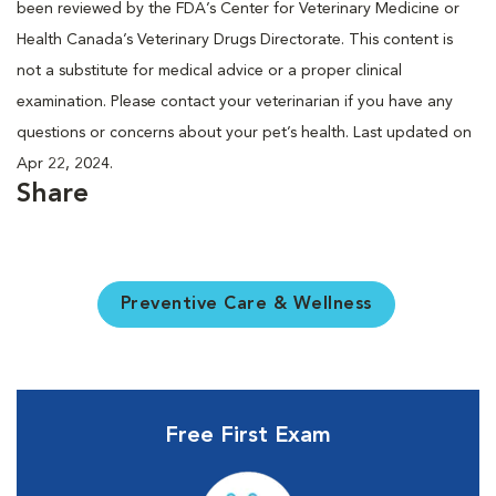
been reviewed by the FDA’s Center for Veterinary Medicine or
Health Canada’s Veterinary Drugs Directorate. This content is
not a substitute for medical advice or a proper clinical
examination. Please contact your veterinarian if you have any
questions or concerns about your pet’s health. Last updated on
Apr 22, 2024.
Share
Preventive Care & Wellness
Free First Exam