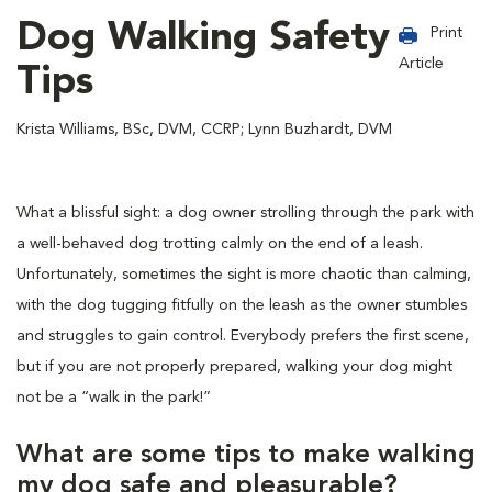
Dog Walking Safety
Print
Article
Tips
Krista Williams, BSc, DVM, CCRP; Lynn Buzhardt, DVM
What a blissful sight: a dog owner strolling through the park with
a well-behaved dog trotting calmly on the end of a leash.
Unfortunately, sometimes the sight is more chaotic than calming,
with the dog tugging fitfully on the leash as the owner stumbles
and struggles to gain control. Everybody prefers the first scene,
but if you are not properly prepared, walking your dog might
not be a “walk in the park!”
What are some tips to make walking
my dog safe and pleasurable?