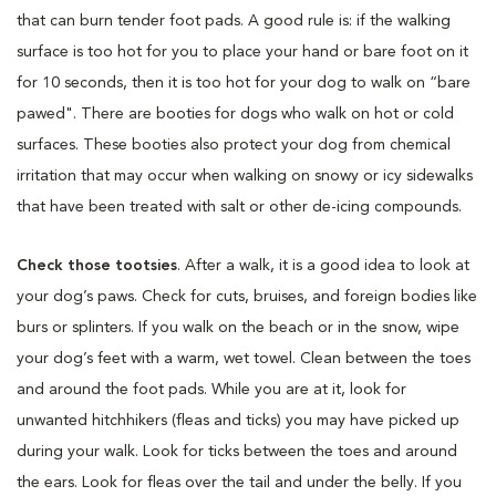
that can burn tender foot pads. A good rule is: if the walking
surface is too hot for you to place your hand or bare foot on it
for 10 seconds, then it is too hot for your dog to walk on “bare
pawed". There are booties for dogs who walk on hot or cold
surfaces. These booties also protect your dog from chemical
irritation that may occur when walking on snowy or icy sidewalks
that have been treated with salt or other de-icing compounds.
Check those tootsies
. After a walk, it is a good idea to look at
your dog’s paws. Check for cuts, bruises, and foreign bodies like
burs or splinters. If you walk on the beach or in the snow, wipe
your dog’s feet with a warm, wet towel. Clean between the toes
and around the foot pads. While you are at it, look for
unwanted hitchhikers (fleas and ticks) you may have picked up
during your walk. Look for ticks between the toes and around
the ears. Look for fleas over the tail and under the belly. If you