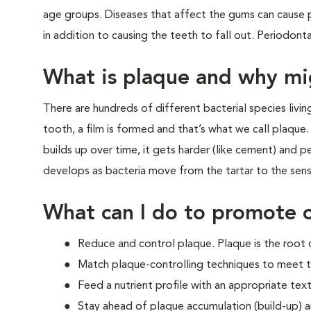
age groups. Diseases that affect the gums can cause p
in addition to causing the teeth to fall out. Periodont
What is plaque and why mi
There are hundreds of different bacterial species livi
tooth, a film is formed and that’s what we call plaque. I
builds up over time, it gets harder (like cement) and pe
develops as bacteria move from the tartar to the sens
What can I do to promote o
Reduce and control plaque. Plaque is the root 
Match plaque-controlling techniques to meet t
Feed a nutrient profile with an appropriate text
Stay ahead of plaque accumulation (build-up) 