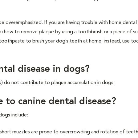
e overemphasized. If you are having trouble with home dental 
u how to remove plaque by using a toothbrush or a piece of su
toothpaste to brush your dog’s teeth at home; instead, use t
ntal disease in dogs?
s) do not contribute to plaque accumulation in dogs.
e to canine dental disease?
dogs include:
short muzzles are prone to overcrowding and rotation of teeth,