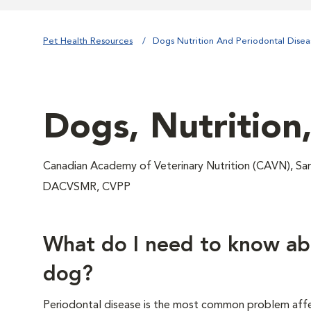
Pet Health Resources
Dogs Nutrition And Periodontal Disea
Dogs, Nutrition
Canadian Academy of Veterinary Nutrition (CAVN), 
DACVSMR, CVPP
What do I need to know ab
dog?
Periodontal disease is the most common problem affe