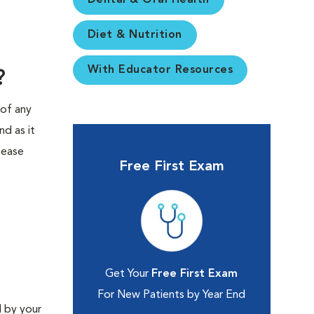
Dental & Oral Health
Diet & Nutrition
With Educator Resources
?
 of any
nd as it
sease
Free First Exam
Get Your
Free First Exam
For New Patients by Year End
 by your