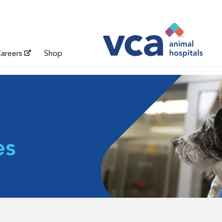
areers
Shop
es