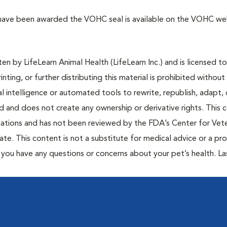
 have been awarded the VOHC seal is available on the VOHC web
n by LifeLearn Animal Health (LifeLearn Inc.) and is licensed to
inting, or further distributing this material is prohibited without
al intelligence or automated tools to rewrite, republish, adapt, 
ted and does not create any ownership or derivative rights. This 
cations and has not been reviewed by the FDA’s Center for Vete
te. This content is not a substitute for medical advice or a pr
if you have any questions or concerns about your pet’s health. La