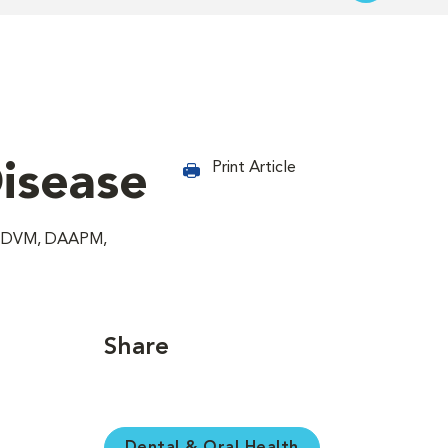
Disease
Print Article
g, DVM, DAAPM,
Share