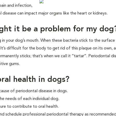
ain and infection,
al disease can impact major organs like the heart or kidneys.
ght it be a problem for my dog
ng in your dog’s mouth. When these bacteria stick to the surface
t’s difficult for the body to get rid of this plaque on its own, a
rmanently sticks; that’s when we call it “tartar”. Periodontal di
itive gums.
ral health in dogs?
cause of periodontal disease in dogs.
he needs of each individual dog.
ure to contribute to oral health.
and schedule professional periodontal therapy as recommended