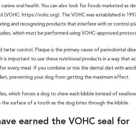
canine oral health. You can also look for foods marketed as de
cil (VOHC: https://vohc.org). The VOHC was established in 199
ing and recognizing products that interfere with or control p
l studies, which must be performed using VOHC-approved protoc
tartar control. Plaque is the primary cause of periodontal dise
t is important to use these nutritional products in a way that a
for every meal. If you combine or mix the dental diet with anot
l diet, preventing your dog from getting the maximum effect.
bles, which forces a dog to chew each kibble instead of swallo
 the surface of a tooth as the dog bites through the kibble.
have earned the VOHC seal for