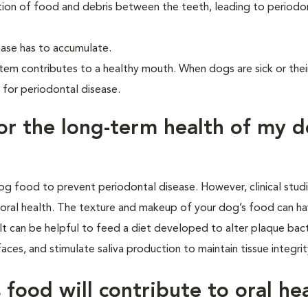
tion of food and debris between the teeth, leading to periodo
ase has to accumulate.
tem contributes to a healthy mouth. When dogs are sick or the
 for periodontal disease.
for the long-term health of my d
og food to prevent periodontal disease. However, clinical stud
oral health. The texture and makeup of your dog’s food can ha
It can be helpful to feed a diet developed to alter plaque bact
ces, and stimulate saliva production to maintain tissue integri
food will contribute to oral he