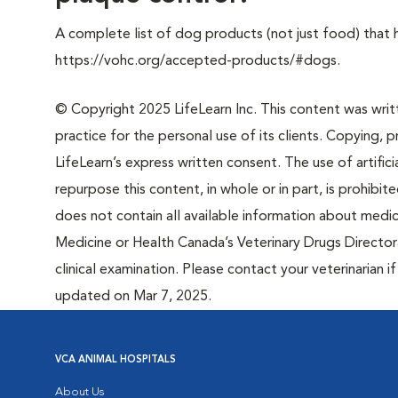
A complete list of dog products (not just food) that
https://vohc.org/accepted-products/#dogs.
© Copyright 2025 LifeLearn Inc. This content was writte
practice for the personal use of its clients. Copying, pr
LifeLearn’s express written consent. The use of artifici
repurpose this content, in whole or in part, is prohibi
does not contain all available information about medi
Medicine or Health Canada’s Veterinary Drugs Directora
clinical examination. Please contact your veterinarian 
updated on Mar 7, 2025.
VCA ANIMAL HOSPITALS
About Us