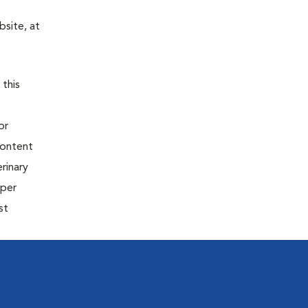
site, at
 this
or
content
rinary
oper
st