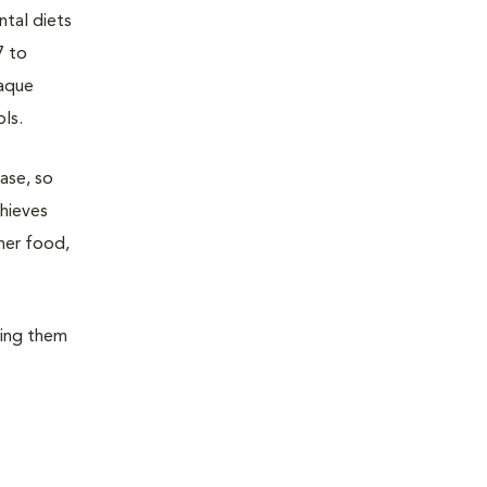
ntal diets
7 to
laque
ols.
ase, so
chieves
her food,
wing them