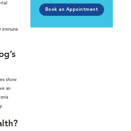
ntal
Book an Appointment
ir immune
og’s
ies show
ve an
eria
ty.
alth?