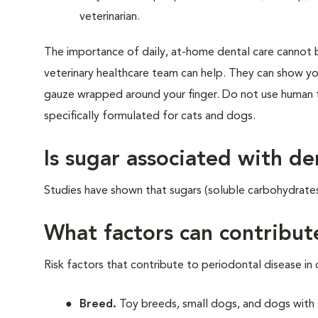
veterinarian.
The importance of daily, at-home dental care cannot b
veterinary healthcare team can help. They can show yo
gauze wrapped around your finger. Do not use human 
specifically formulated for cats and dogs.
Is sugar associated with de
Studies have shown that sugars (soluble carbohydrate
What factors can contribut
Risk factors that contribute to periodontal disease in 
Breed.
Toy breeds, small dogs, and dogs with 