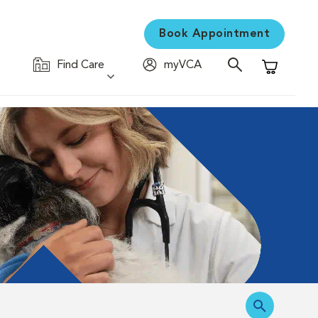
Book Appointment
Find Care
myVCA
Shopping C