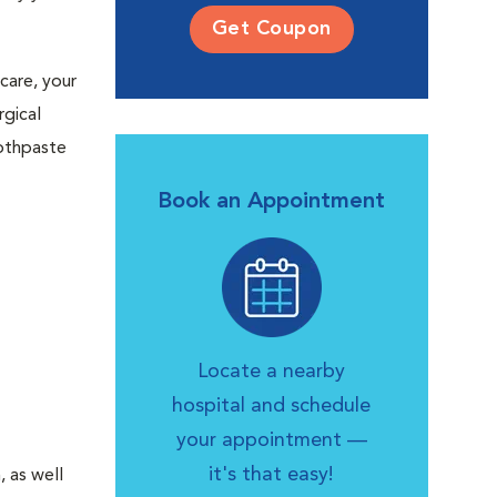
Get Coupon
care, your
rgical
oothpaste
Book an Appointment
Locate a nearby
hospital and schedule
your appointment —
it's that easy!
 as well