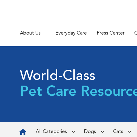
About Us
Everyday Care
Press Center
C
World-Class
Pet Care Resourc
All Categories
Dogs
Cats