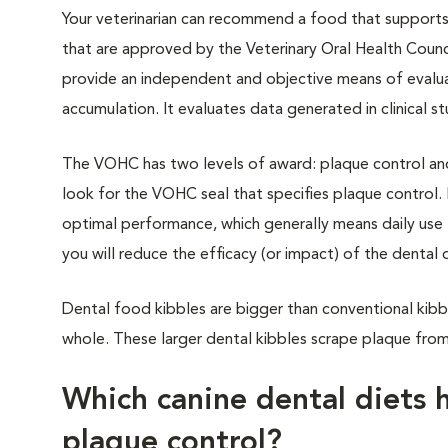
Your veterinarian can recommend a food that supports 
that are approved by the Veterinary Oral Health Coun
provide an independent and objective means of evaluat
accumulation. It evaluates data generated in clinica
The VOHC has two levels of award: plaque control and 
look for the VOHC seal that specifies plaque control. I
optimal performance, which generally means daily use 
you will reduce the efficacy (or impact) of the denta
Dental food kibbles are bigger than conventional kib
whole. These larger dental kibbles scrape plaque from
Which canine dental diets 
plaque control?