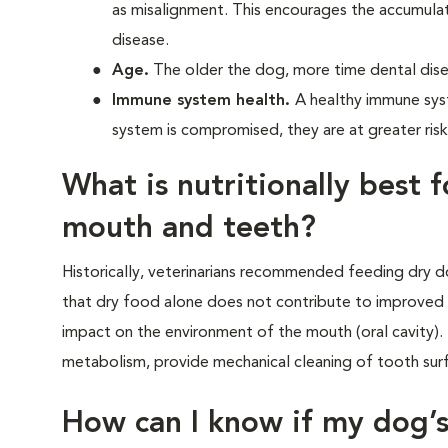
as misalignment. This encourages the accumula
disease.
Age.
The older the dog, more time dental dise
Immune system health.
A healthy immune sys
system is compromised, they are at greater risk
What is nutritionally best 
mouth and teeth?
Historically, veterinarians recommended feeding dry d
that dry food alone does not contribute to improved 
impact on the environment of the mouth (oral cavity). 
metabolism, provide mechanical cleaning of tooth surfa
How can I know if my dog’s 