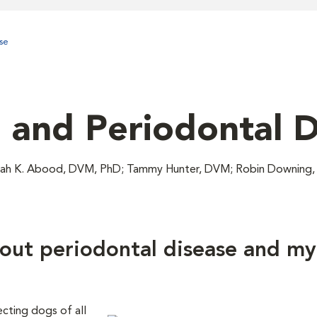
se
, and Periodontal 
Sarah K. Abood, DVM, PhD; Tammy Hunter, DVM; Robin Downin
out periodontal disease and my
cting dogs of all