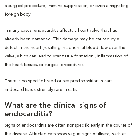
a surgical procedure, immune suppression, or even a migrating
foreign body.
In many cases, endocarditis affects a heart valve that has
already been damaged. This damage may be caused by a
defect in the heart (resulting in abnormal blood flow over the
valve, which can lead to scar tissue formation), inflammation of
the heart tissues, or surgical procedures.
There is no specific breed or sex predisposition in cats.
Endocarditis is extremely rare in cats.
What are the clinical signs of
endocarditis?
Signs of endocarditis are often nonspecific early in the course of
the disease. Affected cats show vague signs of illness, such as