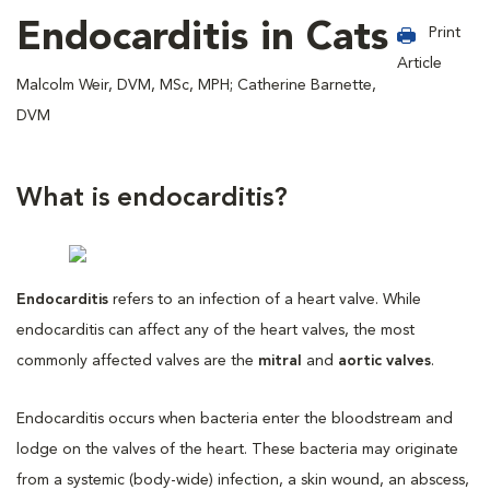
Endocarditis in Cats
Print
Article
Malcolm Weir, DVM, MSc, MPH; Catherine Barnette,
DVM
What is endocarditis?
Endocarditis
refers to an infection of a heart valve. While
endocarditis can affect any of the heart valves, the most
commonly affected valves are the
mitral
and
aortic valves
.
Endocarditis occurs when bacteria enter the bloodstream and
lodge on the valves of the heart. These bacteria may originate
from a systemic (body-wide) infection, a skin wound, an abscess,