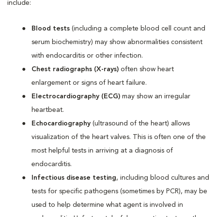
include:
Blood tests
(including a complete blood cell count and
serum biochemistry) may show abnormalities consistent
with endocarditis or other infection.
Chest radiographs (X-rays)
often show heart
enlargement or signs of heart failure.
Electrocardiography (ECG)
may show an irregular
heartbeat.
Echocardiography
(ultrasound of the heart) allows
visualization of the heart valves. This is often one of the
most helpful tests in arriving at a diagnosis of
endocarditis.
Infectious disease testing
, including blood cultures and
tests for specific pathogens (sometimes by PCR), may be
used to help determine what agent is involved in