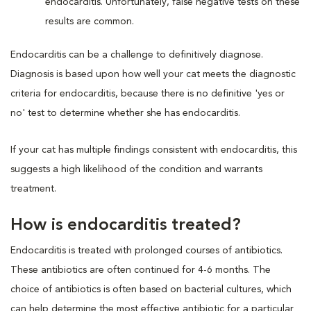
endocarditis. Unfortunately, false negative tests on these
results are common.
Endocarditis can be a challenge to definitively diagnose.
Diagnosis is based upon how well your cat meets the diagnostic
criteria for endocarditis, because there is no definitive 'yes or
no' test to determine whether she has endocarditis.
If your cat has multiple findings consistent with endocarditis, this
suggests a high likelihood of the condition and warrants
treatment.
How is endocarditis treated?
Endocarditis is treated with prolonged courses of antibiotics.
These antibiotics are often continued for 4-6 months. The
choice of antibiotics is often based on bacterial cultures, which
can help determine the most effective antibiotic for a particular