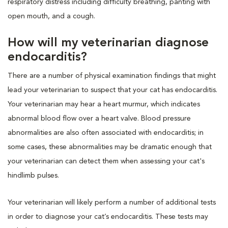
respiratory distress including difficulty breathing, panting with
open mouth, and a cough.
How will my veterinarian diagnose
endocarditis?
There are a number of physical examination findings that might
lead your veterinarian to suspect that your cat has endocarditis.
Your veterinarian may hear a heart murmur, which indicates
abnormal blood flow over a heart valve. Blood pressure
abnormalities are also often associated with endocarditis; in
some cases, these abnormalities may be dramatic enough that
your veterinarian can detect them when assessing your cat's
hindlimb pulses.
Your veterinarian will likely perform a number of additional tests
in order to diagnose your cat’s endocarditis. These tests may