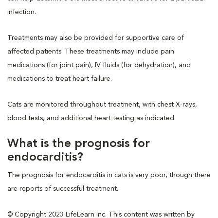
infection.
Treatments may also be provided for supportive care of
affected patients. These treatments may include pain
medications (for joint pain), IV fluids (for dehydration), and
medications to treat heart failure.
Cats are monitored throughout treatment, with chest X-rays,
blood tests, and additional heart testing as indicated.
What is the prognosis for
endocarditis?
The prognosis for endocarditis in cats is very poor, though there
are reports of successful treatment.
© Copyright 2023 LifeLearn Inc. This content was written by