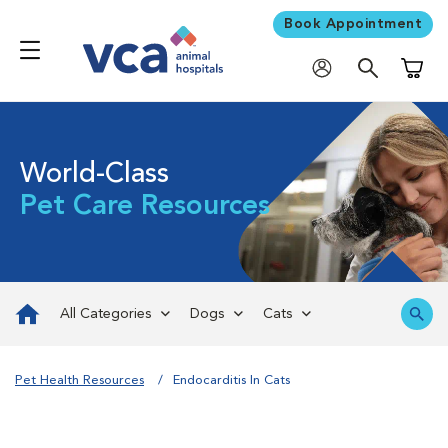
Book Appointment
Shoppi
World-Class
Pet Care Resources
All Categories
Dogs
Cats
Pet Health Resources
Endocarditis In Cats