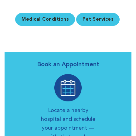
Medical Conditions
Pet Services
Book an Appointment
Locate a nearby
hospital and schedule
your appointment —