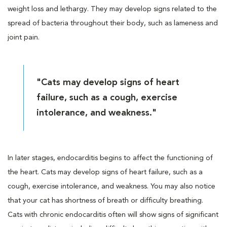
weight loss and lethargy. They may develop signs related to the
spread of bacteria throughout their body, such as lameness and
joint pain.
"Cats may develop signs of heart
failure, such as a cough, exercise
intolerance, and weakness."
In later stages, endocarditis begins to affect the functioning of
the heart. Cats may develop signs of heart failure, such as a
cough, exercise intolerance, and weakness. You may also notice
that your cat has shortness of breath or difficulty breathing.
Cats with chronic endocarditis often will show signs of significant