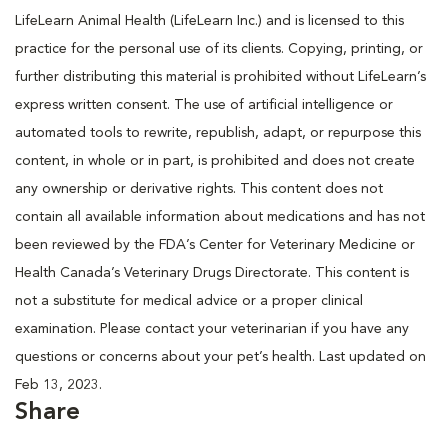
LifeLearn Animal Health (LifeLearn Inc.) and is licensed to this
practice for the personal use of its clients. Copying, printing, or
further distributing this material is prohibited without LifeLearn’s
express written consent. The use of artificial intelligence or
automated tools to rewrite, republish, adapt, or repurpose this
content, in whole or in part, is prohibited and does not create
any ownership or derivative rights. This content does not
contain all available information about medications and has not
been reviewed by the FDA’s Center for Veterinary Medicine or
Health Canada’s Veterinary Drugs Directorate. This content is
not a substitute for medical advice or a proper clinical
examination. Please contact your veterinarian if you have any
questions or concerns about your pet’s health. Last updated on
Feb 13, 2023.
Share