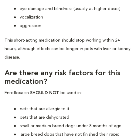
eye damage and blindness (usually at higher doses)
vocalization
aggression
This short-acting medication should stop working within 24
hours, although effects can be longer in pets with liver or kidney
disease.
Are there any risk factors for this
medication?
Enrofloxacin
SHOULD NOT
be used in:
pets that are allergic to it
pets that are dehydrated
small or medium breed dogs under 8 months of age
large breed dogs that have not finished their rapid