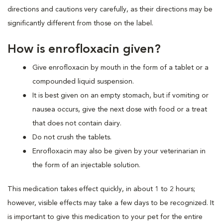
directions and cautions very carefully, as their directions may be
significantly different from those on the label.
How is enrofloxacin given?
Give enrofloxacin by mouth in the form of a tablet or a
compounded liquid suspension.
It is best given on an empty stomach, but if vomiting or
nausea occurs, give the next dose with food or a treat
that does not contain dairy.
Do not crush the tablets.
Enrofloxacin may also be given by your veterinarian in
the form of an injectable solution.
This medication takes effect quickly, in about 1 to 2 hours;
however, visible effects may take a few days to be recognized. It
is important to give this medication to your pet for the entire