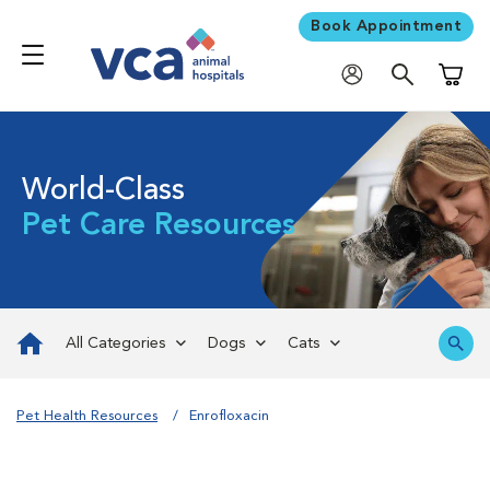
Book Appointment
Shoppi
World-Class
Pet Care Resources
All Categories
Dogs
Cats
Pet Health Resources
Enrofloxacin