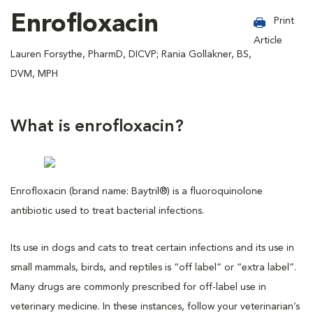
Enrofloxacin
Print
Article
Lauren Forsythe, PharmD, DICVP; Rania Gollakner, BS,
DVM, MPH
What is enrofloxacin?
Enrofloxacin (brand name: Baytril®) is a fluoroquinolone
antibiotic used to treat bacterial infections.
Its use in dogs and cats to treat certain infections and its use in
small mammals, birds, and reptiles is “off label” or “extra label”.
Many drugs are commonly prescribed for off-label use in
veterinary medicine. In these instances, follow your veterinarian’s