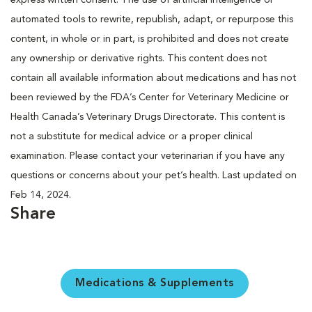
automated tools to rewrite, republish, adapt, or repurpose this
content, in whole or in part, is prohibited and does not create
any ownership or derivative rights. This content does not
contain all available information about medications and has not
been reviewed by the FDA’s Center for Veterinary Medicine or
Health Canada’s Veterinary Drugs Directorate. This content is
not a substitute for medical advice or a proper clinical
examination. Please contact your veterinarian if you have any
questions or concerns about your pet’s health. Last updated on
Feb 14, 2024.
Share
Medications & Supplements