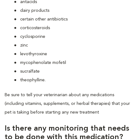
antacids
dairy products
certain other antibiotics
corticosteroids
cyclosporine
zinc
levothyroxine
mycophenolate mofetil
sucralfate
theophylline.
Be sure to tell your veterinarian about any medications
(including vitamins, supplements, or herbal therapies) that your
pet is taking before starting any new treatment
Is there any monitoring that needs
to be done with this medication?