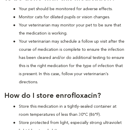
Your pet should be monitored for adverse effects.
Monitor cats for dilated pupils or vision changes.
Your veterinarian may monitor your pet to be sure that
the medication is working.
Your veterinarian may schedule a follow up visit after the
course of medication is complete to ensure the infection
has been cleared and/or do additional testing to ensure
this is the right medication for the type of infection that
is present. In this case, follow your veterinarian’s
directions.
How do I store enrofloxacin?
Store this medication in a tightly-sealed container at
room temperatures of less than 30°C (86°F).
Store protected from light, especially strong ultraviolet