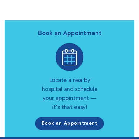
Book an Appointment
Locate a nearby
hospital and schedule
your appointment —
it's that easy!
Book an Appointment