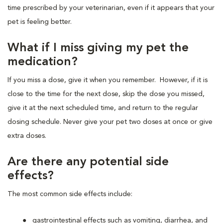
time prescribed by your veterinarian, even if it appears that your
pet is feeling better.
What if I miss giving my pet the
medication?
If you miss a dose, give it when you remember. However, if it is
close to the time for the next dose, skip the dose you missed,
give it at the next scheduled time, and return to the regular
dosing schedule. Never give your pet two doses at once or give
extra doses.
Are there any potential side
effects?
The most common side effects include:
gastrointestinal effects such as vomiting, diarrhea, and