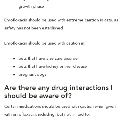
growth phase
Enrofloxacin should be used with
extreme caution
in cats, as
safety has not been established.
Enrofloxacin should be used with caution in:
pets that have a seizure disorder
pets that have kidney or liver disease
pregnant dogs
Are there any drug interactions I
should be aware of?
Certain medications should be used with caution when given
with enrofloxacin, including, but not limited to: