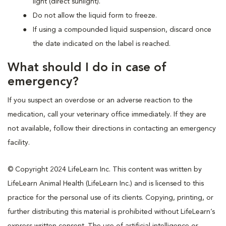
light (direct sunlight).
Do not allow the liquid form to freeze.
If using a compounded liquid suspension, discard once
the date indicated on the label is reached.
What should I do in case of
emergency?
If you suspect an overdose or an adverse reaction to the
medication, call your veterinary office immediately. If they are
not available, follow their directions in contacting an emergency
facility.
© Copyright 2024 LifeLearn Inc. This content was written by
LifeLearn Animal Health (LifeLearn Inc.) and is licensed to this
practice for the personal use of its clients. Copying, printing, or
further distributing this material is prohibited without LifeLearn’s
express written consent. The use of artificial intelligence or