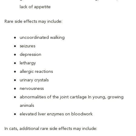
lack of appetite
Rare side effects may include:
uncoordinated walking
seizures
depression
lethargy
allergic reactions
urinary crystals
nervousness
abnormalities of the joint cartilage In young, growing
animals
elevated liver enzymes on bloodwork
In cats, additional rare side effects may include: