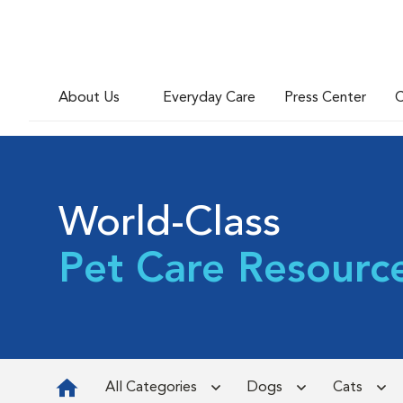
About Us
Everyday Care
Press Center
C
World-Class
Pet Care Resourc
All Categories
Dogs
Cats