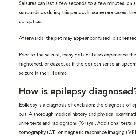
Seizures can last a few seconds to a few minutes, on 
surroundings during this period. In some rare cases, the
epilepticus.
Afterwards, the pet may appear confused, disoriented, 
Prior to the seizure, many pets will also experience th
frightened, or dazed, as if the pet can sense an upcomi
seizure in their lifetime.
How is epilepsy diagnosed
Epilepsy is a diagnosis of exclusion; the diagnosis of 
out. A thorough medical history and physical examinat
urine tests and radiographs (X-rays). Additional tests 
tomography (CT) or magnetic resonance imaging (MRI)