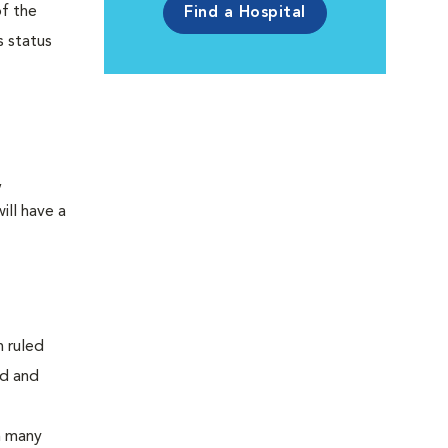
of the
Find a Hospital
s status
,
ill have a
n ruled
od and
n many