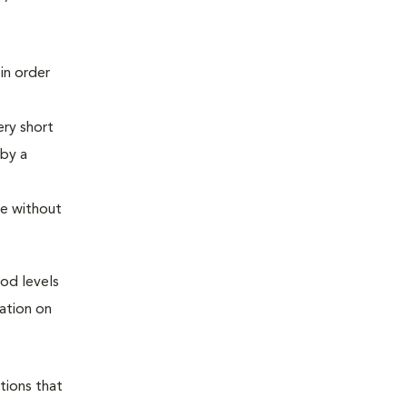
in order
ery short
 by a
me without
ood levels
ation on
tions that