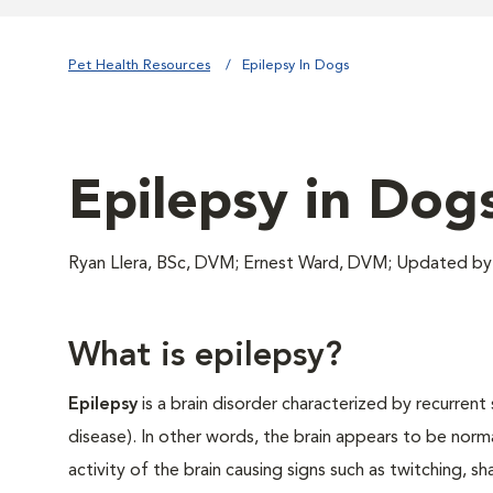
Pet Health Resources
Epilepsy In Dogs
Epilepsy in Dog
Ryan Llera, BSc, DVM; Ernest Ward, DVM; Updated by
What is epilepsy?
Epilepsy
is a brain disorder characterized by recurrent 
disease). In other words, the brain appears to be norm
activity of the brain causing signs such as twitching, s