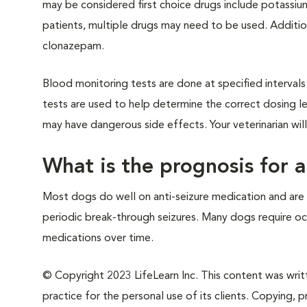
may be considered first choice drugs include potassi
patients, multiple drugs may need to be used. Additi
clonazepam.
Blood monitoring tests are done at specified interva
tests are used to help determine the correct dosing l
may have dangerous side effects. Your veterinarian wil
What is the prognosis for a
Most dogs do well on anti-seizure medication and are 
periodic break-through seizures. Many dogs require oc
medications over time.
© Copyright 2023 LifeLearn Inc. This content was writte
practice for the personal use of its clients. Copying, pr