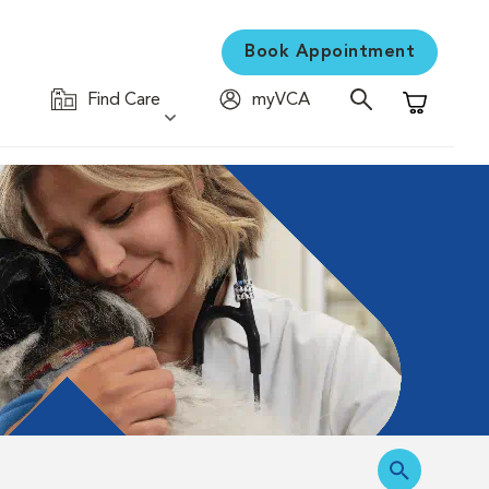
Book Appointment
Find Care
myVCA
Shopping C