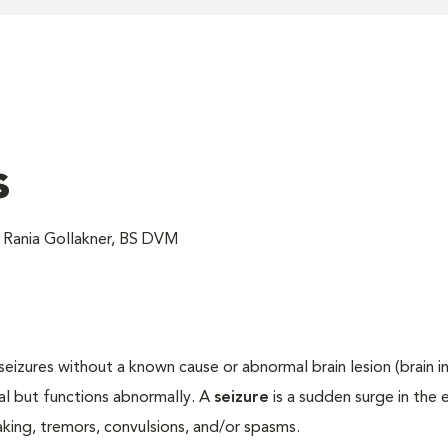
s
 Rania Gollakner, BS DVM
seizures without a known cause or abnormal brain lesion (brain in
al but functions abnormally. A
seizure
is a sudden surge in the e
haking, tremors, convulsions, and/or spasms.