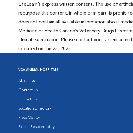
LifeLearn’s express written consent. The use of artifici
repurpose this content, in whole or in part, is prohibi
does not contain all available information about medi
Medicine or Health Canada’s Veterinary Drugs Directora
clinical examination. Please contact your veterinarian 
updated on Jan 23, 2023.
VCA ANIMAL HOSPITALS
About Us
Contact Us
Find a Hospital
Location Directory
Press Center
Social Responsibility