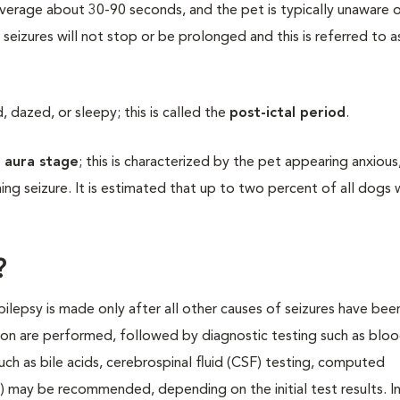
average about 30-90 seconds, and the pet is typically unaware 
 seizures will not stop or be prolonged and this is referred to a
dazed, or sleepy; this is called the
post-ictal period
.
e
aura stage
; this is characterized by the pet appearing anxious
ng seizure. It is estimated that up to two percent of all dogs w
?
epilepsy is made only after all other causes of seizures have bee
ion are performed, followed by diagnostic testing such as blo
such as bile acids, cerebrospinal fluid (CSF) testing, computed
 may be recommended, depending on the initial test results. I