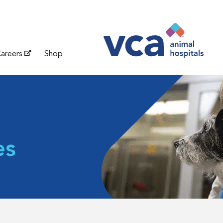
areers
Shop
es