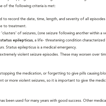
e of the following criteria is met:
d to record the date, time, length, and severity of all episodes 
e to treatment.
'clusters' of seizures, (one seizure following another within a v
o
status epilepticus
,
a life- threatening condition characterized
urs. Status epilepticus is a medical emergency.
xtremely violent seizure episodes. These may worsen over ti
 stopping the medication, or forgetting to give pills causing bl
 or more violent seizures, so it is important to give the medic
has been used for many years with good success. Other medica