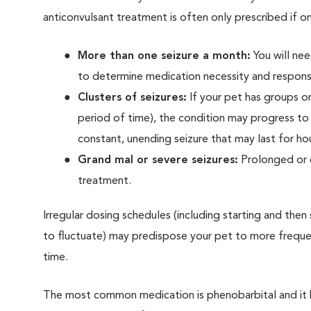
anticonvulsant treatment is often only prescribed if on
More than one seizure a month:
You will nee
to determine medication necessity and respons
Clusters of seizures:
If your pet has groups or 
period of time), the condition may progress t
constant, unending seizure that may last for ho
Grand mal or severe seizures:
Prolonged or e
treatment.
Irregular dosing schedules (including starting and then
to fluctuate) may predispose your pet to more frequent
time.
The most common medication is phenobarbital and it 