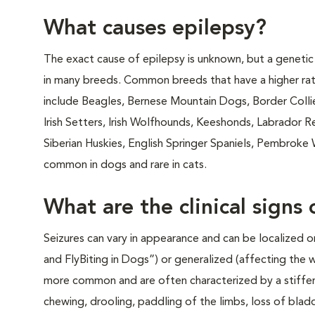
What causes epilepsy?
The exact cause of epilepsy is unknown, but a genetic
in many breeds. Common breeds that have a higher rat
include Beagles, Bernese Mountain Dogs, Border Collie
Irish Setters, Irish Wolfhounds, Keeshonds, Labrador 
Siberian Huskies, English Springer Spaniels, Pembroke 
common in dogs and rare in cats.
What are the clinical signs 
Seizures can vary in appearance and can be localized o
and FlyBiting in Dogs”) or generalized (affecting the 
more common and are often characterized by a stiffeni
chewing, drooling, paddling of the limbs, loss of bladd