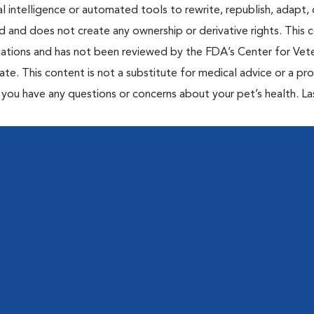
al intelligence or automated tools to rewrite, republish, adapt, 
ted and does not create any ownership or derivative rights. This 
cations and has not been reviewed by the FDA’s Center for Vete
te. This content is not a substitute for medical advice or a pr
if you have any questions or concerns about your pet’s health. La