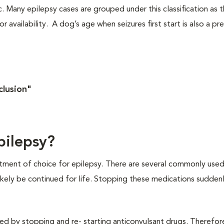
c. Many epilepsy cases are grouped under this classification as 
 availability. A dog’s age when seizures first start is also a pr
clusion"
pilepsy?
eatment of choice for epilepsy. There are several commonly use
 likely be continued for life. Stopping these medications sudden
ed by stopping and re- starting anticonvulsant drugs. Therefor