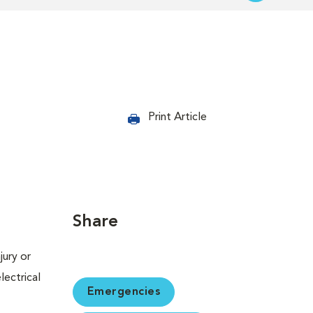
Print Article
Share
jury or
lectrical
Emergencies