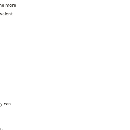
the more
evalent
d
ly can
e,