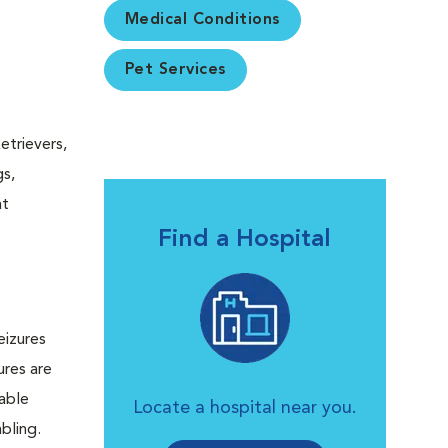
Medical Conditions
Pet Services
etrievers,
gs,
at
Find a Hospital
eizures
ures are
lable
Locate a hospital near you.
bling.