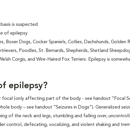
 basis is suspected
e of epilepsy
s, Boxer Dogs, Cocker Spaniels, Collies, Dachshunds, Golden R
Retrievers, Poodles, St. Bernards, Shepherds, Shetland Sheepdo
Welsh Corgis, and Wire-Haired Fox Terriers. Epilepsy is somewh
of epilepsy?
r focal (only affecting part of the body - see handout “Focal S
whole body – see handout “Seizures in Dogs”). Generalized seiz
ng of the neck and legs, stumbling and falling over, uncontrol
er control, defecating, vocalizing, and violent shaking and trem