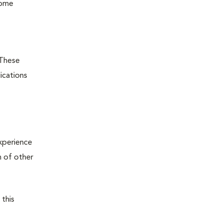
some
 These
ications
xperience
n of other
 this