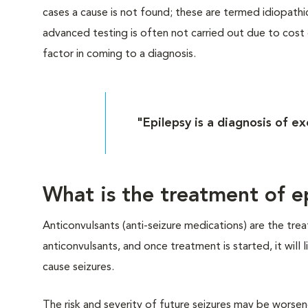
cases a cause is not found; these are termed idiopathi
advanced testing is often not carried out due to cost or
factor in coming to a diagnosis.
"Epilepsy is a diagnosis of ex
What is the treatment of e
Anticonvulsants (anti-seizure medications) are the tr
anticonvulsants, and once treatment is started, it will
cause seizures.
The risk and severity of future seizures may be worsen