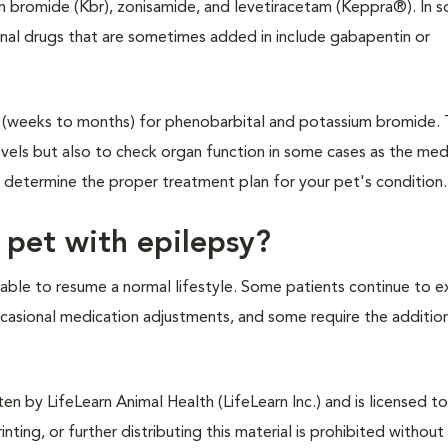
um bromide (Kbr), zonisamide, and levetiracetam (Keppra®). In 
onal drugs that are sometimes added in include gabapentin or
ls (weeks to months) for phenobarbital and potassium bromide.
evels but also to check organ function in some cases as the med
l determine the proper treatment plan for your pet's condition.
 pet with epilepsy?
able to resume a normal lifestyle. Some patients continue to e
casional medication adjustments, and some require the additio
n by LifeLearn Animal Health (LifeLearn Inc.) and is licensed to
inting, or further distributing this material is prohibited without