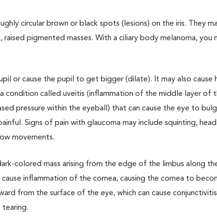
hly circular brown or black spots (lesions) on the iris. They ma
, raised pigmented masses. With a ciliary body melanoma, you 
il or cause the pupil to get bigger (dilate). It may also caus
 a condition called uveitis (inflammation of the middle layer of 
sed pressure within the eyeball) that can cause the eye to bul
painful. Signs of pain with glaucoma may include squinting, head
 slow movements.
 dark-colored mass arising from the edge of the limbus along th
n cause inflammation of the cornea, causing the cornea to bec
rd from the surface of the eye, which can cause conjunctivitis
 tearing.