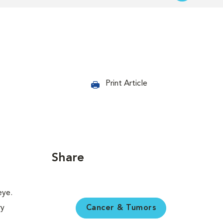
Print Article
Share
Cancer & Tumors