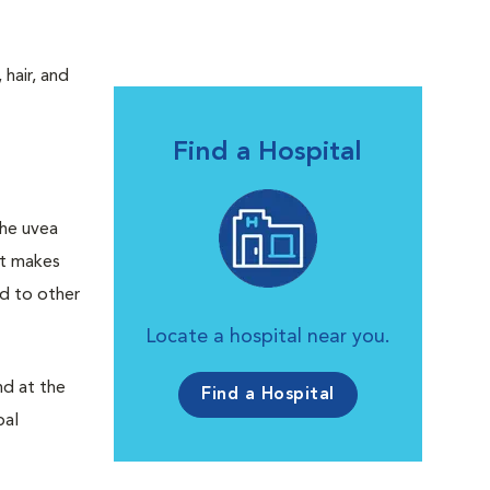
 hair, and
Find a Hospital
he uvea
hat makes
ad to other
Locate a hospital near you.
d at the
Find a Hospital
bal