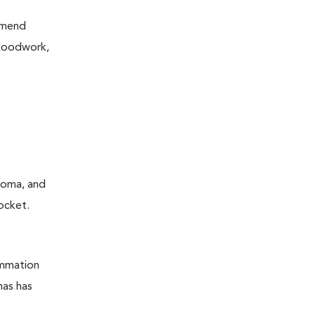
mmend
bloodwork,
ucoma, and
ocket.
ammation
mas has