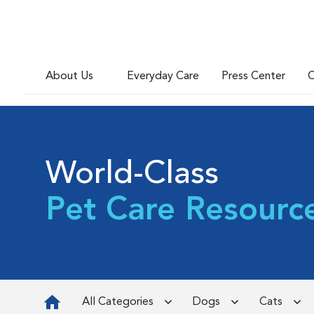
About Us
Everyday Care
Press Center
C
World-Class
Pet Care Resourc
All Categories
Dogs
Cats