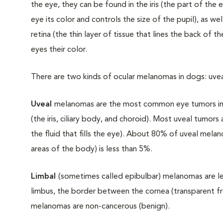
the eye, they can be found in the iris (the part of the 
eye its color and controls the size of the pupil), as we
retina (the thin layer of tissue that lines the back of 
eyes their color.
There are two kinds of ocular melanomas in dogs: uv
Uveal
melanomas are the most common eye tumors in
(the iris, ciliary body, and choroid). Most uveal tumors 
the fluid that fills the eye). About 80% of uveal mela
areas of the body) is less than 5%.
Limbal
(sometimes called epibulbar) melanomas are 
limbus, the border between the cornea (transparent fro
melanomas are non-cancerous (benign).