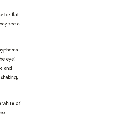
y be flat
may see a
e hyphema
the eye)
ge and
 shaking,
e white of
ome