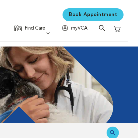
Book Appointment
Find Care
myVCA
Shopping C