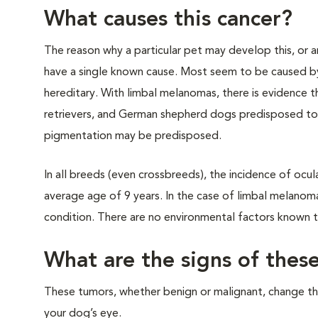
What causes this cancer?
The reason why a particular pet may develop this, or a
have a single known cause. Most seem to be caused by
hereditary. With limbal melanomas, there is evidence th
retrievers, and German shepherd dogs predisposed to 
pigmentation may be predisposed.
In all breeds (even crossbreeds), the incidence of ocu
average age of 9 years. In the case of limbal melanom
condition. There are no environmental factors known 
What are the signs of thes
These tumors, whether benign or malignant, change t
your dog’s eye.