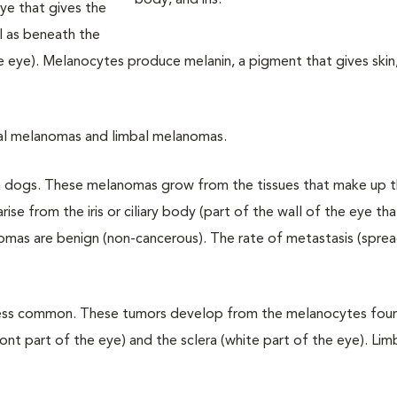
eye that gives the
ll as beneath the
the eye). Melanocytes produce melanin, a pigment that gives skin,
eal melanomas and limbal melanomas.
 dogs. These melanomas grow from the tissues that make up t
arise from the iris or ciliary body (part of the wall of the eye t
nomas are benign (non-cancerous). The rate of metastasis (spre
less common. These tumors develop from the melanocytes foun
nt part of the eye) and the sclera (white part of the eye). Lim