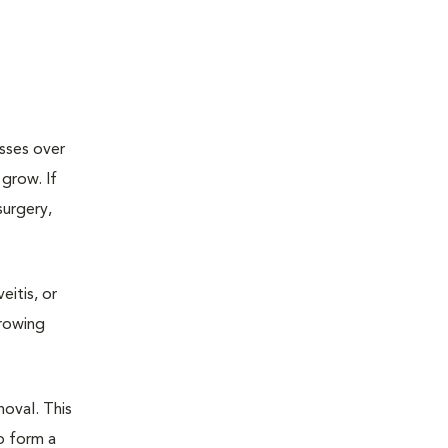
esses over
grow. If
surgery,
eitis, or
growing
oval. This
o form a