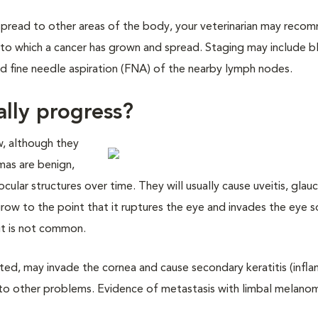
spread to other areas of the body, your veterinarian may reco
t to which a cancer has grown and spread. Staging may include 
and fine needle aspiration (FNA) of the nearby lymph nodes.
ally progress?
, although they
as are benign,
ocular structures over time. They will usually cause uveitis, gla
ow to the point that it ruptures the eye and invades the eye s
ut is not common.
ted, may invade the cornea and cause secondary keratitis (infl
g to other problems. Evidence of metastasis with limbal melano