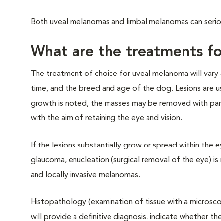
Both uveal melanomas and limbal melanomas can seriou
What are the treatments fo
The treatment of choice for uveal melanoma will vary a
time, and the breed and age of the dog. Lesions are us
growth is noted, the masses may be removed with partial
with the aim of retaining the eye and vision.
If the lesions substantially grow or spread within the 
glaucoma, enucleation (surgical removal of the eye) i
and locally invasive melanomas.
Histopathology (examination of tissue with a microsco
will provide a definitive diagnosis, indicate whether t