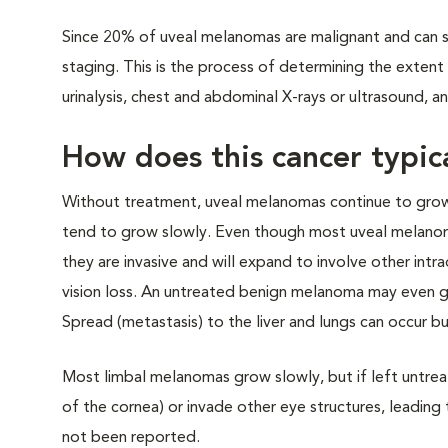
Since 20% of uveal melanomas are malignant and can 
staging. This is the process of determining the exten
urinalysis, chest and abdominal X-rays or ultrasound, 
How does this cancer typic
Without treatment, uveal melanomas continue to grow
tend to grow slowly. Even though most uveal melanom
they are invasive and will expand to involve other intra
vision loss. An untreated benign melanoma may even gr
Spread (metastasis) to the liver and lungs can occur b
Most limbal melanomas grow slowly, but if left untrea
of the cornea) or invade other eye structures, leadin
not been reported.