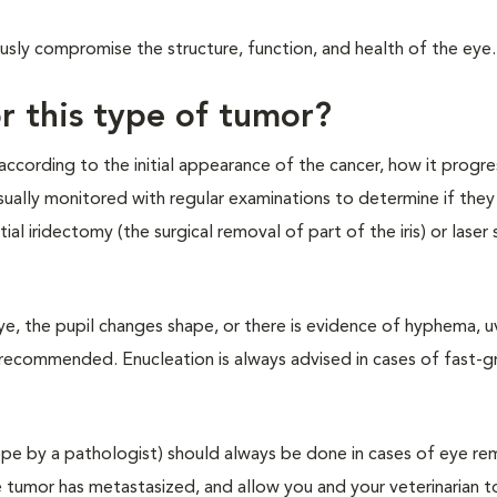
sly compromise the structure, function, and health of the eye.
r this type of tumor?
ccording to the initial appearance of the cancer, how it progr
ually monitored with regular examinations to determine if they 
 iridectomy (the surgical removal of part of the iris) or laser 
eye, the pupil changes shape, or there is evidence of hyphema, uv
s recommended. Enucleation is always advised in cases of fast-
pe by a pathologist) should always be done in cases of eye rem
he tumor has metastasized, and allow you and your veterinarian t