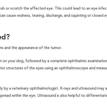
b or scratch the affected eye. This could lead to an eye infec
can cause redness, tearing, discharge, and squinting or closed e
ed?
signs and the appearance of the tumor.
ation on your dog, followed by a complete ophthalmic examinatio
terior structures of the eyes using an ophthalmoscope and measu
y by a veterinary ophthalmologist. X-rays and ultrasound may 
pread within the eye. Ultrasound is also helpful to differentia