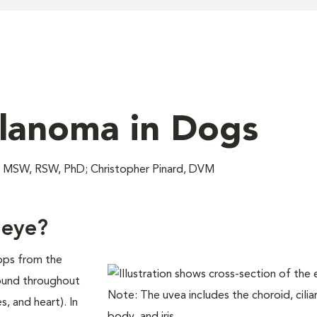
lanoma in Dogs
MSW, RSW, PhD; Christopher Pinard, DVM
 eye?
ops from the
found throughout
s, and heart). In