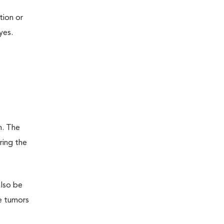
tion or
yes.
n. The
ring the
also be
te tumors