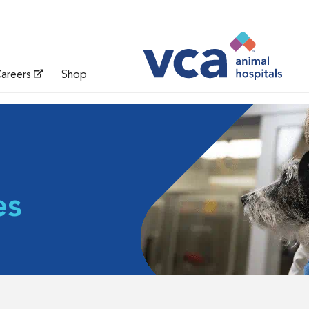
areers
Shop
es