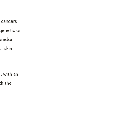
 cancers
genetic or
abrador
r skin
, with an
th the