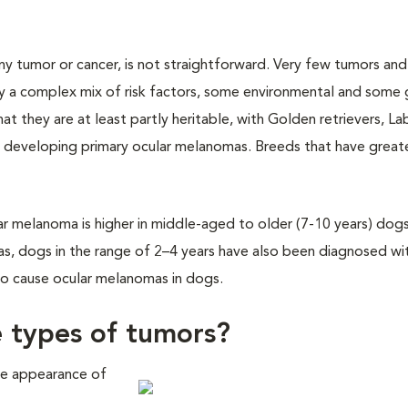
ny tumor or cancer, is not straightforward. Very few tumors and
 a complex mix of risk factors, some environmental and some 
at they are at least partly heritable, with Golden retrievers, L
developing primary ocular melanomas. Breeds that have greate
lar melanoma is higher in middle-aged to older (7-10 years) dogs
as, dogs in the range of 2–4 years have also been diagnosed wi
to cause ocular melanomas in dogs.
e types of tumors?
he appearance of