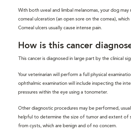
With both uveal and limbal melanomas, your dog may ru
corneal ulceration (an open sore on the cornea), which 
Corneal ulcers usually cause intense pain.
How is this cancer diagnos
This cancer is diagnosed in large part by the clinical 
Your veterinarian will perform a full physical examin
ophthalmic examination will include inspecting the in
pressures within the eye using a tonometer.
Other diagnostic procedures may be performed, usuall
helpful to determine the size of tumor and extent of s
from cysts, which are benign and of no concern.