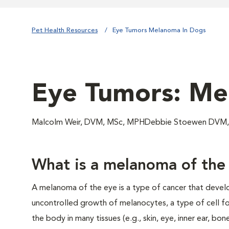
Pet Health Resources
Eye Tumors Melanoma In Dogs
Eye Tumors: Me
Malcolm Weir, DVM, MSc, MPHDebbie Stoewen DVM, 
What is a melanoma of the
A melanoma of the eye is a type of cancer that devel
uncontrolled growth of melanocytes, a type of cell 
the body in many tissues (e.g., skin, eye, inner ear, bone