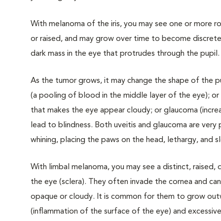
With melanoma of the iris, you may see one or more roug
or raised, and may grow over time to become discrete
dark mass in the eye that protrudes through the pupil.
As the tumor grows, it may change the shape of the pup
(a pooling of blood in the middle layer of the eye); or
that makes the eye appear cloudy; or glaucoma (increa
lead to blindness. Both uveitis and glaucoma are very 
whining, placing the paws on the head, lethargy, and
With limbal melanoma, you may see a distinct, raised,
the eye (sclera). They often invade the cornea and ca
opaque or cloudy. It is common for them to grow outwa
(inflammation of the surface of the eye) and excessive