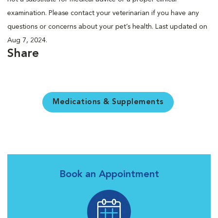
examination. Please contact your veterinarian if you have any
questions or concerns about your pet’s health. Last updated on
Aug 7, 2024.
Share
Medications & Supplements
Book an Appointment