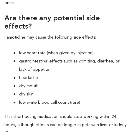
once.
Are there any potential side
effects?
Famotidine may cause the following side effects:
low heart rate (when given by injection)
gastrointestinal effects such as vomiting, diarrhea, or
lack of appetite
headache
dry mouth
dry skin
low white blood cell count (rare)
This short-acting medication should stop working within 24
hours, although effects can be longer in pets with liver or kidney