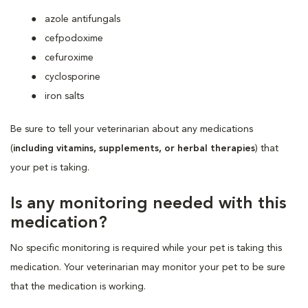
azole antifungals
cefpodoxime
cefuroxime
cyclosporine
iron salts
Be sure to tell your veterinarian about any medications
(
including vitamins, supplements, or herbal therapies
) that
your pet is taking.
Is any monitoring needed with this
medication?
No specific monitoring is required while your pet is taking this
medication. Your veterinarian may monitor your pet to be sure
that the medication is working.