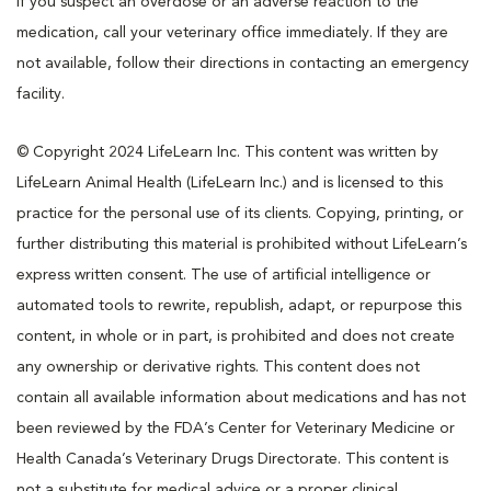
If you suspect an overdose or an adverse reaction to the
medication, call your veterinary office immediately. If they are
not available, follow their directions in contacting an emergency
facility.
© Copyright 2024 LifeLearn Inc. This content was written by
LifeLearn Animal Health (LifeLearn Inc.) and is licensed to this
practice for the personal use of its clients. Copying, printing, or
further distributing this material is prohibited without LifeLearn’s
express written consent. The use of artificial intelligence or
automated tools to rewrite, republish, adapt, or repurpose this
content, in whole or in part, is prohibited and does not create
any ownership or derivative rights. This content does not
contain all available information about medications and has not
been reviewed by the FDA’s Center for Veterinary Medicine or
Health Canada’s Veterinary Drugs Directorate. This content is
not a substitute for medical advice or a proper clinical