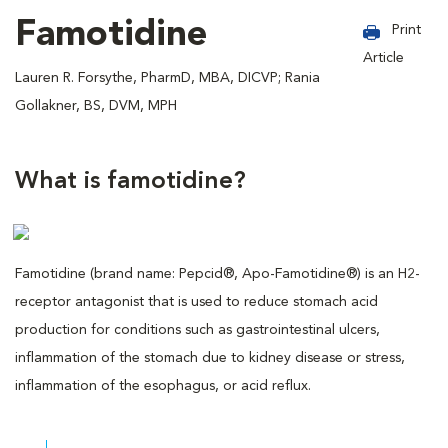
Famotidine
Print
Article
Lauren R. Forsythe, PharmD, MBA, DICVP; Rania
Gollakner, BS, DVM, MPH
What is famotidine?
Famotidine (brand name: Pepcid®, Apo-Famotidine®) is an H2-
receptor antagonist that is used to reduce stomach acid
production for conditions such as gastrointestinal ulcers,
inflammation of the stomach due to kidney disease or stress,
inflammation of the esophagus, or acid reflux.