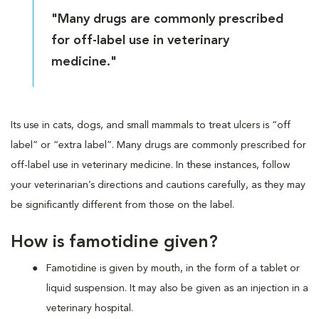
"Many drugs are commonly prescribed
for off-label use in veterinary
medicine."
Its use in cats, dogs, and small mammals to treat ulcers is “off
label” or “extra label”. Many drugs are commonly prescribed for
off-label use in veterinary medicine. In these instances, follow
your veterinarian’s directions and cautions carefully, as they may
be significantly different from those on the label.
How is famotidine given?
Famotidine is given by mouth, in the form of a tablet or
liquid suspension. It may also be given as an injection in a
veterinary hospital.