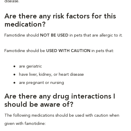
disease.
Are there any risk factors for this
medication?
Famotidine should
NOT BE USED
in pets that are allergic to it.
Famotidine should be
USED WITH CAUTION
in pets that:
are geriatric
have liver, kidney, or heart disease
are pregnant or nursing
Are there any drug interactions I
should be aware of?
The following medications should be used with caution when
given with famotidine: