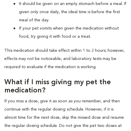
It should be given on an empty stomach before a meal. If
given only once daily, the ideal time is before the first
meal of the day.
If your pet vomits when given the medication without
food, try giving it with food or a treat.
This medication should take effect within 1 to 2 hours; however,
effects may not be noticeable, and laboratory tests may be
required to evaluate if the medication is working.
What if I miss giving my pet the
medication?
If you miss a dose, give it as soon as you remember, and then
continue with the regular dosing schedule. However, if it is
almost time for the next dose, skip the missed dose and resume
the regular dosing schedule. Do not give the pet two doses at