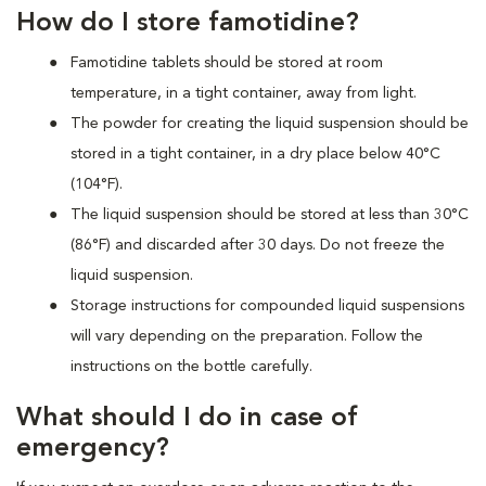
How do I store famotidine?
Famotidine tablets should be stored at room
temperature, in a tight container, away from light.
The powder for creating the liquid suspension should be
stored in a tight container, in a dry place below 40°C
(104°F).
The liquid suspension should be stored at less than 30°C
(86°F) and discarded after 30 days. Do not freeze the
liquid suspension.
Storage instructions for compounded liquid suspensions
will vary depending on the preparation. Follow the
instructions on the bottle carefully.
What should I do in case of
emergency?