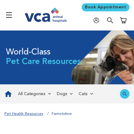
Book Appointment
Shoppi
World-Class
Pet Care Resources
All Categories
Dogs
Cats
Pet Health Resources
Famotidine