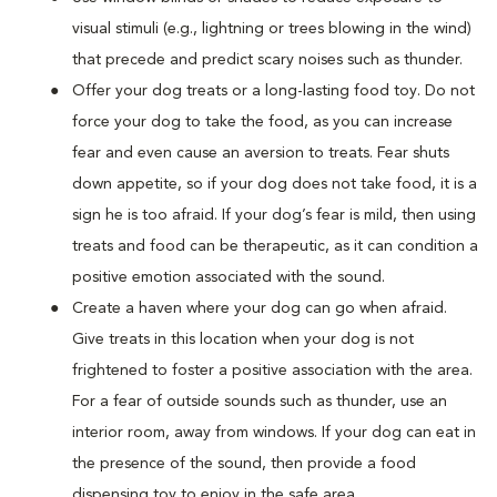
visual stimuli (e.g., lightning or trees blowing in the wind)
that precede and predict scary noises such as thunder.
Offer your dog treats or a long-lasting food toy. Do not
force your dog to take the food, as you can increase
fear and even cause an aversion to treats. Fear shuts
down appetite, so if your dog does not take food, it is a
sign he is too afraid. If your dog’s fear is mild, then using
treats and food can be therapeutic, as it can condition a
positive emotion associated with the sound.
Create a haven where your dog can go when afraid.
Give treats in this location when your dog is not
frightened to foster a positive association with the area.
For a fear of outside sounds such as thunder, use an
interior room, away from windows. If your dog can eat in
the presence of the sound, then provide a food
dispensing toy to enjoy in the safe area.