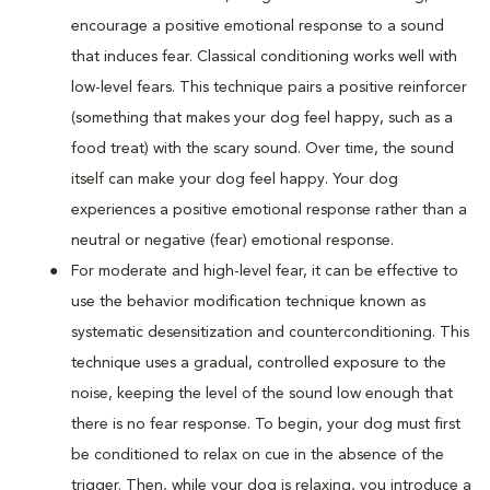
encourage a positive emotional response to a sound
that induces fear. Classical conditioning works well with
low-level fears. This technique pairs a positive reinforcer
(something that makes your dog feel happy, such as a
food treat) with the scary sound. Over time, the sound
itself can make your dog feel happy. Your dog
experiences a positive emotional response rather than a
neutral or negative (fear) emotional response.
For moderate and high-level fear, it can be effective to
use the behavior modification technique known as
systematic desensitization and counterconditioning. This
technique uses a gradual, controlled exposure to the
noise, keeping the level of the sound low enough that
there is no fear response. To begin, your dog must first
be conditioned to relax on cue in the absence of the
trigger. Then, while your dog is relaxing, you introduce a