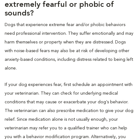
extremely fearful or phobic of
sounds?
Dogs that experience extreme fear and/or phobic behaviors
need professional intervention. They suffer emotionally and may
harm themselves or property when they are distressed. Dogs
with noise-based fears may also be at risk of developing other
anxiety-based conditions, including distress related to being left
alone.
If your dog experiences fear, first schedule an appointment with
your veterinarian. They can check for underlying medical
conditions that may cause or exacerbate your dog’s behavior.
The veterinarian can also prescribe medication to give your dog
relief. Since medication alone is not usually enough, your
veterinarian may refer you to a qualified trainer who can help
you with a behavior modification program. Alternatively, you