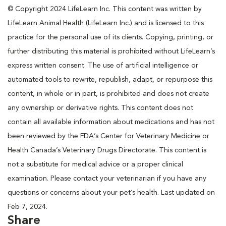
© Copyright 2024 LifeLearn Inc. This content was written by
LifeLearn Animal Health (LifeLearn Inc.) and is licensed to this
practice for the personal use of its clients. Copying, printing, or
further distributing this material is prohibited without LifeLearn’s
express written consent. The use of artificial intelligence or
automated tools to rewrite, republish, adapt, or repurpose this
content, in whole or in part, is prohibited and does not create
any ownership or derivative rights. This content does not
contain all available information about medications and has not
been reviewed by the FDA’s Center for Veterinary Medicine or
Health Canada’s Veterinary Drugs Directorate. This content is
not a substitute for medical advice or a proper clinical
examination. Please contact your veterinarian if you have any
questions or concerns about your pet’s health. Last updated on
Feb 7, 2024.
Share