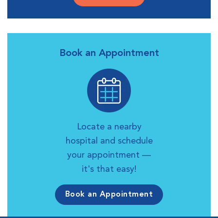
Book an Appointment
Locate a nearby
hospital and schedule
your appointment —
it's that easy!
Book an Appointment