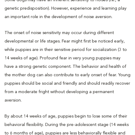
genetic predisposition). However, experience and learning play
an important role in the development of noise aversion.
The onset of noise sensitivity may occur during different
developmental or life stages. Fear might first be noticed early,
while puppies are in their sensitive period for socialization (3 to
14 weeks of age). Profound fear in very young puppies may
have a strong genetic component. The behavior and health of
the mother dog can also contribute to early onset of fear. Young
puppies should be social and friendly and should readily recover
from a moderate fright without developing a permanent
aversion.
By about 14 weeks of age, puppies begin to lose some of their
behavioral flexibility. During the pre-adolescent stage (14 weeks
to 6 months of age), puppies are less behaviorally flexible and