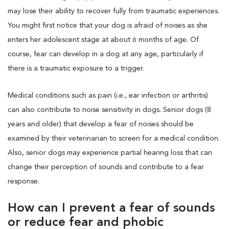
may lose their ability to recover fully from traumatic experiences.
You might first notice that your dog is afraid of noises as she
enters her adolescent stage at about 6 months of age. Of
course, fear can develop in a dog at any age, particularly if
there is a traumatic exposure to a trigger.
Medical conditions such as pain (i.e., ear infection or arthritis)
can also contribute to noise sensitivity in dogs. Senior dogs (8
years and older) that develop a fear of noises should be
examined by their veterinarian to screen for a medical condition.
Also, senior dogs may experience partial hearing loss that can
change their perception of sounds and contribute to a fear
response.
How can I prevent a fear of sounds
or reduce fear and phobic