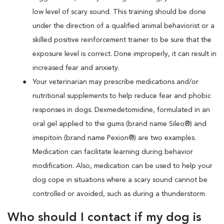
low level of scary sound. This training should be done
under the direction of a qualified animal behaviorist or a
skilled positive reinforcement trainer to be sure that the
exposure level is correct. Done improperly, it can result in
increased fear and anxiety.
Your veterinarian may prescribe medications and/or
nutritional supplements to help reduce fear and phobic
responses in dogs. Dexmedetomidine, formulated in an
oral gel applied to the gums (brand name Sileo®) and
imepitoin (brand name Pexion®) are two examples.
Medication can facilitate learning during behavior
modification. Also, medication can be used to help your
dog cope in situations where a scary sound cannot be
controlled or avoided, such as during a thunderstorm.
Who should I contact if my dog is