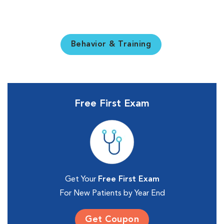
Behavior & Training
Free First Exam
Get Your
Free First Exam
For New Patients by Year End
Get Coupon