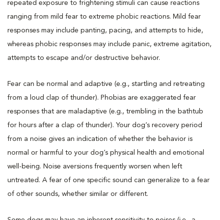
repeated exposure to frightening stimuli can cause reactions
ranging from mild fear to extreme phobic reactions. Mild fear
responses may include panting, pacing, and attempts to hide,
whereas phobic responses may include panic, extreme agitation,
attempts to escape and/or destructive behavior.
Fear can be normal and adaptive (e.g., startling and retreating
from a loud clap of thunder). Phobias are exaggerated fear
responses that are maladaptive (e.g., trembling in the bathtub
for hours after a clap of thunder). Your dog’s recovery period
from a noise gives an indication of whether the behavior is
normal or harmful to your dog’s physical health and emotional
well-being. Noise aversions frequently worsen when left
untreated. A fear of one specific sound can generalize to a fear
of other sounds, whether similar or different.
Some dogs may have an inherent sensitivity to noises (i.e., a