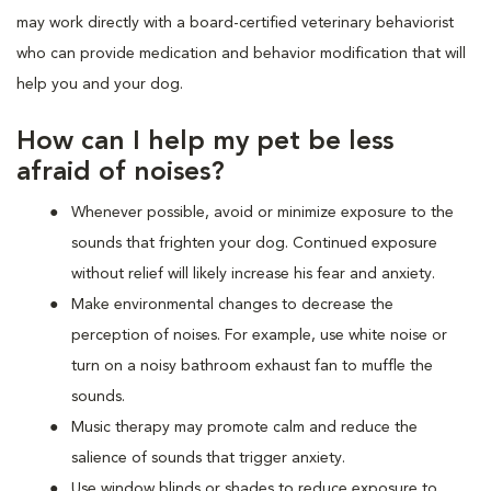
may work directly with a board-certified veterinary behaviorist
who can provide medication and behavior modification that will
help you and your dog.
How can I help my pet be less
afraid of noises?
Whenever possible, avoid or minimize exposure to the
sounds that frighten your dog. Continued exposure
without relief will likely increase his fear and anxiety.
Make environmental changes to decrease the
perception of noises. For example, use white noise or
turn on a noisy bathroom exhaust fan to muffle the
sounds.
Music therapy may promote calm and reduce the
salience of sounds that trigger anxiety.
Use window blinds or shades to reduce exposure to