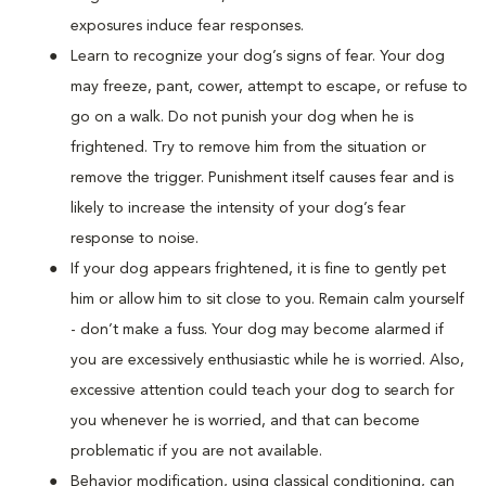
exposures induce fear responses.
Learn to recognize your dog’s signs of fear. Your dog
may freeze, pant, cower, attempt to escape, or refuse to
go on a walk. Do not punish your dog when he is
frightened. Try to remove him from the situation or
remove the trigger. Punishment itself causes fear and is
likely to increase the intensity of your dog’s fear
response to noise.
If your dog appears frightened, it is fine to gently pet
him or allow him to sit close to you. Remain calm yourself
- don’t make a fuss. Your dog may become alarmed if
you are excessively enthusiastic while he is worried. Also,
excessive attention could teach your dog to search for
you whenever he is worried, and that can become
problematic if you are not available.
Behavior modification, using classical conditioning, can