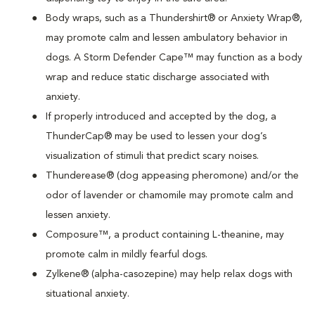
Body wraps, such as a Thundershirt® or Anxiety Wrap®,
may promote calm and lessen ambulatory behavior in
dogs. A Storm Defender Cape™ may function as a body
wrap and reduce static discharge associated with
anxiety.
If properly introduced and accepted by the dog, a
ThunderCap® may be used to lessen your dog’s
visualization of stimuli that predict scary noises.
Thunderease® (dog appeasing pheromone) and/or the
odor of lavender or chamomile may promote calm and
lessen anxiety.
Composure™, a product containing L-theanine, may
promote calm in mildly fearful dogs.
Zylkene® (alpha-casozepine) may help relax dogs with
situational anxiety.