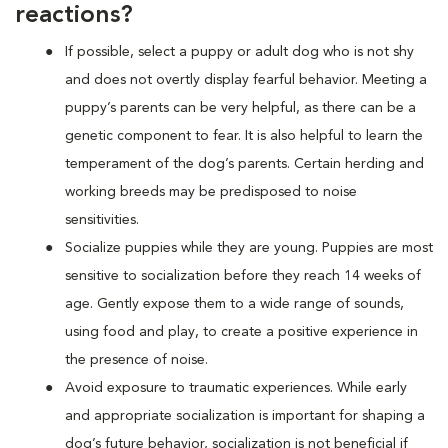
reactions?
If possible, select a puppy or adult dog who is not shy
and does not overtly display fearful behavior. Meeting a
puppy’s parents can be very helpful, as there can be a
genetic component to fear. It is also helpful to learn the
temperament of the dog’s parents. Certain herding and
working breeds may be predisposed to noise
sensitivities.
Socialize puppies while they are young. Puppies are most
sensitive to socialization before they reach 14 weeks of
age. Gently expose them to a wide range of sounds,
using food and play, to create a positive experience in
the presence of noise.
Avoid exposure to traumatic experiences. While early
and appropriate socialization is important for shaping a
dog’s future behavior, socialization is not beneficial if