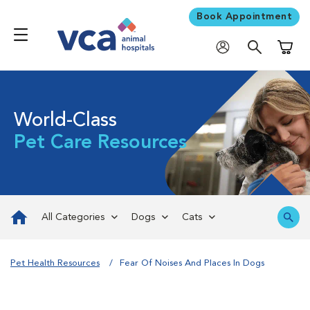
Book Appointment
Shoppi
World-Class
Pet Care Resources
All Categories
Dogs
Cats
Pet Health Resources
Fear Of Noises And Places In Dogs