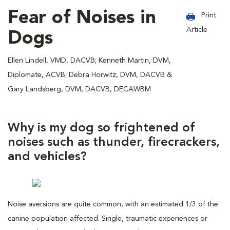
Fear of Noises in
Print
Article
Dogs
Ellen Lindell, VMD, DACVB; Kenneth Martin, DVM,
Diplomate, ACVB; Debra Horwitz, DVM, DACVB &
Gary Landsberg, DVM, DACVB, DECAWBM
Why is my dog so frightened of
noises such as thunder, firecrackers,
and vehicles?
Noise aversions are quite common, with an estimated 1/3 of the
canine population affected. Single, traumatic experiences or