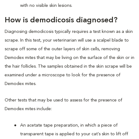
with no visible skin lesions.
How is demodicosis diagnosed?
Diagnosing demodicosis typically requires a test known as a skin
scrape. In this test, your veterinarian will use a scalpel blade to
scrape off some of the outer layers of skin cells, removing
Demodex mites that may be living on the surface of the skin or in
the hair follicles. The samples obtained in the skin scrape will be
examined under a microscope to look for the presence of
Demodex mites.
Other tests that may be used to assess for the presence of
Demodex mites include:
An acetate tape preparation, in which a piece of
transparent tape is applied to your cat’s skin to lift off