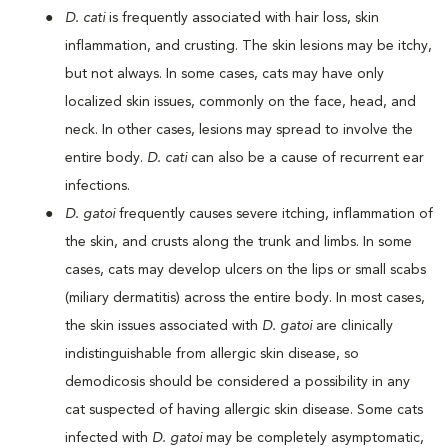
D. cati
is frequently associated with hair loss, skin
inflammation, and crusting. The skin lesions may be itchy,
but not always. In some cases, cats may have only
localized skin issues, commonly on the face, head, and
neck. In other cases, lesions may spread to involve the
entire body.
D. cati
can also be a cause of recurrent ear
infections.
D. gatoi
frequently causes severe itching, inflammation of
the skin, and crusts along the trunk and limbs. In some
cases, cats may develop ulcers on the lips or small scabs
(miliary dermatitis) across the entire body. In most cases,
the skin issues associated with
D. gatoi
are clinically
indistinguishable from allergic skin disease, so
demodicosis should be considered a possibility in any
cat suspected of having allergic skin disease. Some cats
infected with
D. gatoi
may be completely asymptomatic,