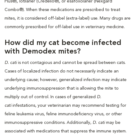
Plus®), lotilaner (Credelio®), or esafoxolaner (Nexgard
Combo®). When these medications are prescribed to treat
mites, it is considered off-label (extra-label) use. Many drugs are
commonly prescribed for off-label use in veterinary medicine.
How did my cat become infected
with Demodex mites?
D. cati
is not contagious and cannot be spread between cats.
Cases of localized infection do not necessarily indicate an
underlying cause; however, generalized infection may indicate
underlying immunosuppression that is allowing the mite to
multiply out of control. In cases of generalized
D.
cati
infestations, your veterinarian may recommend testing for
feline leukemia virus, feline immunodeficiency virus, or other
immunosuppressive conditions. Additionally,
D. cati
may be
associated with medications that suppress the immune system.