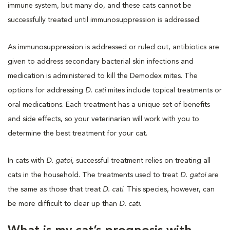
immune system, but many do, and these cats cannot be
successfully treated until immunosuppression is addressed.
As immunosuppression is addressed or ruled out, antibiotics are
given to address secondary bacterial skin infections and
medication is administered to kill the Demodex mites. The
options for addressing
D. cati
mites include topical treatments or
oral medications. Each treatment has a unique set of benefits
and side effects, so your veterinarian will work with you to
determine the best treatment for your cat.
In cats with
D. gatoi
, successful treatment relies on treating all
cats in the household. The treatments used to treat
D. gatoi
are
the same as those that treat
D. cati
. This species, however, can
be more difficult to clear up than
D. cati
.