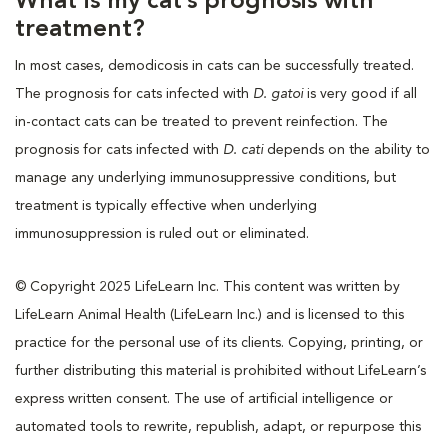
What is my cat’s prognosis with
treatment?
In most cases, demodicosis in cats can be successfully treated.
The prognosis for cats infected with
D. gatoi
is very good if all
in-contact cats can be treated to prevent reinfection. The
prognosis for cats infected with
D. cati
depends on the ability to
manage any underlying immunosuppressive conditions, but
treatment is typically effective when underlying
immunosuppression is ruled out or eliminated.
© Copyright 2025 LifeLearn Inc. This content was written by
LifeLearn Animal Health (LifeLearn Inc.) and is licensed to this
practice for the personal use of its clients. Copying, printing, or
further distributing this material is prohibited without LifeLearn’s
express written consent. The use of artificial intelligence or
automated tools to rewrite, republish, adapt, or repurpose this