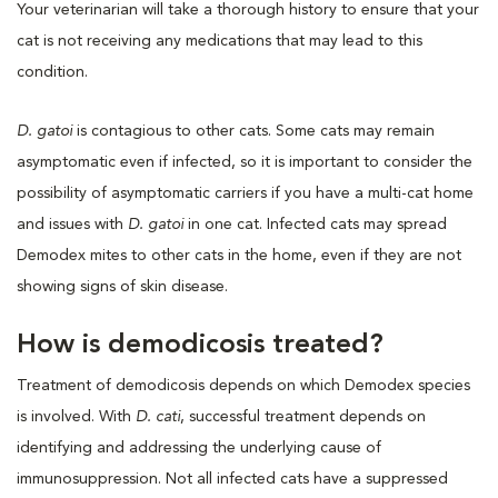
Your veterinarian will take a thorough history to ensure that your
cat is not receiving any medications that may lead to this
condition.
D. gatoi
is contagious to other cats. Some cats may remain
asymptomatic even if infected, so it is important to consider the
possibility of asymptomatic carriers if you have a multi-cat home
and issues with
D. gatoi
in one cat. Infected cats may spread
Demodex mites to other cats in the home, even if they are not
showing signs of skin disease.
How is demodicosis treated?
Treatment of demodicosis depends on which Demodex species
is involved. With
D. cati
, successful treatment depends on
identifying and addressing the underlying cause of
immunosuppression. Not all infected cats have a suppressed