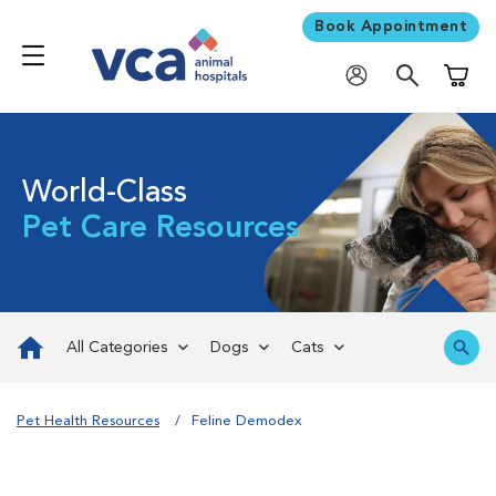
Book Appointment
Shoppi
World-Class
Pet Care Resources
All Categories
Dogs
Cats
Pet Health Resources
Feline Demodex