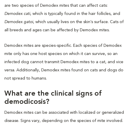
are two species of Demodex mites that can affect cats:
Demodex cati
, which is typically found in the hair follicles, and
Demodex gatoi
, which usually lives on the skin’s surface. Cats of
all breeds and ages can be affected by Demodex mites.
Demodex mites are species-specific. Each species of Demodex
mite only has one host species on which it can survive, so an
infected dog cannot transmit Demodex mites to a cat, and vice
versa. Additionally, Demodex mites found on cats and dogs do
not spread to humans.
What are the clinical signs of
demodicosis?
Demodex mites can be associated with localized or generalized
disease. Signs vary, depending on the species of mite involved.