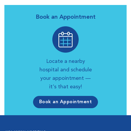
Book an Appointment
Locate a nearby
hospital and schedule
your appointment —
it's that easy!
Book an Appointment