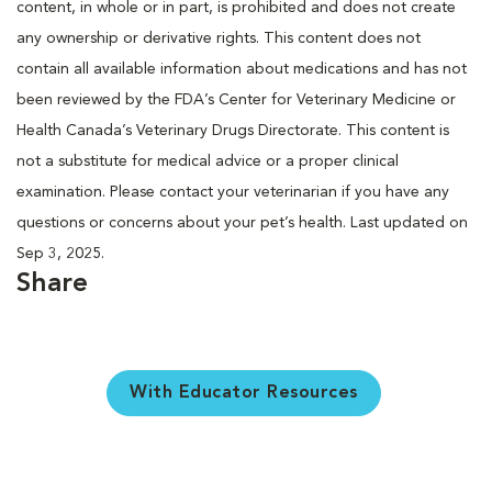
content, in whole or in part, is prohibited and does not create
any ownership or derivative rights. This content does not
contain all available information about medications and has not
been reviewed by the FDA’s Center for Veterinary Medicine or
Health Canada’s Veterinary Drugs Directorate. This content is
not a substitute for medical advice or a proper clinical
examination. Please contact your veterinarian if you have any
questions or concerns about your pet’s health. Last updated on
Sep 3, 2025.
Share
With Educator Resources