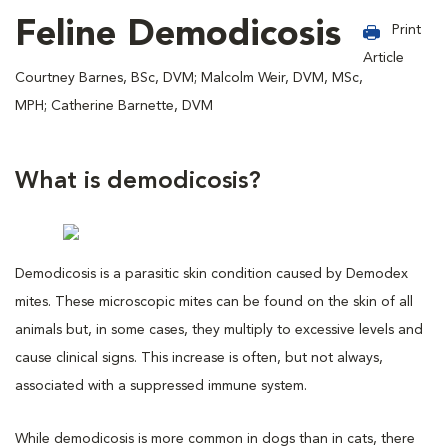
Feline Demodicosis
Print
Article
Courtney Barnes, BSc, DVM; Malcolm Weir, DVM, MSc,
MPH; Catherine Barnette, DVM
What is demodicosis?
Demodicosis is a parasitic skin condition caused by Demodex
mites. These microscopic mites can be found on the skin of all
animals but, in some cases, they multiply to excessive levels and
cause clinical signs. This increase is often, but not always,
associated with a suppressed immune system.
While demodicosis is more common in dogs than in cats, there