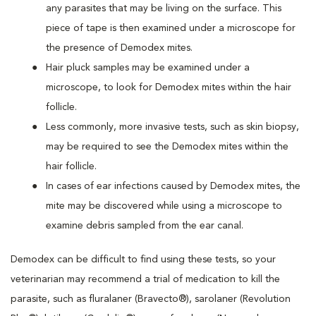
any parasites that may be living on the surface. This
piece of tape is then examined under a microscope for
the presence of Demodex mites.
Hair pluck samples may be examined under a
microscope, to look for Demodex mites within the hair
follicle.
Less commonly, more invasive tests, such as skin biopsy,
may be required to see the Demodex mites within the
hair follicle.
In cases of ear infections caused by Demodex mites, the
mite may be discovered while using a microscope to
examine debris sampled from the ear canal.
Demodex can be difficult to find using these tests, so your
veterinarian may recommend a trial of medication to kill the
parasite, such as fluralaner (Bravecto®), sarolaner (Revolution