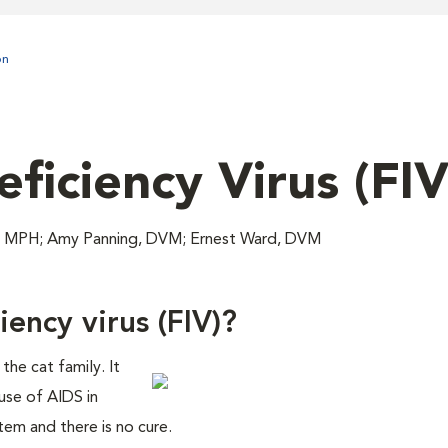
on
ficiency Virus (FIV
, MPH; Amy Panning, DVM; Ernest Ward, DVM
ency virus (FIV)?
 the cat family. It
ause of AIDS in
tem and there is no cure.