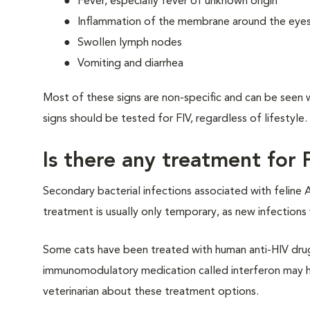
Fever, especially fever of unknown origin
Inflammation of the membrane around the eyes (c
Swollen lymph nodes
Vomiting and diarrhea
Most of these signs are non-specific and can be seen wit
signs should be tested for FIV, regardless of lifestyle.
Is there any treatment for 
Secondary bacterial infections associated with feline A
treatment is usually only temporary, as new infection
Some cats have been treated with human anti-HIV drug
immunomodulatory medication called interferon may hav
veterinarian about these treatment options.