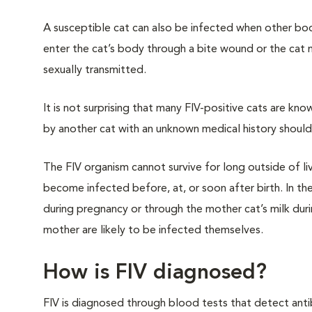
A susceptible cat can also be infected when other bodi
enter the cat’s body through a bite wound or the cat
sexually transmitted.
It is not surprising that many FIV-positive cats are kn
by another cat with an unknown medical history shoul
The FIV organism cannot survive for long outside of li
become infected before, at, or soon after birth. In thes
during pregnancy or through the mother cat’s milk durin
mother are likely to be infected themselves.
How is FIV diagnosed?
FIV is diagnosed through blood tests that detect anti