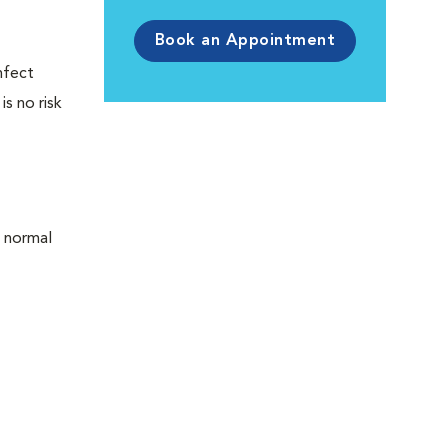
Book an Appointment
infect
is no risk
 normal