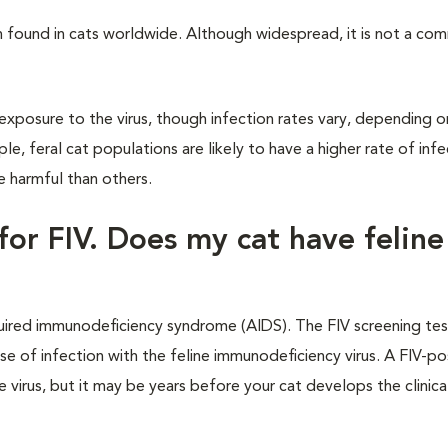
n found in cats worldwide. Although widespread, it is not a c
xposure to the virus, though infection rates vary, depending o
, feral cat populations are likely to have a higher rate of infe
e harmful than others.
for FIV. Does my cat have feline
cquired immunodeficiency syndrome (AIDS). The FIV screening te
e of infection with the feline immunodeficiency virus. A FIV-po
virus, but it may be years before your cat develops the clinical