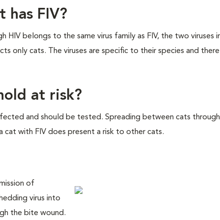
at has FIV?
ough HIV belongs to the same virus family as FIV, the two viruses 
ts only cats. The viruses are specific to their species and there 
old at risk?
infected and should be tested. Spreading between cats through
a cat with FIV does present a risk to other cats.
smission of
hedding virus into
ough the bite wound.