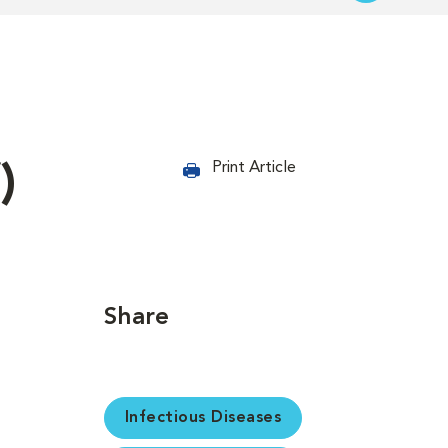
)
Print Article
Share
Infectious Diseases