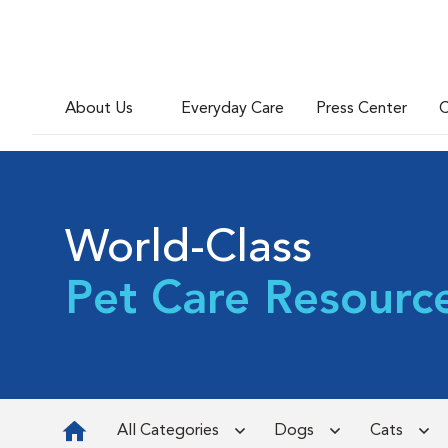
About Us
Everyday Care
Press Center
C
World-Class
Pet Care Resourc
All Categories
Dogs
Cats