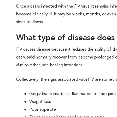
Once a cat is infected with the FIV virus, it remains infe
become clinically ill. It may be weeks, months, or even y
signs of illness.
What type of disease does 
FIV causes disease because it reduces the ability of t
cat would normally recover from become prolonged or ch
due to other, non-healing infections.
Collectively, the signs associated with FIV are sometim
Gingivitis/stomatitis (inflammation of the gum
Weight loss
Poor appetite