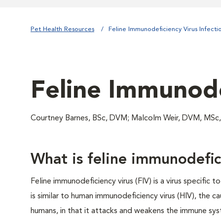
Pet Health Resources
Feline Immunodeficiency Virus Infecti
Feline Immunode
Courtney Barnes, BSc, DVM; Malcolm Weir, DVM, MSc
What is feline immunodefici
Feline immunodeficiency virus (FIV) is a virus specific to
is similar to human immunodeficiency virus (HIV), the c
humans, in that it attacks and weakens the immune sys