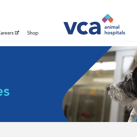
areers
Shop
es