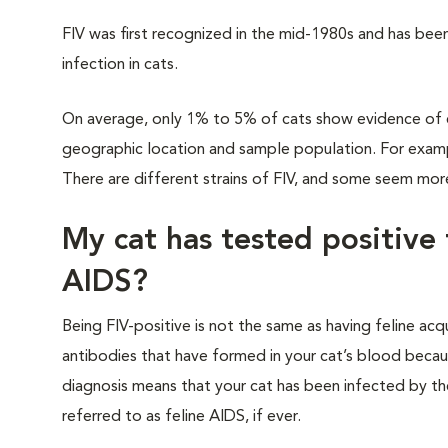
FIV was first recognized in the mid-1980s and has bee
infection in cats.
On average, only 1% to 5% of cats show evidence of e
geographic location and sample population. For example
There are different strains of FIV, and some seem mor
My cat has tested positive 
AIDS?
Being FIV-positive is not the same as having feline a
antibodies that have formed in your cat’s blood becaus
diagnosis means that your cat has been infected by the 
referred to as feline AIDS, if ever.