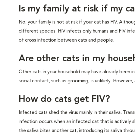
Is my family at risk if my c
No, your family is not at risk if your cat has FIV. Alth
different species. HIV infects only humans and FIV infec
of cross infection between cats and people.
Are other cats in my househ
Other cats in your household may have already been 
social contact, such as grooming, is unlikely. However, 
How do cats get FIV?
Infected cats shed the virus mainly in their saliva. Tran
infection occurs when an infected cat that is actively s
the saliva bites another cat, introducing its saliva thr