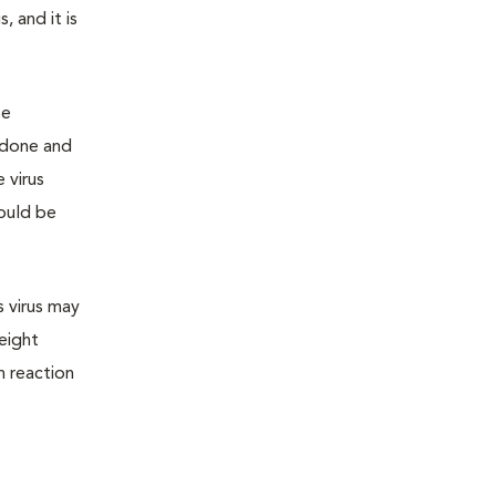
 and it is
te
 done and
 virus
hould be
s virus may
 eight
n reaction