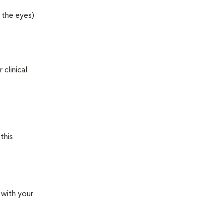
 the eyes)
clinical
this
 with your