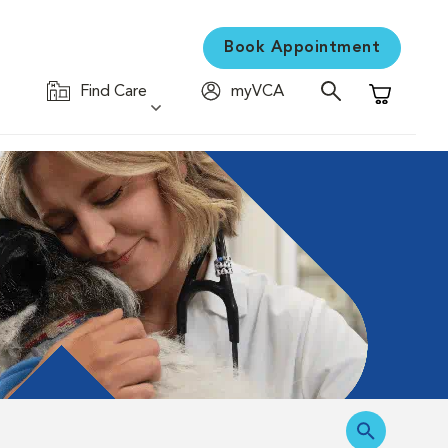
Book Appointment
Find Care
myVCA
Shopping C