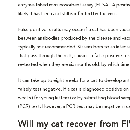
enzyme-linked immunosorbent assay (ELISA). A positive 
likely it has been and still is infected by the virus.
False positive results may occur if a cat has been vacc
between antibodies produced by the disease and vacci
typically not recommended. Kittens born to an infecte
that pass through the milk, causing a false positive te
re-tested when they are six months old, by which time
It can take up to eight weeks for a cat to develop anti
falsely test negative. If a cat is diagnosed positive o
weeks (for young kittens) or by submitting blood samp
(PCR) test. However, a PCR test may be negative in c
Will my cat recover from F