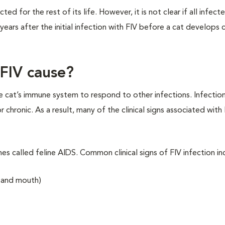
cted for the rest of its life. However, it is not clear if all infect
ears after the initial infection with FIV before a cat develops cl
FIV cause?
he cat’s immune system to respond to other infections. Infectio
ronic. As a result, many of the clinical signs associated with 
es called feline AIDS. Common clinical signs of FIV infection in
s and mouth)