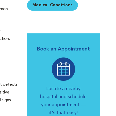
Medical Conditions
ommon
n
ction.
Book an Appointment
st detects
Locate a nearby
sitive
hospital and schedule
 signs
your appointment —
it's that easy!