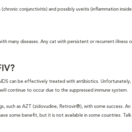
hronic conjunctivitis) and possibly uveitis (inflammation inside
h many diseases. Any cat with persistent or recurrent illness or 
FIV?
IDS can be effectively treated with antibiotics. Unfortunately, 
s will continue to occur due to the suppressed immune system.
s, such as AZT (zidovudine, Retrovir®), with some success. An
e some benefit, but it is not available in some countries. Talk