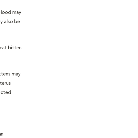
 blood may
y also be
 cat bitten
ittens may
uterus
fected
an