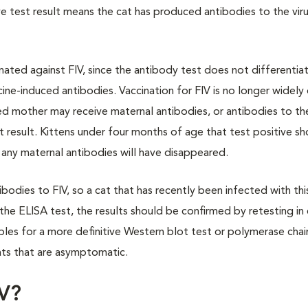
test result means the cat has produced antibodies to the virus,
inated against FIV, since the antibody test does not differentia
ne-induced antibodies. Vaccination for FIV is no longer widely
d mother may receive maternal antibodies, or antibodies to the
st result. Kittens under four months of age that test positive s
 any maternal antibodies will have disappeared.
bodies to FIV, so a cat that has recently been infected with thi
n the ELISA test, the results should be confirmed by retesting in
les for a more definitive Western blot test or polymerase chai
ats that are asymptomatic.
IV?