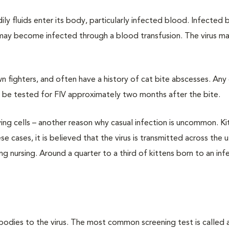
ly fluids enter its body, particularly infected blood. Infected
 may become infected through a blood transfusion. The virus ma
own fighters, and often have a history of cat bite abscesses. Any
d be tested for FIV approximately two months after the bite.
ving cells – another reason why casual infection is uncommon. K
e cases, it is believed that the virus is transmitted across the 
g nursing. Around a quarter to a third of kittens born to an in
bodies to the virus. The most common screening test is called 