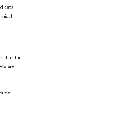
ed cats
inical
ns that the
FIV are
clude: