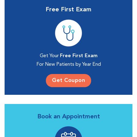
Free First Exam
Get Your
Free First Exam
For New Patients by Year End
Get Coupon
Book an Appointment