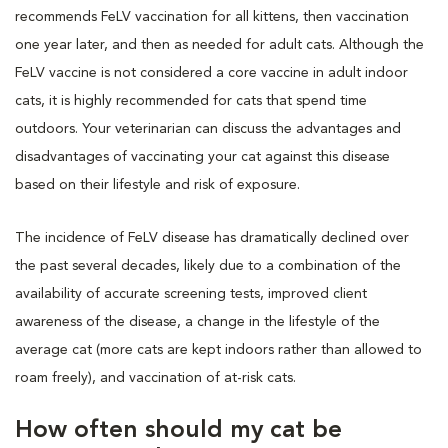
recommends FeLV vaccination for all kittens, then vaccination
one year later, and then as needed for adult cats. Although the
FeLV vaccine is not considered a core vaccine in adult indoor
cats, it is highly recommended for cats that spend time
outdoors. Your veterinarian can discuss the advantages and
disadvantages of vaccinating your cat against this disease
based on their lifestyle and risk of exposure.
The incidence of FeLV disease has dramatically declined over
the past several decades, likely due to a combination of the
availability of accurate screening tests, improved client
awareness of the disease, a change in the lifestyle of the
average cat (more cats are kept indoors rather than allowed to
roam freely), and vaccination of at-risk cats.
How often should my cat be