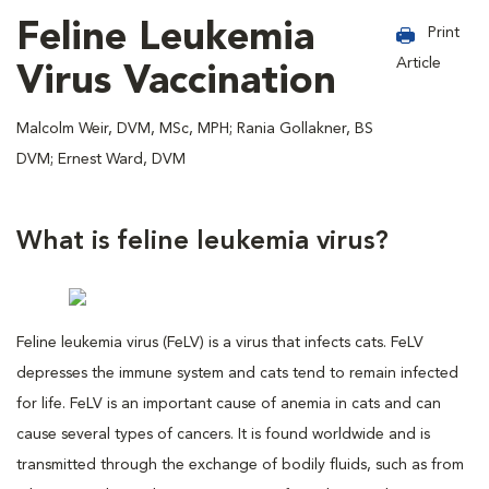
Feline Leukemia
Print
Article
Virus Vaccination
Malcolm Weir, DVM, MSc, MPH; Rania Gollakner, BS
DVM; Ernest Ward, DVM
What is feline leukemia virus?
Feline leukemia virus (FeLV) is a virus that infects cats. FeLV
depresses the immune system and cats tend to remain infected
for life. FeLV is an important cause of anemia in cats and can
cause several types of cancers. It is found worldwide and is
transmitted through the exchange of bodily fluids, such as from