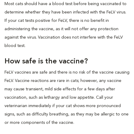
Most cats should have a blood test before being vaccinated to
determine whether they have been infected with the FeLV virus.
If your cat tests positive for FeLV, there is no benefit in
administering the vaccine, as it will not offer any protection
against the virus. Vaccination does not interfere with the FeLV
blood test.
How safe is the vaccine?
FeLV vaccines are safe and there is no risk of the vaccine causing
FeLV. Vaccine reactions are rare in cats; however, any vaccine
may cause transient, mild side effects for a few days after
vaccination, such as lethargy and low appetite. Call your
veterinarian immediately if your cat shows more pronounced
signs, such as difficulty breathing, as they may be allergic to one
or more components of the vaccine.