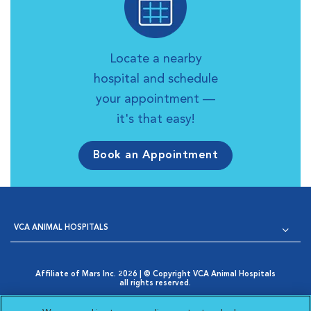
Locate a nearby
hospital and schedule
your appointment —
it's that easy!
Book an Appointment
VCA ANIMAL HOSPITALS
Affiliate of Mars Inc. 2026 | © Copyright VCA Animal Hospitals
all rights reserved.
Privacy Policy
|
Terms & Conditions
|
Web Accessibility
|
Opens in New Window
AdChoices
|
Cookie Notice
|
Cookies Settings
|