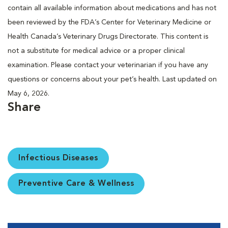
contain all available information about medications and has not
been reviewed by the FDA’s Center for Veterinary Medicine or
Health Canada’s Veterinary Drugs Directorate. This content is
not a substitute for medical advice or a proper clinical
examination. Please contact your veterinarian if you have any
questions or concerns about your pet’s health. Last updated on
May 6, 2026.
Share
Infectious Diseases
Preventive Care & Wellness