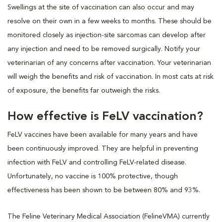
Swellings at the site of vaccination can also occur and may
resolve on their own in a few weeks to months. These should be
monitored closely as injection-site sarcomas can develop after
any injection and need to be removed surgically. Notify your
veterinarian of any concerns after vaccination. Your veterinarian
will weigh the benefits and risk of vaccination. In most cats at risk
of exposure, the benefits far outweigh the risks.
How effective is FeLV vaccination?
FeLV vaccines have been available for many years and have
been continuously improved. They are helpful in preventing
infection with FeLV and controlling FeLV-related disease.
Unfortunately, no vaccine is 100% protective, though
effectiveness has been shown to be between 80% and 93%.
The Feline Veterinary Medical Association (FelineVMA) currently