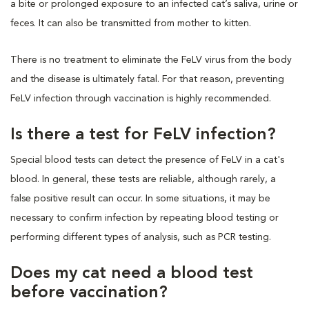
a bite or prolonged exposure to an infected cat’s saliva, urine or
feces. It can also be transmitted from mother to kitten.
There is no treatment to eliminate the FeLV virus from the body
and the disease is ultimately fatal. For that reason, preventing
FeLV infection through vaccination is highly recommended.
Is there a test for FeLV infection?
Special blood tests can detect the presence of FeLV in a cat's
blood. In general, these tests are reliable, although rarely, a
false positive result can occur. In some situations, it may be
necessary to confirm infection by repeating blood testing or
performing different types of analysis, such as PCR testing.
Does my cat need a blood test
before vaccination?