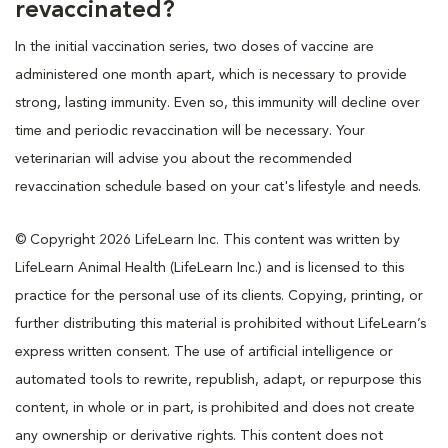
revaccinated?
In the initial vaccination series, two doses of vaccine are
administered one month apart, which is necessary to provide
strong, lasting immunity. Even so, this immunity will decline over
time and periodic revaccination will be necessary. Your
veterinarian will advise you about the recommended
revaccination schedule based on your cat's lifestyle and needs.
© Copyright 2026 LifeLearn Inc. This content was written by
LifeLearn Animal Health (LifeLearn Inc.) and is licensed to this
practice for the personal use of its clients. Copying, printing, or
further distributing this material is prohibited without LifeLearn’s
express written consent. The use of artificial intelligence or
automated tools to rewrite, republish, adapt, or repurpose this
content, in whole or in part, is prohibited and does not create
any ownership or derivative rights. This content does not