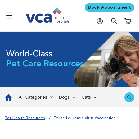
Book Appointment
Shoppi
World-Class
Pet Care Resources
All Categories
Dogs
Cats
Pet Health Resources
Feline Leukemia Virus Vaccination