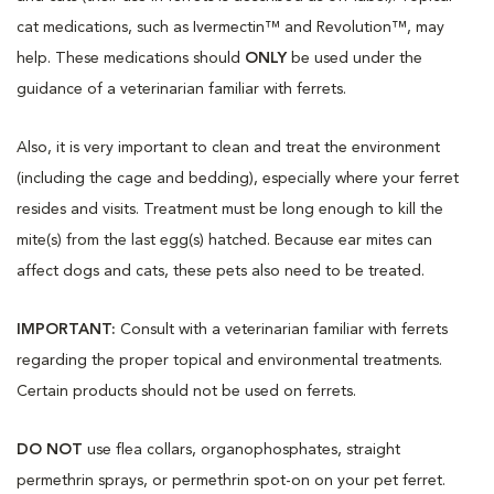
cat medications, such as Ivermectin™ and Revolution™, may
help. These medications should
ONLY
be used under the
guidance of a veterinarian familiar with ferrets.
Also, it is very important to clean and treat the environment
(including the cage and bedding), especially where your ferret
resides and visits. Treatment must be long enough to kill the
mite(s) from the last egg(s) hatched. Because ear mites can
affect dogs and cats, these pets also need to be treated.
IMPORTANT:
Consult with a veterinarian familiar with ferrets
regarding the proper topical and environmental treatments.
Certain products should not be used on ferrets.
DO NOT
use flea collars, organophosphates, straight
permethrin sprays, or permethrin spot-on on your pet ferret.