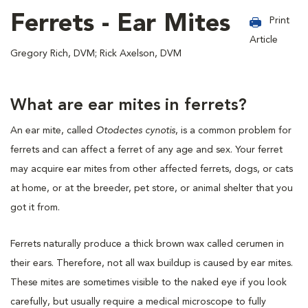
Ferrets - Ear Mites
Print
Article
Gregory Rich, DVM; Rick Axelson, DVM
What are ear mites in ferrets?
An ear mite, called
Otodectes cynotis
, is a common problem for
ferrets and can affect a ferret of any age and sex. Your ferret
may acquire ear mites from other affected ferrets, dogs, or cats
at home, or at the breeder, pet store, or animal shelter that you
got it from.
Ferrets naturally produce a thick brown wax called cerumen in
their ears. Therefore, not all wax buildup is caused by ear mites.
These mites are sometimes visible to the naked eye if you look
carefully, but usually require a medical microscope to fully