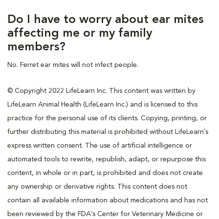
Do I have to worry about ear mites
affecting me or my family
members?
No. Ferret ear mites will not infect people.
© Copyright 2022 LifeLearn Inc. This content was written by
LifeLearn Animal Health (LifeLearn Inc.) and is licensed to this
practice for the personal use of its clients. Copying, printing, or
further distributing this material is prohibited without LifeLearn’s
express written consent. The use of artificial intelligence or
automated tools to rewrite, republish, adapt, or repurpose this
content, in whole or in part, is prohibited and does not create
any ownership or derivative rights. This content does not
contain all available information about medications and has not
been reviewed by the FDA’s Center for Veterinary Medicine or