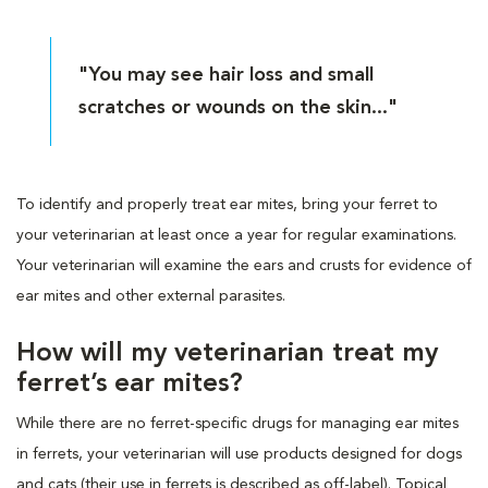
"You may see hair loss and small
scratches or wounds on the skin..."
To identify and properly treat ear mites, bring your ferret to
your veterinarian at least once a year for regular examinations.
Your veterinarian will examine the ears and crusts for evidence of
ear mites and other external parasites.
How will my veterinarian treat my
ferret’s ear mites?
While there are no ferret-specific drugs for managing ear mites
in ferrets, your veterinarian will use products designed for dogs
and cats (their use in ferrets is described as off-label). Topical