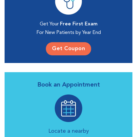
Get Your
Free First Exam
For New Patients by Year End
Get Coupon
Book an Appointment
Locate a nearby