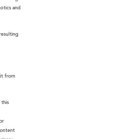
iotics and
resulting
it from
 this
or
content