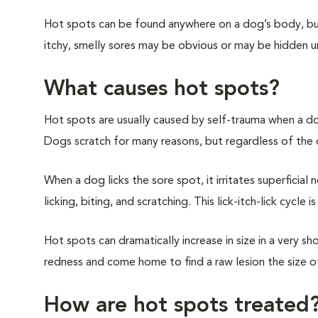
Hot spots can be found anywhere on a dog’s body, but
itchy, smelly sores may be obvious or may be hidden u
What causes hot spots?
Hot spots are usually caused by self-trauma when a do
Dogs scratch for many reasons, but regardless of the
When a dog licks the sore spot, it irritates superficial
licking, biting, and scratching. This lick-itch-lick cycle
Hot spots can dramatically increase in size in a very s
redness and come home to find a raw lesion the size o
How are hot spots treated