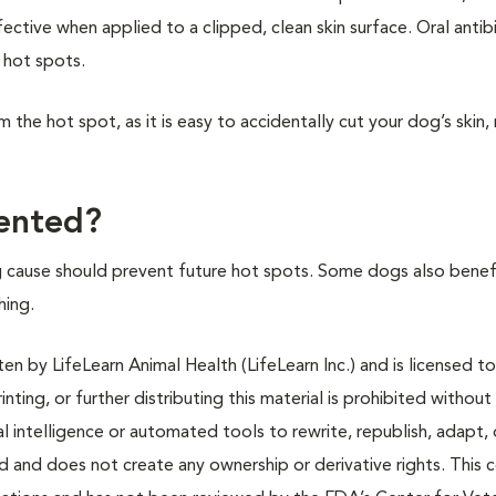
ective when applied to a clipped, clean skin surface. Oral antib
 hot spots.
m the hot spot, as it is easy to accidentally cut your dog’s skin, 
ented?
 cause should prevent future hot spots. Some dogs also benef
hing.
n by LifeLearn Animal Health (LifeLearn Inc.) and is licensed to
inting, or further distributing this material is prohibited without
al intelligence or automated tools to rewrite, republish, adapt, 
ted and does not create any ownership or derivative rights. This 