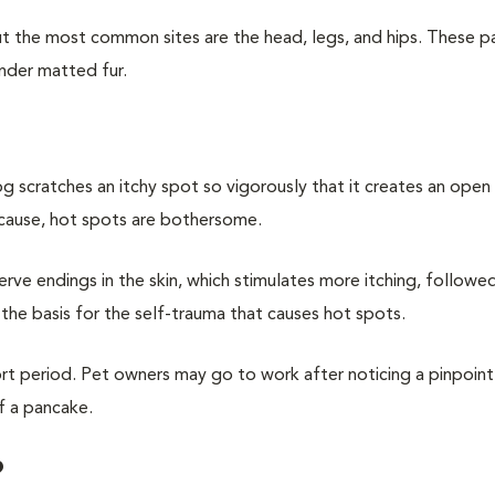
 the most common sites are the head, legs, and hips. These pa
nder matted fur.
g scratches an itchy spot so vigorously that it creates an ope
 cause, hot spots are bothersome.
 nerve endings in the skin, which stimulates more itching, follow
 is the basis for the self-trauma that causes hot spots.
hort period. Pet owners may go to work after noticing a pinpoint
f a pancake.
?