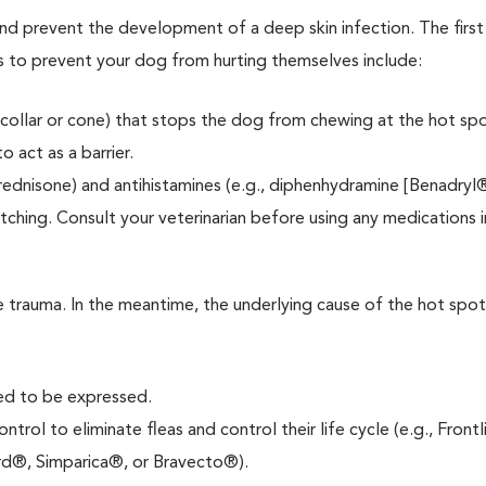
and prevent the development of a deep skin infection. The first
s to prevent your dog from hurting themselves include:
-collar or cone) that stops the dog from chewing at the hot spo
 act as a barrier.
prednisone) and antihistamines (e.g., diphenhydramine [Benadryl®
itching. Consult your veterinarian before using any medications
he trauma. In the meantime, the underlying cause of the hot spo
eed to be expressed.
trol to eliminate fleas and control their life cycle (e.g., Front
d®, Simparica®, or Bravecto®).