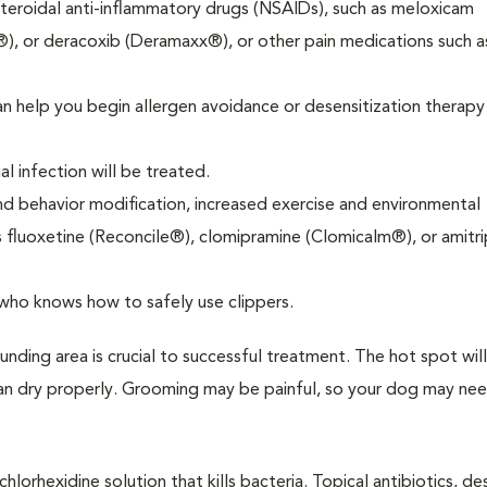
steroidal anti-inflammatory drugs (NSAIDs), such as meloxicam
, or deracoxib (Deramaxx®), or other pain medications such a
can help you begin allergen avoidance or desensitization therap
al infection will be treated.
nd behavior modification, increased exercise and environmental
fluoxetine (Reconcile®), clomipramine (Clomicalm®), or amitri
who knows how to safely use clippers.
nding area is crucial to successful treatment. The hot spot will
n can dry properly. Grooming may be painful, so your dog may ne
hlorhexidine solution that kills bacteria. Topical antibiotics, de