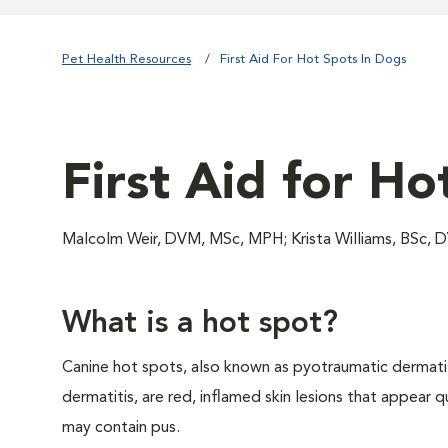
Pet Health Resources
First Aid For Hot Spots In Dogs
First Aid for Ho
Malcolm Weir, DVM, MSc, MPH; Krista Williams, BSc, 
What is a hot spot?
Canine hot spots, also known as pyotraumatic dermatit
dermatitis, are red, inflamed skin lesions that appear q
may contain pus.