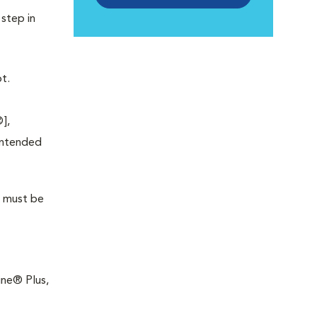
 step in
t.
],
 intended
t must be
line® Plus,