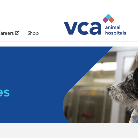
areers
Shop
es