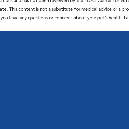
cations and has not been reviewed by the FDA’s Center for Vete
te. This content is not a substitute for medical advice or a pr
if you have any questions or concerns about your pet’s health. La