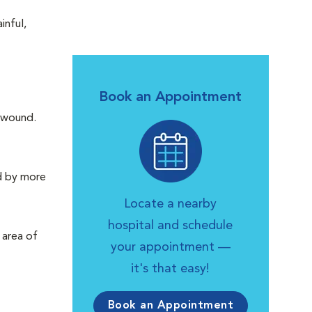
inful,
Book an Appointment
n wound.
ed by more
Locate a nearby
hospital and schedule
 area of
your appointment —
it's that easy!
Book an Appointment