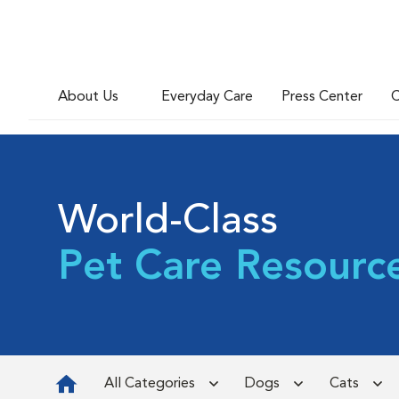
About Us
Everyday Care
Press Center
C
World-Class
Pet Care Resourc
All Categories
Dogs
Cats