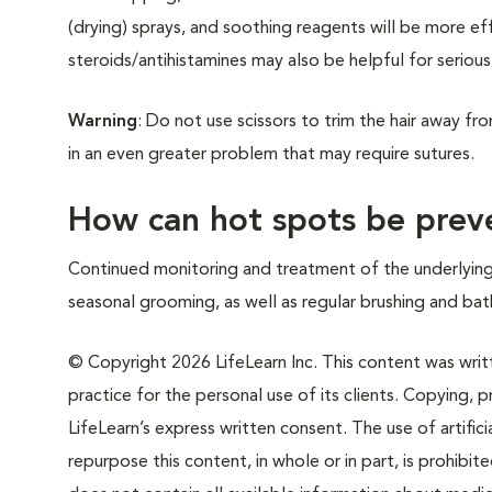
(drying) sprays, and soothing reagents will be more eff
steroids/antihistamines may also be helpful for serious
Warning
: Do not use scissors to trim the hair away fro
in an even greater problem that may require sutures.
How can hot spots be prev
Continued monitoring and treatment of the underlying
seasonal grooming, as well as regular brushing and bat
© Copyright 2026 LifeLearn Inc. This content was writte
practice for the personal use of its clients. Copying, pr
LifeLearn’s express written consent. The use of artifici
repurpose this content, in whole or in part, is prohibi