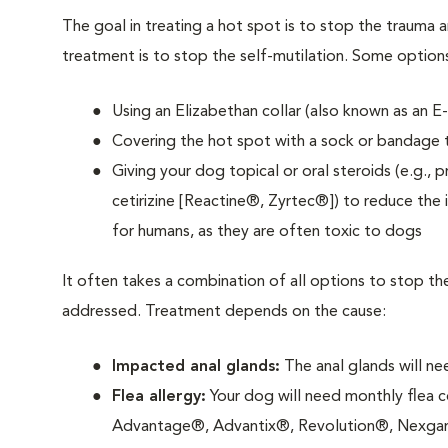
The goal in treating a hot spot is to stop the trauma 
treatment is to stop the self-mutilation. Some option
Using an Elizabethan collar (also known as an E
Covering the hot spot with a sock or bandage to
Giving your dog topical or oral steroids (e.g., 
cetirizine [Reactine®, Zyrtec®]) to reduce the 
for humans, as they are often toxic to dogs
It often takes a combination of all options to stop t
addressed. Treatment depends on the cause:
Impacted anal glands:
The anal glands will n
Flea allergy:
Your dog will need monthly flea con
Advantage®, Advantix®, Revolution®, Nexgar