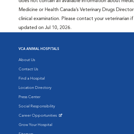
does not contain all available information about medi
Medicine or Health Canada’s Veterinary Drugs Directora
clinical examination. Please contact your veterinarian 
updated on Jul 10, 2026.
VCA ANIMAL HOSPITALS
About Us
Contact Us
Find a Hospital
Location Directory
Press Center
Social Responsibility
Career Opportunities
Opens in New Window
Grow Your Hospital