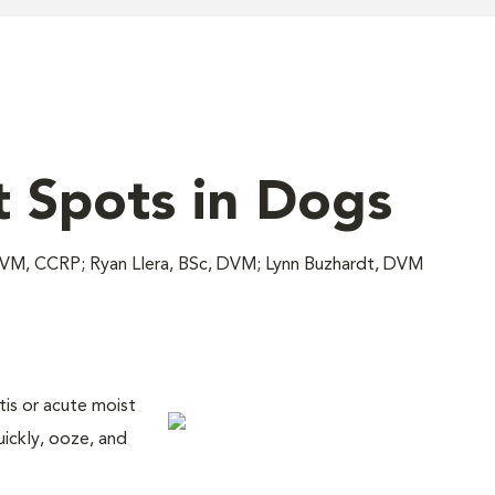
t Spots in Dogs
DVM, CCRP; Ryan Llera, BSc, DVM; Lynn Buzhardt, DVM
is or acute moist
uickly, ooze, and