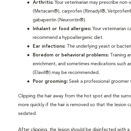
Arthritis:
Your veterinarian may prescribe non-
(Metacam®), carprofen (Rimadyl®, Vetprofen®)
gabapentin (Neurontin®).
Inhalant or food allergies:
Your veterinarian 
recommend a hypoallergenic diet.
Ear infections:
The underlying yeast or bacteri
Boredom or behavioral problems:
Training a
enrichment, and sometimes medications such as 
(Elavil®) may be recommended.
Poor grooming:
Seek a professional groomer 
Clipping the hair away from the hot spot and the surrou
more quickly if the hair is removed so that the lesio
sedated.
After clipping, the lesion should be disinfected with a c