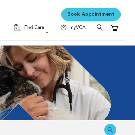
Book Appointment
Find Care
myVCA
Shopping C