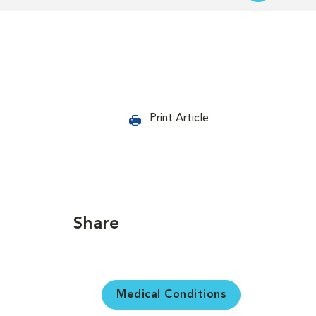
Print Article
Share
Medical Conditions