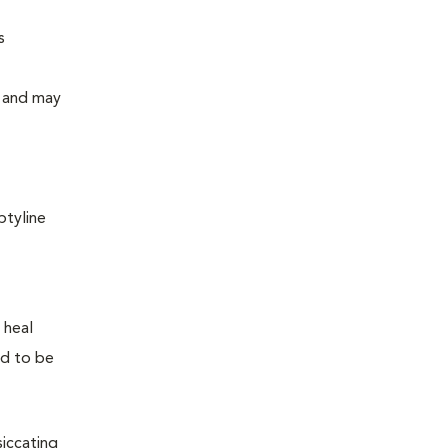
s
y and may
ptyline
 heal
ed to be
siccating