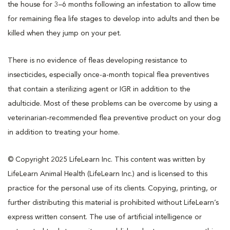
the house for 3–6 months following an infestation to allow time
for remaining flea life stages to develop into adults and then be
killed when they jump on your pet.
There is no evidence of fleas developing resistance to
insecticides, especially once-a-month topical flea preventives
that contain a sterilizing agent or IGR in addition to the
adulticide. Most of these problems can be overcome by using a
veterinarian-recommended flea preventive product on your dog
in addition to treating your home.
© Copyright 2025 LifeLearn Inc. This content was written by
LifeLearn Animal Health (LifeLearn Inc.) and is licensed to this
practice for the personal use of its clients. Copying, printing, or
further distributing this material is prohibited without LifeLearn’s
express written consent. The use of artificial intelligence or