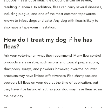
a puppy, has a lot of fleas, the blood loss can be severe,
resulting in anemia. In addition, fleas can carry several diseases,
including plague, and one of the most common tapeworms
known to infect dogs and cats). Any dog with fleas is likely to
also have a tapeworm infestation.
How do I treat my dog if he has
fleas?
Ask your veterinarian what they recommend. Many flea-control
products are available, such as oral and topical preparations,
shampoos, sprays, and powders; however, over-the-counter
products may have limited effectiveness. Flea shampoos and
powders kill fleas on your dog at the time of application, but
they have little lasting effect, so your dog may have fleas again
the next day.