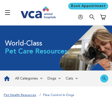
Book Appointment
Shoppi
World-Class
Pet Care Resources
All Categories
Dogs
Cats
Pet Health Resources
Flea Control In Dogs