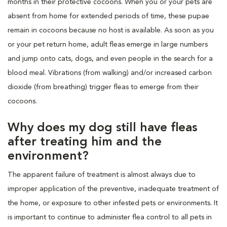
months in their protective cocoons. When you or your pets are
absent from home for extended periods of time, these pupae
remain in cocoons because no host is available. As soon as you
or your pet return home, adult fleas emerge in large numbers
and jump onto cats, dogs, and even people in the search for a
blood meal. Vibrations (from walking) and/or increased carbon
dioxide (from breathing) trigger fleas to emerge from their
cocoons.
Why does my dog still have fleas
after treating him and the
environment?
The apparent failure of treatment is almost always due to
improper application of the preventive, inadequate treatment of
the home, or exposure to other infested pets or environments. It
is important to continue to administer flea control to all pets in