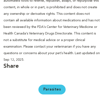
automated tools to rewrite, republish, adapt, or repurpose this
content, in whole or in part, is prohibited and does not create
any ownership or derivative rights. This content does not
contain all available information about medications and has not
been reviewed by the FDA’s Center for Veterinary Medicine or
Health Canada’s Veterinary Drugs Directorate. This content is
not a substitute for medical advice or a proper clinical
examination. Please contact your veterinarian if you have any
questions or concerns about your pet’s health. Last updated on
Sep 12, 2025.
Share
Parasites