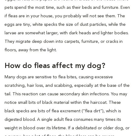
pets spend the most time, such as their beds and furniture. Even
if fleas are in your house, you probably will not see them. The
eggs are tiny, white specks the size of dust particles, while the
larvae are somewhat larger, with dark heads and lighter bodies.
They migrate deep down into carpets, furniture, or cracks in
floors, away from the light.
How do fleas affect my dog?
Many dogs are sensitive to flea bites, causing excessive
scratching, hair loss, and scabbing, especially at the base of the
tail. This reaction can cause secondary skin infections. You may
notice small bits of black material within the haircoat. These
black specks are bits of flea excrement (“flea dirt”), which is
digested blood. A single adult flea consumes many times its
weight in blood over its lifetime. If a debilitated or older dog, or