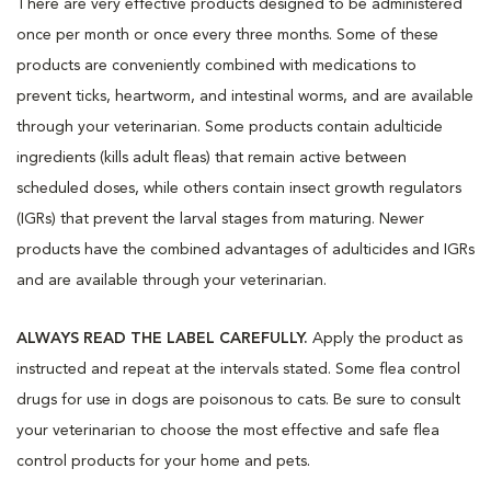
There are very effective products designed to be administered
once per month or once every three months. Some of these
products are conveniently combined with medications to
prevent ticks, heartworm, and intestinal worms, and are available
through your veterinarian. Some products contain adulticide
ingredients (kills adult fleas) that remain active between
scheduled doses, while others contain insect growth regulators
(IGRs) that prevent the larval stages from maturing. Newer
products have the combined advantages of adulticides and IGRs
and are available through your veterinarian.
ALWAYS READ THE LABEL CAREFULLY.
Apply the product as
instructed and repeat at the intervals stated. Some flea control
drugs for use in dogs are poisonous to cats. Be sure to consult
your veterinarian to choose the most effective and safe flea
control products for your home and pets.