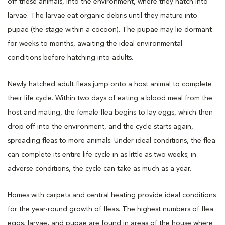
off these animals, into the environment, where they hatch into
larvae. The larvae eat organic debris until they mature into
pupae (the stage within a cocoon). The pupae may lie dormant
for weeks to months, awaiting the ideal environmental
conditions before hatching into adults.
Newly hatched adult fleas jump onto a host animal to complete
their life cycle. Within two days of eating a blood meal from the
host and mating, the female flea begins to lay eggs, which then
drop off into the environment, and the cycle starts again,
spreading fleas to more animals. Under ideal conditions, the flea
can complete its entire life cycle in as little as two weeks; in
adverse conditions, the cycle can take as much as a year.
Homes with carpets and central heating provide ideal conditions
for the year-round growth of fleas. The highest numbers of flea
eggs, larvae, and pupae are found in areas of the house where