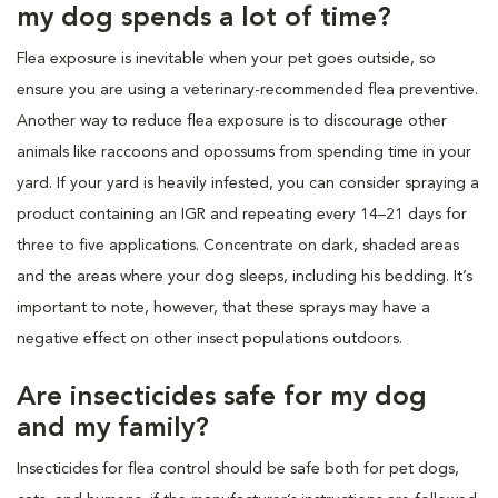
my dog spends a lot of time?
Flea exposure is inevitable when your pet goes outside, so
ensure you are using a veterinary-recommended flea preventive.
Another way to reduce flea exposure is to discourage other
animals like raccoons and opossums from spending time in your
yard. If your yard is heavily infested, you can consider spraying a
product containing an IGR and repeating every 14–21 days for
three to five applications. Concentrate on dark, shaded areas
and the areas where your dog sleeps, including his bedding. It’s
important to note, however, that these sprays may have a
negative effect on other insect populations outdoors.
Are insecticides safe for my dog
and my family?
Insecticides for flea control should be safe both for pet dogs,