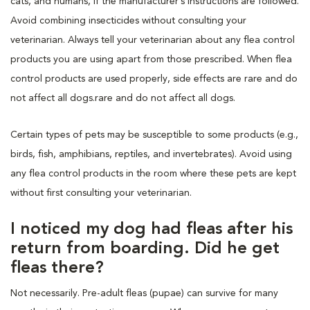
cats, and humans, if the manufacturer’s instructions are followed.
Avoid combining insecticides without consulting your
veterinarian. Always tell your veterinarian about any flea control
products you are using apart from those prescribed. When flea
control products are used properly, side effects are rare and do
not affect all dogs.rare and do not affect all dogs.
Certain types of pets may be susceptible to some products (e.g.,
birds, fish, amphibians, reptiles, and invertebrates). Avoid using
any flea control products in the room where these pets are kept
without first consulting your veterinarian.
I noticed my dog had fleas after his
return from boarding. Did he get
fleas there?
Not necessarily. Pre-adult fleas (pupae) can survive for many