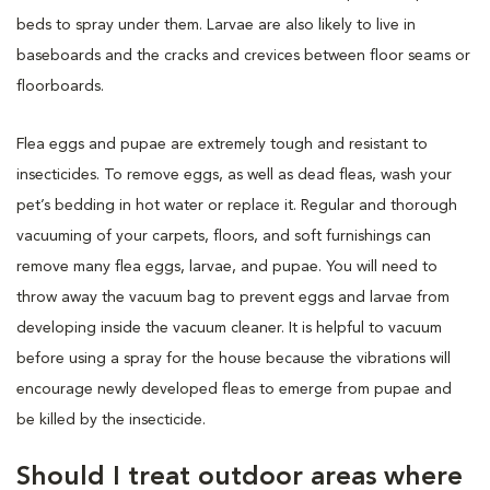
beds to spray under them. Larvae are also likely to live in
baseboards and the cracks and crevices between floor seams or
floorboards.
Flea eggs and pupae are extremely tough and resistant to
insecticides. To remove eggs, as well as dead fleas, wash your
pet’s bedding in hot water or replace it. Regular and thorough
vacuuming of your carpets, floors, and soft furnishings can
remove many flea eggs, larvae, and pupae. You will need to
throw away the vacuum bag to prevent eggs and larvae from
developing inside the vacuum cleaner. It is helpful to vacuum
before using a spray for the house because the vibrations will
encourage newly developed fleas to emerge from pupae and
be killed by the insecticide.
Should I treat outdoor areas where