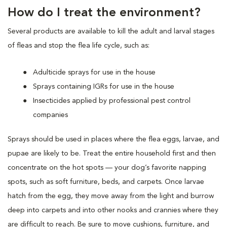
How do I treat the environment?
Several products are available to kill the adult and larval stages
of fleas and stop the flea life cycle, such as:
Adulticide sprays for use in the house
Sprays containing IGRs for use in the house
Insecticides applied by professional pest control
companies
Sprays should be used in places where the flea eggs, larvae, and
pupae are likely to be. Treat the entire household first and then
concentrate on the hot spots — your dog’s favorite napping
spots, such as soft furniture, beds, and carpets. Once larvae
hatch from the egg, they move away from the light and burrow
deep into carpets and into other nooks and crannies where they
are difficult to reach. Be sure to move cushions, furniture, and