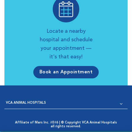
Locate a nearby
hospital and schedule
your appointment —
it's that easy!
Book an Appointment
VCA ANIMAL HOSPITALS
Affiliate of Mars Inc. 2026 | © Copyright VCA Animal Hospitals
all rights reserved.