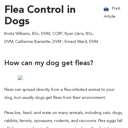
Flea Control in
Print
Article
Dogs
Krista Williams, BSc, DVM, CCRP; Ryan Llera, BSc,
DVM; Catherine Barnette, DVM ; Ernest Ward, DVM
How can my dog get fleas?
Fleas can spread directly from a flea-infested animal to your
dog, but usually dogs get fleas from their environment.
Fleas live, feed, and mate on many animals, including cats, dogs,
rabbits, ferrets, opossums, rodents, and raccoons. Flea eggs fall