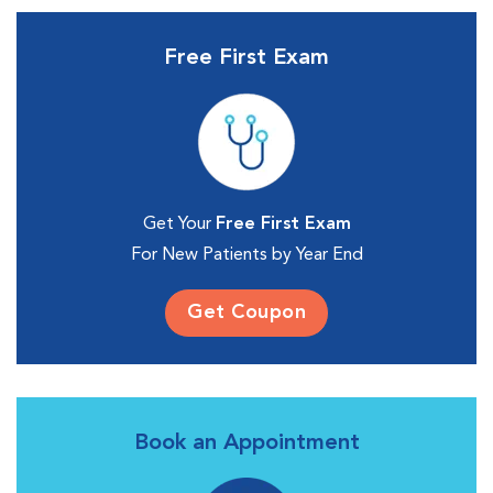
Free First Exam
Get Your
Free First Exam
For New Patients by Year End
Get Coupon
Book an Appointment