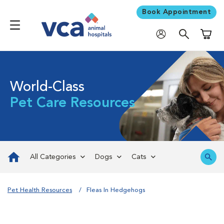
Book Appointment
Shoppi
World-Class
Pet Care Resources
All Categories
Dogs
Cats
Pet Health Resources
Fleas In Hedgehogs