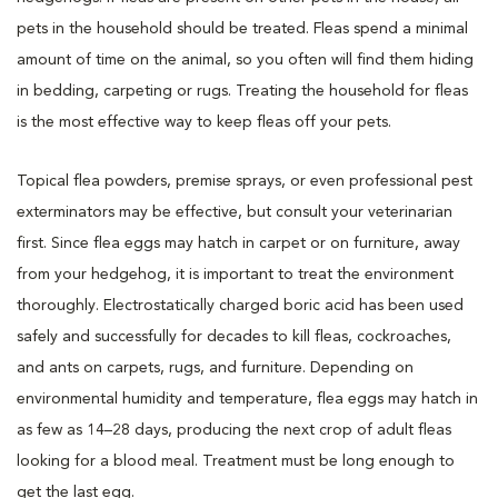
pets in the household should be treated. Fleas spend a minimal
amount of time on the animal, so you often will find them hiding
in bedding, carpeting or rugs. Treating the household for fleas
is the most effective way to keep fleas off your pets.
Topical flea powders, premise sprays, or even professional pest
exterminators may be effective, but consult your veterinarian
first. Since flea eggs may hatch in carpet or on furniture, away
from your hedgehog, it is important to treat the environment
thoroughly. Electrostatically charged boric acid has been used
safely and successfully for decades to kill fleas, cockroaches,
and ants on carpets, rugs, and furniture. Depending on
environmental humidity and temperature, flea eggs may hatch in
as few as 14–28 days, producing the next crop of adult fleas
looking for a blood meal. Treatment must be long enough to
get the last egg.