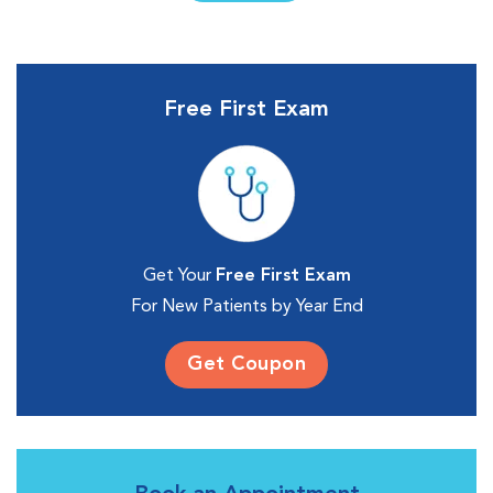
Free First Exam
Get Your
Free First Exam
For New Patients by Year End
Get Coupon