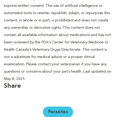
express written consent. The use of artificial intelligence or
automated tools to rewrite, republish, adapt, or repurpose this
content, in whole or in part, is prohibited and does not create
any ownership or derivative rights. This content does not
contain all available information about medications and has not
been reviewed by the FDA’s Center for Veterinary Medicine or
Health Canada’s Veterinary Drugs Directorate. This content is
not a substitute for medical advice or a proper clinical
examination. Please contact your veterinarian if you have any
questions or concerns about your pet’s health. Last updated on
May 8, 2025.
Share
Parasites