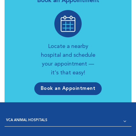
Book an Appointment
Locate a nearby
hospital and schedule
your appointment —
it's that easy!
Book an Appointment
VCA ANIMAL HOSPITALS