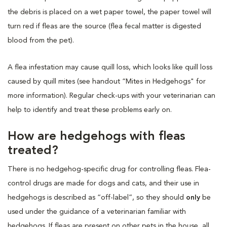
the debris is placed on a wet paper towel, the paper towel will
turn red if fleas are the source (flea fecal matter is digested
blood from the pet).
A flea infestation may cause quill loss, which looks like quill loss
caused by quill mites (see handout “Mites in Hedgehogs" for
more information). Regular check-ups with your veterinarian can
help to identify and treat these problems early on.
How are hedgehogs with fleas
treated?
There is no hedgehog-specific drug for controlling fleas. Flea-
control drugs are made for dogs and cats, and their use in
hedgehogs is described as “off-label”, so they should
only
be
used under the guidance of a veterinarian familiar with
hedgehogs. If fleas are present on other pets in the house, all