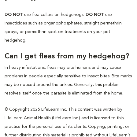
DO NOT
use flea collars on hedgehogs.
DO NOT
use
insecticides such as organophosphates, straight permethrin
sprays, or permethrin spot-on treatments on your pet
hedgehog.
Can I get fleas from my hedgehog?
In heavy infestations, fleas may bite humans and may cause
problems in people especially sensitive to insect bites. Bite marks
may be noticed around the ankles. Generally, this problem
resolves itself once the parasite is eliminated from the home.
© Copyright 2025 LifeLearn Inc. This content was written by
LifeLearn Animal Health (LifeLearn Inc.) and is licensed to this
practice for the personal use of its clients. Copying, printing, or
further distributing this material is prohibited without LifeLearn’s