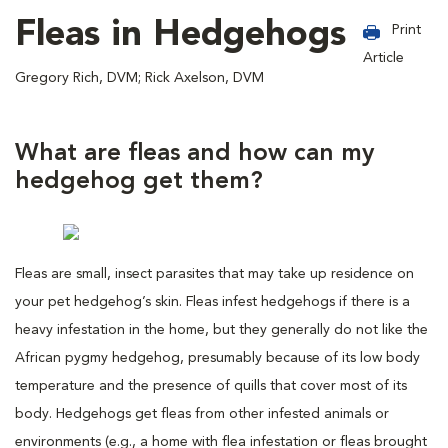
Fleas in Hedgehogs
Print
Article
Gregory Rich, DVM; Rick Axelson, DVM
What are fleas and how can my
hedgehog get them?
Fleas are small, insect parasites that may take up residence on
your pet hedgehog’s skin. Fleas infest hedgehogs if there is a
heavy infestation in the home, but they generally do not like the
African pygmy hedgehog, presumably because of its low body
temperature and the presence of quills that cover most of its
body. Hedgehogs get fleas from other infested animals or
environments (e.g., a home with flea infestation or fleas brought