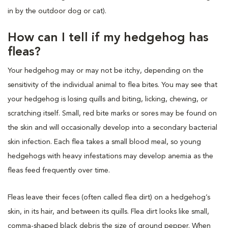
in by the outdoor dog or cat).
How can I tell if my hedgehog has
fleas?
Your hedgehog may or may not be itchy, depending on the
sensitivity of the individual animal to flea bites. You may see that
your hedgehog is losing quills and biting, licking, chewing, or
scratching itself. Small, red bite marks or sores may be found on
the skin and will occasionally develop into a secondary bacterial
skin infection. Each flea takes a small blood meal, so young
hedgehogs with heavy infestations may develop anemia as the
fleas feed frequently over time.
Fleas leave their feces (often called flea dirt) on a hedgehog’s
skin, in its hair, and between its quills. Flea dirt looks like small,
comma-shaped black debris the size of ground pepper. When