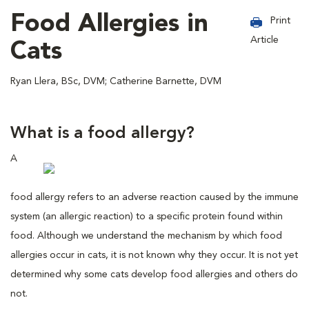
Food Allergies in
Print
Article
Cats
Ryan Llera, BSc, DVM; Catherine Barnette, DVM
What is a food allergy?
A
food allergy refers to an adverse reaction caused by the immune
system (an allergic reaction) to a specific protein found within
food. Although we understand the mechanism by which food
allergies occur in cats, it is not known why they occur. It is not yet
determined why some cats develop food allergies and others do
not.