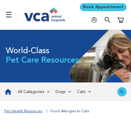
Book Appointment
Shoppi
World-Class
Pet Care Resources
All Categories
Dogs
Cats
Pet Health Resources
Food Allergies In Cats