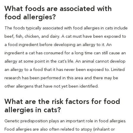
What foods are associated with
food allergies?
The foods typically associated with food allergies in cats include
beef, fish, chicken, and dairy. A cat must have been exposed to
a food ingredient before developing an allergy to it. An
ingredient a cat has consumed for a long time can still cause an
allergy at some point in the cat’s life. An animal cannot develop
an allergy to a food that it has never been exposed to. Limited
research has been performed in this area and there may be
other allergens that have not yet been identified.
What are the risk factors for food
allergies in cats?
Genetic predisposition plays an important role in food allergies.
Food allergies are also often related to atopy (inhalant or