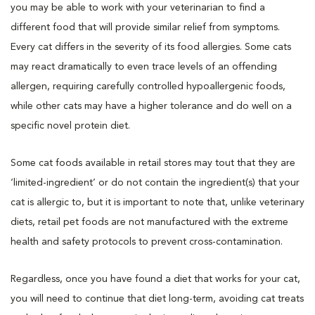
you may be able to work with your veterinarian to find a
different food that will provide similar relief from symptoms.
Every cat differs in the severity of its food allergies. Some cats
may react dramatically to even trace levels of an offending
allergen, requiring carefully controlled hypoallergenic foods,
while other cats may have a higher tolerance and do well on a
specific novel protein diet.
Some cat foods available in retail stores may tout that they are
‘limited-ingredient’ or do not contain the ingredient(s) that your
cat is allergic to, but it is important to note that, unlike veterinary
diets, retail pet foods are not manufactured with the extreme
health and safety protocols to prevent cross-contamination.
Regardless, once you have found a diet that works for your cat,
you will need to continue that diet long-term, avoiding cat treats