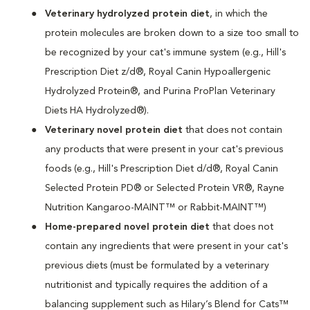
Veterinary hydrolyzed protein diet
, in which the
protein molecules are broken down to a size too small to
be recognized by your cat's immune system (e.g., Hill's
Prescription Diet z/d®, Royal Canin Hypoallergenic
Hydrolyzed Protein®, and Purina ProPlan Veterinary
Diets HA Hydrolyzed®).
Veterinary novel protein diet
that does not contain
any products that were present in your cat's previous
foods (e.g., Hill's Prescription Diet d/d®, Royal Canin
Selected Protein PD® or Selected Protein VR®, Rayne
Nutrition Kangaroo-MAINT™ or Rabbit-MAINT™)
Home-prepared novel protein diet
that does not
contain any ingredients that were present in your cat's
previous diets (must be formulated by a veterinary
nutritionist and typically requires the addition of a
balancing supplement such as Hilary’s Blend for Cats™