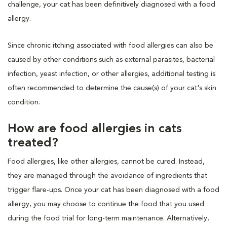
challenge, your cat has been definitively diagnosed with a food
allergy.
Since chronic itching associated with food allergies can also be
caused by other conditions such as external parasites, bacterial
infection, yeast infection, or other allergies, additional testing is
often recommended to determine the cause(s) of your cat's skin
condition.
How are food allergies in cats
treated?
Food allergies, like other allergies, cannot be cured. Instead,
they are managed through the avoidance of ingredients that
trigger flare-ups. Once your cat has been diagnosed with a food
allergy, you may choose to continue the food that you used
during the food trial for long-term maintenance. Alternatively,