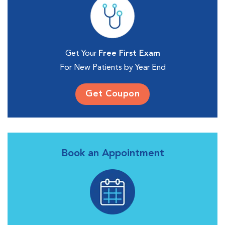
Get Your
Free First Exam
For New Patients by Year End
Get Coupon
Book an Appointment