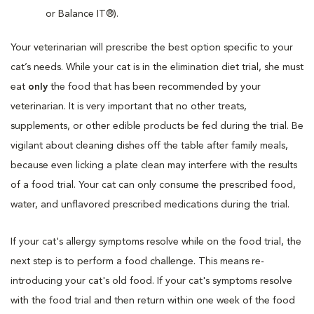
or Balance IT®).
Your veterinarian will prescribe the best option specific to your
cat’s needs. While your cat is in the elimination diet trial, she must
eat
only
the food that has been recommended by your
veterinarian. It is very important that no other treats,
supplements, or other edible products be fed during the trial. Be
vigilant about cleaning dishes off the table after family meals,
because even licking a plate clean may interfere with the results
of a food trial. Your cat can only consume the prescribed food,
water, and unflavored prescribed medications during the trial.
If your cat's allergy symptoms resolve while on the food trial, the
next step is to perform a food challenge. This means re-
introducing your cat's old food. If your cat's symptoms resolve
with the food trial and then return within one week of the food