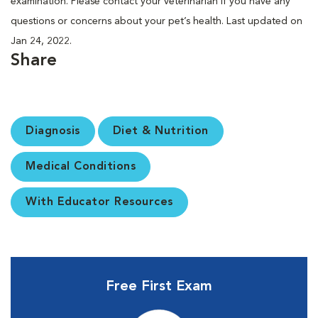
examination. Please contact your veterinarian if you have any
questions or concerns about your pet’s health. Last updated on
Jan 24, 2022.
Share
Diagnosis
Diet & Nutrition
Medical Conditions
With Educator Resources
Free First Exam