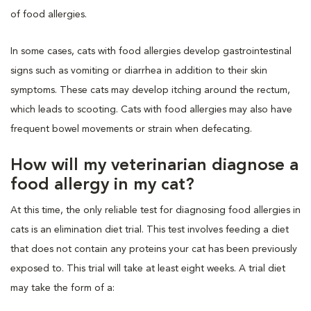
of food allergies.
In some cases, cats with food allergies develop gastrointestinal
signs such as vomiting or diarrhea in addition to their skin
symptoms. These cats may develop itching around the rectum,
which leads to scooting. Cats with food allergies may also have
frequent bowel movements or strain when defecating.
How will my veterinarian diagnose a
food allergy in my cat?
At this time, the only reliable test for diagnosing food allergies in
cats is an elimination diet trial. This test involves feeding a diet
that does not contain any proteins your cat has been previously
exposed to. This trial will take at least eight weeks. A trial diet
may take the form of a: