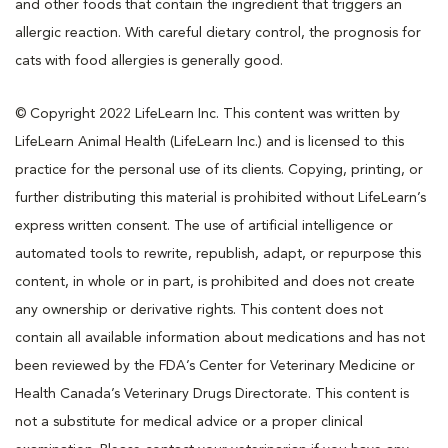
and other foods that contain the ingredient that triggers an
allergic reaction. With careful dietary control, the prognosis for
cats with food allergies is generally good.
© Copyright 2022 LifeLearn Inc. This content was written by
LifeLearn Animal Health (LifeLearn Inc.) and is licensed to this
practice for the personal use of its clients. Copying, printing, or
further distributing this material is prohibited without LifeLearn’s
express written consent. The use of artificial intelligence or
automated tools to rewrite, republish, adapt, or repurpose this
content, in whole or in part, is prohibited and does not create
any ownership or derivative rights. This content does not
contain all available information about medications and has not
been reviewed by the FDA’s Center for Veterinary Medicine or
Health Canada’s Veterinary Drugs Directorate. This content is
not a substitute for medical advice or a proper clinical