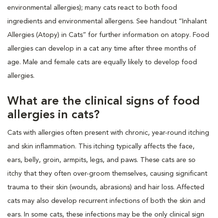
environmental allergies); many cats react to both food
ingredients and environmental allergens. See handout “Inhalant
Allergies (Atopy) in Cats” for further information on atopy. Food
allergies can develop in a cat any time after three months of
age. Male and female cats are equally likely to develop food
allergies.
What are the clinical signs of food
allergies in cats?
Cats with allergies often present with chronic, year-round itching
and skin inflammation. This itching typically affects the face,
ears, belly, groin, armpits, legs, and paws. These cats are so
itchy that they often over-groom themselves, causing significant
trauma to their skin (wounds, abrasions) and hair loss. Affected
cats may also develop recurrent infections of both the skin and
ears. In some cats, these infections may be the only clinical sign