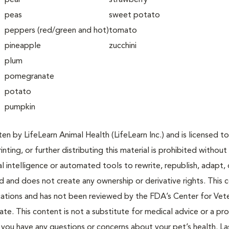
pear
strawberry
peas
sweet potato
peppers (red/green and hot)
tomato
pineapple
zucchini
plum
pomegranate
potato
pumpkin
n by LifeLearn Animal Health (LifeLearn Inc.) and is licensed to
inting, or further distributing this material is prohibited without
al intelligence or automated tools to rewrite, republish, adapt, 
ted and does not create any ownership or derivative rights. This 
cations and has not been reviewed by the FDA’s Center for Vete
te. This content is not a substitute for medical advice or a pr
if you have any questions or concerns about your pet’s health. La