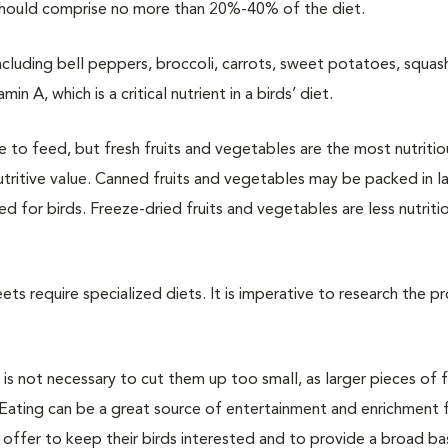
 should comprise no more than 20%-40% of the diet.
including bell peppers, broccoli, carrots, sweet potatoes, squa
n A, which is a critical nutrient in a birds’ diet.
 to feed, but fresh fruits and vegetables are the most nutritio
ritive value. Canned fruits and vegetables may be packed in l
for birds. Freeze-dried fruits and vegetables are less nutriti
ets require specialized diets. It is imperative to research the p
t is not necessary to cut them up too small, as larger pieces of
Eating can be a great source of entertainment and enrichment f
 offer to keep their birds interested and to provide a broad ba