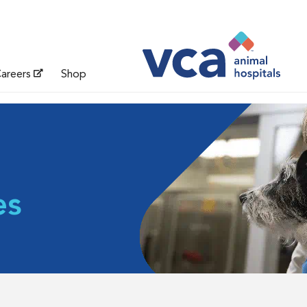
areers
Shop
es