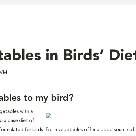
ables in Birds’ Die
 DVM
tables to my bird?
egetables with a
to a base diet of
 formulated for birds. Fresh vegetables offer a good source of