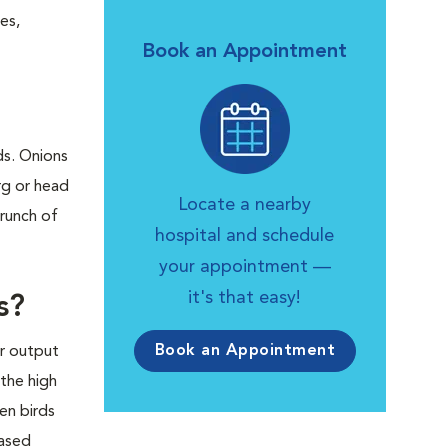
es,
Book an Appointment
ds. Onions
rg or head
Locate a nearby
crunch of
hospital and schedule
your appointment —
it's that easy!
s?
Book an Appointment
er output
 the high
en birds
eased