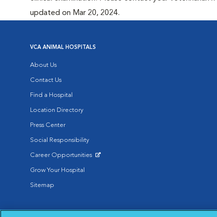
updated on Mar 20, 2024.
VCA ANIMAL HOSPITALS
About Us
Contact Us
Find a Hospital
Location Directory
Press Center
Social Responsibility
Career Opportunities
Opens in New Window
Grow Your Hospital
Sitemap
Affiliate of Mars Inc. 2026 | © Copyright VCA Animal Hospitals all rig