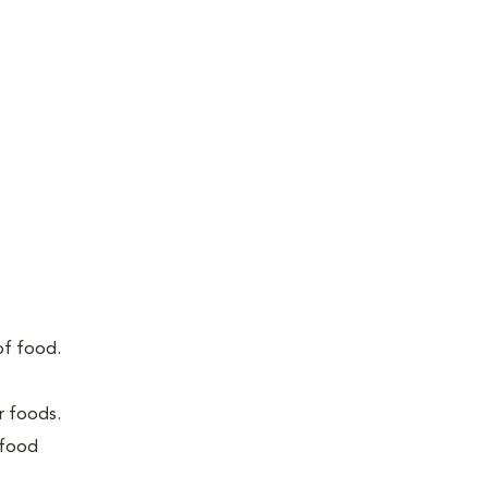
of food.
r foods.
 food