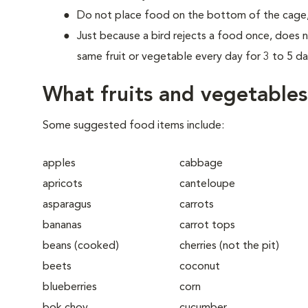
Do not place food on the bottom of the cage, as
Just because a bird rejects a food once, does n
same fruit or vegetable every day for 3 to 5 da
What fruits and vegetable
Some suggested food items include:
apples
cabbage
apricots
canteloupe
asparagus
carrots
bananas
carrot tops
beans (cooked)
cherries (not the pit)
beets
coconut
blueberries
corn