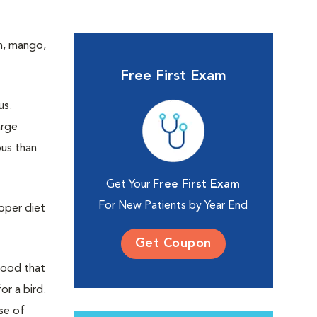
sh, mango,
Free First Exam
us.
arge
ous than
Get Your
Free First Exam
For New Patients by Year End
roper diet
Get Coupon
 food that
or a bird.
se of