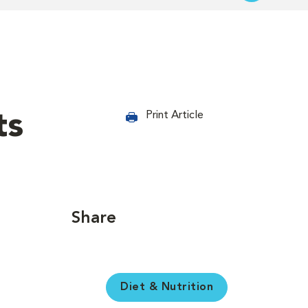
ts
Print Article
Share
Diet & Nutrition