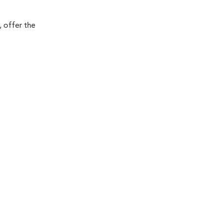
, offer the