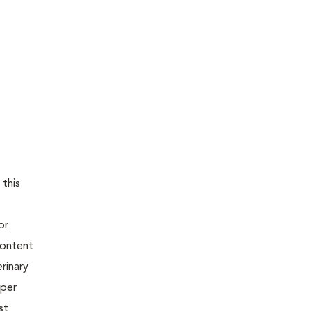
 this
or
content
rinary
oper
st