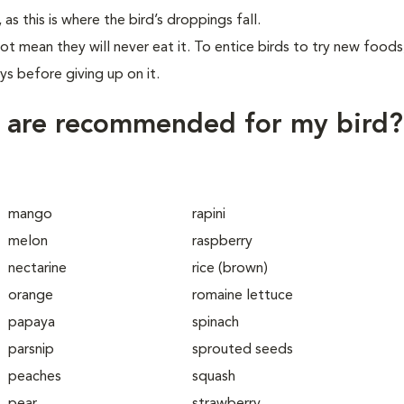
 this is where the bird’s droppings fall.
ot mean they will never eat it. To entice birds to try new foods
ys before giving up on it.
s are recommended for my bird?
mango
rapini
melon
raspberry
nectarine
rice (brown)
orange
romaine lettuce
papaya
spinach
parsnip
sprouted seeds
peaches
squash