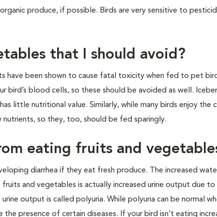
rganic produce, if possible. Birds are very sensitive to pesticid
prays.
etables that I should avoid?
 have been shown to cause fatal toxicity when fed to pet bir
ur bird’s blood cells, so these should be avoided as well. Icebe
s little nutritional value. Similarly, while many birds enjoy the 
 nutrients, so they, too, should be fed sparingly.
from eating fruits and vegetable
eloping diarrhea if they eat fresh produce. The increased wat
fruits and vegetables is actually increased urine output due to
urine output is called polyuria. While polyuria can be normal wh
e the presence of certain diseases. If your bird isn’t eating incr