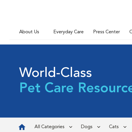
About Us
Everyday Care
Press Center
C
World-Class
Pet Care Resourc
All Categories
Dogs
Cats