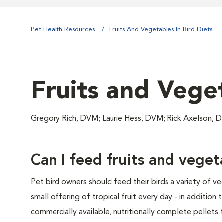
Pet Health Resources
Fruits And Vegetables In Bird Diets
Fruits and Veget
Gregory Rich, DVM; Laurie Hess, DVM; Rick Axelson,
Can I feed fruits and vege
Pet bird owners should feed their birds a variety of v
small offering of tropical fruit every day - in addition 
commercially available, nutritionally complete pellets