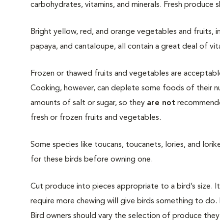
carbohydrates, vitamins, and minerals. Fresh produce
Bright yellow, red, and orange vegetables and fruits, 
papaya, and cantaloupe, all contain a great deal of vitami
Frozen or thawed fruits and vegetables are acceptable
Cooking, however, can deplete some foods of their nut
amounts of salt or sugar, so they
are not
recommended 
fresh or frozen fruits and vegetables.
Some species like toucans, toucanets, lories, and lorike
for these birds before owning one.
Cut produce into pieces appropriate to a bird’s size. I
require more chewing will give birds something to do. 
Bird owners should vary the selection of produce they