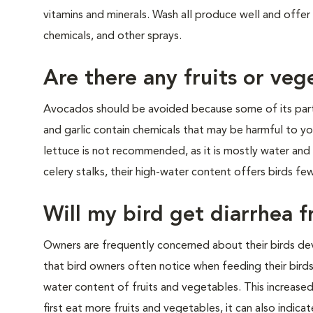
vitamins and minerals. Wash all produce well and offer o
chemicals, and other s
Are there any fruits or veg
Avocados should be avoided because some of its parts
and garlic contain chemicals that may be harmful to yo
lettuce is not recommended, as it is mostly water and ha
celery stalks, their high-water content offers birds few
Will my bird get diarrhea 
Owners are frequently concerned about their birds dev
that bird owners often notice when feeding their birds 
water content of fruits and vegetables. This increased 
first eat more fruits and vegetables, it can also indicat