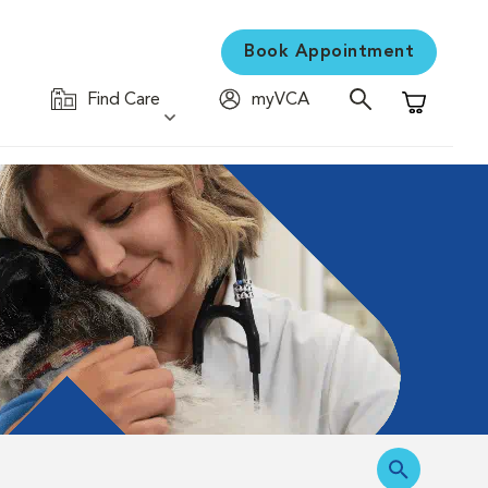
Book Appointment
Find Care
myVCA
Shopping C