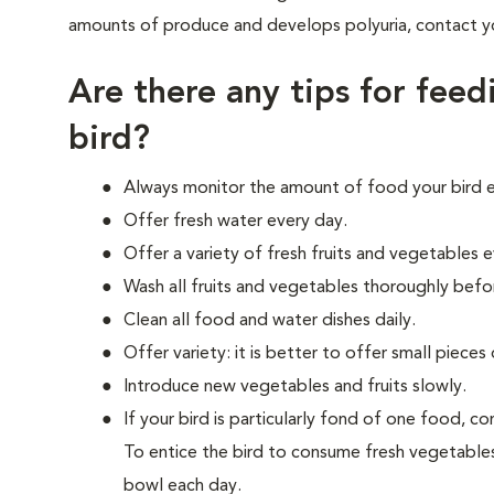
amounts of produce and develops polyuria, contact you
Are there any tips for feed
bird?
Always monitor the amount of food your bird e
Offer fresh water every day.
Offer a variety of fresh fruits and vegetables e
Wash all fruits and vegetables thoroughly bef
Clean all food and water dishes daily.
Offer variety: it is better to offer small piec
Introduce new vegetables and fruits slowly.
If your bird is particularly fond of one food, 
To entice the bird to consume fresh vegetables
bowl each day.