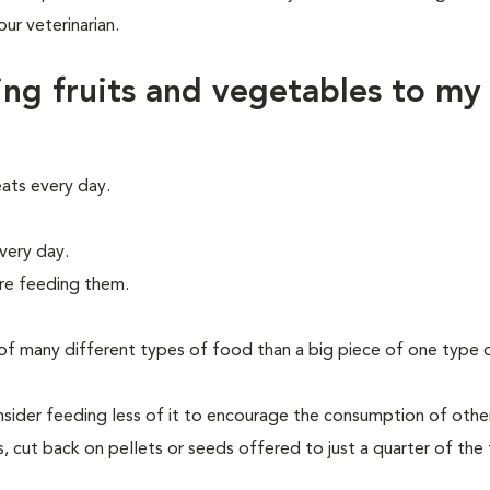
r veterinarian.
ing fruits and vegetables to my
ats every day.
very day.
ore feeding them.
es of many different types of food than a big piece of one type 
consider feeding less of it to encourage the consumption of othe
, cut back on pellets or seeds offered to just a quarter of the