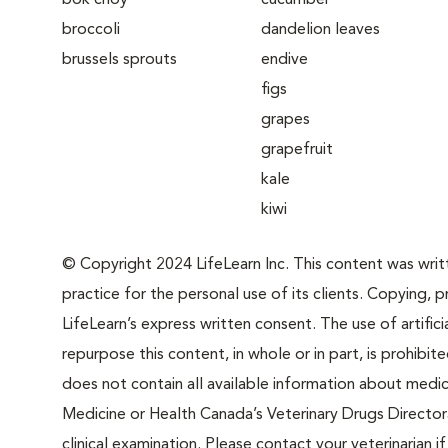
bok choy
cucumber
broccoli
dandelion leaves
brussels sprouts
endive
figs
grapes
grapefruit
kale
kiwi
© Copyright 2024 LifeLearn Inc. This content was writte
practice for the personal use of its clients. Copying, pr
LifeLearn’s express written consent. The use of artifici
repurpose this content, in whole or in part, is prohibi
does not contain all available information about medi
Medicine or Health Canada’s Veterinary Drugs Directora
clinical examination. Please contact your veterinarian 