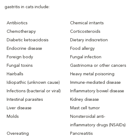
gastritis in cats include:
Antibiotics
Chemical irritants
Chemotherapy
Corticosteroids
Diabetic ketoacidosis
Dietary indiscretion
Endocrine disease
Food allergy
Foreign body
Fungal infection
Fungal toxins
Gastrinoma or other cancers
Hairballs
Heavy metal poisoning
Idiopathic (unknown cause)
Immune-mediated disease
Infections (bacterial or viral)
Inflammatory bowel disease
Intestinal parasites
Kidney disease
Liver disease
Mast cell tumor
Molds
Nonsteroidal anti-
inflammatory drugs (NSAIDs)
Overeating
Pancreatitis