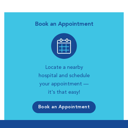
Book an Appointment
Locate a nearby
hospital and schedule
your appointment —
it's that easy!
Book an Appointment