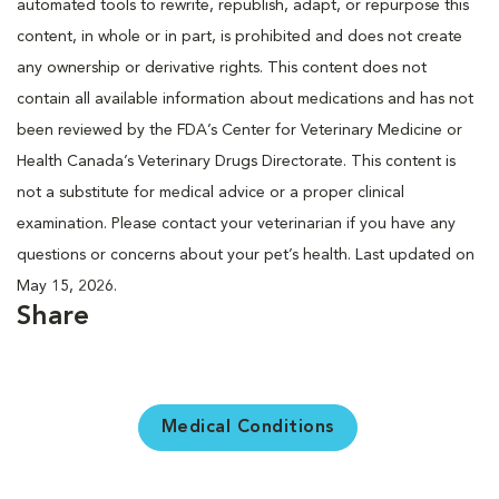
automated tools to rewrite, republish, adapt, or repurpose this
content, in whole or in part, is prohibited and does not create
any ownership or derivative rights. This content does not
contain all available information about medications and has not
been reviewed by the FDA’s Center for Veterinary Medicine or
Health Canada’s Veterinary Drugs Directorate. This content is
not a substitute for medical advice or a proper clinical
examination. Please contact your veterinarian if you have any
questions or concerns about your pet’s health. Last updated on
May 15, 2026.
Share
Medical Conditions