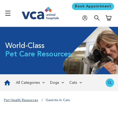
Book Appointment
Shoppi
World-Class
Pet Care Resources
All Categories
Dogs
Cats
Pet Health Resources
Gastritis In Cats