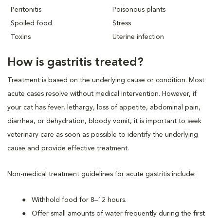
Peritonitis
Poisonous plants
Spoiled food
Stress
Toxins
Uterine infection
How is gastritis treated?
Treatment is based on the underlying cause or condition. Most
acute cases resolve without medical intervention. However, if
your cat has fever, lethargy, loss of appetite, abdominal pain,
diarrhea, or dehydration, bloody vomit, it is important to seek
veterinary care as soon as possible to identify the underlying
cause and provide effective treatment.
Non-medical treatment guidelines for acute gastritis include:
Withhold food for 8–12 hours.
Offer small amounts of water frequently during the first