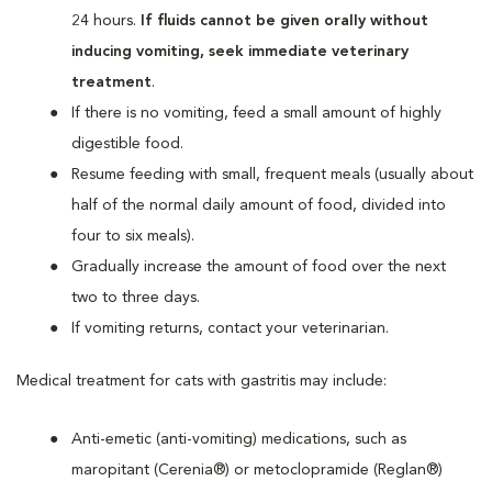
24 hours.
If fluids cannot be given orally without
inducing vomiting, seek immediate veterinary
treatment
.
If there is no vomiting, feed a small amount of highly
digestible food.
Resume feeding with small, frequent meals (usually about
half of the normal daily amount of food, divided into
four to six meals).
Gradually increase the amount of food over the next
two to three days.
If vomiting returns, contact your veterinarian.
Medical treatment for cats with gastritis may include:
Anti-emetic (anti-vomiting) medications, such as
maropitant (Cerenia®) or metoclopramide (Reglan®)