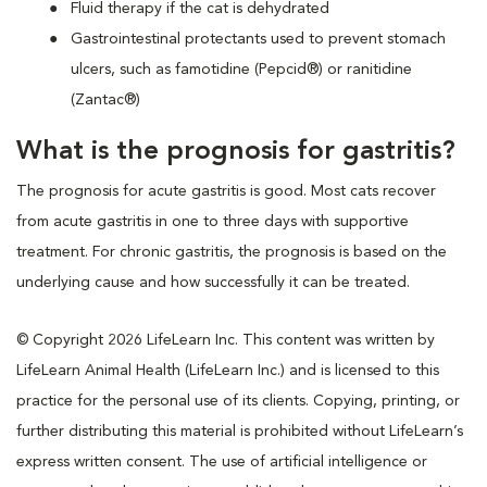
Fluid therapy if the cat is dehydrated
Gastrointestinal protectants used to prevent stomach
ulcers, such as famotidine (Pepcid®) or ranitidine
(Zantac®)
What is the prognosis for gastritis?
The prognosis for acute gastritis is good. Most cats recover
from acute gastritis in one to three days with supportive
treatment. For chronic gastritis, the prognosis is based on the
underlying cause and how successfully it can be treated.
© Copyright 2026 LifeLearn Inc. This content was written by
LifeLearn Animal Health (LifeLearn Inc.) and is licensed to this
practice for the personal use of its clients. Copying, printing, or
further distributing this material is prohibited without LifeLearn’s
express written consent. The use of artificial intelligence or