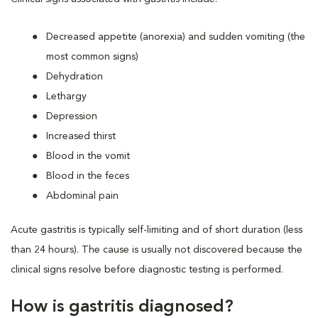
Decreased appetite (anorexia) and sudden vomiting (the
most common signs)
Dehydration
Lethargy
Depression
Increased thirst
Blood in the vomit
Blood in the feces
Abdominal pain
Acute gastritis is typically self-limiting and of short duration (less
than 24 hours). The cause is usually not discovered because the
clinical signs resolve before diagnostic testing is performed.
How is gastritis diagnosed?