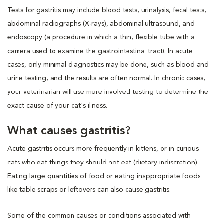
Tests for gastritis may include blood tests, urinalysis, fecal tests,
abdominal radiographs (X-rays), abdominal ultrasound, and
endoscopy (a procedure in which a thin, flexible tube with a
camera used to examine the gastrointestinal tract). In acute
cases, only minimal diagnostics may be done, such as blood and
urine testing, and the results are often normal. In chronic cases,
your veterinarian will use more involved testing to determine the
exact cause of your cat's illness.
What causes gastritis?
Acute gastritis occurs more frequently in kittens, or in curious
cats who eat things they should not eat (dietary indiscretion).
Eating large quantities of food or eating inappropriate foods
like table scraps or leftovers can also cause gastritis.
Some of the common causes or conditions associated with