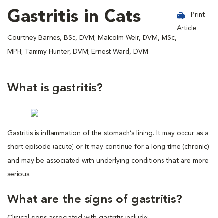
Gastritis in Cats
Print
Article
Courtney Barnes, BSc, DVM; Malcolm Weir, DVM, MSc,
MPH; Tammy Hunter, DVM; Ernest Ward, DVM
What is gastritis?
Gastritis is inflammation of the stomach’s lining. It may occur as a
short episode (acute) or it may continue for a long time (chronic)
and may be associated with underlying conditions that are more
serious.
What are the signs of gastritis?
Clinical signs associated with gastritis include: