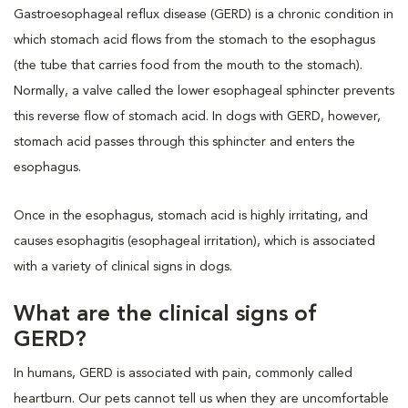
Gastroesophageal reflux disease (GERD) is a chronic condition in
which stomach acid flows from the stomach to the esophagus
(the tube that carries food from the mouth to the stomach).
Normally, a valve called the lower esophageal sphincter prevents
this reverse flow of stomach acid. In dogs with GERD, however,
stomach acid passes through this sphincter and enters the
esophagus.
Once in the esophagus, stomach acid is highly irritating, and
causes esophagitis (esophageal irritation), which is associated
with a variety of clinical signs in dogs.
What are the clinical signs of
GERD?
In humans, GERD is associated with pain, commonly called
heartburn. Our pets cannot tell us when they are uncomfortable