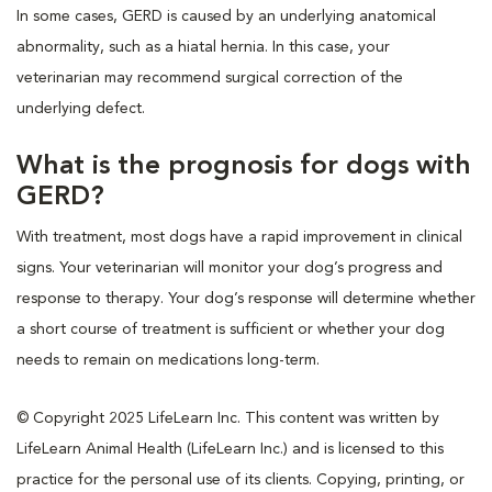
In some cases, GERD is caused by an underlying anatomical
abnormality, such as a hiatal hernia. In this case, your
veterinarian may recommend surgical correction of the
underlying defect.
What is the prognosis for dogs with
GERD?
With treatment, most dogs have a rapid improvement in clinical
signs. Your veterinarian will monitor your dog’s progress and
response to therapy. Your dog’s response will determine whether
a short course of treatment is sufficient or whether your dog
needs to remain on medications long-term.
© Copyright 2025 LifeLearn Inc. This content was written by
LifeLearn Animal Health (LifeLearn Inc.) and is licensed to this
practice for the personal use of its clients. Copying, printing, or