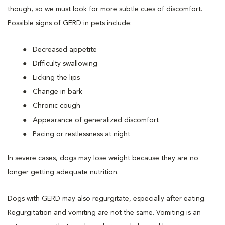
though, so we must look for more subtle cues of discomfort.
Possible signs of GERD in pets include:
Decreased appetite
Difficulty swallowing
Licking the lips
Change in bark
Chronic cough
Appearance of generalized discomfort
Pacing or restlessness at night
In severe cases, dogs may lose weight because they are no
longer getting adequate nutrition.
Dogs with GERD may also regurgitate, especially after eating.
Regurgitation and vomiting are not the same. Vomiting is an