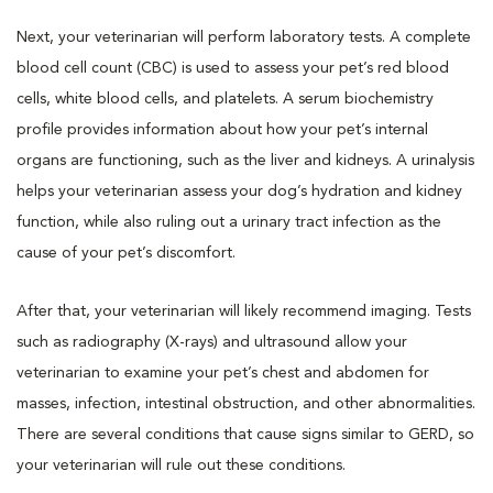
Next, your veterinarian will perform laboratory tests. A complete
blood cell count (CBC) is used to assess your pet’s red blood
cells, white blood cells, and platelets. A serum biochemistry
profile provides information about how your pet’s internal
organs are functioning, such as the liver and kidneys. A urinalysis
helps your veterinarian assess your dog’s hydration and kidney
function, while also ruling out a urinary tract infection as the
cause of your pet’s discomfort.
After that, your veterinarian will likely recommend imaging. Tests
such as radiography (X-rays) and ultrasound allow your
veterinarian to examine your pet’s chest and abdomen for
masses, infection, intestinal obstruction, and other abnormalities.
There are several conditions that cause signs similar to GERD, so
your veterinarian will rule out these conditions.