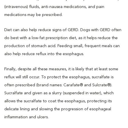
(intravenous) fluids, anti-nausea medications, and pain
medications may be prescribed.
Diet can also help reduce signs of GERD. Dogs with GERD often
do best with a low-fat prescription diet, as it helps reduce the
production of stomach acid. Feeding small, frequent meals can
also help reduce reflux into the esophagus.
Finally, despite all these measures, it is likely that at least some
reflux will still occur. To protect the esophagus, sucralfate is
often prescribed (brand names: Carafate® and Sulcrate®).
Sucralfate and given as a slurry (suspended in water), which
allows the sucralfate to coat the esophagus, protecting its
delicate lining and slowing the progression of esophageal
inflammation and ulcers.