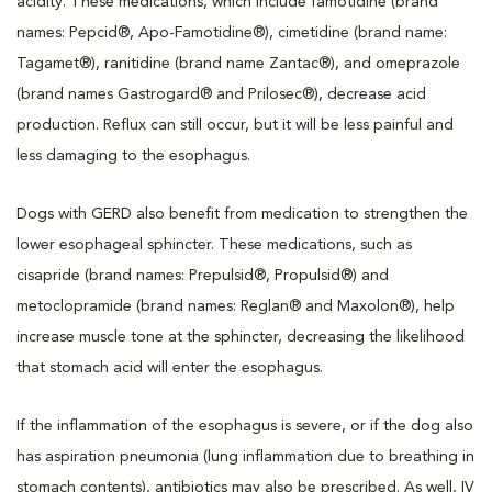
acidity. These medications, which include famotidine (brand
names: Pepcid®, Apo-Famotidine®), cimetidine (brand name:
Tagamet®), ranitidine (brand name Zantac®), and omeprazole
(brand names Gastrogard® and Prilosec®), decrease acid
production. Reflux can still occur, but it will be less painful and
less damaging to the esophagus.
Dogs with GERD also benefit from medication to strengthen the
lower esophageal sphincter. These medications, such as
cisapride (brand names: Prepulsid®, Propulsid®) and
metoclopramide (brand names: Reglan® and Maxolon®), help
increase muscle tone at the sphincter, decreasing the likelihood
that stomach acid will enter the esophagus.
If the inflammation of the esophagus is severe, or if the dog also
has aspiration pneumonia (lung inflammation due to breathing in
stomach contents), antibiotics may also be prescribed. As well, IV