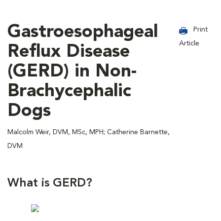
Gastroesophageal
Print
Article
Reflux Disease
(GERD) in Non-
Brachycephalic
Dogs
Malcolm Weir, DVM, MSc, MPH; Catherine Barnette,
DVM
What is GERD?