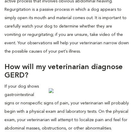
active process that involves obvious abdominal heaving.
Regurgitation is a passive process in which a dog appears to
simply open its mouth and material comes out. It is important to
carefully watch your dog to determine whether they are
vomiting or regurgitating; if you are unsure, take video of the
event. Your observations will help your veterinarian narrow down
the possible causes of your pet’s illness.
How will my veterinarian diagnose
GERD?
If your dog shows
gastrointestinal
signs or nonspecific signs of pain, your veterinarian will probably
begin with a physical exam and laboratory tests. On the physical
exam, your veterinarian will attempt to localize pain and feel for
abdominal masses, obstructions, or other abnormalities.