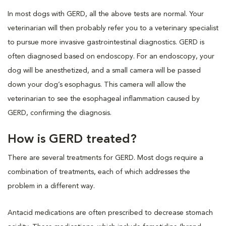
In most dogs with GERD, all the above tests are normal. Your
veterinarian will then probably refer you to a veterinary specialist
to pursue more invasive gastrointestinal diagnostics. GERD is
often diagnosed based on endoscopy. For an endoscopy, your
dog will be anesthetized, and a small camera will be passed
down your dog’s esophagus. This camera will allow the
veterinarian to see the esophageal inflammation caused by
GERD, confirming the diagnosis.
How is GERD treated?
There are several treatments for GERD. Most dogs require a
combination of treatments, each of which addresses the
problem in a different way.
Antacid medications are often prescribed to decrease stomach