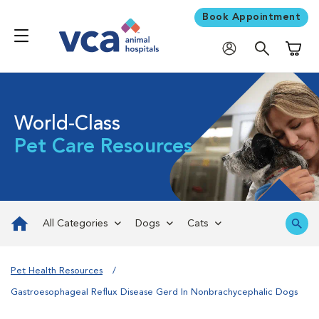
Book Appointment
Shoppi
World-Class
Pet Care Resources
All Categories
Dogs
Cats
Pet Health Resources
Gastroesophageal Reflux Disease Gerd In Nonbrachycephalic Dogs