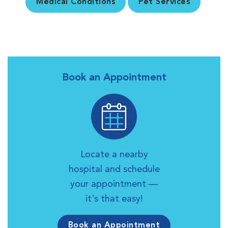
Medical Conditions
Pet Services
Book an Appointment
Locate a nearby
hospital and schedule
your appointment —
it's that easy!
Book an Appointment