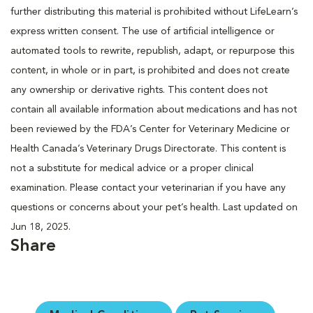
further distributing this material is prohibited without LifeLearn’s
express written consent. The use of artificial intelligence or
automated tools to rewrite, republish, adapt, or repurpose this
content, in whole or in part, is prohibited and does not create
any ownership or derivative rights. This content does not
contain all available information about medications and has not
been reviewed by the FDA’s Center for Veterinary Medicine or
Health Canada’s Veterinary Drugs Directorate. This content is
not a substitute for medical advice or a proper clinical
examination. Please contact your veterinarian if you have any
questions or concerns about your pet’s health. Last updated on
Jun 18, 2025.
Share