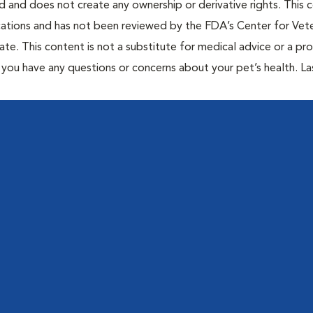
ted and does not create any ownership or derivative rights. This 
cations and has not been reviewed by the FDA’s Center for Vete
te. This content is not a substitute for medical advice or a pr
if you have any questions or concerns about your pet’s health. La