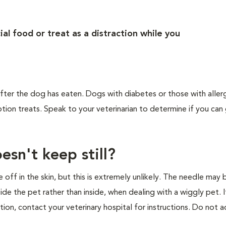
al food or treat as a distraction while you
d after the dog has eaten. Dogs with diabetes or those with alle
tion treats. Speak to your veterinarian to determine if you can 
esn't keep still?
ff in the skin, but this is extremely unlikely. The needle may 
tside the pet rather than inside, when dealing with a wiggly pet. I
tion, contact your veterinary hospital for instructions. Do not a