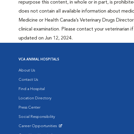
repurpose this content, in whole or in part, is prohibi
does not contain all available information about medi
Medicine or Health Canada’s Veterinary Drugs Directora
clinical examination. Please contact your veterinarian 
updated on Jun 12, 2024.
VCA ANIMAL HOSPITALS
About Us
Contact Us
Find a Hospital
Location Directory
Press Center
Social Responsibility
Career Opportunities
Opens in New Window