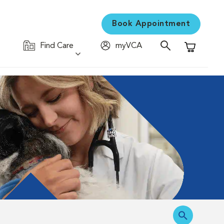
Book Appointment
Find Care
myVCA
Shopping C