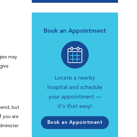
Book an Appointment
rgies may
give
Locate a nearby
hospital and schedule
your appointment —
it's that easy!
bend, but
f you are
Book an Appointment
dminister