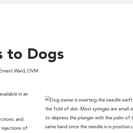
s to Dogs
Ernest Ward, DVM
vailable in an
ections; and
 injections of