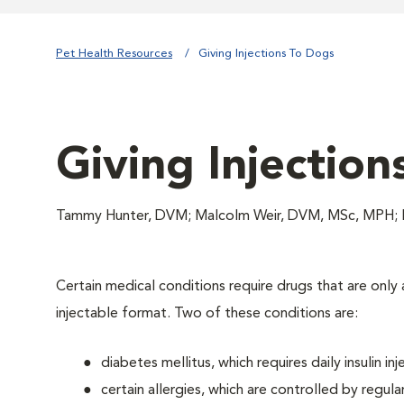
Pet Health Resources
Giving Injections To Dogs
Giving Injection
Tammy Hunter, DVM; Malcolm Weir, DVM, MSc, MPH; 
Certain medical conditions require drugs that are only a
injectable format. Two of these conditions are:
diabetes mellitus, which requires daily insulin inj
certain allergies, which are controlled by regular