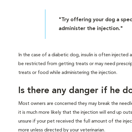
"Try offering your dog a speci
administer the injection."
In the case of a diabetic dog, insulin is often injecte
be restricted from getting treats or may need prescrip
treats or food while administering the injection.
Is there any danger if he do
Most owners are concerned they may break the needle o
it is much more likely that the injection will end up ou
unsure if your pet received the full amount of the injec
more unless directed by your veterinarian.