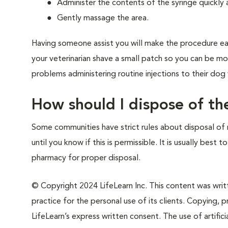
Administer the contents of the syringe quickly
Gently massage the area.
Having someone assist you will make the procedure eas
your veterinarian shave a small patch so you can be mo
problems administering routine injections to their dog
How should I dispose of th
Some communities have strict rules about disposal of 
until you know if this is permissible. It is usually best 
pharmacy for proper disposal.
© Copyright 2024 LifeLearn Inc. This content was writte
practice for the personal use of its clients. Copying, pr
LifeLearn’s express written consent. The use of artifici