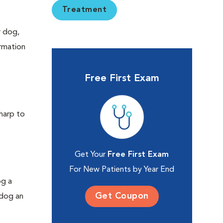
Treatment
r dog,
ormation
Free First Exam
sharp to
Get Your
Free First Exam
For New Patients by Year End
og a
Get Coupon
 dog an