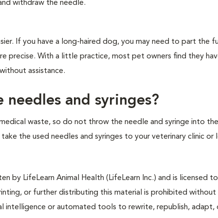
 and withdraw the needle.
ier. If you have a long-haired dog, you may need to part the fu
re precise. With a little practice, most pet owners find they ha
 without assistance.
e needles and syringes?
medical waste, so do not throw the needle and syringe into the
to take the used needles and syringes to your veterinary clinic or 
n by LifeLearn Animal Health (LifeLearn Inc.) and is licensed to
inting, or further distributing this material is prohibited without
al intelligence or automated tools to rewrite, republish, adapt, 