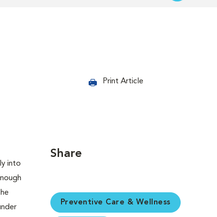
Print Article
Share
Preventive Care & Wellness