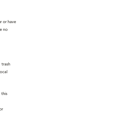
r or have
ve no
 trash
local
 this
or