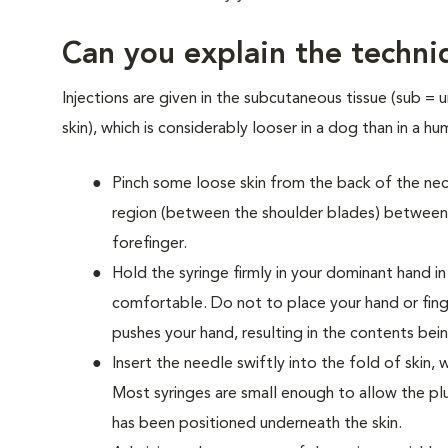
Can you explain the techniq
Injections are given in the subcutaneous tissue (sub = 
skin), which is considerably looser in a dog than in a hu
Pinch some loose skin from the back of the nec
region (between the shoulder blades) betwee
forefinger.
Hold the syringe firmly in your dominant hand in
comfortable. Do not to place your hand or fing
pushes your hand, resulting in the contents bei
Insert the needle swiftly into the fold of ski
Most syringes are small enough to allow the p
has been positioned underneath the skin.