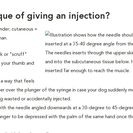
ue of giving an injection?
under; cutaneous =
man.
k or "scruff"
n your thumb and
 a way that feels
er over the plunger of the syringe in case your dog suddenly 
ng wasted or accidentally injected.
n, with the needle angled downwards at a 30-degree to 45-degre
lunger to be depressed with the palm of the same hand once t