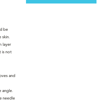
moves and
e angle.
he needle