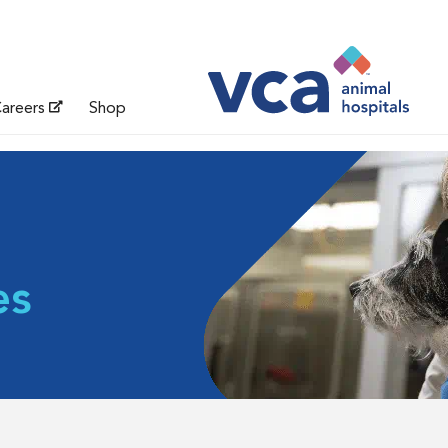
areers
Shop
es