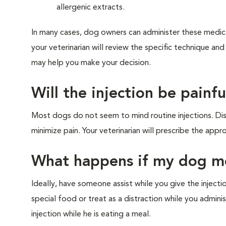
allergenic extracts.
In many cases, dog owners can administer these medica
your veterinarian will review the specific technique a
may help you make your decision.
Will the injection be painfu
Most dogs do not seem to mind routine injections. Disp
minimize pain. Your veterinarian will prescribe the app
What happens if my dog mo
Ideally, have someone assist while you give the injecti
special food or treat as a distraction while you adminis
injection while he is eating a meal.