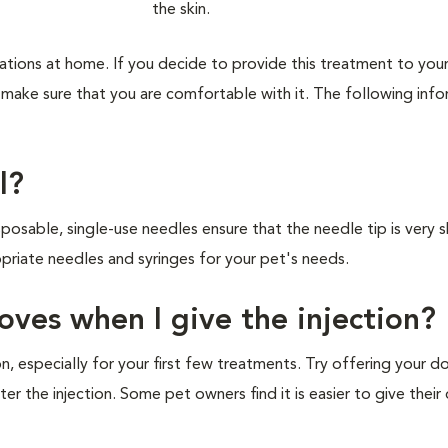
tions at home. If you decide to provide this treatment to you
nd make sure that you are comfortable with it. The following inf
l?
osable, single-use needles ensure that the needle tip is very 
ropriate needles and syringes for your pet's needs.
ves when I give the injection?
on, especially for your first few treatments. Try offering your d
ter the injection. Some pet owners find it is easier to give their