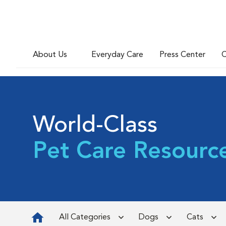
About Us
Everyday Care
Press Center
C
World-Class
Pet Care Resourc
All Categories
Dogs
Cats