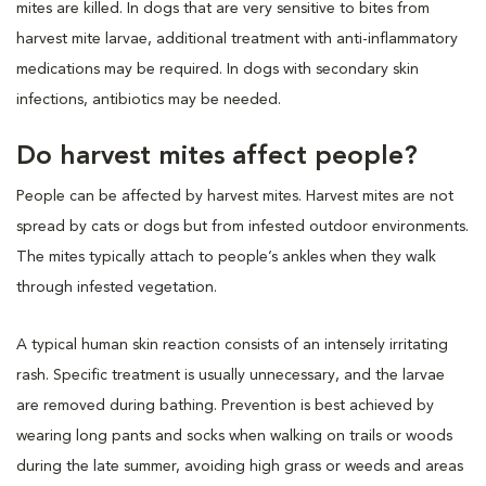
mites are killed. In dogs that are very sensitive to bites from
harvest mite larvae, additional treatment with anti-inflammatory
medications may be required. In dogs with secondary skin
infections, antibiotics may be needed.
Do harvest mites affect people?
People can be affected by harvest mites. Harvest mites are not
spread by cats or dogs but from infested outdoor environments.
The mites typically attach to people’s ankles when they walk
through infested vegetation.
A typical human skin reaction consists of an intensely irritating
rash. Specific treatment is usually unnecessary, and the larvae
are removed during bathing. Prevention is best achieved by
wearing long pants and socks when walking on trails or woods
during the late summer, avoiding high grass or weeds and areas