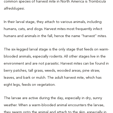
common species of harvest mite in North America is
Trombicula
alfreddugesi.
In their larval stage, they attach to various animals, including
humans, cats, and dogs. Harvest mites most frequently infect
humans and animals in the fall, hence the name “harvest” mites.
The six-legged larval stage is the only stage that feeds on warm-
blooded animals, especially rodents. All other stages live in the
environment and are not parasitic. Harvest mites can be found in
berry patches, tall grass, weeds, wooded areas, pine straw,
leaves, and bark or mulch. The adult harvest mite, which has
eight legs, feeds on vegetation.
The larvae are active during the day, especially in dry, sunny
weather. When a warm-blooded animal encounters the larvae,
they swarm onto the animal and attach to the skin, especially in