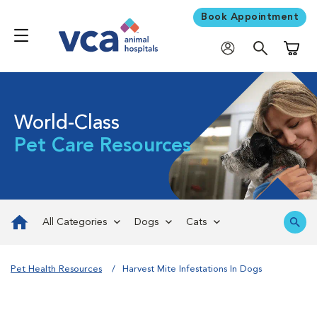
Book Appointment
Shoppi
World-Class
Pet Care Resources
All Categories
Dogs
Cats
Pet Health Resources
Harvest Mite Infestations In Dogs