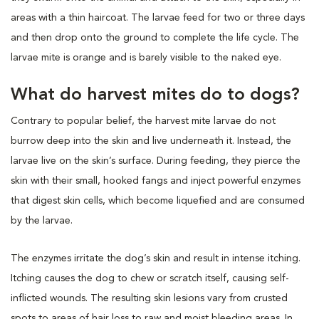
areas with a thin haircoat. The larvae feed for two or three days
and then drop onto the ground to complete the life cycle. The
larvae mite is orange and is barely visible to the naked eye.
What do harvest mites do to dogs?
Contrary to popular belief, the harvest mite larvae do not
burrow deep into the skin and live underneath it. Instead, the
larvae live on the skin’s surface. During feeding, they pierce the
skin with their small, hooked fangs and inject powerful enzymes
that digest skin cells, which become liquefied and are consumed
by the larvae.
The enzymes irritate the dog’s skin and result in intense itching.
Itching causes the dog to chew or scratch itself, causing self-
inflicted wounds. The resulting skin lesions vary from crusted
spots to areas of hair loss to raw and moist bleeding areas. In