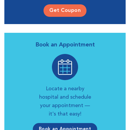
Get Coupon
Book an Appointment
Locate a nearby
hospital and schedule
your appointment —
it's that easy!
Book an Appointment