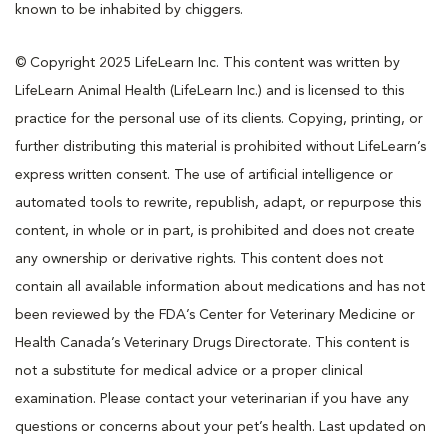
known to be inhabited by chiggers.
© Copyright 2025 LifeLearn Inc. This content was written by
LifeLearn Animal Health (LifeLearn Inc.) and is licensed to this
practice for the personal use of its clients. Copying, printing, or
further distributing this material is prohibited without LifeLearn’s
express written consent. The use of artificial intelligence or
automated tools to rewrite, republish, adapt, or repurpose this
content, in whole or in part, is prohibited and does not create
any ownership or derivative rights. This content does not
contain all available information about medications and has not
been reviewed by the FDA’s Center for Veterinary Medicine or
Health Canada’s Veterinary Drugs Directorate. This content is
not a substitute for medical advice or a proper clinical
examination. Please contact your veterinarian if you have any
questions or concerns about your pet’s health. Last updated on