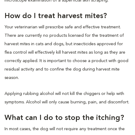
microscope examination of a superficial skin scraping.
How do I treat harvest mites?
Your veterinarian will prescribe safe and effective treatment.
There are currently no products licensed for the treatment of
harvest mites in cats and dogs, but insecticides approved for
flea control will effectively kill harvest mites as long as they are
correctly applied. It is important to choose a product with good
residual activity and to confine the dog during harvest mite
season.
Applying rubbing alcohol will not kill the chiggers or help with
symptoms. Alcohol will only cause burning, pain, and discomfort.
What can I do to stop the itching?
In most cases, the dog will not require any treatment once the