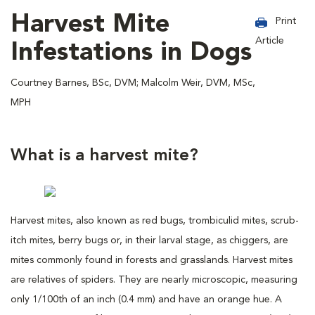
Harvest Mite
Print
Article
Infestations in Dogs
Courtney Barnes, BSc, DVM; Malcolm Weir, DVM, MSc,
MPH
What is a harvest mite?
Harvest mites, also known as red bugs, trombiculid mites, scrub-
itch mites, berry bugs or, in their larval stage, as chiggers, are
mites commonly found in forests and grasslands. Harvest mites
are relatives of spiders. They are nearly microscopic, measuring
only 1/100th of an inch (0.4 mm) and have an orange hue. A