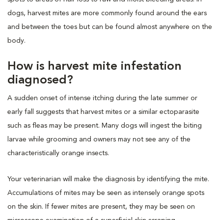
dogs, harvest mites are more commonly found around the ears
and between the toes but can be found almost anywhere on the
body.
How is harvest mite infestation
diagnosed?
A sudden onset of intense itching during the late summer or
early fall suggests that harvest mites or a similar ectoparasite
such as fleas may be present. Many dogs will ingest the biting
larvae while grooming and owners may not see any of the
characteristically orange insects.
Your veterinarian will make the diagnosis by identifying the mite.
Accumulations of mites may be seen as intensely orange spots
on the skin. If fewer mites are present, they may be seen on