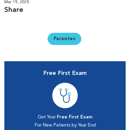
Mar 19, 2025.
Share
Parasites
Free First Exam
Get Your
Free First Exam
For New Patients by Year End