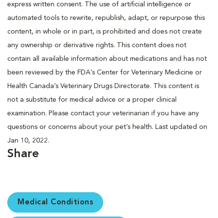
express written consent. The use of artificial intelligence or
automated tools to rewrite, republish, adapt, or repurpose this
content, in whole or in part, is prohibited and does not create
any ownership or derivative rights. This content does not
contain all available information about medications and has not
been reviewed by the FDA’s Center for Veterinary Medicine or
Health Canada’s Veterinary Drugs Directorate. This content is
not a substitute for medical advice or a proper clinical
examination. Please contact your veterinarian if you have any
questions or concerns about your pet’s health. Last updated on
Jan 10, 2022.
Share
Medical Conditions