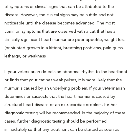
of symptoms or clinical signs that can be attributed to the
disease. However, the clinical signs may be subtle and not
noticeable until the disease becomes advanced. The most
common symptoms that are observed with a cat that has a
clinically significant heart murmur are poor appetite, weight loss
(or stunted growth in a kitten), breathing problems, pale gums,
lethargy, or weakness.
If your veterinarian detects an abnormal rhythm to the heartbeat
or finds that your cat has weak pulses, it is more likely that the
murmur is caused by an underlying problem. If your veterinarian
determines or suspects that the heart murmur is caused by
structural heart disease or an extracardiac problem, further
diagnostic testing will be recommended. In the majority of these
cases, further diagnostic testing should be performed
immediately so that any treatment can be started as soon as