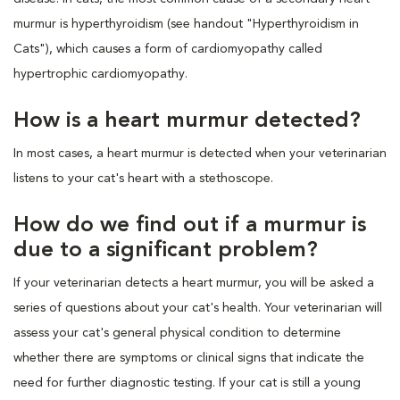
murmur is hyperthyroidism (see handout "Hyperthyroidism in
Cats"), which causes a form of cardiomyopathy called
hypertrophic cardiomyopathy.
How is a heart murmur detected?
In most cases, a heart murmur is detected when your veterinarian
listens to your cat's heart with a stethoscope.
How do we find out if a murmur is
due to a significant problem?
If your veterinarian detects a heart murmur, you will be asked a
series of questions about your cat's health. Your veterinarian will
assess your cat's general physical condition to determine
whether there are symptoms or clinical signs that indicate the
need for further diagnostic testing. If your cat is still a young