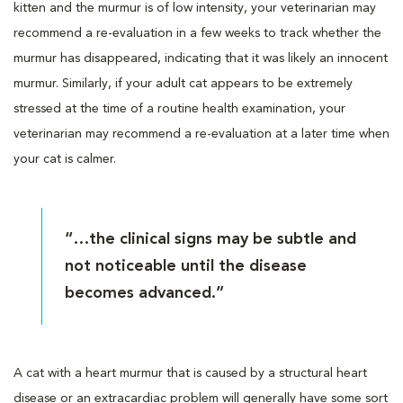
kitten and the murmur is of low intensity, your veterinarian may
recommend a re-evaluation in a few weeks to track whether the
murmur has disappeared, indicating that it was likely an innocent
murmur. Similarly, if your adult cat appears to be extremely
stressed at the time of a routine health examination, your
veterinarian may recommend a re-evaluation at a later time when
your cat is calmer.
“…the clinical signs may be subtle and
not noticeable until the disease
becomes advanced.”
A cat with a heart murmur that is caused by a structural heart
disease or an extracardiac problem will generally have some sort