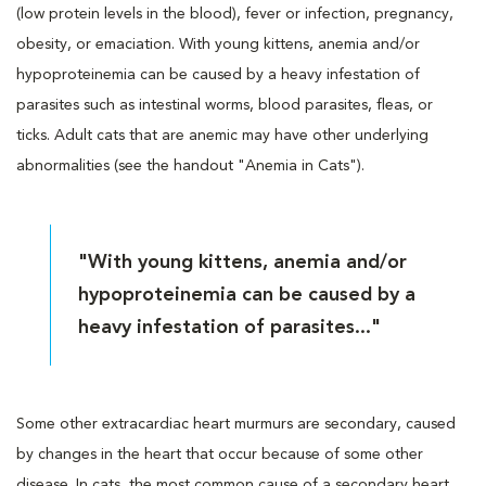
(low protein levels in the blood), fever or infection, pregnancy,
obesity, or emaciation. With young kittens, anemia and/or
hypoproteinemia can be caused by a heavy infestation of
parasites such as intestinal worms, blood parasites, fleas, or
ticks. Adult cats that are anemic may have other underlying
abnormalities (see the handout "Anemia in Cats").
"With young kittens, anemia and/or
hypoproteinemia can be caused by a
heavy infestation of parasites..."
Some other extracardiac heart murmurs are secondary, caused
by changes in the heart that occur because of some other
disease. In cats, the most common cause of a secondary heart