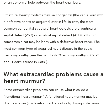
or an abnormal hole between the heart chambers.
Structural heart problems may be congenital (the cat is born with
a defective heart) or acquired later in life. In cats, the most
common congenital structural heart defects are a ventricular
septal defect (VSD) or an atrial septal defect (ASD), although
sometimes a cat may be born with a defective heart valve. The
most common type of acquired heart disease in the cat is
cardiomyopathy (see the handouts "Cardiomyopathy in Cats"
and "Heart Disease in Cats").
What extracardiac problems cause a
heart murmur?
Some extracardiac problems can cause what is called a
“functional heart murmur.” A functional heart murmur may be
due to anemia (low levels of red blood cells), hypoproteinemia