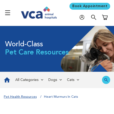
Book Appointment
Shoppi
World-Class
Pet Care Resources
All Categories
Dogs
Cats
Pet Health Resources
Heart Murmurs In Cats