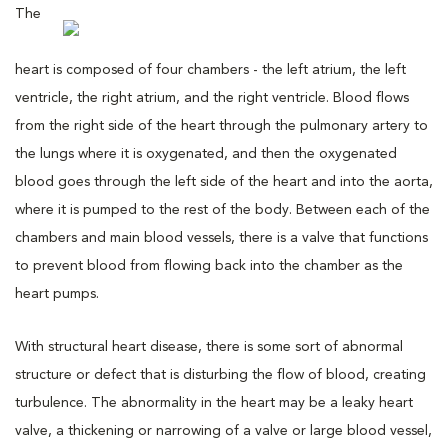
The
heart is composed of four chambers - the left atrium, the left
ventricle, the right atrium, and the right ventricle. Blood flows
from the right side of the heart through the pulmonary artery to
the lungs where it is oxygenated, and then the oxygenated
blood goes through the left side of the heart and into the aorta,
where it is pumped to the rest of the body. Between each of the
chambers and main blood vessels, there is a valve that functions
to prevent blood from flowing back into the chamber as the
heart pumps.
With structural heart disease, there is some sort of abnormal
structure or defect that is disturbing the flow of blood, creating
turbulence. The abnormality in the heart may be a leaky heart
valve, a thickening or narrowing of a valve or large blood vessel,