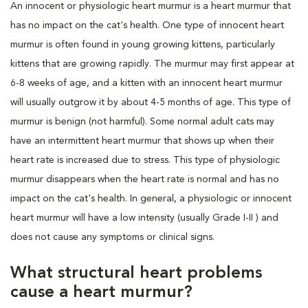
An innocent or physiologic heart murmur is a heart murmur that
has no impact on the cat's health. One type of innocent heart
murmur is often found in young growing kittens, particularly
kittens that are growing rapidly. The murmur may first appear at
6-8 weeks of age, and a kitten with an innocent heart murmur
will usually outgrow it by about 4-5 months of age. This type of
murmur is benign (not harmful). Some normal adult cats may
have an intermittent heart murmur that shows up when their
heart rate is increased due to stress. This type of physiologic
murmur disappears when the heart rate is normal and has no
impact on the cat's health. In general, a physiologic or innocent
heart murmur will have a low intensity (usually Grade I-II ) and
does not cause any symptoms or clinical signs.
What structural heart problems
cause a heart murmur?