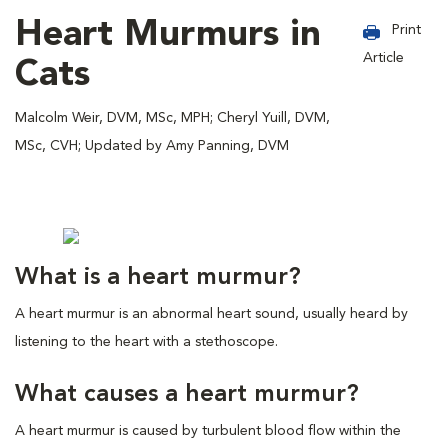
Heart Murmurs in
Print
Article
Cats
Malcolm Weir, DVM, MSc, MPH; Cheryl Yuill, DVM,
MSc, CVH; Updated by Amy Panning, DVM
What is a heart murmur?
A heart murmur is an abnormal heart sound, usually heard by
listening to the heart with a stethoscope.
What causes a heart murmur?
A heart murmur is caused by turbulent blood flow within the