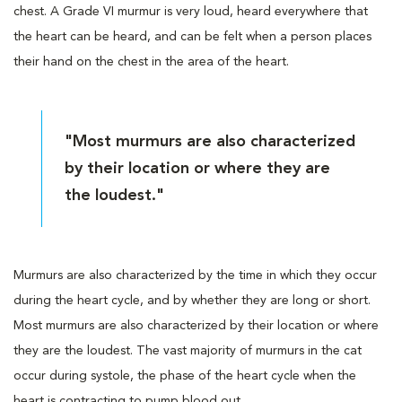
chest. A Grade VI murmur is very loud, heard everywhere that
the heart can be heard, and can be felt when a person places
their hand on the chest in the area of the heart.
"Most murmurs are also characterized
by their location or where they are
the loudest."
Murmurs are also characterized by the time in which they occur
during the heart cycle, and by whether they are long or short.
Most murmurs are also characterized by their location or where
they are the loudest. The vast majority of murmurs in the cat
occur during systole, the phase of the heart cycle when the
heart is contracting to pump blood out.