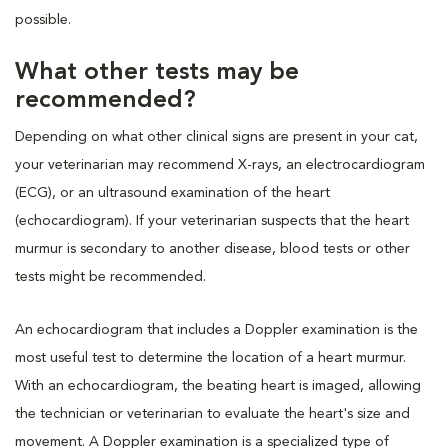
possible.
What other tests may be
recommended?
Depending on what other clinical signs are present in your cat,
your veterinarian may recommend X-rays, an electrocardiogram
(ECG), or an ultrasound examination of the heart
(echocardiogram). If your veterinarian suspects that the heart
murmur is secondary to another disease, blood tests or other
tests might be recommended.
An echocardiogram that includes a Doppler examination is the
most useful test to determine the location of a heart murmur.
With an echocardiogram, the beating heart is imaged, allowing
the technician or veterinarian to evaluate the heart's size and
movement. A Doppler examination is a specialized type of