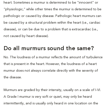
heart. Sometimes a murmur is determined to be “innocent” or
“physiologic,” while other times the murmur is determined to be
pathologic or caused by disease. Pathologic heart murmurs can
be caused by a structural problem within the heart (i.e., cardiac
disease), or can be due to a problem that is extracardiac (i.e.,
not caused by heart disease).
Do all murmurs sound the same?
No. The loudness of a murmur reflects the amount of turbulence
that is present in the heart. However, the loudness of a heart
murmur does not always correlate directly with the severity of
the disease.
Murmurs are graded by their intensity, usually on a scale of I-VI.
A Grade I murmur is very soft or quiet, may only be heard
intermittently, and is usually only heard in one location on the