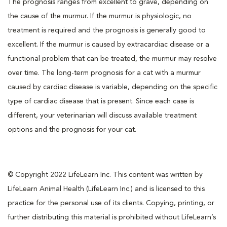
The prognosis ranges from excellent to grave, depending on
the cause of the murmur. If the murmur is physiologic, no
treatment is required and the prognosis is generally good to
excellent. If the murmur is caused by extracardiac disease or a
functional problem that can be treated, the murmur may resolve
over time. The long-term prognosis for a cat with a murmur
caused by cardiac disease is variable, depending on the specific
type of cardiac disease that is present. Since each case is
different, your veterinarian will discuss available treatment
options and the prognosis for your cat.
© Copyright 2022 LifeLearn Inc. This content was written by
LifeLearn Animal Health (LifeLearn Inc.) and is licensed to this
practice for the personal use of its clients. Copying, printing, or
further distributing this material is prohibited without LifeLearn’s