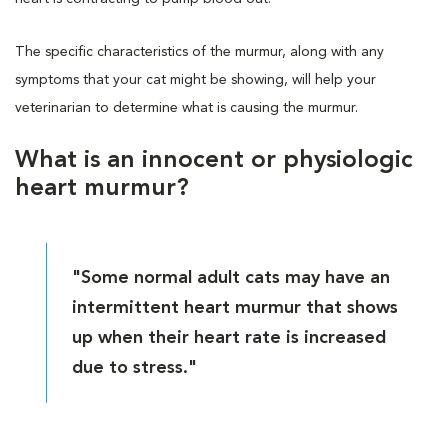
The specific characteristics of the murmur, along with any
symptoms that your cat might be showing, will help your
veterinarian to determine what is causing the murmur.
What is an innocent or physiologic
heart murmur?
"Some normal adult cats may have an
intermittent heart murmur that shows
up when their heart rate is increased
due to stress."