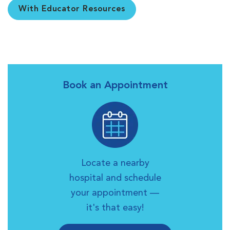
With Educator Resources
Book an Appointment
Locate a nearby
hospital and schedule
your appointment —
it's that easy!