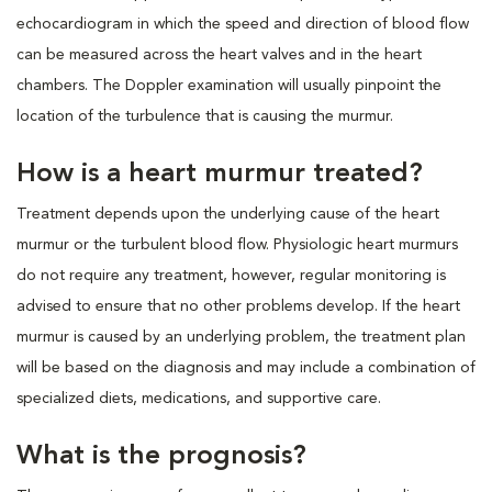
echocardiogram in which the speed and direction of blood flow
can be measured across the heart valves and in the heart
chambers. The Doppler examination will usually pinpoint the
location of the turbulence that is causing the murmur.
How is a heart murmur treated?
Treatment depends upon the underlying cause of the heart
murmur or the turbulent blood flow. Physiologic heart murmurs
do not require any treatment, however, regular monitoring is
advised to ensure that no other problems develop. If the heart
murmur is caused by an underlying problem, the treatment plan
will be based on the diagnosis and may include a combination of
specialized diets, medications, and supportive care.
What is the prognosis?