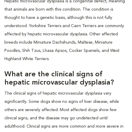
Hepatic microvascular dysplasia is a congenital defect, meaning
that animals are born with this condition. The condition is
thought to have a genetic basis, although this is not fully
understood. Yorkshire Terriers and Cairn Terriers are commonly
affected by hepatic microvascular dysplasia. Other affected
breeds include Miniature Dachshunds, Maltese, Miniature
Poodles, Shih Tzus, Lhasa Apsos, Cocker Spaniels, and West
Highland White Terriers.
What are the clinical signs of
hepatic microvascular dysplasia?
The clinical signs of hepatic microvascular dysplasia vary
significantly. Some dogs show no signs of liver disease, while
others are severely affected. Most affected dogs show few
clinical signs, and the disease may go undetected until
adulthood. Clinical signs are more common and more severe in