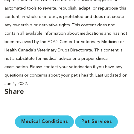
automated tools to rewrite, republish, adapt, or repurpose this
content, in whole or in part, is prohibited and does not create
any ownership or derivative rights. This content does not
contain all available information about medications and has not
been reviewed by the FDA’s Center for Veterinary Medicine or
Health Canada’s Veterinary Drugs Directorate. This content is
not a substitute for medical advice or a proper clinical
examination. Please contact your veterinarian if you have any
questions or concerns about your pet’s health. Last updated on
Jan 4, 2022.
Share
Medical Conditions
Pet Services