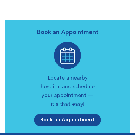
Book an Appointment
Locate a nearby
hospital and schedule
your appointment —
it's that easy!
Book an Appointment