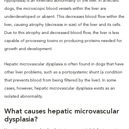
hypoplasia) is an inherited abnormality of the liver. In affected
dogs, the microscopic blood vessels within the liver are
underdeveloped or absent. This decreases blood flow within the
liver, causing atrophy (decrease in size) of the liver and its cells.
Due to this atrophy and decreased blood flow, the liver is less
capable of processing toxins or producing proteins needed for
growth and development.
Hepatic microvascular dysplasia is often found in dogs that have
other liver problems, such as a portosystemic shunt (a condition
that prevents blood from being filtered by the liver). In some
cases, however, hepatic microvascular dysplasia exists as an
isolated abnormality.
What causes hepatic microvascular
dysplasia?