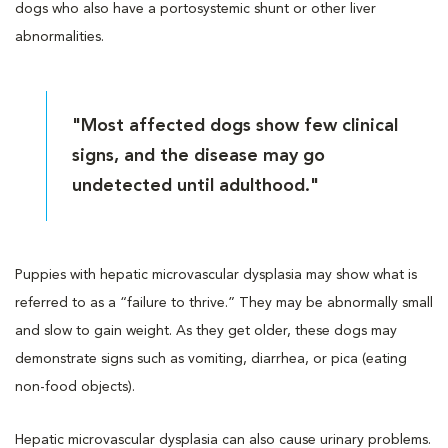
dogs who also have a portosystemic shunt or other liver
abnormalities.
"Most affected dogs show few clinical
signs, and the disease may go
undetected until adulthood."
Puppies with hepatic microvascular dysplasia may show what is
referred to as a “failure to thrive.” They may be abnormally small
and slow to gain weight. As they get older, these dogs may
demonstrate signs such as vomiting, diarrhea, or pica (eating
non-food objects).
Hepatic microvascular dysplasia can also cause urinary problems.