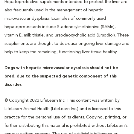
Hepatoprotective supplements intended to protect the liver are
also frequently used in the management of hepatic
microvascular dysplasia. Examples of commonly used
hepatoprotectants include S-adenosylmethionine (SAMe),
vitamin E, milk thistle, and ursodeoxycholic acid (Ursodiol). These
supplements are thought to decrease ongoing liver damage and
help to keep the remaining, functioning liver tissue healthy.
Dogs with hepatic microvascular dysplasia should not be
bred, due to the suspected genetic component of this
disorder.
© Copyright 2022 LifeLearn Inc. This content was written by
LifeLearn Animal Health (LifeLearn Inc.) and is licensed to this
practice for the personal use of its clients. Copying, printing, or
further distributing this material is prohibited without LifeLearn’s
express written consent. The use of artificial intelligence or