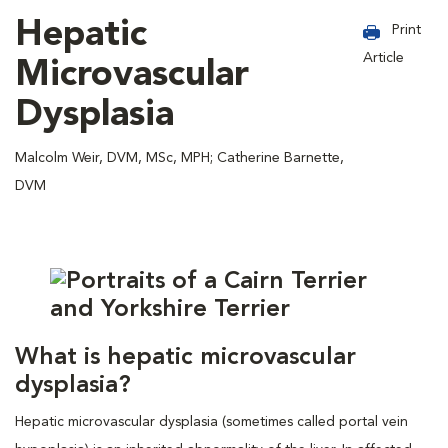
Hepatic
Print
Article
Microvascular
Dysplasia
Malcolm Weir, DVM, MSc, MPH; Catherine Barnette,
DVM
What is hepatic microvascular
dysplasia?
Hepatic microvascular dysplasia (sometimes called portal vein