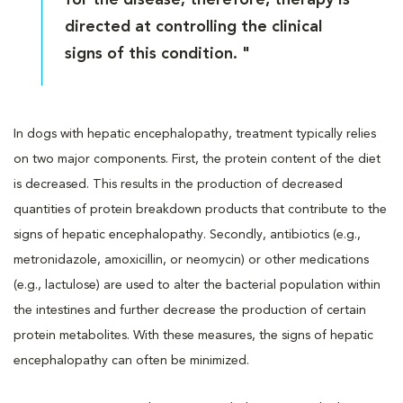
directed at controlling the clinical
signs of this condition. "
In dogs with hepatic encephalopathy, treatment typically relies
on two major components. First, the protein content of the diet
is decreased. This results in the production of decreased
quantities of protein breakdown products that contribute to the
signs of hepatic encephalopathy. Secondly, antibiotics (e.g.,
metronidazole, amoxicillin, or neomycin) or other medications
(e.g., lactulose) are used to alter the bacterial population within
the intestines and further decrease the production of certain
protein metabolites. With these measures, the signs of hepatic
encephalopathy can often be minimized.