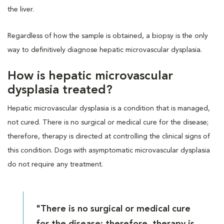
the liver.
Regardless of how the sample is obtained, a biopsy is the only
way to definitively diagnose hepatic microvascular dysplasia.
How is hepatic microvascular
dysplasia treated?
Hepatic microvascular dysplasia is a condition that is managed,
not cured. There is no surgical or medical cure for the disease;
therefore, therapy is directed at controlling the clinical signs of
this condition. Dogs with asymptomatic microvascular dysplasia
do not require any treatment.
"There is no surgical or medical cure
for the disease; therefore, therapy is