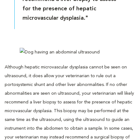
for the presence of hepatic
microvascular dysplasia."
Although hepatic microvascular dysplasia cannot be seen on
ultrasound, it does allow your veterinarian to rule out a
portosystemic shunt and other liver abnormalities. If no other
abnormalities are seen on ultrasound, your veterinarian will likely
recommend a liver biopsy to assess for the presence of hepatic
microvascular dysplasia. This biopsy may be performed at the
same time as the ultrasound, using the ultrasound to guide an
instrument into the abdomen to obtain a sample. In some cases,
your veterinarian may instead recommend a surgical biopsy of