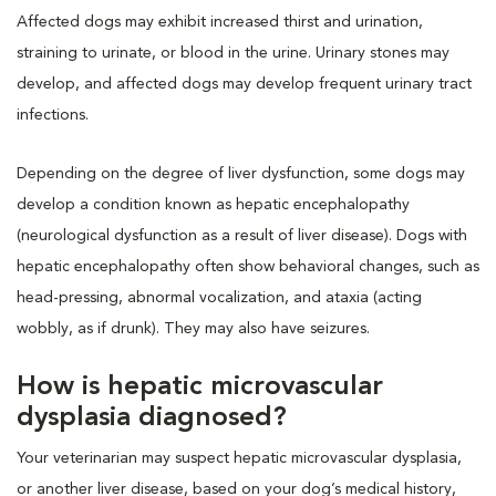
Affected dogs may exhibit increased thirst and urination,
straining to urinate, or blood in the urine. Urinary stones may
develop, and affected dogs may develop frequent urinary tract
infections.
Depending on the degree of liver dysfunction, some dogs may
develop a condition known as hepatic encephalopathy
(neurological dysfunction as a result of liver disease). Dogs with
hepatic encephalopathy often show behavioral changes, such as
head-pressing, abnormal vocalization, and ataxia (acting
wobbly, as if drunk). They may also have seizures.
How is hepatic microvascular
dysplasia diagnosed?
Your veterinarian may suspect hepatic microvascular dysplasia,
or another liver disease, based on your dog’s medical history,