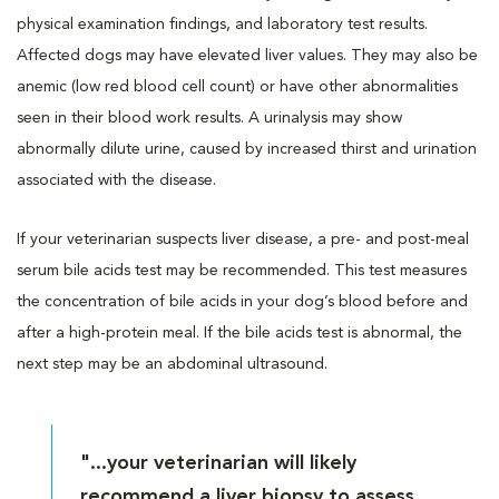
physical examination findings, and laboratory test results.
Affected dogs may have elevated liver values. They may also be
anemic (low red blood cell count) or have other abnormalities
seen in their blood work results. A urinalysis may show
abnormally dilute urine, caused by increased thirst and urination
associated with the disease.
If your veterinarian suspects liver disease, a pre- and post-meal
serum bile acids test may be recommended. This test measures
the concentration of bile acids in your dog’s blood before and
after a high-protein meal. If the bile acids test is abnormal, the
next step may be an abdominal ultrasound.
"...your veterinarian will likely
recommend a liver biopsy to assess