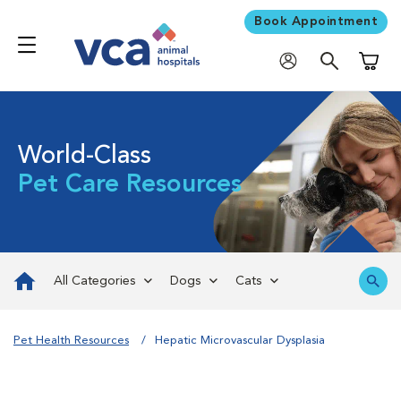
Book Appointment
Shoppi
World-Class
Pet Care Resources
All Categories
Dogs
Cats
Pet Health Resources
Hepatic Microvascular Dysplasia