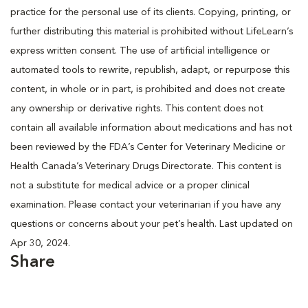
practice for the personal use of its clients. Copying, printing, or
further distributing this material is prohibited without LifeLearn’s
express written consent. The use of artificial intelligence or
automated tools to rewrite, republish, adapt, or repurpose this
content, in whole or in part, is prohibited and does not create
any ownership or derivative rights. This content does not
contain all available information about medications and has not
been reviewed by the FDA’s Center for Veterinary Medicine or
Health Canada’s Veterinary Drugs Directorate. This content is
not a substitute for medical advice or a proper clinical
examination. Please contact your veterinarian if you have any
questions or concerns about your pet’s health. Last updated on
Apr 30, 2024.
Share