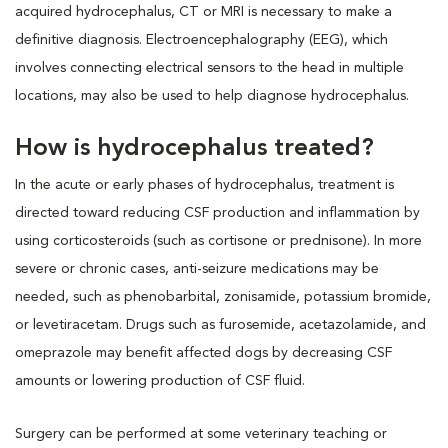
acquired hydrocephalus, CT or MRI is necessary to make a
definitive diagnosis. Electroencephalography (EEG), which
involves connecting electrical sensors to the head in multiple
locations, may also be used to help diagnose hydrocephalus.
How is hydrocephalus treated?
In the acute or early phases of hydrocephalus, treatment is
directed toward reducing CSF production and inflammation by
using corticosteroids (such as cortisone or prednisone). In more
severe or chronic cases, anti-seizure medications may be
needed, such as phenobarbital, zonisamide, potassium bromide,
or levetiracetam. Drugs such as furosemide, acetazolamide, and
omeprazole may benefit affected dogs by decreasing CSF
amounts or lowering production of CSF fluid.
Surgery can be performed at some veterinary teaching or