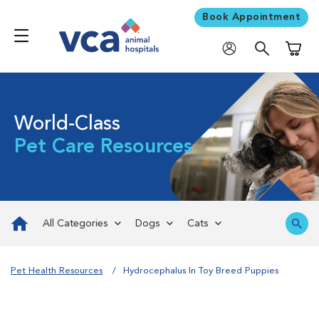
Book Appointment
Shoppi
World-Class
Pet Care Resources
All Categories
Dogs
Cats
Pet Health Resources
Hydrocephalus In Toy Breed Puppies