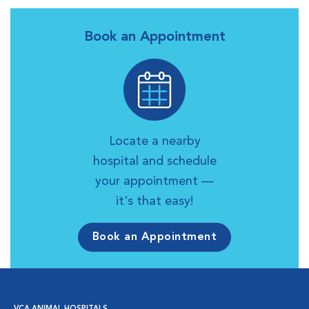
Book an Appointment
Locate a nearby
hospital and schedule
your appointment —
it's that easy!
Book an Appointment