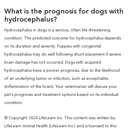
What is the prognosis for dogs with
hydrocephalus?
Hydrocephalus in dogs is a serious, often life-threatening
condition. The predicted outcome for hydrocephalus depends
on its duration and severity. Puppies with congenital
hydrocephalus may do well following shunt placement if severe
brain damage has not occurred. Dogs with acquired
hydrocephalus have a poorer prognosis, due to the likelihood
of an underlying tumor or infection, such as encephalitis
(inflammation of the brain). Your veterinarian will discuss your
pet’s prognosis and treatment options based on its individual
condition.
© Copyright 2024 LifeLearn Inc. This content was written by
LifeLearn Animal Health (LifeLearn Inc.) and is licensed to this