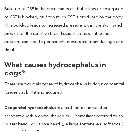
Build-up of CSF in the brain can occur if the flow or absorption
of CSF is blocked, or if too much CSF is produced by the body.
This build-up leads to increased pressure within the skull, which
presses on the sensitive brain tissue. Increased intracranial
pressure can lead to permanent, irreversible brain damage and
death.
What causes hydrocephalus in
dogs?
There are two main types of hydrocephalus in dogs: congenital
(present at birth) and acquired.
Congenital hydrocephalus
is a birth defect most often
associated with a dome-shaped skull (sometimes referred to as
“water head” or “apple head”), a large fontanelle (“soft spot”)