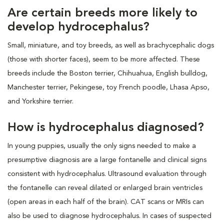
Are certain breeds more likely to
develop hydrocephalus?
Small, miniature, and toy breeds, as well as brachycephalic dogs
(those with shorter faces), seem to be more affected. These
breeds include the Boston terrier, Chihuahua, English bulldog,
Manchester terrier, Pekingese, toy French poodle, Lhasa Apso,
and Yorkshire terrier.
How is hydrocephalus diagnosed?
In young puppies, usually the only signs needed to make a
presumptive diagnosis are a large fontanelle and clinical signs
consistent with hydrocephalus. Ultrasound evaluation through
the fontanelle can reveal dilated or enlarged brain ventricles
(open areas in each half of the brain). CAT scans or MRIs can
also be used to diagnose hydrocephalus. In cases of suspected