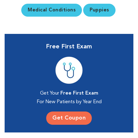
Medical Conditions
Puppies
Free First Exam
Get Your
Free First Exam
For New Patients by Year End
Get Coupon