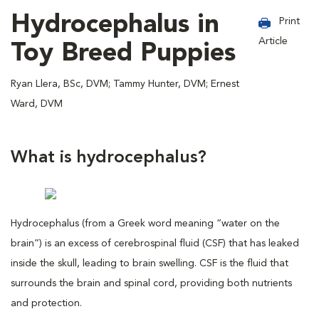
Hydrocephalus in
Print
Article
Toy Breed Puppies
Ryan Llera, BSc, DVM; Tammy Hunter, DVM; Ernest
Ward, DVM
What is hydrocephalus?
Hydrocephalus (from a Greek word meaning “water on the
brain”) is an excess of cerebrospinal fluid (CSF) that has leaked
inside the skull, leading to brain swelling. CSF is the fluid that
surrounds the brain and spinal cord, providing both nutrients
and protection.