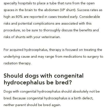
specialty hospitals to place a tube that runs from the open
spaces in the brain to the abdomen (VP shunt). Success rates as
high as 80% are reported in cases treated early. Considerable
risks and potential complications are associated with this
procedure, so be sure to thoroughly discuss the benefits and
risks of shunts with your veterinarian.
For acquired hydrocephalus, therapy is focused on treating the
underlying cause and may range from medications to surgery to
radiation therapy.
Should dogs with congenital
hydrocephalus be bred?
Dogs with congenital hydrocephalus should absolutely not be
bred. Because congenital hydrocephalus is a birth defect,
neither parent should be bred again.