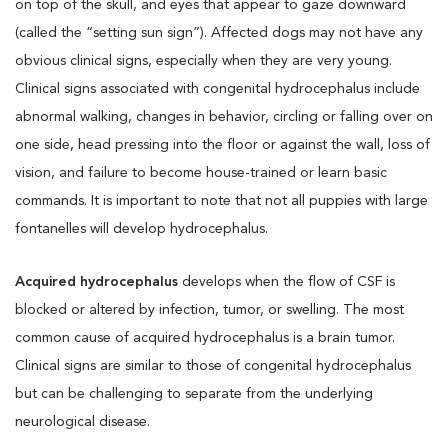
on top of the skull, and eyes that appear to gaze downward
(called the “setting sun sign”). Affected dogs may not have any
obvious clinical signs, especially when they are very young.
Clinical signs associated with congenital hydrocephalus include
abnormal walking, changes in behavior, circling or falling over on
one side, head pressing into the floor or against the wall, loss of
vision, and failure to become house-trained or learn basic
commands. It is important to note that not all puppies with large
fontanelles will develop hydrocephalus.
Acquired hydrocephalus
develops when the flow of CSF is
blocked or altered by infection, tumor, or swelling. The most
common cause of acquired hydrocephalus is a brain tumor.
Clinical signs are similar to those of congenital hydrocephalus
but can be challenging to separate from the underlying
neurological disease.