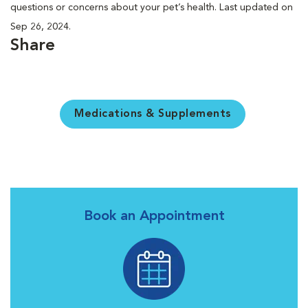
questions or concerns about your pet’s health. Last updated on
Sep 26, 2024.
Share
Medications & Supplements
Book an Appointment