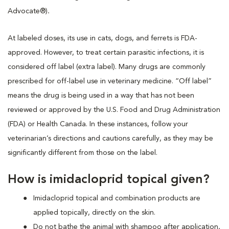
Advocate®)
.
At labeled doses, its use in cats, dogs, and ferrets is FDA-
approved. However, to treat certain parasitic infections, it is
considered off label (extra label). Many drugs are commonly
prescribed for off-label use in veterinary medicine. “Off label”
means the drug is being used in a way that has not been
reviewed or approved by the U.S. Food and Drug Administration
(FDA) or Health Canada. In these instances, follow your
veterinarian’s directions and cautions carefully, as they may be
significantly different from those on the label.
How is imidacloprid topical given?
Imidacloprid topical and combination products are
applied topically, directly on the skin.
Do not bathe the animal with shampoo after application,