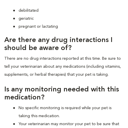
debilitated
geriatric
pregnant or lactating
Are there any drug interactions I
should be aware of?
There are no drug interactions reported at this time. Be sure to
tell your veterinarian about any medications (including vitamins,
supplements, or herbal therapies) that your pet is taking.
Is any monitoring needed with this
medication?
No specific monitoring is required while your pet is
taking this medication.
Your veterinarian may monitor your pet to be sure that