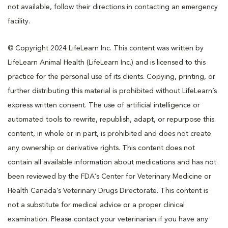
not available, follow their directions in contacting an emergency
facility.
© Copyright 2024 LifeLearn Inc. This content was written by
LifeLearn Animal Health (LifeLearn Inc.) and is licensed to this
practice for the personal use of its clients. Copying, printing, or
further distributing this material is prohibited without LifeLearn’s
express written consent. The use of artificial intelligence or
automated tools to rewrite, republish, adapt, or repurpose this
content, in whole or in part, is prohibited and does not create
any ownership or derivative rights. This content does not
contain all available information about medications and has not
been reviewed by the FDA’s Center for Veterinary Medicine or
Health Canada’s Veterinary Drugs Directorate. This content is
not a substitute for medical advice or a proper clinical
examination. Please contact your veterinarian if you have any