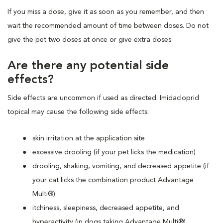
If you miss a dose, give it as soon as you remember, and then
wait the recommended amount of time between doses. Do not
give the pet two doses at once or give extra doses.
Are there any potential side
effects?
Side effects are uncommon if used as directed. Imidacloprid
topical may cause the following side effects:
skin irritation at the application site
excessive drooling (if your pet licks the medication)
drooling, shaking, vomiting, and decreased appetite (if
your cat licks the combination product Advantage
Multi®).
itchiness, sleepiness, decreased appetite, and
hyperactivity (in dogs taking Advantage Multi®)