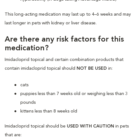
This long-acting medication may last up to 4–6 weeks and may
last longer in pets with kidney or liver disease.
Are there any risk factors for this
medication?
Imidacloprid topical and certain combination products that
contain imidacloprid topical should
NOT BE USED
in:
cats
puppies less than 7 weeks old or weighing less than 3
pounds
kittens less than 8 weeks old
Imidacloprid topical should be
USED WITH CAUTION
in pets
that are: