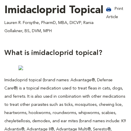
Imidacloprid Topical
Print
Article
Lauren R. Forsythe, PharmD, MBA, DICVP; Rania
Gollakner, BS, DVM, MPH
What is imidacloprid topical?
Imidacloprid topical (brand names: Advantage®, Defense
Care®) is a topical medication used to treat fleas in cats, dogs,
and ferrets. It is also used in combination with other medications
to treat other parasites such as ticks, mosquitoes, chewing lice,
heartworms, hookworms, roundworms, whipworms, scabies,
cheyletiellosis, demodex, and ear mites (brand names include: K9
Advantix®, Advantage II®, Advantage Multi®, Seresto®,