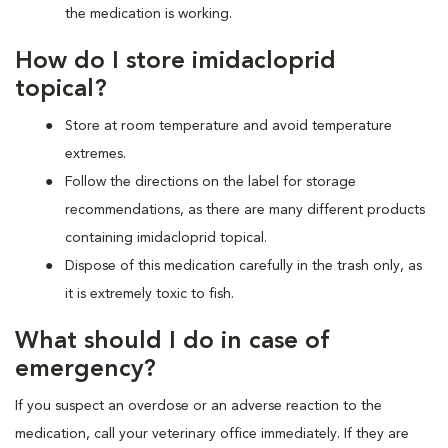
the medication is working.
How do I store imidacloprid
topical?
Store at room temperature and avoid temperature
extremes.
Follow the directions on the label for storage
recommendations, as there are many different products
containing imidacloprid topical.
Dispose of this medication carefully in the trash only, as
it is extremely toxic to fish.
What should I do in case of
emergency?
If you suspect an overdose or an adverse reaction to the
medication, call your veterinary office immediately. If they are