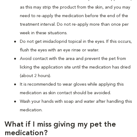
as this may strip the product from the skin, and you may
need to re-apply the medication before the end of the
treatment interval. Do not re-apply more than once per
week in these situations.
Do not get imidacloprid topical in the eyes. If this occurs,
flush the eyes with an eye rinse or water.
Avoid contact with the area and prevent the pet from
licking the application site until the medication has dried
(about 2 hours).
It is recommended to wear gloves while applying this
medication as skin contact should be avoided.
Wash your hands with soap and water after handling this
medication.
What if I miss giving my pet the
medication?