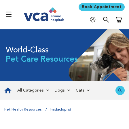
Book Appointment
Shoppi
World-Class
Pet Care Resources
All Categories
Dogs
Cats
Pet Health Resources
Imidacloprid