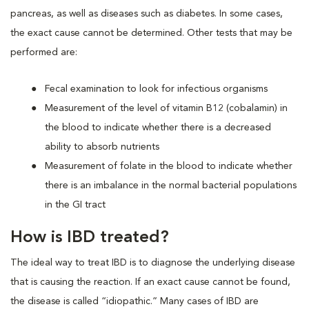
pancreas, as well as diseases such as diabetes. In some cases,
the exact cause cannot be determined. Other tests that may be
performed are:
Fecal examination to look for infectious organisms
Measurement of the level of vitamin B12 (cobalamin) in
the blood to indicate whether there is a decreased
ability to absorb nutrients
Measurement of folate in the blood to indicate whether
there is an imbalance in the normal bacterial populations
in the GI tract
How is IBD treated?
The ideal way to treat IBD is to diagnose the underlying disease
that is causing the reaction. If an exact cause cannot be found,
the disease is called “idiopathic.” Many cases of IBD are