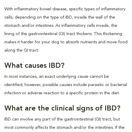
With inflammatory bowel disease, specific types of inflammatory
cells, depending on the type of IBD, invade the wall of the
stomach and/or intestines. As inflammatory cells invade, the
lining of the gastrointestinal (GI) tract thickens. This thickening
makes it harder for your dog to absorb nutrients and move food
along the GI tract.
What causes IBD?
In most instances, an exact underlying cause cannot be
identified; however, possible causes include parasitic or bacterial
infection or adverse reaction to a specific protein in the diet.
What are the clinical signs of IBD?
IBD can involve any part of the gastrointestinal (GI) tract, but
most commonly affects the stomach and/or the intestines. If the