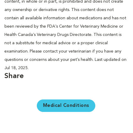
content, in whole or in part, is prohibited and does not create
any ownership or derivative rights. This content does not
contain all available information about medications and has not
been reviewed by the FDA’s Center for Veterinary Medicine or
Health Canada’s Veterinary Drugs Directorate. This content is
not a substitute for medical advice or a proper clinical
examination. Please contact your veterinarian if you have any
questions or concerns about your pet’s health. Last updated on
Jul 18, 2025.
Share
Medical Conditions