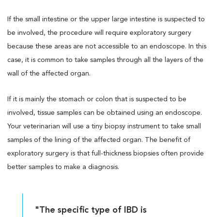
If the small intestine or the upper large intestine is suspected to
be involved, the procedure will require exploratory surgery
because these areas are not accessible to an endoscope. In this
case, it is common to take samples through all the layers of the
wall of the affected organ.
If it is mainly the stomach or colon that is suspected to be
involved, tissue samples can be obtained using an endoscope.
Your veterinarian will use a tiny biopsy instrument to take small
samples of the lining of the affected organ. The benefit of
exploratory surgery is that full-thickness biopsies often provide
better samples to make a diagnosis.
"The specific type of IBD is