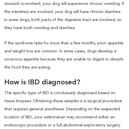
stomach is involved, your dog will experience chronic vomiting. If
the intestines are involved, your dog will have chronic diarrhea.
In some dogs, both parts of the digestive tract are involved, so
they have both vomiting and diarrhea.
If the syndrome lasts for more than a few months, poor appetite
and weight loss are common. In some cases, dogs develop a
voracious appetite because they are unable to digest or absorb
the food they are eating.
How is IBD diagnosed?
The specific type of IBD is conclusively diagnosed based on
tissue biopsies. Obtaining these samples is a surgical procedure
that requires general anesthesia. Depending on the suspected
location of IBD, your veterinarian may recommend either an
endoscopic procedure or a full abdominal exploratory surgery.