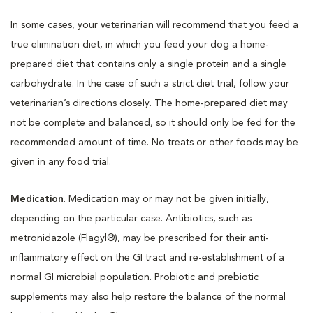
In some cases, your veterinarian will recommend that you feed a
true elimination diet, in which you feed your dog a home-
prepared diet that contains only a single protein and a single
carbohydrate. In the case of such a strict diet trial, follow your
veterinarian’s directions closely. The home-prepared diet may
not be complete and balanced, so it should only be fed for the
recommended amount of time. No treats or other foods may be
given in any food trial.
Medication
. Medication may or may not be given initially,
depending on the particular case. Antibiotics, such as
metronidazole (Flagyl®), may be prescribed for their anti-
inflammatory effect on the GI tract and re-establishment of a
normal GI microbial population. Probiotic and prebiotic
supplements may also help restore the balance of the normal