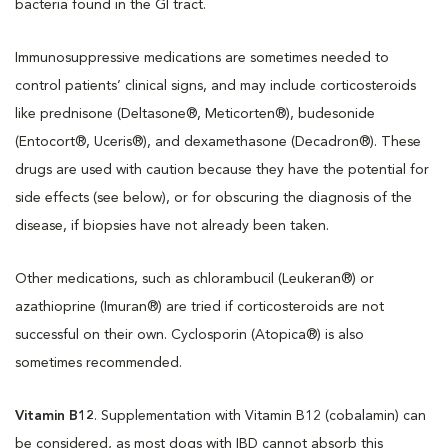
bacteria found in the GI tract.
Immunosuppressive medications are sometimes needed to
control patients’ clinical signs, and may include corticosteroids
like prednisone (Deltasone®, Meticorten®), budesonide
(Entocort®, Uceris®), and dexamethasone (Decadron®). These
drugs are used with caution because they have the potential for
side effects (see below), or for obscuring the diagnosis of the
disease, if biopsies have not already been taken.
Other medications, such as chlorambucil (Leukeran®) or
azathioprine (Imuran®) are tried if corticosteroids are not
successful on their own. Cyclosporin (Atopica®) is also
sometimes recommended.
Vitamin B12
. Supplementation with Vitamin B12 (cobalamin) can
be considered, as most dogs with IBD cannot absorb this