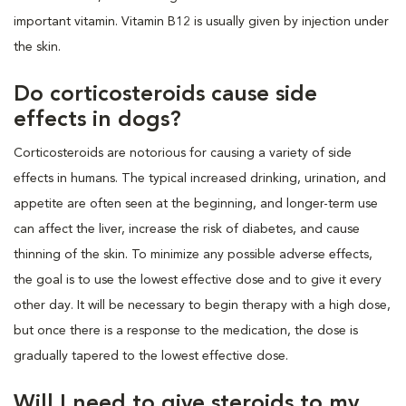
important vitamin. Vitamin B12 is usually given by injection under
the skin.
Do corticosteroids cause side
effects in dogs?
Corticosteroids are notorious for causing a variety of side
effects in humans. The typical increased drinking, urination, and
appetite are often seen at the beginning, and longer-term use
can affect the liver, increase the risk of diabetes, and cause
thinning of the skin. To minimize any possible adverse effects,
the goal is to use the lowest effective dose and to give it every
other day. It will be necessary to begin therapy with a high dose,
but once there is a response to the medication, the dose is
gradually tapered to the lowest effective dose.
Will I need to give steroids to my