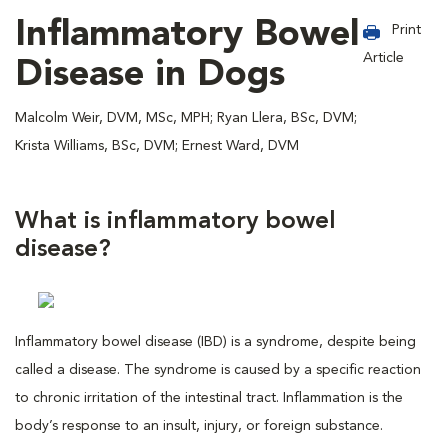
Inflammatory Bowel
Print
Article
Disease in Dogs
Malcolm Weir, DVM, MSc, MPH; Ryan Llera, BSc, DVM;
Krista Williams, BSc, DVM; Ernest Ward, DVM
What is inflammatory bowel
disease?
Inflammatory bowel disease (IBD) is a syndrome, despite being
called a disease. The syndrome is caused by a specific reaction
to chronic irritation of the intestinal tract. Inflammation is the
body’s response to an insult, injury, or foreign substance.