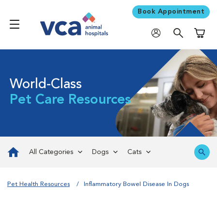
Book Appointment
Shoppi
World-Class
Pet Care Resources
All Categories
Dogs
Cats
Pet Health Resources
Inflammatory Bowel Disease In Dogs