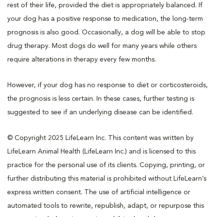
rest of their life, provided the diet is appropriately balanced. If
your dog has a positive response to medication, the long-term
prognosis is also good. Occasionally, a dog will be able to stop
drug therapy. Most dogs do well for many years while others
require alterations in therapy every few months.
However, if your dog has no response to diet or corticosteroids,
the prognosis is less certain. In these cases, further testing is
suggested to see if an underlying disease can be identified.
© Copyright 2025 LifeLearn Inc. This content was written by
LifeLearn Animal Health (LifeLearn Inc.) and is licensed to this
practice for the personal use of its clients. Copying, printing, or
further distributing this material is prohibited without LifeLearn’s
express written consent. The use of artificial intelligence or
automated tools to rewrite, republish, adapt, or repurpose this