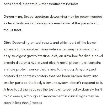
considered idiopathic. Other treatments include:
Deworming
. Broad-spectrum deworming may be recommended
as fecal tests are not always representative of the parasites in
the GI tract.
Diet
. Depending on test results and which part of the bowel
appears to be involved, your veterinarian may recommend an
easy-to-digest gastrointestinal diet, an ultra-low-fat diet, a novel
protein diet, or a hydrolyzed diet. A novel protein diet contains
a single protein source that is new to the dog. A hydrolyzed
protein diet contains protein that has been broken down into
smaller parts so the body’s immune system doesn’t respond to it.
A true food trial requires the test diet to be fed exclusively for 8
to 12 weeks, although an improvement in clinical signs may be
seen in less than 2 weeks.