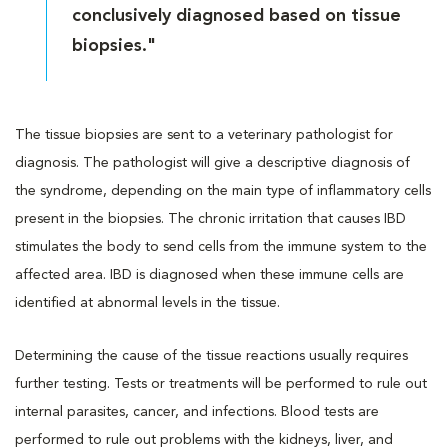
conclusively diagnosed based on tissue
biopsies."
The tissue biopsies are sent to a veterinary pathologist for
diagnosis. The pathologist will give a descriptive diagnosis of
the syndrome, depending on the main type of inflammatory cells
present in the biopsies. The chronic irritation that causes IBD
stimulates the body to send cells from the immune system to the
affected area. IBD is diagnosed when these immune cells are
identified at abnormal levels in the tissue.
Determining the cause of the tissue reactions usually requires
further testing. Tests or treatments will be performed to rule out
internal parasites, cancer, and infections. Blood tests are
performed to rule out problems with the kidneys, liver, and