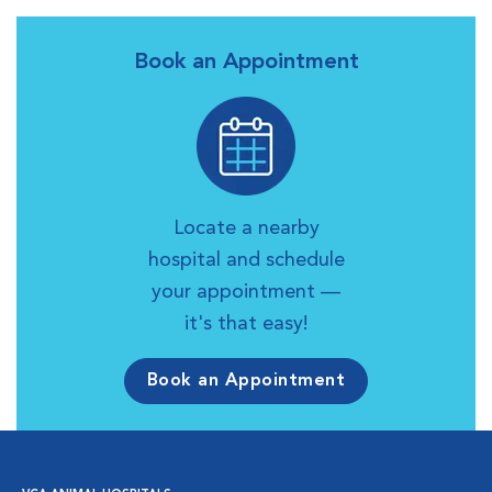
Book an Appointment
Locate a nearby
hospital and schedule
your appointment —
it's that easy!
Book an Appointment