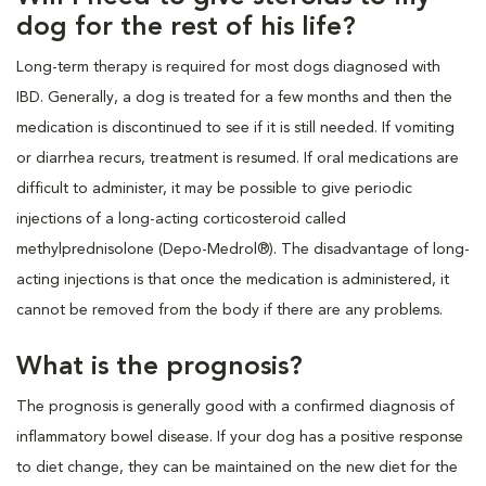
dog for the rest of his life?
Long-term therapy is required for most dogs diagnosed with
IBD. Generally, a dog is treated for a few months and then the
medication is discontinued to see if it is still needed. If vomiting
or diarrhea recurs, treatment is resumed. If oral medications are
difficult to administer, it may be possible to give periodic
injections of a long-acting corticosteroid called
methylprednisolone (Depo-Medrol®). The disadvantage of long-
acting injections is that once the medication is administered, it
cannot be removed from the body if there are any problems.
What is the prognosis?
The prognosis is generally good with a confirmed diagnosis of
inflammatory bowel disease. If your dog has a positive response
to diet change, they can be maintained on the new diet for the