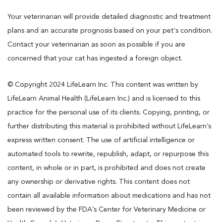
Your veterinarian will provide detailed diagnostic and treatment
plans and an accurate prognosis based on your pet's condition.
Contact your veterinarian as soon as possible if you are
concerned that your cat has ingested a foreign object.
© Copyright 2024 LifeLearn Inc. This content was written by
LifeLearn Animal Health (LifeLearn Inc.) and is licensed to this
practice for the personal use of its clients. Copying, printing, or
further distributing this material is prohibited without LifeLearn’s
express written consent. The use of artificial intelligence or
automated tools to rewrite, republish, adapt, or repurpose this
content, in whole or in part, is prohibited and does not create
any ownership or derivative rights. This content does not
contain all available information about medications and has not
been reviewed by the FDA’s Center for Veterinary Medicine or