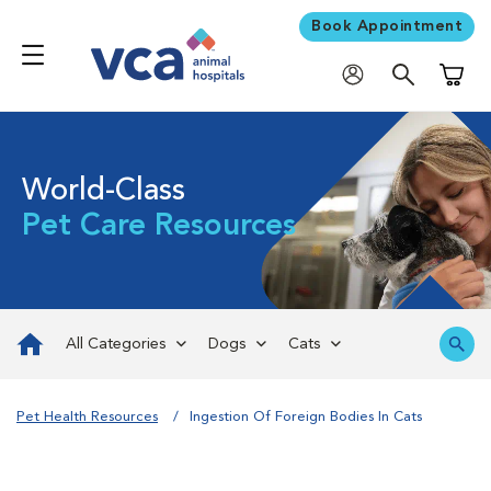
Book Appointment
Shoppi
World-Class
Pet Care Resources
All Categories
Dogs
Cats
Pet Health Resources
Ingestion Of Foreign Bodies In Cats