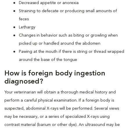
Decreased appetite or anorexia
Straining to defecate or producing small amounts of
feces
Lethargy
Changes in behavior such as biting or growling when
picked up or handled around the abdomen
Pawing at the mouth if there is string or thread wrapped
around the base of the tongue
How is foreign body ingestion
diagnosed?
Your veterinarian will obtain a thorough medical history and
perform a careful physical examination. If a foreign body is
suspected, abdominal X-rays will be performed. Several views
may be necessary, or a series of specialized X-rays using
contrast material (barium or other dye). An ultrasound may be