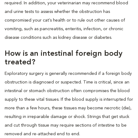
required. In addition, your veterinarian may recommend blood
and urine tests to assess whether the obstruction has
compromised your cat’s health or to rule out other causes of
vomiting, such as pancreatitis, enteritis, infection, or chronic
disease conditions such as kidney disease or diabetes.
How is an intestinal foreign body
treated?
Exploratory surgery is generally recommended if a foreign body
obstruction is diagnosed or suspected. Time is critical, since an
intestinal or stomach obstruction often compromises the blood
supply to these vital tissues. If the blood supply is interrupted for
more than a few hours, these tissues may become necrotic (die),
resulting in irreparable damage or shock. Strings that get stuck
and cut through tissue may require sections of intestine to be
removed and re-attached end to end.