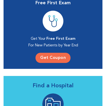
Free First Exam
Get Your
Free First Exam
For New Patients by Year End
Get Coupon
Find a Hospital