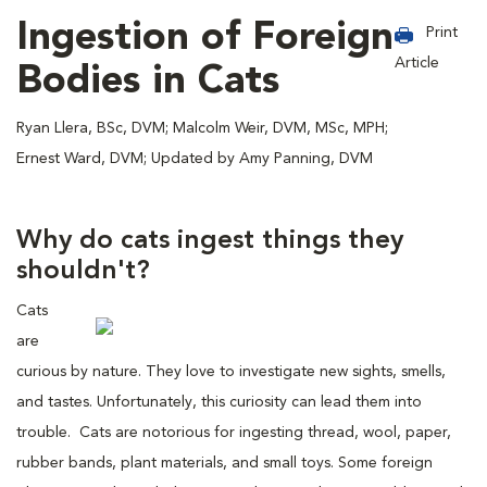
Ingestion of Foreign
Print
Article
Bodies in Cats
Ryan Llera, BSc, DVM; Malcolm Weir, DVM, MSc, MPH;
Ernest Ward, DVM; Updated by Amy Panning, DVM
Why do cats ingest things they
shouldn't?
Cats
are
curious by nature. They love to investigate new sights, smells,
and tastes. Unfortunately, this curiosity can lead them into
trouble. Cats are notorious for ingesting thread, wool, paper,
rubber bands, plant materials, and small toys. Some foreign