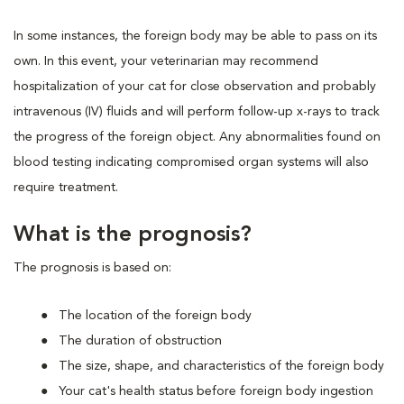
In some instances, the foreign body may be able to pass on its
own. In this event, your veterinarian may recommend
hospitalization of your cat for close observation and probably
intravenous (IV) fluids and will perform follow-up x-rays to track
the progress of the foreign object. Any abnormalities found on
blood testing indicating compromised organ systems will also
require treatment.
What is the prognosis?
The prognosis is based on:
The location of the foreign body
The duration of obstruction
The size, shape, and characteristics of the foreign body
Your cat's health status before foreign body ingestion