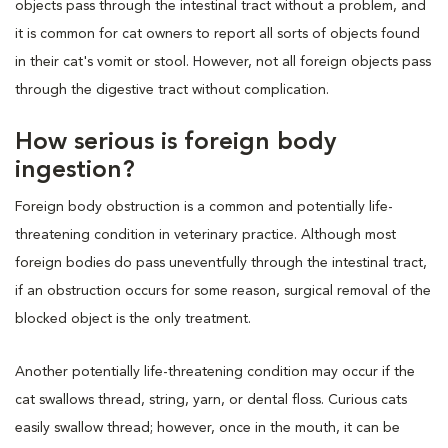
objects pass through the intestinal tract without a problem, and
it is common for cat owners to report all sorts of objects found
in their cat's vomit or stool. However, not all foreign objects pass
through the digestive tract without complication.
How serious is foreign body
ingestion?
Foreign body obstruction is a common and potentially life-
threatening condition in veterinary practice. Although most
foreign bodies do pass uneventfully through the intestinal tract,
if an obstruction occurs for some reason, surgical removal of the
blocked object is the only treatment.
Another potentially life-threatening condition may occur if the
cat swallows thread, string, yarn, or dental floss. Curious cats
easily swallow thread; however, once in the mouth, it can be