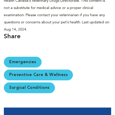
Health Canada’s Veterinary Drugs Directorate. This content is
not a substitute for medical advice or a proper clinical
examination. Please contact your veterinarian if you have any
questions or concerns about your pet’s health. Last updated on
Aug 14, 2024.
Share
Emergencies
Preventive Care & Wellness
Surgical Conditions