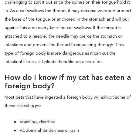
challenging to spit it out since the spines on their tongue hold it
in. As a cat swallows the thread, it may become wrapped around
the base of the tongue or anchored in the stomach and will pull
against this area every time the cat swallows. If the thread is
attached to a needle, the needle may pierce the stomach or
intestines and prevent the thread from passing through. This
type of foreign body is more dangerous as it can cut the
intestinal tissue as it pleats them like an accordion.
How do I know if my cat has eaten a
foreign body?
Most pets that have ingested a foreign body will exhibit some of
these clinical signs:
Vomiting, diarrhea
Abdominal tenderness or pain