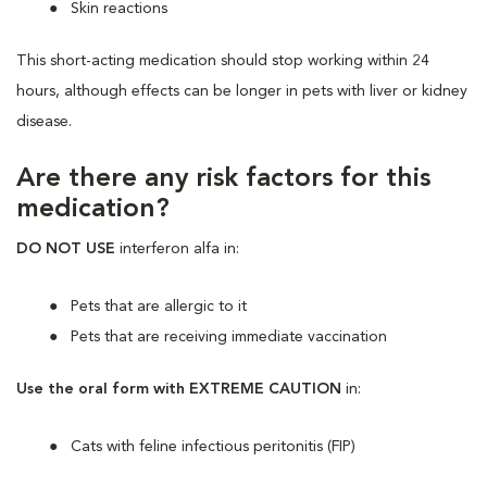
Skin reactions
This short-acting medication should stop working within 24
hours, although effects can be longer in pets with liver or kidney
disease.
Are there any risk factors for this
medication?
DO NOT USE
interferon alfa in:
Pets that are allergic to it
Pets that are receiving immediate vaccination
Use the oral form with EXTREME CAUTION
in:
Cats with feline infectious peritonitis (FIP)