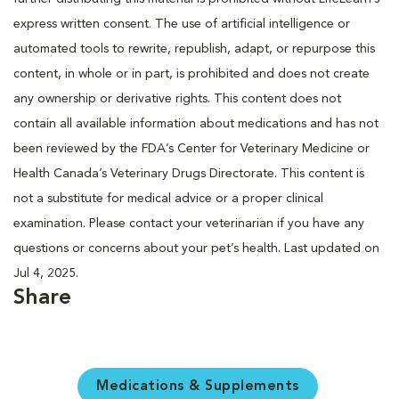
express written consent. The use of artificial intelligence or
automated tools to rewrite, republish, adapt, or repurpose this
content, in whole or in part, is prohibited and does not create
any ownership or derivative rights. This content does not
contain all available information about medications and has not
been reviewed by the FDA’s Center for Veterinary Medicine or
Health Canada’s Veterinary Drugs Directorate. This content is
not a substitute for medical advice or a proper clinical
examination. Please contact your veterinarian if you have any
questions or concerns about your pet’s health. Last updated on
Jul 4, 2025.
Share
Medications & Supplements