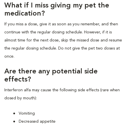
What if I miss giving my pet the
medication?
If you miss a dose, give it as soon as you remember, and then
continue with the regular dosing schedule. However, if it is
almost time for the next dose, skip the missed dose and resume
the regular dosing schedule. Do not give the pet two doses at
once.
Are there any potential side
effects?
Interferon alfa may cause the following side effects (rare when
dosed by mouth):
Vomiting
Decreased appetite