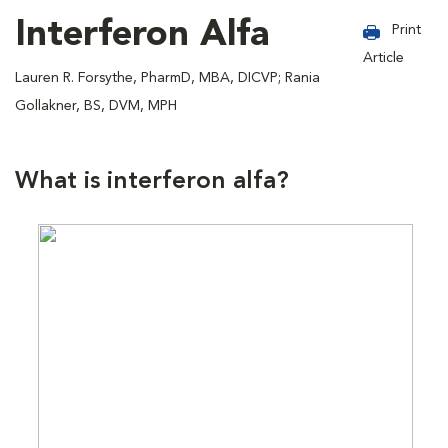
Interferon Alfa
Print
Article
Lauren R. Forsythe, PharmD, MBA, DICVP; Rania
Gollakner, BS, DVM, MPH
What is interferon alfa?