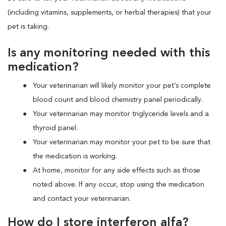
(including vitamins, supplements, or herbal therapies) that your
pet is taking.
Is any monitoring needed with this
medication?
Your veterinarian will likely monitor your pet’s complete
blood count and blood chemistry panel periodically.
Your veterinarian may monitor triglyceride levels and a
thyroid panel.
Your veterinarian may monitor your pet to be sure that
the medication is working.
At home, monitor for any side effects such as those
noted above. If any occur, stop using the medication
and contact your veterinarian.
How do I store interferon alfa?