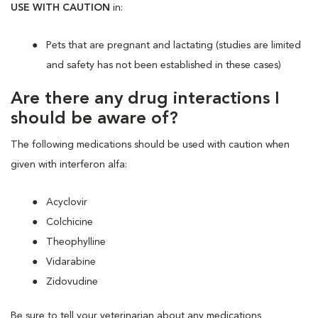
USE WITH CAUTION
in:
Pets that are pregnant and lactating (studies are limited
and safety has not been established in these cases)
Are there any drug interactions I
should be aware of?
The following medications should be used with caution when
given with interferon alfa:
Acyclovir
Colchicine
Theophylline
Vidarabine
Zidovudine
Be sure to tell your veterinarian about any medications