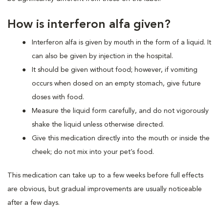
How is interferon alfa given?
Interferon alfa is given by mouth in the form of a liquid. It
can also be given by injection in the hospital.
It should be given without food; however, if vomiting
occurs when dosed on an empty stomach, give future
doses with food.
Measure the liquid form carefully, and do not vigorously
shake the liquid unless otherwise directed.
Give this medication directly into the mouth or inside the
cheek; do not mix into your pet’s food.
This medication can take up to a few weeks before full effects
are obvious, but gradual improvements are usually noticeable
after a few days.