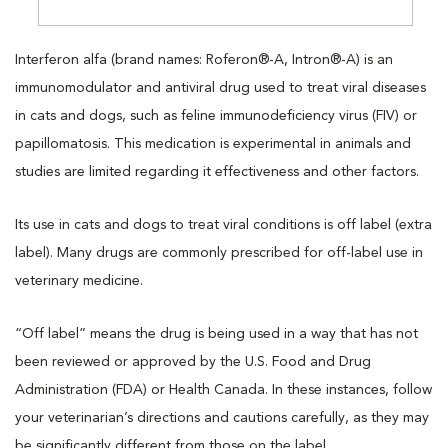
Interferon alfa (brand names: Roferon®-A, Intron®-A) is an
immunomodulator and antiviral drug used to treat viral diseases
in cats and dogs, such as feline immunodeficiency virus (FIV) or
papillomatosis. This medication is experimental in animals and
studies are limited regarding it effectiveness and other factors.
Its use in cats and dogs to treat viral conditions is off label (extra
label). Many drugs are commonly prescribed for off-label use in
veterinary medicine.
“Off label” means the drug is being used in a way that has not
been reviewed or approved by the U.S. Food and Drug
Administration (FDA) or Health Canada. In these instances, follow
your veterinarian’s directions and cautions carefully, as they may
be significantly different from those on the label.