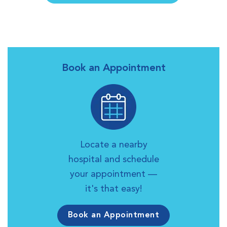
Book an Appointment
Locate a nearby
hospital and schedule
your appointment —
it's that easy!
Book an Appointment