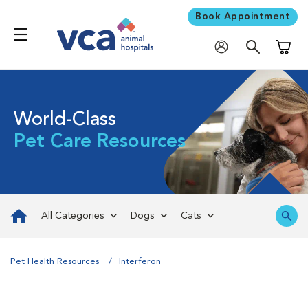
Book Appointment
Shoppi
World-Class
Pet Care Resources
All Categories
Dogs
Cats
Pet Health Resources
Interferon