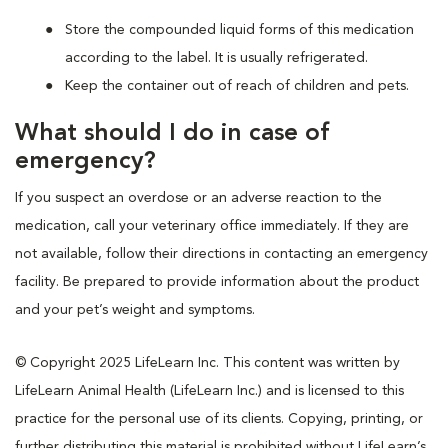
Store the compounded liquid forms of this medication
according to the label. It is usually refrigerated.
Keep the container out of reach of children and pets.
What should I do in case of
emergency?
If you suspect an overdose or an adverse reaction to the
medication, call your veterinary office immediately. If they are
not available, follow their directions in contacting an emergency
facility. Be prepared to provide information about the product
and your pet’s weight and symptoms.
© Copyright 2025 LifeLearn Inc. This content was written by
LifeLearn Animal Health (LifeLearn Inc.) and is licensed to this
practice for the personal use of its clients. Copying, printing, or
further distributing this material is prohibited without LifeLearn’s