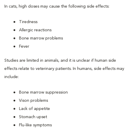
In cats, high doses may cause the following side effects:
Tiredness
Allergic reactions
Bone marrow problems
Fever
Studies are limited in animals, and it is unclear if human side
effects relate to veterinary patients. In humans, side effects may
include:
Bone marrow suppression
Vison problems
Lack of appetite
Stomach upset
Flu-like symptoms