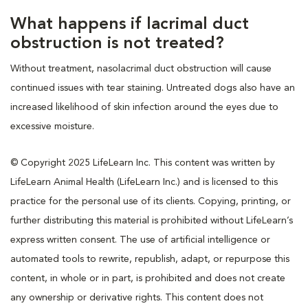
What happens if lacrimal duct
obstruction is not treated?
Without treatment, nasolacrimal duct obstruction will cause
continued issues with tear staining. Untreated dogs also have an
increased likelihood of skin infection around the eyes due to
excessive moisture.
© Copyright 2025 LifeLearn Inc. This content was written by
LifeLearn Animal Health (LifeLearn Inc.) and is licensed to this
practice for the personal use of its clients. Copying, printing, or
further distributing this material is prohibited without LifeLearn’s
express written consent. The use of artificial intelligence or
automated tools to rewrite, republish, adapt, or repurpose this
content, in whole or in part, is prohibited and does not create
any ownership or derivative rights. This content does not