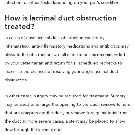
infection, or other tests depending on your pet's condition.
How is lacrimal duct obstruction
treated?
In cases of nasolacrimal duct obstruction caused by
inflammation, anti-inflammatory medications and antibiotics may
alleviate the obstruction. Use all medications as recommended
by your veterinarian and return for all scheduled rechecks to
maximize the chances of resolving your dog’s lacrimal duct
obstruction.
In other cases, surgery may be required for treatment. Surgery
may be used to enlarge the opening to the duct, remove tumors
that are compressing the duct, or remove foreign material from
the duct. In more severe cases, a stent may be placed to allow
flow through the lacrimal duct.