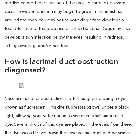
reddish-colored tear staining of the face. In chronic or severe
cases, however, bacteria may begin to grow in the moist hair
around the eyes. You may notice your dog’s face develops a
foul odor due to the presence of these bacteria. Dogs may also
develop a skin infection below the eyes, resulting in redness,
itching, swelling, and/or hair loss.
How is lacrimal duct obstruction
diagnosed?
Nasolacrimal duct obstruction is often diagnosed using a dye
known as fluorescein. This dye fluoresces (glows) under a black
light, allowing your veterinarian to see even small amounts of
dye. Several drops of this dye are placed in the eyes; from there,
the dye should travel down the nasolacrimal duct and be visible