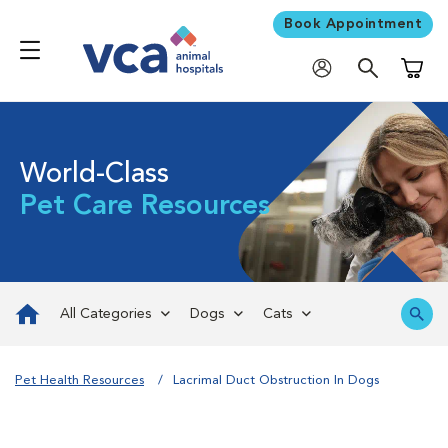
Book Appointment
Shoppi
World-Class
Pet Care Resources
All Categories
Dogs
Cats
Pet Health Resources
Lacrimal Duct Obstruction In Dogs