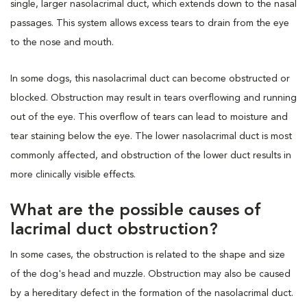
single, larger nasolacrimal duct, which extends down to the nasal
passages. This system allows excess tears to drain from the eye
to the nose and mouth.
In some dogs, this nasolacrimal duct can become obstructed or
blocked. Obstruction may result in tears overflowing and running
out of the eye. This overflow of tears can lead to moisture and
tear staining below the eye. The lower nasolacrimal duct is most
commonly affected, and obstruction of the lower duct results in
more clinically visible effects.
What are the possible causes of
lacrimal duct obstruction?
In some cases, the obstruction is related to the shape and size
of the dog's head and muzzle. Obstruction may also be caused
by a hereditary defect in the formation of the nasolacrimal duct.