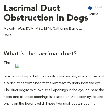
Lacrimal Duct
Print
Article
Obstruction in Dogs
Malcolm Weir, DVM, MSc, MPH; Catherine Barnette,
DVM
What is the lacrimal duct?
The
lacrimal duct is part of the nasolacrimal system, which consists of
a series of narrow tubes that allow tears to drain from the eye.
The duct begins with two small openings in the eyelids, near the
nose; one of these openings is located on the upper eyelid and
one is on the lower eyelid. These two small ducts meet in a