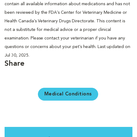
contain all available information about medications and has not
been reviewed by the FDA’s Center for Veterinary Medicine or
Health Canada’s Veterinary Drugs Directorate. This content is
not a substitute for medical advice or a proper clinical
examination. Please contact your veterinarian if you have any
questions or concerns about your pet’s health. Last updated on
Jul 30, 2025.
Share
Medical Conditions