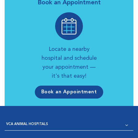
Book an Appointment
Locate a nearby
hospital and schedule
your appointment —
it's that easy!
Book an Appointment
VCA ANIMAL HOSPITALS