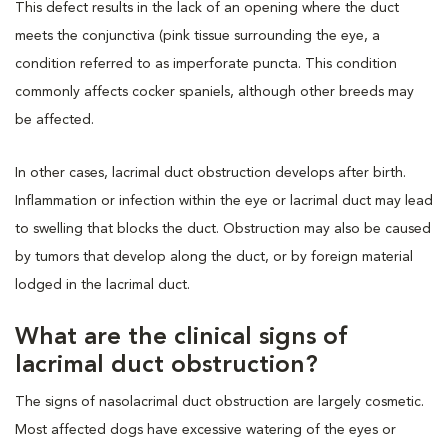
This defect results in the lack of an opening where the duct
meets the conjunctiva (pink tissue surrounding the eye, a
condition referred to as imperforate puncta. This condition
commonly affects cocker spaniels, although other breeds may
be affected.
In other cases, lacrimal duct obstruction develops after birth.
Inflammation or infection within the eye or lacrimal duct may lead
to swelling that blocks the duct. Obstruction may also be caused
by tumors that develop along the duct, or by foreign material
lodged in the lacrimal duct.
What are the clinical signs of
lacrimal duct obstruction?
The signs of nasolacrimal duct obstruction are largely cosmetic.
Most affected dogs have excessive watering of the eyes or