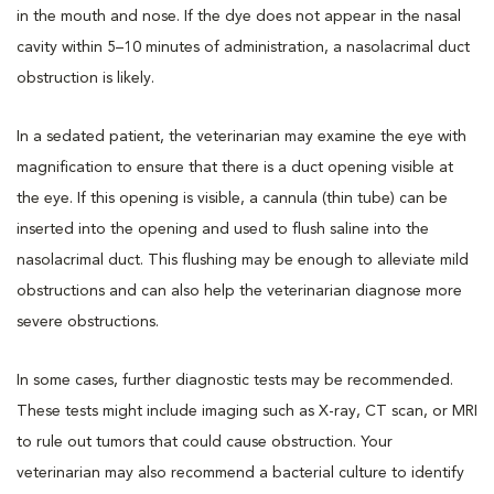
in the mouth and nose. If the dye does not appear in the nasal
cavity within 5–10 minutes of administration, a nasolacrimal duct
obstruction is likely.
In a sedated patient, the veterinarian may examine the eye with
magnification to ensure that there is a duct opening visible at
the eye. If this opening is visible, a cannula (thin tube) can be
inserted into the opening and used to flush saline into the
nasolacrimal duct. This flushing may be enough to alleviate mild
obstructions and can also help the veterinarian diagnose more
severe obstructions.
In some cases, further diagnostic tests may be recommended.
These tests might include imaging such as X-ray, CT scan, or MRI
to rule out tumors that could cause obstruction. Your
veterinarian may also recommend a bacterial culture to identify