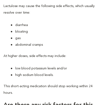
Lactulose may cause the following side effects, which usually
resolve over time:
diarrhea
bloating
gas
abdominal cramps
At higher doses, side effects may include:
low blood potassium levels and/or
high sodium blood levels.
This short-acting medication should stop working within 24
hours.