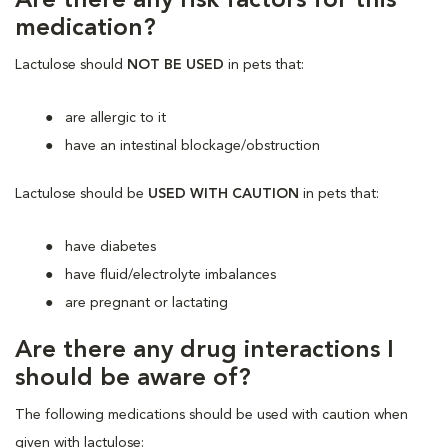
Are there any risk factors for this
medication?
Lactulose should
NOT BE USED
in pets that:
are allergic to it
have an intestinal blockage/obstruction
Lactulose should be
USED WITH CAUTION
in pets that:
have diabetes
have fluid/electrolyte imbalances
are pregnant or lactating
Are there any drug interactions I
should be aware of?
The following medications should be used with caution when
given with lactulose: