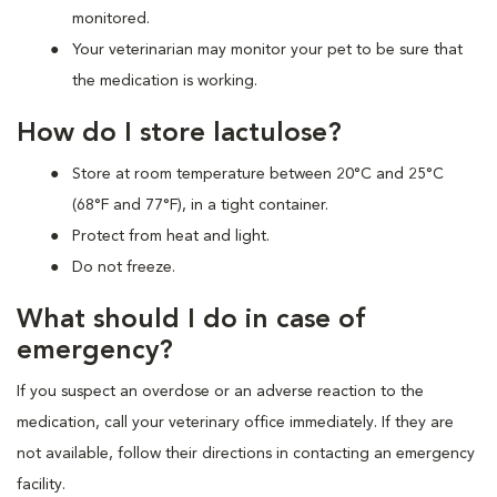
monitored.
Your veterinarian may monitor your pet to be sure that
the medication is working.
How do I store lactulose?
Store at room temperature between 20°C and 25°C
(68°F and 77°F), in a tight container.
Protect from heat and light.
Do not freeze.
What should I do in case of
emergency?
If you suspect an overdose or an adverse reaction to the
medication, call your veterinary office immediately. If they are
not available, follow their directions in contacting an emergency
facility.