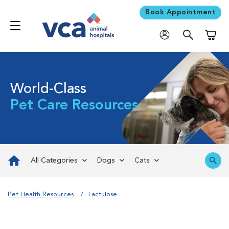
Book Appointment
Shoppi
World-Class
Pet Care Resources
All Categories
Dogs
Cats
Pet Health Resources
Lactulose