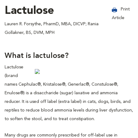
Lactulose
Print
Article
Lauren R. Forsythe, PharmD, MBA, DICVP; Rania
Gollakner, BS, DVM, MPH
What is lactulose?
Lactulose
(brand
names Cephulac®, Kristalose®, Generlac®, Constulose®,
Enulose®) is a disaccharide (sugar) laxative and ammonia
reducer. It is used off label (extra label) in cats, dogs, birds, and
reptiles to reduce blood ammonia levels during liver dysfunction,
to soften the stool, and to treat constipation.
Many drugs are commonly prescribed for off-label use in