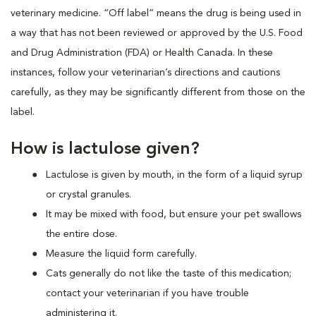
veterinary medicine. “Off label” means the drug is being used in
a way that has not been reviewed or approved by the U.S. Food
and Drug Administration (FDA) or Health Canada. In these
instances, follow your veterinarian’s directions and cautions
carefully, as they may be significantly different from those on the
label.
How is lactulose given?
Lactulose is given by mouth, in the form of a liquid syrup
or crystal granules.
It may be mixed with food, but ensure your pet swallows
the entire dose.
Measure the liquid form carefully.
Cats generally do not like the taste of this medication;
contact your veterinarian if you have trouble
administering it.