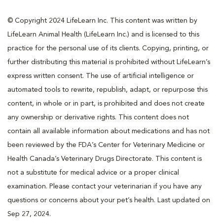
© Copyright 2024 LifeLearn Inc. This content was written by
LifeLearn Animal Health (LifeLearn Inc.) and is licensed to this
practice for the personal use of its clients. Copying, printing, or
further distributing this material is prohibited without LifeLearn’s
express written consent. The use of artificial intelligence or
automated tools to rewrite, republish, adapt, or repurpose this
content, in whole or in part, is prohibited and does not create
any ownership or derivative rights. This content does not
contain all available information about medications and has not
been reviewed by the FDA’s Center for Veterinary Medicine or
Health Canada’s Veterinary Drugs Directorate. This content is
not a substitute for medical advice or a proper clinical
examination. Please contact your veterinarian if you have any
questions or concerns about your pet’s health. Last updated on
Sep 27, 2024.