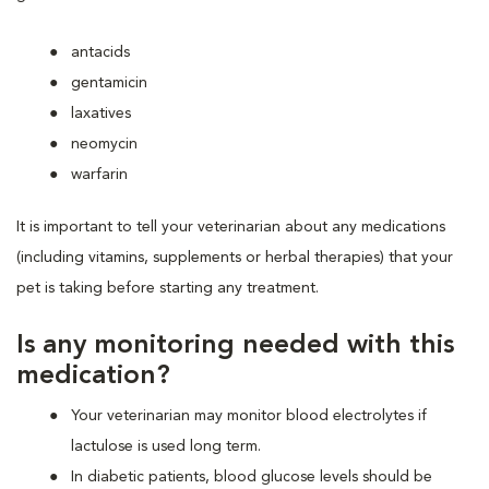
antacids
gentamicin
laxatives
neomycin
warfarin
It is important to tell your veterinarian about any medications
(including vitamins, supplements or herbal therapies) that your
pet is taking before starting any treatment.
Is any monitoring needed with this
medication?
Your veterinarian may monitor blood electrolytes if
lactulose is used long term.
In diabetic patients, blood glucose levels should be