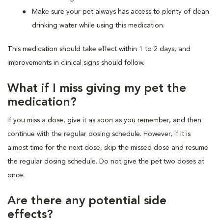
Make sure your pet always has access to plenty of clean
drinking water while using this medication.
This medication should take effect within 1 to 2 days, and
improvements in clinical signs should follow.
What if I miss giving my pet the
medication?
If you miss a dose, give it as soon as you remember, and then
continue with the regular dosing schedule. However, if it is
almost time for the next dose, skip the missed dose and resume
the regular dosing schedule. Do not give the pet two doses at
once.
Are there any potential side
effects?