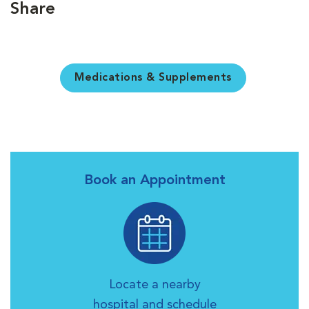
Share
Medications & Supplements
Book an Appointment
Locate a nearby
hospital and schedule